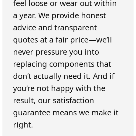
feel loose or wear out within
a year. We provide honest
advice and transparent
quotes at a fair price—we’ll
never pressure you into
replacing components that
don’t actually need it. And if
you’re not happy with the
result, our satisfaction
guarantee means we make it
right.