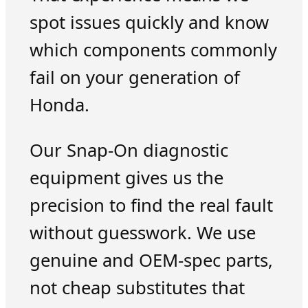
spot issues quickly and know
which components commonly
fail on your generation of
Honda.
Our Snap-On diagnostic
equipment gives us the
precision to find the real fault
without guesswork. We use
genuine and OEM-spec parts,
not cheap substitutes that