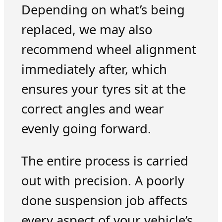
Depending on what’s being
replaced, we may also
recommend wheel alignment
immediately after, which
ensures your tyres sit at the
correct angles and wear
evenly going forward.
The entire process is carried
out with precision. A poorly
done suspension job affects
every aspect of your vehicle’s