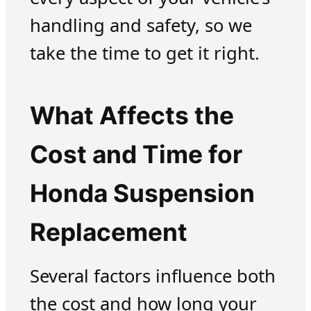
handling and safety, so we
take the time to get it right.
What Affects the
Cost and Time for
Honda Suspension
Replacement
Several factors influence both
the cost and how long your