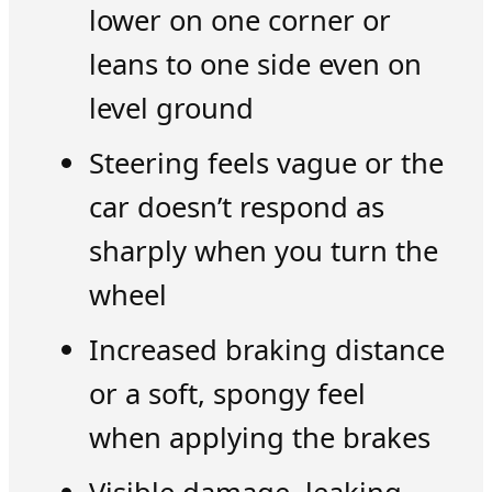
lower on one corner or
leans to one side even on
level ground
Steering feels vague or the
car doesn’t respond as
sharply when you turn the
wheel
Increased braking distance
or a soft, spongy feel
when applying the brakes