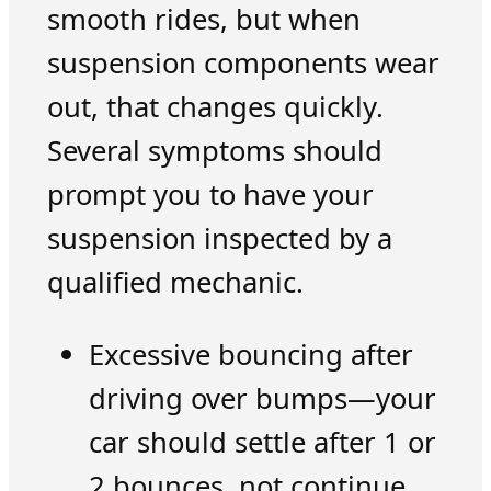
smooth rides, but when
suspension components wear
out, that changes quickly.
Several symptoms should
prompt you to have your
suspension inspected by a
qualified mechanic.
Excessive bouncing after
driving over bumps—your
car should settle after 1 or
2 bounces, not continue