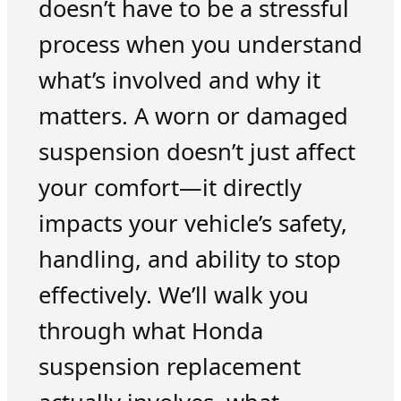
doesn’t have to be a stressful
process when you understand
what’s involved and why it
matters. A worn or damaged
suspension doesn’t just affect
your comfort—it directly
impacts your vehicle’s safety,
handling, and ability to stop
effectively. We’ll walk you
through what Honda
suspension replacement