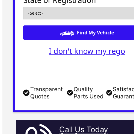
State of Registration
Find My Vehicle
I don't know my rego
Transparent
Quality
Satisfa
Quotes
Parts Used
Guaran
Call Us Today