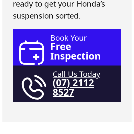
ready to get your Honda’s
suspension sorted.
Book Your
Free
Inspection
Call Us Today
(07) 2112
8527