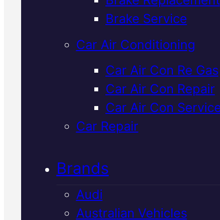
Verified 5★ Reviews
Brake Service
Car Air Conditioning
Industry Leadin
Car Air Con Re Gas
Car Air Con Repair
Honda
Car Air Con Servic
Suspension
Car Repair
Replacement
I
Brands
Mackay
Audi
Australian Vehicles