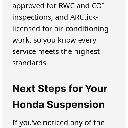
approved for RWC and COI
inspections, and ARCtick-
licensed for air conditioning
work, so you know every
service meets the highest
standards.
Next Steps for Your
Honda Suspension
If you’ve noticed any of the