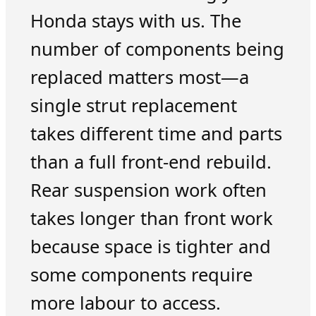
Honda stays with us. The
number of components being
replaced matters most—a
single strut replacement
takes different time and parts
than a full front-end rebuild.
Rear suspension work often
takes longer than front work
because space is tighter and
some components require
more labour to access.