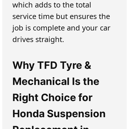
which adds to the total
service time but ensures the
job is complete and your car
drives straight.
Why TFD Tyre &
Mechanical Is the
Right Choice for
Honda Suspension