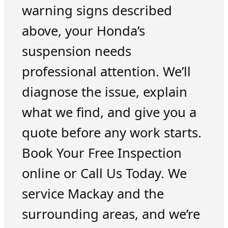
warning signs described
above, your Honda’s
suspension needs
professional attention. We’ll
diagnose the issue, explain
what we find, and give you a
quote before any work starts.
Book Your Free Inspection
online or Call Us Today. We
service Mackay and the
surrounding areas, and we’re