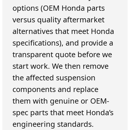
options (OEM Honda parts
versus quality aftermarket
alternatives that meet Honda
specifications), and provide a
transparent quote before we
start work. We then remove
the affected suspension
components and replace
them with genuine or OEM-
spec parts that meet Honda’s
engineering standards.