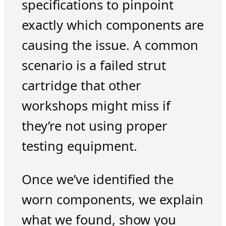
specifications to pinpoint
exactly which components are
causing the issue. A common
scenario is a failed strut
cartridge that other
workshops might miss if
they’re not using proper
testing equipment.
Once we’ve identified the
worn components, we explain
what we found, show you