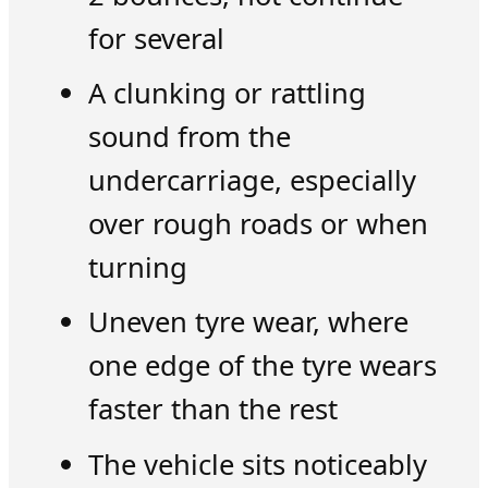
for several
A clunking or rattling
sound from the
undercarriage, especially
over rough roads or when
turning
Uneven tyre wear, where
one edge of the tyre wears
faster than the rest
The vehicle sits noticeably