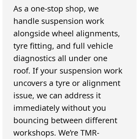
As a one-stop shop, we
handle suspension work
alongside wheel alignments,
tyre fitting, and full vehicle
diagnostics all under one
roof. If your suspension work
uncovers a tyre or alignment
issue, we can address it
immediately without you
bouncing between different
workshops. We’re TMR-