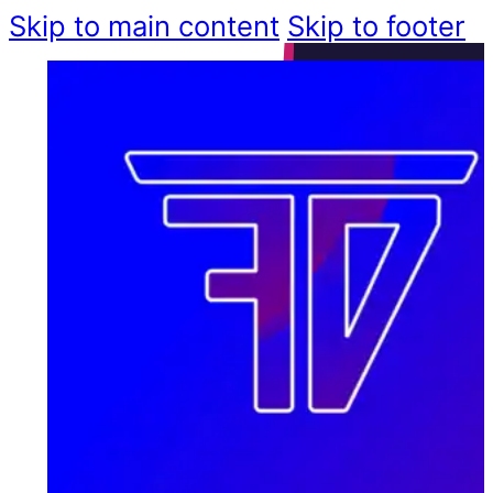
Skip to main content
Skip to footer