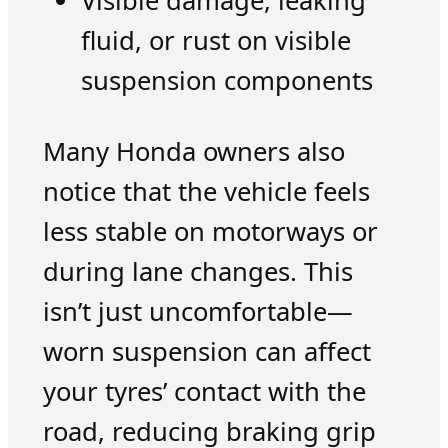
Visible damage, leaking
fluid, or rust on visible
suspension components
Many Honda owners also
notice that the vehicle feels
less stable on motorways or
during lane changes. This
isn’t just uncomfortable—
worn suspension can affect
your tyres’ contact with the
road, reducing braking grip