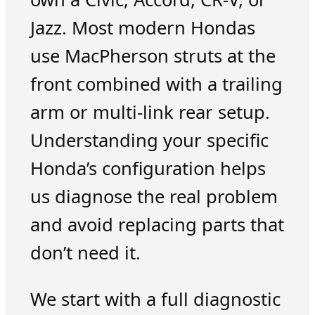
Jazz. Most modern Hondas
use MacPherson struts at the
front combined with a trailing
arm or multi-link rear setup.
Understanding your specific
Honda’s configuration helps
us diagnose the real problem
and avoid replacing parts that
don’t need it.
We start with a full diagnostic