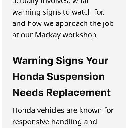
actually involves, what
warning signs to watch for,
and how we approach the job
at our Mackay workshop.
Warning Signs Your
Honda Suspension
Needs Replacement
Honda vehicles are known for
responsive handling and