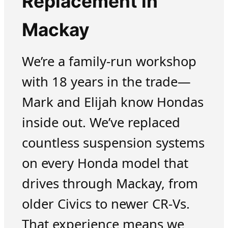
Replacement in
Mackay
We’re a family-run workshop
with 18 years in the trade—
Mark and Elijah know Hondas
inside out. We’ve replaced
countless suspension systems
on every Honda model that
drives through Mackay, from
older Civics to newer CR-Vs.
That experience means we