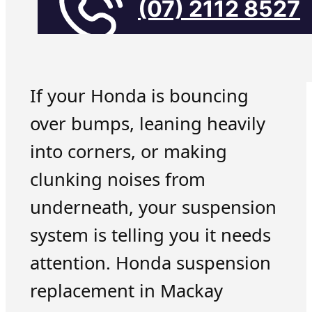
(07) 2112 8527
If your Honda is bouncing
over bumps, leaning heavily
into corners, or making
clunking noises from
underneath, your suspension
system is telling you it needs
attention. Honda suspension
replacement in Mackay