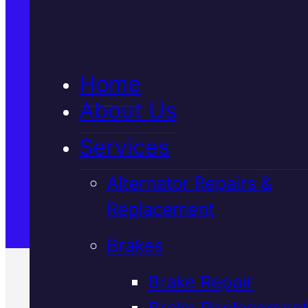
5★ Reviews
Home
Satisfaction Guaranteed
About Us
Services
Family-Run & Trusted
Alternator Repairs &
Replacement
Genuine & OEM Parts
Brakes
Brake Repair
Brake Replacement