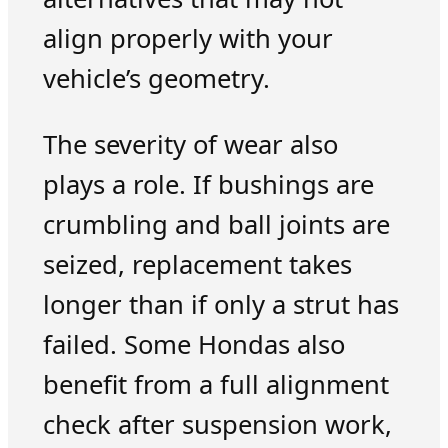
align properly with your
vehicle’s geometry.
The severity of wear also
plays a role. If bushings are
crumbling and ball joints are
seized, replacement takes
longer than if only a strut has
failed. Some Hondas also
benefit from a full alignment
check after suspension work,