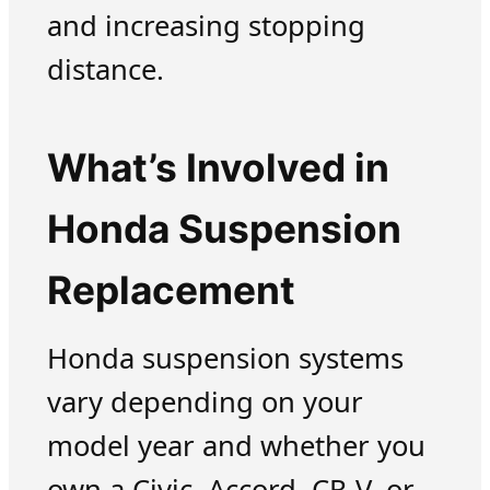
and increasing stopping
distance.
What’s Involved in
Honda Suspension
Replacement
Honda suspension systems
vary depending on your
model year and whether you
own a Civic, Accord, CR-V, or