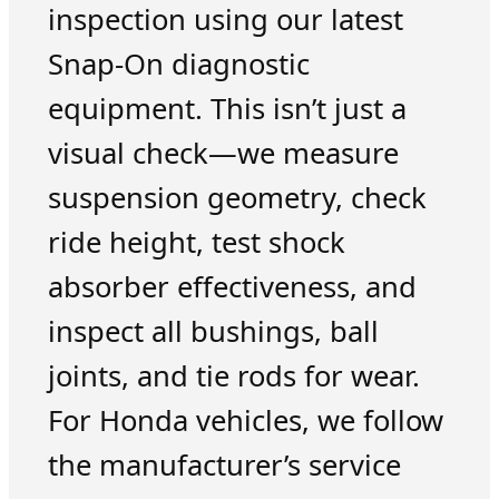
inspection using our latest
Snap-On diagnostic
equipment. This isn’t just a
visual check—we measure
suspension geometry, check
ride height, test shock
absorber effectiveness, and
inspect all bushings, ball
joints, and tie rods for wear.
For Honda vehicles, we follow
the manufacturer’s service