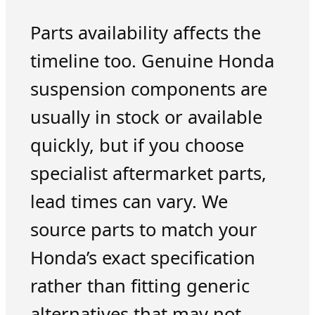
Parts availability affects the
timeline too. Genuine Honda
suspension components are
usually in stock or available
quickly, but if you choose
specialist aftermarket parts,
lead times can vary. We
source parts to match your
Honda’s exact specification
rather than fitting generic
alternatives that may not