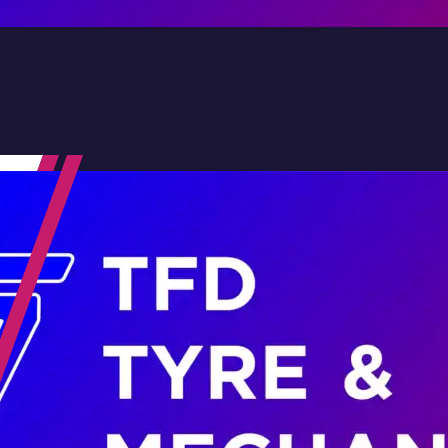
Contact Us