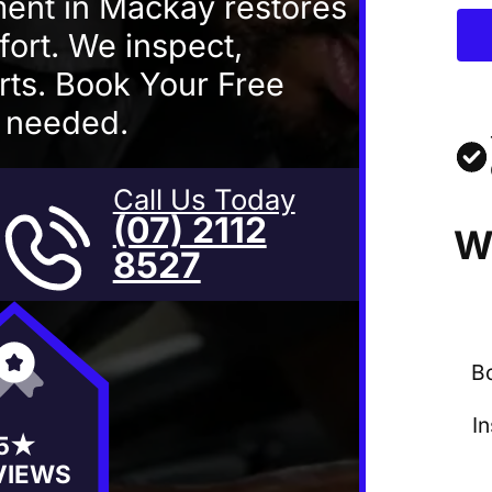
ent in Mackay restores
fort. We inspect,
rts. Book Your Free
s needed.
Call Us Today
(07) 2112
W
8527
B
I
5★
VIEWS