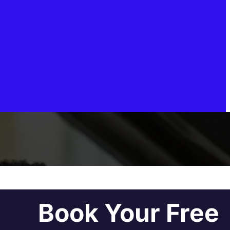
Book Your Free