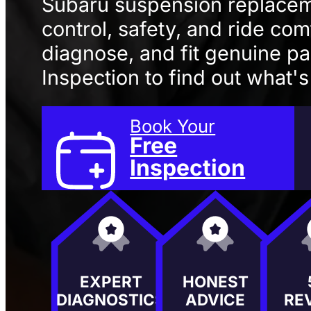
Subaru suspension replacem
control, safety, and ride com
diagnose, and fit genuine pa
Inspection to find out what'
Book Your
Free
Inspection
EXPERT
HONEST
DIAGNOSTICS
ADVICE
RE