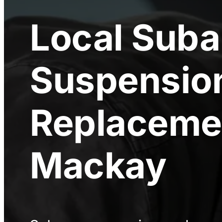
Local
Suba
Suspensio
Replaceme
Mackay