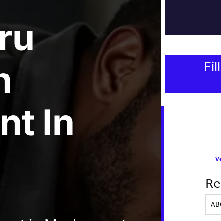
ru
n
Fil
nt
In
Ve
Re