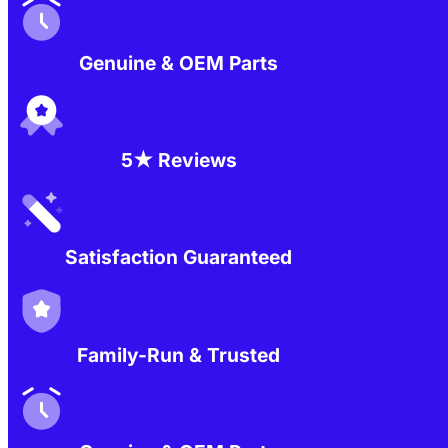
Genuine & OEM Parts
5★ Reviews
Satisfaction Guaranteed
Family-Run & Trusted