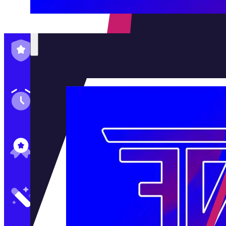
Family-Run & Trusted
Genuine & OEM Parts
5★ Reviews
Satisfaction Guaranteed