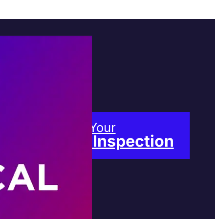
Book Your
Free Inspection