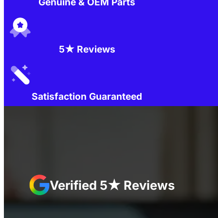
Genuine & OEM Parts
5★ Reviews
Satisfaction Guaranteed
Verified 5★ Reviews