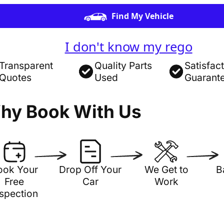
Find My Vehicle
I don't know my rego
Transparent
Quality Parts
Satisfac
Quotes
Used
Guarant
hy Book With Us
ook Your
Drop Off Your
We Get to
B
Free
Car
Work
nspection