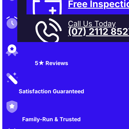
Free Inspecti
Family-Run & Trusted
Call Us Today
(07) 2112 85
Genuine & OEM Parts
5★ Reviews
Satisfaction Guaranteed
Family-Run & Trusted