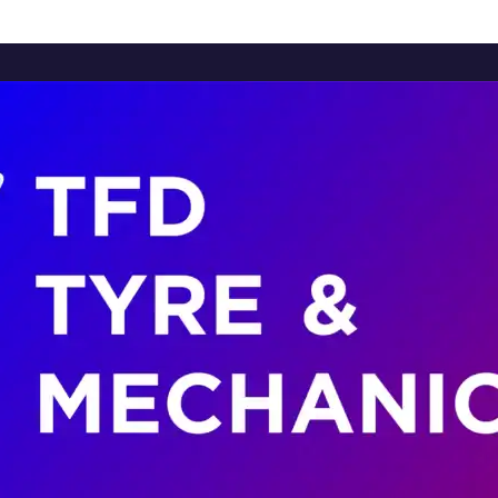
Home
About Us
Services
Brands
Contact Us
Home
About Us
Services
Brands