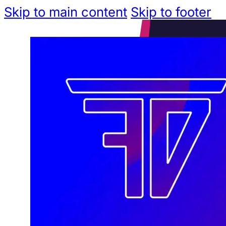
Skip to main content
Skip to footer