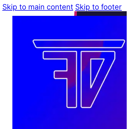
Skip to main content
Skip to footer