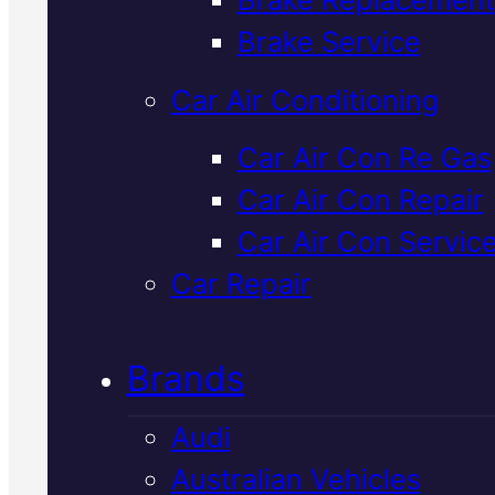
Verified 5★ Reviews
Brake Service
Car Air Conditioning
Local
Honda
Car Air Con Re Gas
Car Air Con Repair
Suspension
Car Air Con Servic
Service
In
Car Repair
Mackay
Brands
Audi
We inspect and service Honda
Australian Vehicles
suspension systems in Macka