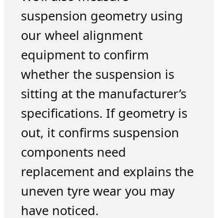
suspension geometry using
our wheel alignment
equipment to confirm
whether the suspension is
sitting at the manufacturer’s
specifications. If geometry is
out, it confirms suspension
components need
replacement and explains the
uneven tyre wear you may
have noticed.