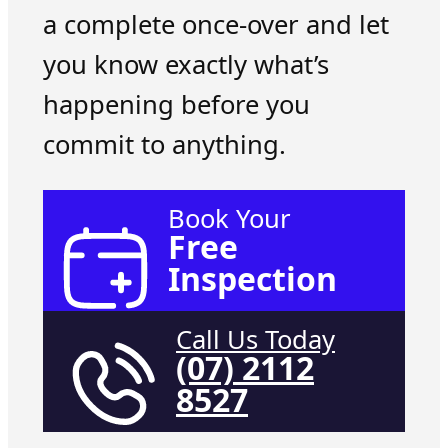
a complete once-over and let
you know exactly what’s
happening before you
commit to anything.
Book Your
Free
Inspection
Call Us Today
(07) 2112
8527