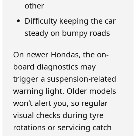
other
Difficulty keeping the car
steady on bumpy roads
On newer Hondas, the on-
board diagnostics may
trigger a suspension-related
warning light. Older models
won’t alert you, so regular
visual checks during tyre
rotations or servicing catch