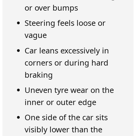
or over bumps
Steering feels loose or
vague
Car leans excessively in
corners or during hard
braking
Uneven tyre wear on the
inner or outer edge
One side of the car sits
visibly lower than the