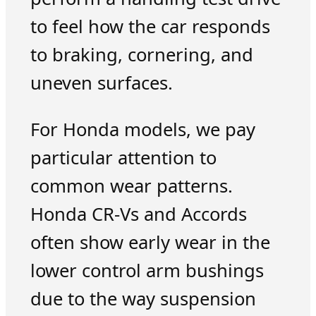
to feel how the car responds
to braking, cornering, and
uneven surfaces.
For Honda models, we pay
particular attention to
common wear patterns.
Honda CR-Vs and Accords
often show early wear in the
lower control arm bushings
due to the way suspension