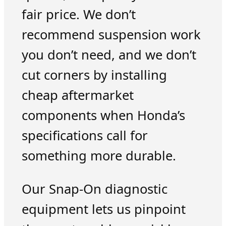
fair price. We don’t
recommend suspension work
you don’t need, and we don’t
cut corners by installing
cheap aftermarket
components when Honda’s
specifications call for
something more durable.
Our Snap-On diagnostic
equipment lets us pinpoint