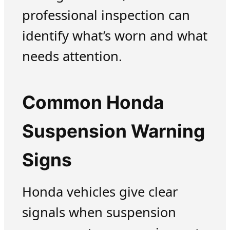
professional inspection can
identify what’s worn and what
needs attention.
Common Honda
Suspension Warning
Signs
Honda vehicles give clear
signals when suspension