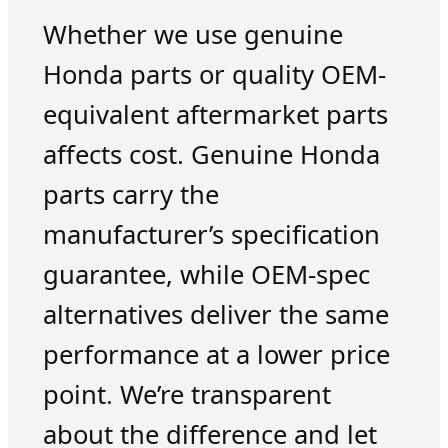
Whether we use genuine
Honda parts or quality OEM-
equivalent aftermarket parts
affects cost. Genuine Honda
parts carry the
manufacturer’s specification
guarantee, while OEM-spec
alternatives deliver the same
performance at a lower price
point. We’re transparent
about the difference and let