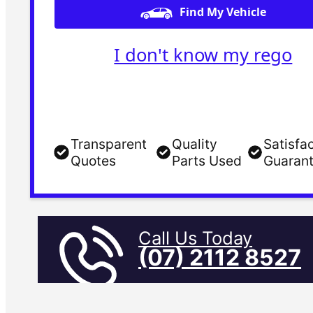
Find My Vehicle
I don't know my rego
Transparent
Quality
Satisfa
Quotes
Parts Used
Guaran
Call Us Today
(07) 2112 8527