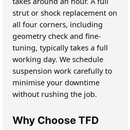
takes around an hour. A full
strut or shock replacement on
all four corners, including
geometry check and fine-
tuning, typically takes a full
working day. We schedule
suspension work carefully to
minimise your downtime
without rushing the job.
Why Choose TFD