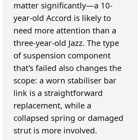
matter significantly—a 10-
year-old Accord is likely to
need more attention than a
three-year-old Jazz. The type
of suspension component
that’s failed also changes the
scope: a worn stabiliser bar
link is a straightforward
replacement, while a
collapsed spring or damaged
strut is more involved.