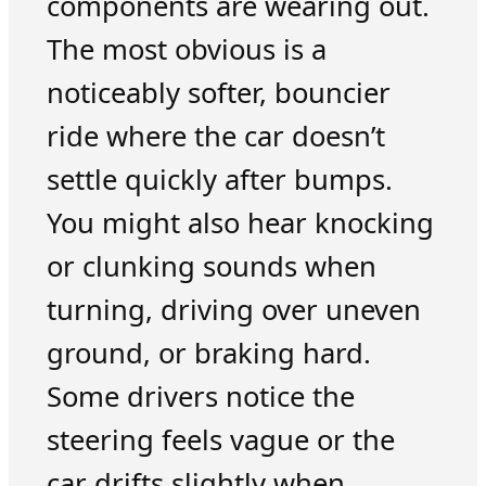
components are wearing out.
The most obvious is a
noticeably softer, bouncier
ride where the car doesn’t
settle quickly after bumps.
You might also hear knocking
or clunking sounds when
turning, driving over uneven
ground, or braking hard.
Some drivers notice the
steering feels vague or the
car drifts slightly when