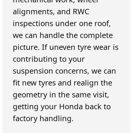
alignments, and RWC
inspections under one roof,
we can handle the complete
picture. If uneven tyre wear is
contributing to your
suspension concerns, we can
fit new tyres and realign the
geometry in the same visit,
getting your Honda back to
factory handling.