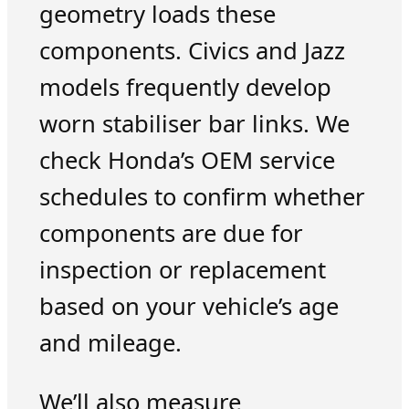
geometry loads these
components. Civics and Jazz
models frequently develop
worn stabiliser bar links. We
check Honda’s OEM service
schedules to confirm whether
components are due for
inspection or replacement
based on your vehicle’s age
and mileage.
We’ll also measure