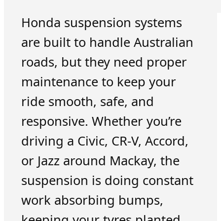
Honda suspension systems
are built to handle Australian
roads, but they need proper
maintenance to keep your
ride smooth, safe, and
responsive. Whether you’re
driving a Civic, CR-V, Accord,
or Jazz around Mackay, the
suspension is doing constant
work absorbing bumps,
keeping your tyres planted,