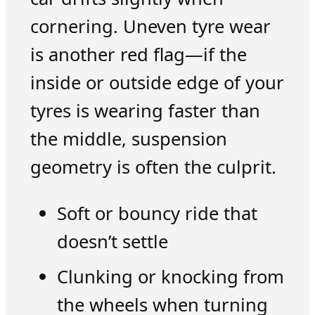
cornering. Uneven tyre wear
is another red flag—if the
inside or outside edge of your
tyres is wearing faster than
the middle, suspension
geometry is often the culprit.
Soft or bouncy ride that
doesn’t settle
Clunking or knocking from
the wheels when turning