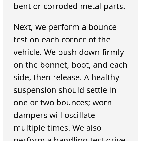
bent or corroded metal parts.
Next, we perform a bounce
test on each corner of the
vehicle. We push down firmly
on the bonnet, boot, and each
side, then release. A healthy
suspension should settle in
one or two bounces; worn
dampers will oscillate
multiple times. We also
perform a handling test drive