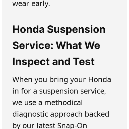
wear early.
Honda Suspension
Service: What We
Inspect and Test
When you bring your Honda
in for a suspension service,
we use a methodical
diagnostic approach backed
by our latest Snap-On