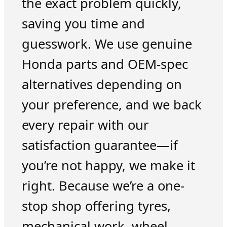
the exact problem quickly,
saving you time and
guesswork. We use genuine
Honda parts and OEM-spec
alternatives depending on
your preference, and we back
every repair with our
satisfaction guarantee—if
you’re not happy, we make it
right. Because we’re a one-
stop shop offering tyres,
mechanical work, wheel