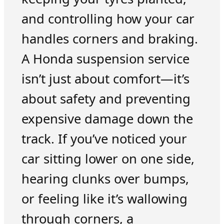
and controlling how your car
handles corners and braking.
A Honda suspension service
isn’t just about comfort—it’s
about safety and preventing
expensive damage down the
track. If you’ve noticed your
car sitting lower on one side,
hearing clunks over bumps,
or feeling like it’s wallowing
through corners, a