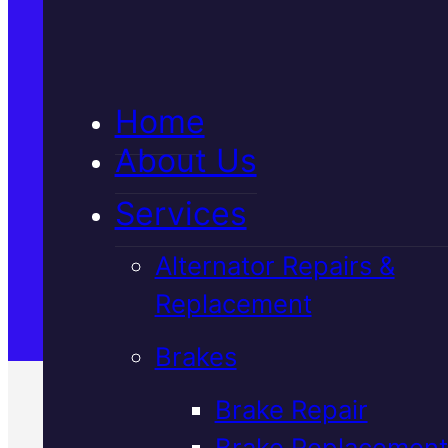
5★ Reviews
Home
Satisfaction Guaranteed
About Us
Services
Family-Run & Trusted
Alternator Repairs &
Replacement
Genuine & OEM Parts
Brakes
Brake Repair
Brake Replacement