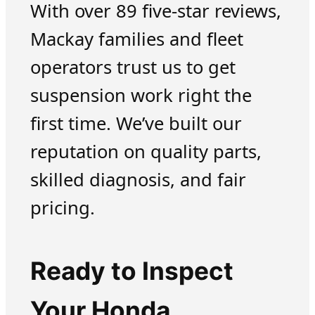
With over 89 five-star reviews,
Mackay families and fleet
operators trust us to get
suspension work right the
first time. We’ve built our
reputation on quality parts,
skilled diagnosis, and fair
pricing.
Ready to Inspect
Your Honda