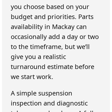
you choose based on your
budget and priorities. Parts
availability in Mackay can
occasionally add a day or two
to the timeframe, but we’ll
give you a realistic
turnaround estimate before
we start work.
A simple suspension
inspection and diagnostic