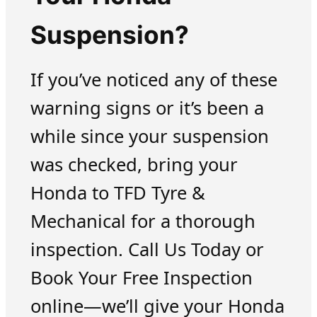
Suspension?
If you’ve noticed any of these
warning signs or it’s been a
while since your suspension
was checked, bring your
Honda to TFD Tyre &
Mechanical for a thorough
inspection. Call Us Today or
Book Your Free Inspection
online—we’ll give your Honda