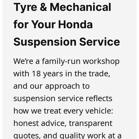
Tyre & Mechanical
for Your Honda
Suspension Service
We’re a family-run workshop
with 18 years in the trade,
and our approach to
suspension service reflects
how we treat every vehicle:
honest advice, transparent
quotes, and quality work at a