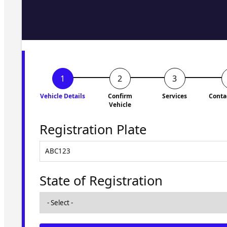
Fill in the form and we'll ge
to you shortly. No obligati
Vehicle Details
Confirm
Services
Conta
Vehicle
Registration Plate
State of Registration