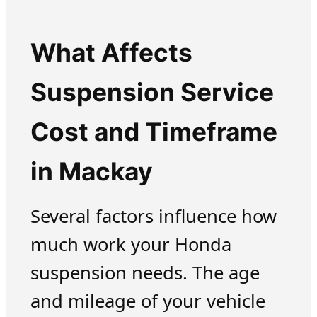
What Affects
Suspension Service
Cost and Timeframe
in Mackay
Several factors influence how
much work your Honda
suspension needs. The age
and mileage of your vehicle