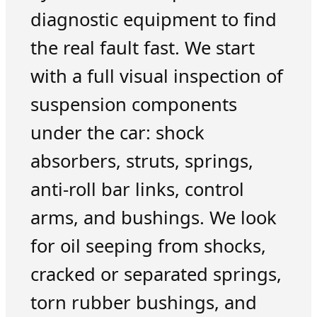
diagnostic equipment to find
the real fault fast. We start
with a full visual inspection of
suspension components
under the car: shock
absorbers, struts, springs,
anti-roll bar links, control
arms, and bushings. We look
for oil seeping from shocks,
cracked or separated springs,
torn rubber bushings, and