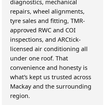
diagnostics, mechanical
repairs, wheel alignments,
tyre sales and fitting, TMR-
approved RWC and COI
inspections, and ARCtick-
licensed air conditioning all
under one roof. That
convenience and honesty is
what’s kept us trusted across
Mackay and the surrounding
region.