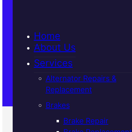
5★ Reviews
Home
Satisfaction Guaranteed
About Us
Services
Family-Run & Trusted
Alternator Repairs &
Replacement
Genuine & OEM Parts
Brakes
Brake Repair
Brake Replacement