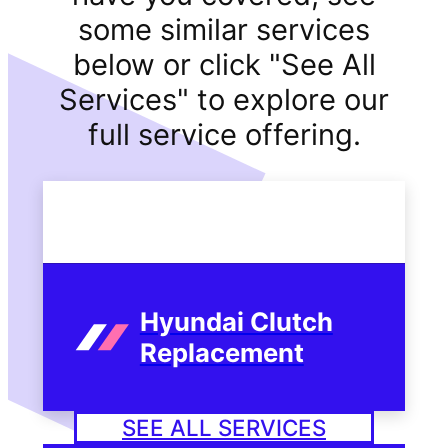
some similar services
below or click "See All
Services" to explore our
full service offering.
Hyundai Clutch
Replacement
SEE ALL SERVICES