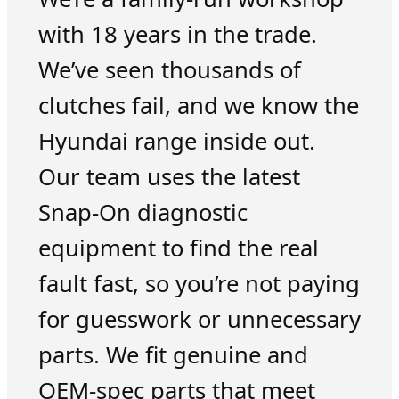
with 18 years in the trade.
We’ve seen thousands of
clutches fail, and we know the
Hyundai range inside out.
Our team uses the latest
Snap-On diagnostic
equipment to find the real
fault fast, so you’re not paying
for guesswork or unnecessary
parts. We fit genuine and
OEM-spec parts that meet