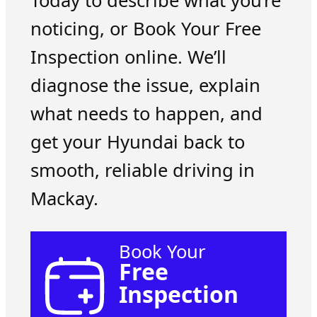
Today to describe what you’re
noticing, or Book Your Free
Inspection online. We’ll
diagnose the issue, explain
what needs to happen, and
get your Hyundai back to
smooth, reliable driving in
Mackay.
Book Your
Free
Inspection