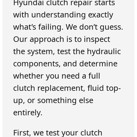
Hyundai clutch repair starts
with understanding exactly
what’s failing. We don’t guess.
Our approach is to inspect
the system, test the hydraulic
components, and determine
whether you need a full
clutch replacement, fluid top-
up, or something else
entirely.
First, we test your clutch