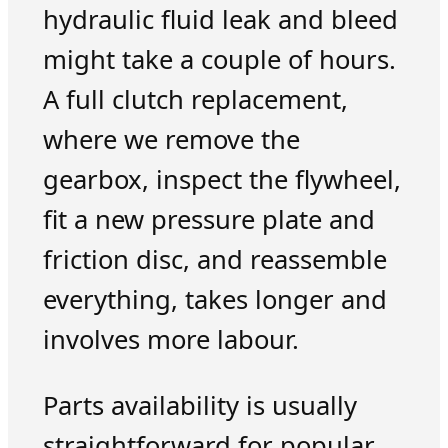
hydraulic fluid leak and bleed
might take a couple of hours.
A full clutch replacement,
where we remove the
gearbox, inspect the flywheel,
fit a new pressure plate and
friction disc, and reassemble
everything, takes longer and
involves more labour.
Parts availability is usually
straightforward for popular