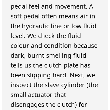
pedal feel and movement. A
soft pedal often means air in
the hydraulic line or low fluid
level. We check the fluid
colour and condition because
dark, burnt-smelling fluid
tells us the clutch plate has
been slipping hard. Next, we
inspect the slave cylinder (the
small actuator that
disengages the clutch) for