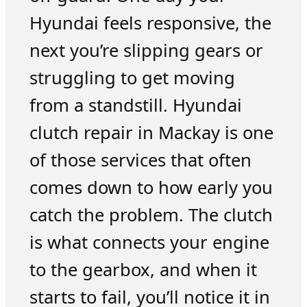
Hyundai feels responsive, the
next you’re slipping gears or
struggling to get moving
from a standstill. Hyundai
clutch repair in Mackay is one
of those services that often
comes down to how early you
catch the problem. The clutch
is what connects your engine
to the gearbox, and when it
starts to fail, you’ll notice it in