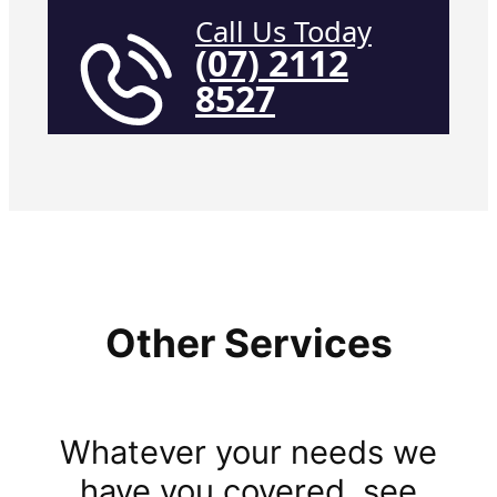
Call Us Today
(07) 2112
8527
Other Services
Whatever your needs we
have you covered, see