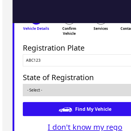
Vehicle Details
Confirm
Services
Conta
Vehicle
Registration Plate
State of Registration
Find My Vehicle
I don't know my rego