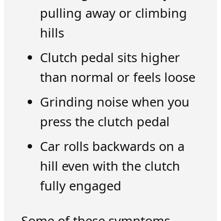
pulling away or climbing
hills
Clutch pedal sits higher
than normal or feels loose
Grinding noise when you
press the clutch pedal
Car rolls backwards on a
hill even with the clutch
fully engaged
Some of these symptoms