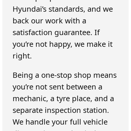
Hyundai’s standards, and we
back our work with a
satisfaction guarantee. If
you’re not happy, we make it
right.
Being a one-stop shop means
you’re not sent between a
mechanic, a tyre place, and a
separate inspection station.
We handle your full vehicle