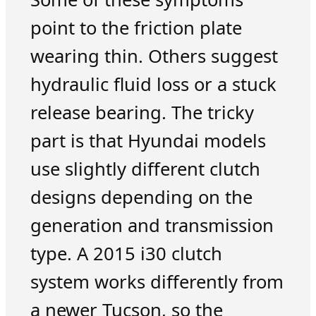
point to the friction plate
wearing thin. Others suggest
hydraulic fluid loss or a stuck
release bearing. The tricky
part is that Hyundai models
use slightly different clutch
designs depending on the
generation and transmission
type. A 2015 i30 clutch
system works differently from
a newer Tucson, so the