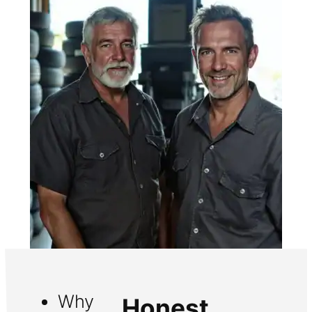
Why
Honest