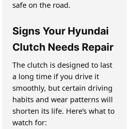
safe on the road.
Signs Your Hyundai
Clutch Needs Repair
The clutch is designed to last
a long time if you drive it
smoothly, but certain driving
habits and wear patterns will
shorten its life. Here’s what to
watch for: