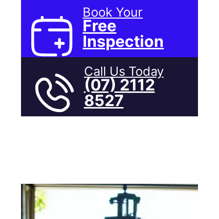
Book Your
Free
Inspection
Call Us Today
(07) 2112
8527