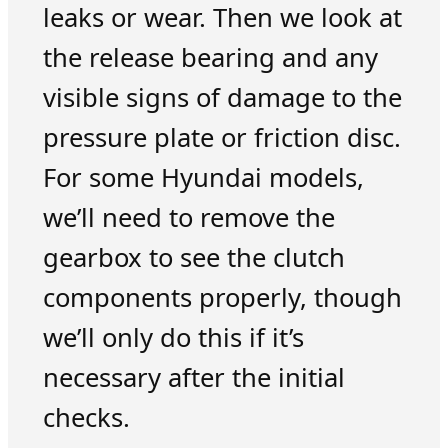
leaks or wear. Then we look at
the release bearing and any
visible signs of damage to the
pressure plate or friction disc.
For some Hyundai models,
we’ll need to remove the
gearbox to see the clutch
components properly, though
we’ll only do this if it’s
necessary after the initial
checks.