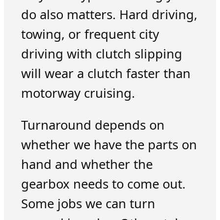
do also matters. Hard driving,
towing, or frequent city
driving with clutch slipping
will wear a clutch faster than
motorway cruising.
Turnaround depends on
whether we have the parts on
hand and whether the
gearbox needs to come out.
Some jobs we can turn