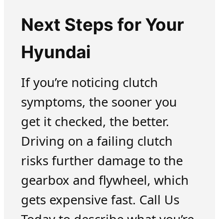
Next Steps for Your
Hyundai
If you’re noticing clutch
symptoms, the sooner you
get it checked, the better.
Driving on a failing clutch
risks further damage to the
gearbox and flywheel, which
gets expensive fast. Call Us