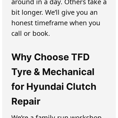
around in a day. Others take a
bit longer. We’ll give you an
honest timeframe when you
call or book.
Why Choose TFD
Tyre & Mechanical
for Hyundai Clutch
Repair
We’re a family-run workshop