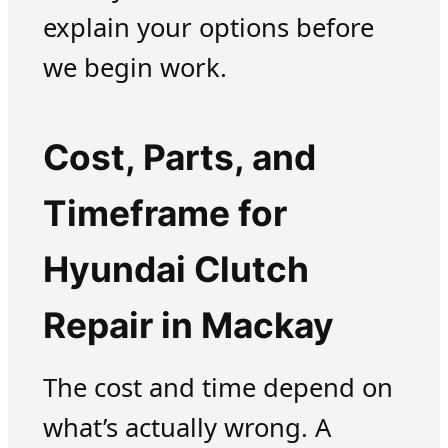
explain your options before
we begin work.
Cost, Parts, and
Timeframe for
Hyundai Clutch
Repair in Mackay
The cost and time depend on
what’s actually wrong. A