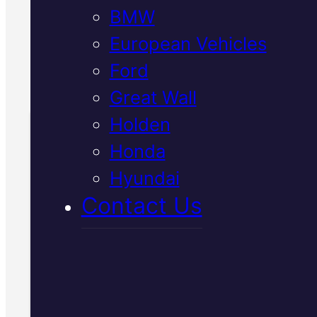
BMW
inspection.
European Vehicles
Call Us Today
Ford
(07) 2112 8527
Great Wall
Holden
Honda
Book Your Free
Hyundai
Inspection
Contact Us
Fill in the form and we'll ge
to you shortly. No obligati