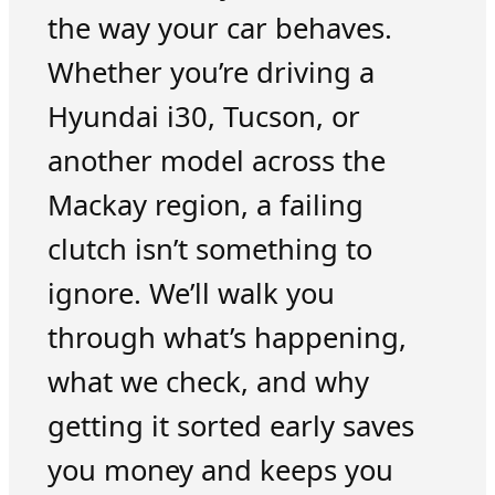
the way your car behaves.
Whether you’re driving a
Hyundai i30, Tucson, or
another model across the
Mackay region, a failing
clutch isn’t something to
ignore. We’ll walk you
through what’s happening,
what we check, and why
getting it sorted early saves
you money and keeps you