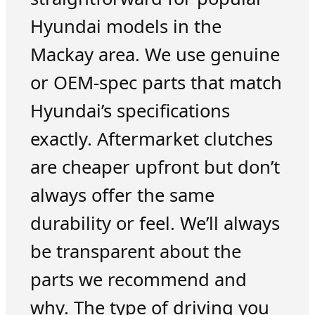
Hyundai models in the
Mackay area. We use genuine
or OEM-spec parts that match
Hyundai’s specifications
exactly. Aftermarket clutches
are cheaper upfront but don’t
always offer the same
durability or feel. We’ll always
be transparent about the
parts we recommend and
why. The type of driving you