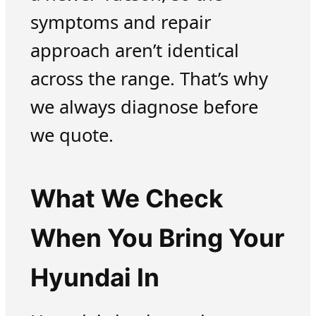
symptoms and repair
approach aren’t identical
across the range. That’s why
we always diagnose before
we quote.
What We Check
When You Bring Your
Hyundai In