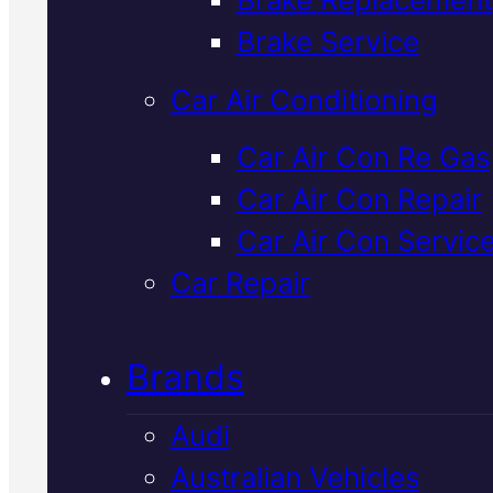
Verified 5★ Reviews
Brake Service
Car Air Conditioning
Expert
Hyunda
Car Air Con Re Gas
Car Air Con Repair
Clutch Repair
I
Car Air Con Servic
Mackay
Car Repair
Brands
Clutch problems in your Hyunda
We diagnose and repair them i
Audi
Mackay using genuine parts an
Australian Vehicles
expert equipment. Book your fr