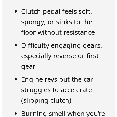
Clutch pedal feels soft,
spongy, or sinks to the
floor without resistance
Difficulty engaging gears,
especially reverse or first
gear
Engine revs but the car
struggles to accelerate
(slipping clutch)
Burning smell when you’re