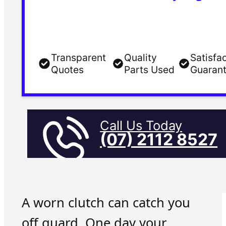
Transparent
Quality
Satisfa
Quotes
Parts Used
Guaran
Call Us Today
(07) 2112 8527
A worn clutch can catch you
off guard. One day your