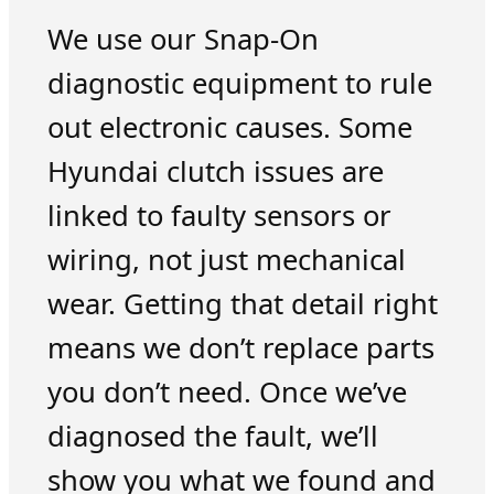
We use our Snap-On
diagnostic equipment to rule
out electronic causes. Some
Hyundai clutch issues are
linked to faulty sensors or
wiring, not just mechanical
wear. Getting that detail right
means we don’t replace parts
you don’t need. Once we’ve
diagnosed the fault, we’ll
show you what we found and