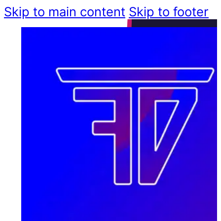
Skip to main content
Skip to footer