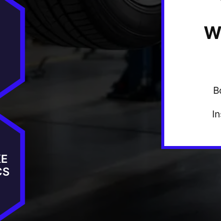
W
B
I
KE
CS