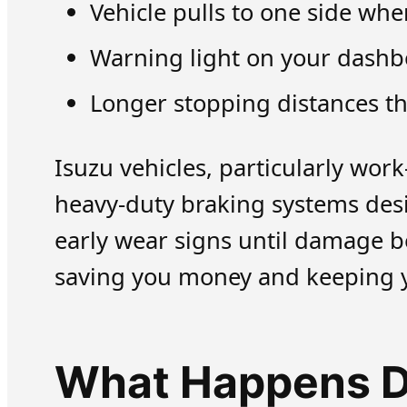
Vehicle pulls to one side wh
Warning light on your dashbo
Longer stopping distances t
Isuzu vehicles, particularly wo
heavy-duty braking systems des
early wear signs until damage b
saving you money and keeping y
What Happens Du