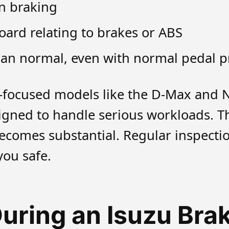
en braking
ard relating to brakes or ABS
han normal, even with normal pedal p
rk-focused models like the D-Max and 
igned to handle serious workloads. T
ecomes substantial. Regular inspecti
ou safe.
ring an Isuzu Brak