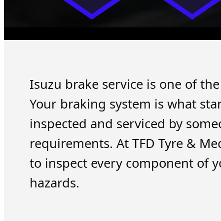
Isuzu brake service is one of th
Your braking system is what sta
inspected and serviced by some
requirements. At TFD Tyre & Me
to inspect every component of y
hazards.