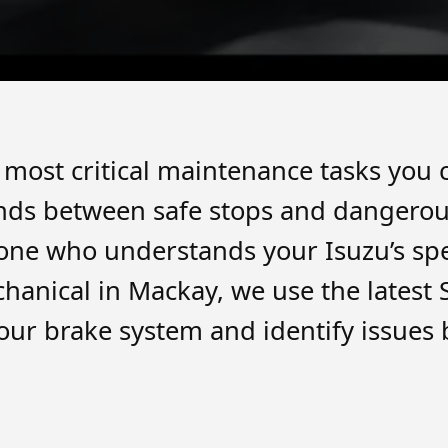
e most critical maintenance tasks you
nds between safe stops and dangerous 
one who understands your Isuzu’s sp
chanical in Mackay, we use the lates
our brake system and identify issues