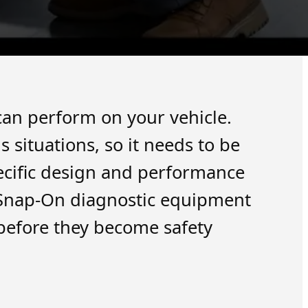
 can perform on your vehicle.
situations, so it needs to be
ecific design and performance
t Snap-On diagnostic equipment
 before they become safety