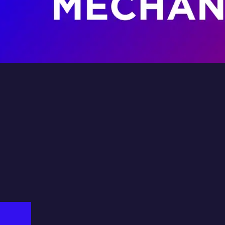
e
Isuzu
ice
In
Fil