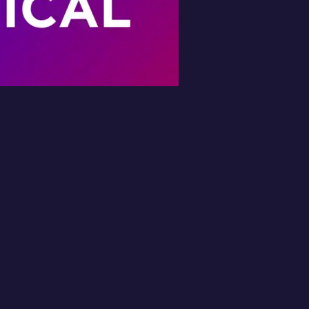
Book Your Free
Inspection
l in the form and we'll get back to you 
No obligation.