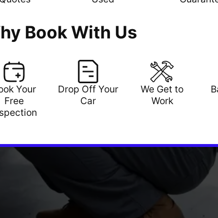
hy Book With Us
ook Your
Drop Off Your
We Get to
B
Free
Car
Work
nspection