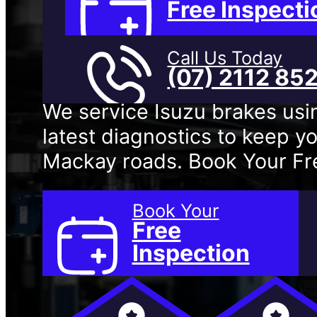
Mackay
Free Inspecti
Call Us Today
(07) 2112 85
We service Isuzu brakes usi
latest diagnostics to keep yo
Mackay roads. Book Your Fre
Book Your
Free
Inspection