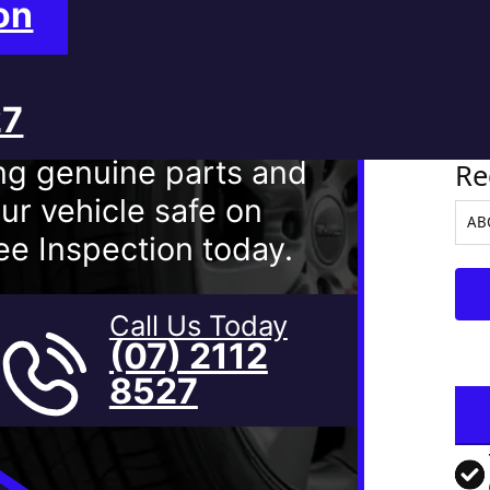
on
27
Ve
ng genuine parts and
Re
ur vehicle safe on
e Inspection today.
Call Us Today
(07) 2112
8527