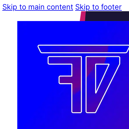
Skip to main content
Skip to footer