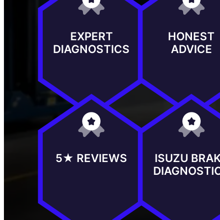
EXPERT
HONEST
DIAGNOSTICS
ADVICE
5★ REVIEWS
ISUZU BRA
DIAGNOSTI