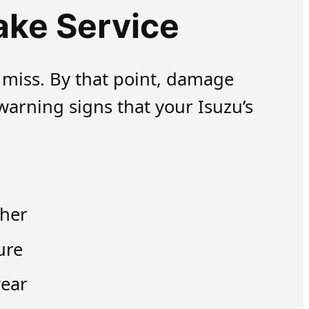
ake Service
 miss. By that point, damage
arning signs that your Isuzu’s
ther
ure
wear