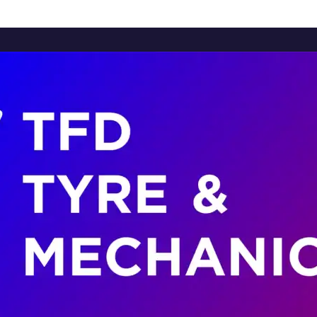
Home
About Us
Services
Brands
Contact Us
Home
About Us
Services
Brands