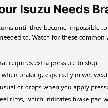
our Isuzu Needs Br
oms until they become impossible to
t needed to. Watch for these common w
at requires extra pressure to stop
 when braking, especially in wet wea
 usual or drops when you apply press
heel rims, which indicates brake pad 