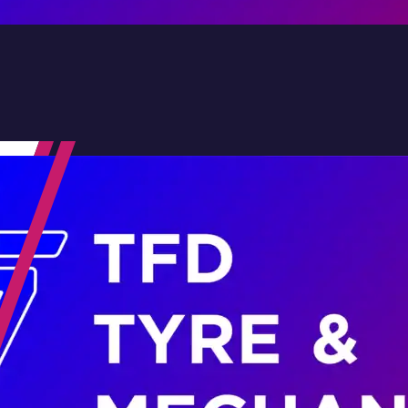
Contact Us
Family-Run & Trusted
Genuine & OEM Parts
5★ Reviews
Satisfaction Guaranteed