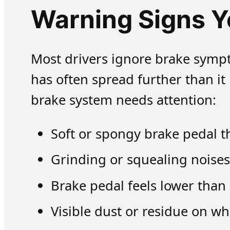
Warning Signs Y
Most drivers ignore brake sympt
has often spread further than i
brake system needs attention:
Soft or spongy brake pedal th
Grinding or squealing noises
Brake pedal feels lower than
Visible dust or residue on w