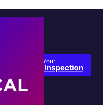
Book Your
Free Inspection