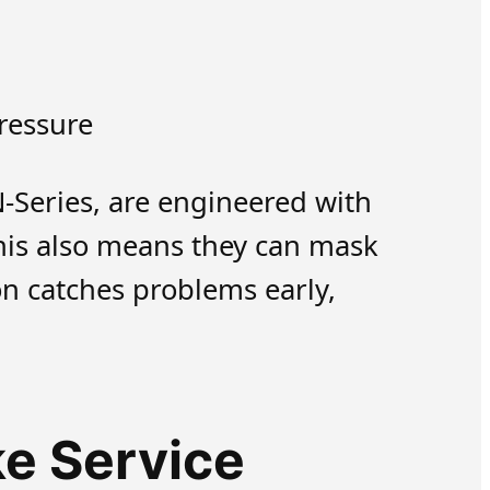
ressure
N-Series, are engineered with
his also means they can mask
on catches problems early,
e Service