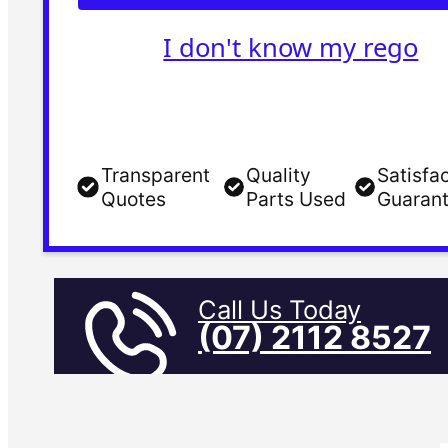
I don't know my rego
Transparent
Quality
Satisfa
Quotes
Parts Used
Guaran
Call Us Today
(07) 2112 8527