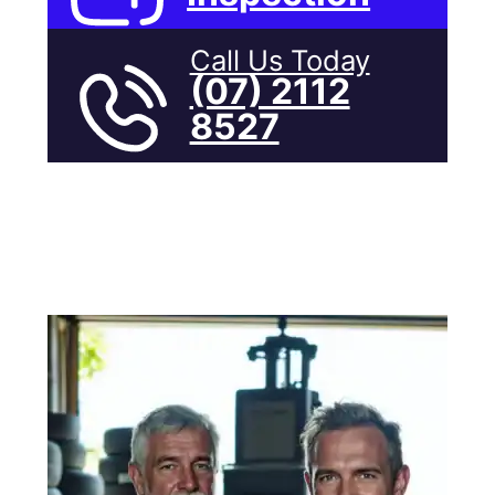
Call Us Today
(07) 2112
8527