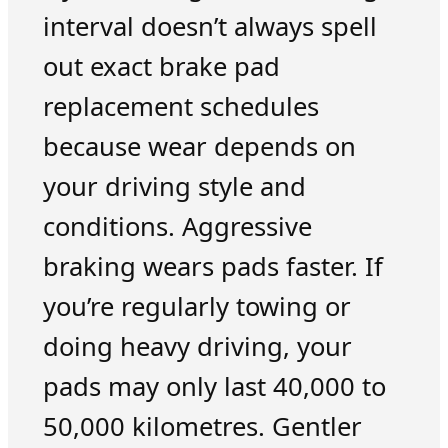
interval doesn’t always spell
out exact brake pad
replacement schedules
because wear depends on
your driving style and
conditions. Aggressive
braking wears pads faster. If
you’re regularly towing or
doing heavy driving, your
pads may only last 40,000 to
50,000 kilometres. Gentler