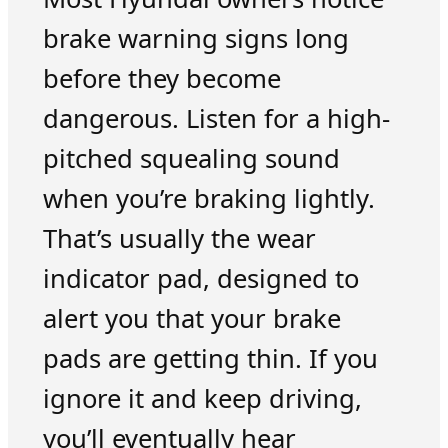
brake warning signs long
before they become
dangerous. Listen for a high-
pitched squealing sound
when you’re braking lightly.
That’s usually the wear
indicator pad, designed to
alert you that your brake
pads are getting thin. If you
ignore it and keep driving,
you’ll eventually hear