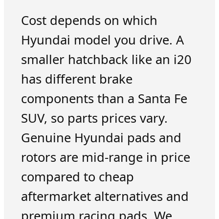
Cost depends on which
Hyundai model you drive. A
smaller hatchback like an i20
has different brake
components than a Santa Fe
SUV, so parts prices vary.
Genuine Hyundai pads and
rotors are mid-range in price
compared to cheap
aftermarket alternatives and
premium racing pads. We