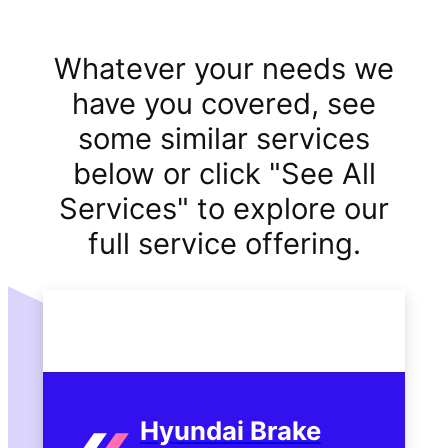
Whatever your needs we
have you covered, see
some similar services
below or click "See All
Services" to explore our
full service offering.
Hyundai Brake