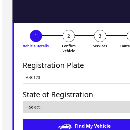
to you shortly. No obligati
Vehicle Details
Confirm
Services
Conta
Vehicle
Registration Plate
State of Registration
Find My Vehicle