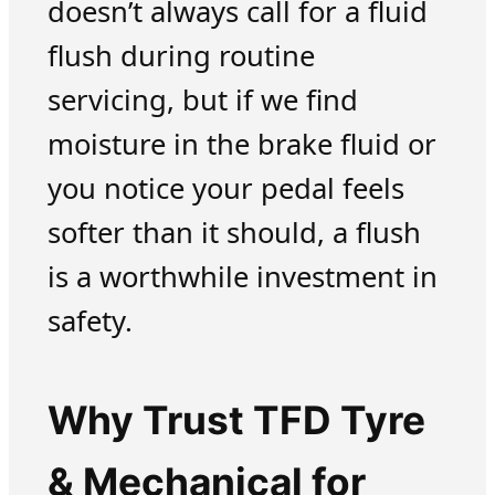
doesn’t always call for a fluid
flush during routine
servicing, but if we find
moisture in the brake fluid or
you notice your pedal feels
softer than it should, a flush
is a worthwhile investment in
safety.
Why Trust TFD Tyre
& Mechanical for