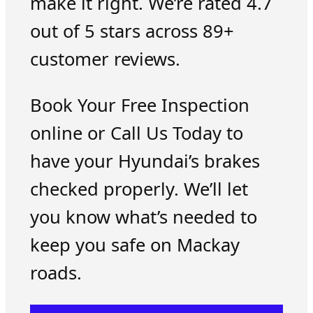
make it right. We’re rated 4.7
out of 5 stars across 89+
customer reviews.
Book Your Free Inspection
online or Call Us Today to
have your Hyundai’s brakes
checked properly. We’ll let
you know what’s needed to
keep you safe on Mackay
roads.