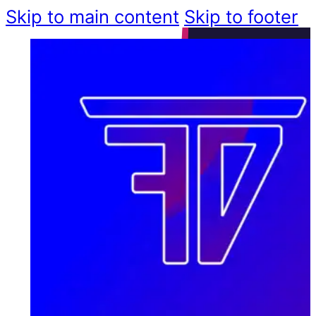
Skip to main content
Skip to footer