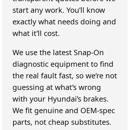
start any work. You’ll know
exactly what needs doing and
what it’ll cost.
We use the latest Snap-On
diagnostic equipment to find
the real fault fast, so we’re not
guessing at what’s wrong
with your Hyundai’s brakes.
We fit genuine and OEM-spec
parts, not cheap substitutes.