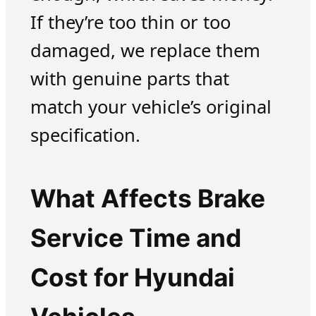
If they’re too thin or too
damaged, we replace them
with genuine parts that
match your vehicle’s original
specification.
What Affects Brake
Service Time and
Cost for Hyundai