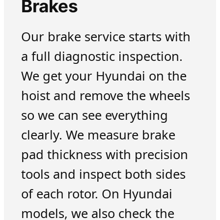
Brakes
Our brake service starts with
a full diagnostic inspection.
We get your Hyundai on the
hoist and remove the wheels
so we can see everything
clearly. We measure brake
pad thickness with precision
tools and inspect both sides
of each rotor. On Hyundai
models, we also check the