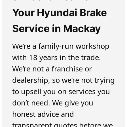
Your Hyundai Brake
Service in Mackay
We’re a family-run workshop
with 18 years in the trade.
We’re not a franchise or
dealership, so we’re not trying
to upsell you on services you
don’t need. We give you
honest advice and
transparent quotes before we