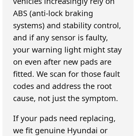
vehicles increasingly rely on
ABS (anti-lock braking
systems) and stability control,
and if any sensor is faulty,
your warning light might stay
on even after new pads are
fitted. We scan for those fault
codes and address the root
cause, not just the symptom.
If your pads need replacing,
we fit genuine Hyundai or