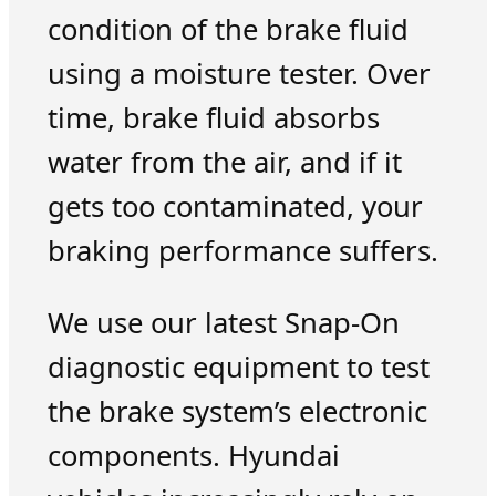
condition of the brake fluid
using a moisture tester. Over
time, brake fluid absorbs
water from the air, and if it
gets too contaminated, your
braking performance suffers.
We use our latest Snap-On
diagnostic equipment to test
the brake system’s electronic
components. Hyundai