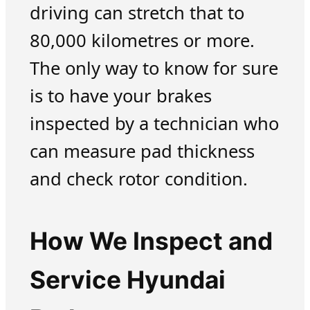
driving can stretch that to
80,000 kilometres or more.
The only way to know for sure
is to have your brakes
inspected by a technician who
can measure pad thickness
and check rotor condition.
How We Inspect and
Service Hyundai