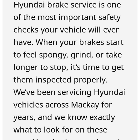
Hyundai brake service is one
of the most important safety
checks your vehicle will ever
have. When your brakes start
to feel spongy, grind, or take
longer to stop, it’s time to get
them inspected properly.
We’ve been servicing Hyundai
vehicles across Mackay for
years, and we know exactly
what to look for on these