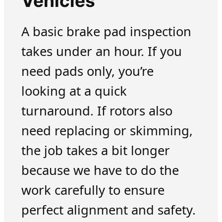
Vehicles
A basic brake pad inspection
takes under an hour. If you
need pads only, you’re
looking at a quick
turnaround. If rotors also
need replacing or skimming,
the job takes a bit longer
because we have to do the
work carefully to ensure
perfect alignment and safety.