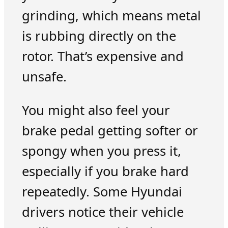
grinding, which means metal
is rubbing directly on the
rotor. That’s expensive and
unsafe.
You might also feel your
brake pedal getting softer or
spongy when you press it,
especially if you brake hard
repeatedly. Some Hyundai
drivers notice their vehicle