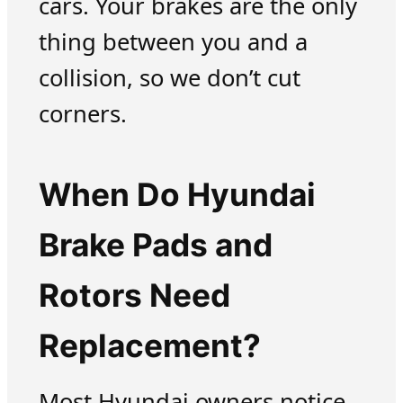
cars. Your brakes are the only
thing between you and a
collision, so we don’t cut
corners.
When Do Hyundai
Brake Pads and
Rotors Need
Replacement?
Most Hyundai owners notice