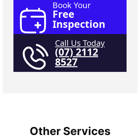
Book Your
Free
Inspection
Call Us Today
(07) 2112
8527
Other Services