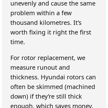
unevenly and cause the same
problem within a few
thousand kilometres. It’s
worth fixing it right the first
time.
For rotor replacement, we
measure runout and
thickness. Hyundai rotors can
often be skimmed (machined
down) if they’re still thick
enough, which saves money.