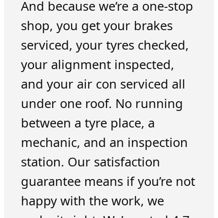
And because we’re a one-stop
shop, you get your brakes
serviced, your tyres checked,
your alignment inspected,
and your air con serviced all
under one roof. No running
between a tyre place, a
mechanic, and an inspection
station. Our satisfaction
guarantee means if you’re not
happy with the work, we