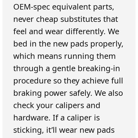
OEM-spec equivalent parts,
never cheap substitutes that
feel and wear differently. We
bed in the new pads properly,
which means running them
through a gentle breaking-in
procedure so they achieve full
braking power safely. We also
check your calipers and
hardware. If a caliper is
sticking, it’ll wear new pads