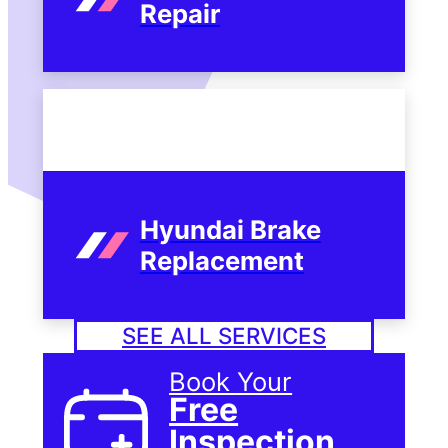
Repair
Hyundai Brake
Replacement
SEE ALL SERVICES
Book Your
Free
Inspection