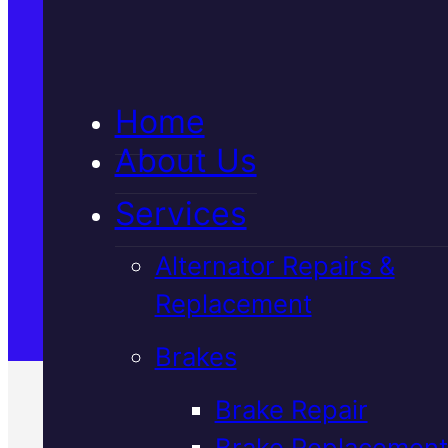
5★ Reviews
Home
Satisfaction Guaranteed
About Us
Services
Family-Run & Trusted
Alternator Repairs &
Replacement
Genuine & OEM Parts
Brakes
Brake Repair
Brake Replacement