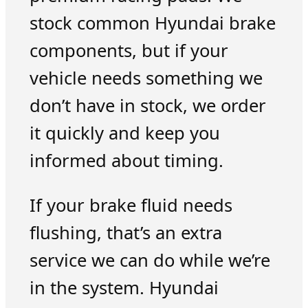
stock common Hyundai brake
components, but if your
vehicle needs something we
don’t have in stock, we order
it quickly and keep you
informed about timing.
If your brake fluid needs
flushing, that’s an extra
service we can do while we’re
in the system. Hyundai