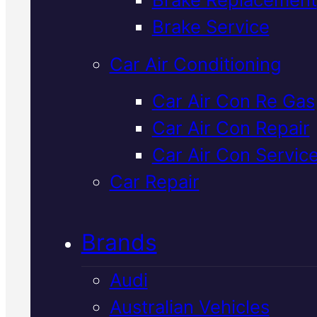
Verified 5★ Reviews
Brake Service
Car Air Conditioning
Professional
Car Air Con Re Gas
Car Air Con Repair
Hyundai Brake
Car Air Con Servic
Service
In
Car Repair
Mackay
Brands
Audi
We service Hyundai brakes in
Australian Vehicles
Mackay with genuine parts an