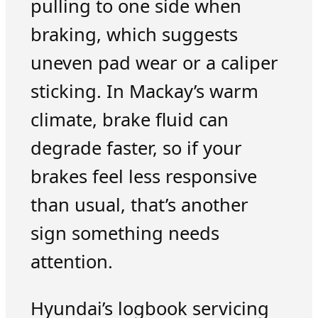
pulling to one side when
braking, which suggests
uneven pad wear or a caliper
sticking. In Mackay’s warm
climate, brake fluid can
degrade faster, so if your
brakes feel less responsive
than usual, that’s another
sign something needs
attention.
Hyundai’s logbook servicing