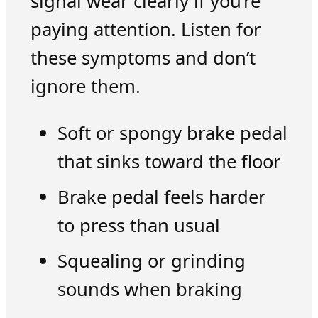
signal wear clearly if you’re
paying attention. Listen for
these symptoms and don’t
ignore them.
Soft or spongy brake pedal
that sinks toward the floor
Brake pedal feels harder
to press than usual
Squealing or grinding
sounds when braking