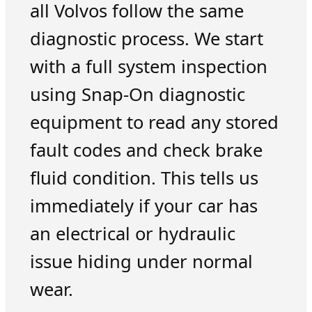
all Volvos follow the same
diagnostic process. We start
with a full system inspection
using Snap-On diagnostic
equipment to read any stored
fault codes and check brake
fluid condition. This tells us
immediately if your car has
an electrical or hydraulic
issue hiding under normal
wear.