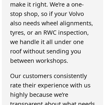
make it right. We’re a one-
stop shop, so if your Volvo
also needs wheel alignments,
tyres, or an RWC inspection,
we handle it all under one
roof without sending you
between workshops.
Our customers consistently
rate their experience with us
highly because we’re
transparent about what needs