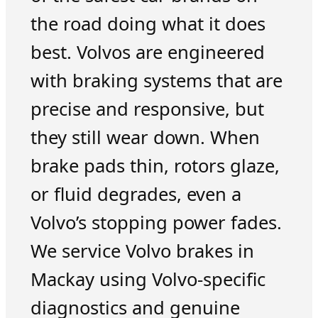
the road doing what it does
best. Volvos are engineered
with braking systems that are
precise and responsive, but
they still wear down. When
brake pads thin, rotors glaze,
or fluid degrades, even a
Volvo’s stopping power fades.
We service Volvo brakes in
Mackay using Volvo-specific
diagnostics and genuine