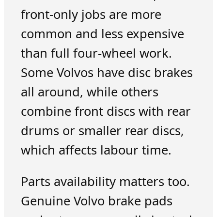
front-only jobs are more
common and less expensive
than full four-wheel work.
Some Volvos have disc brakes
all around, while others
combine front discs with rear
drums or smaller rear discs,
which affects labour time.
Parts availability matters too.
Genuine Volvo brake pads