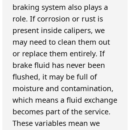
braking system also plays a
role. If corrosion or rust is
present inside calipers, we
may need to clean them out
or replace them entirely. If
brake fluid has never been
flushed, it may be full of
moisture and contamination,
which means a fluid exchange
becomes part of the service.
These variables mean we