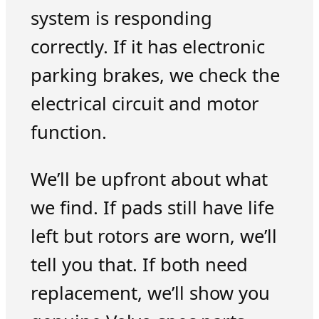
system is responding
correctly. If it has electronic
parking brakes, we check the
electrical circuit and motor
function.
We’ll be upfront about what
we find. If pads still have life
left but rotors are worn, we’ll
tell you that. If both need
replacement, we’ll show you