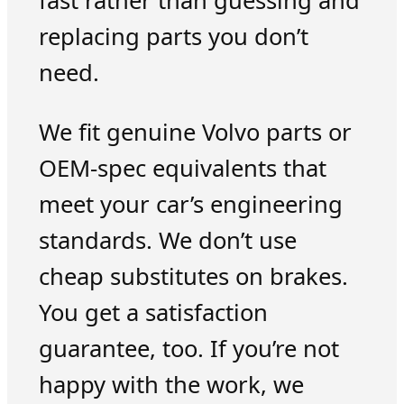
fast rather than guessing and
replacing parts you don’t
need.
We fit genuine Volvo parts or
OEM-spec equivalents that
meet your car’s engineering
standards. We don’t use
cheap substitutes on brakes.
You get a satisfaction
guarantee, too. If you’re not
happy with the work, we