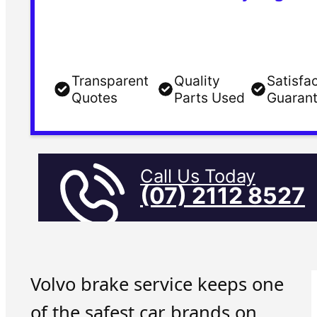
Transparent
Quality
Satisfa
Quotes
Parts Used
Guaran
Call Us Today
(07) 2112 8527
Volvo brake service keeps one
of the safest car brands on