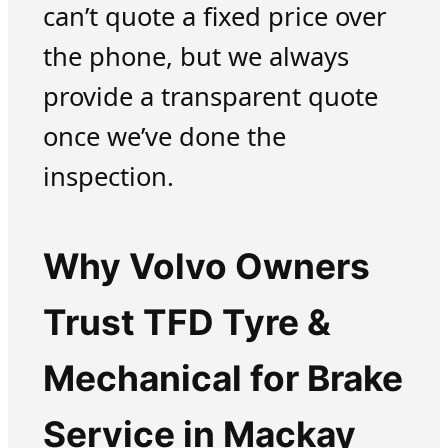
can’t quote a fixed price over
the phone, but we always
provide a transparent quote
once we’ve done the
inspection.
Why Volvo Owners
Trust TFD Tyre &
Mechanical for Brake
Service in Mackay