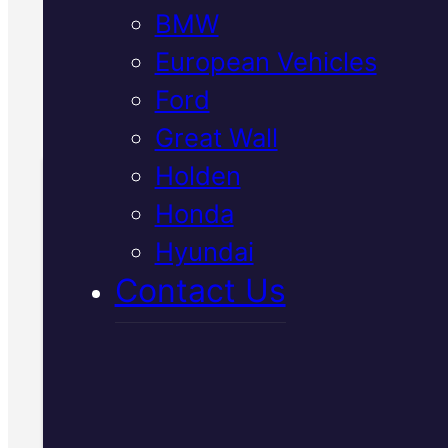
BMW
needed before we start.
European Vehicles
Call Us Today
Ford
(07) 2112 8527
Great Wall
Holden
Honda
Book Your Free
Hyundai
Inspection
Contact Us
Fill in the form and we'll ge
to you shortly. No obligati