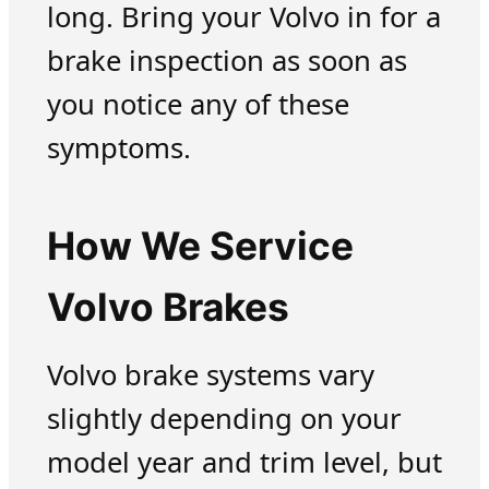
long. Bring your Volvo in for a
brake inspection as soon as
you notice any of these
symptoms.
How We Service
Volvo Brakes
Volvo brake systems vary
slightly depending on your
model year and trim level, but