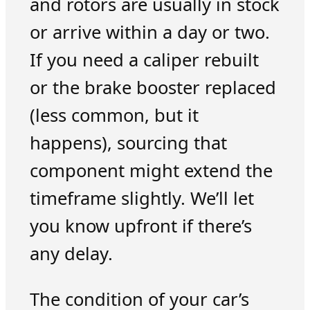
and rotors are usually in stock
or arrive within a day or two.
If you need a caliper rebuilt
or the brake booster replaced
(less common, but it
happens), sourcing that
component might extend the
timeframe slightly. We’ll let
you know upfront if there’s
any delay.
The condition of your car’s