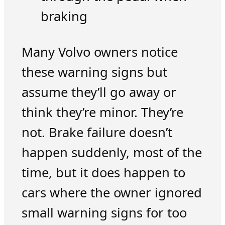
braking
Many Volvo owners notice
these warning signs but
assume they’ll go away or
think they’re minor. They’re
not. Brake failure doesn’t
happen suddenly, most of the
time, but it does happen to
cars where the owner ignored
small warning signs for too