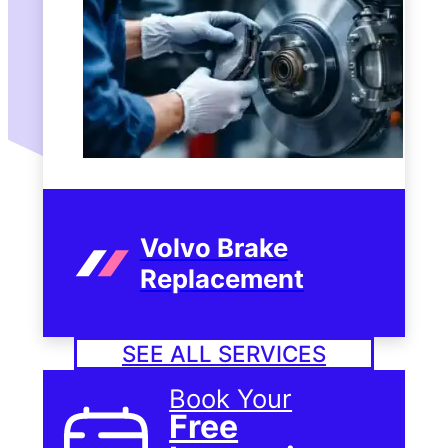
Volvo Brake
Replacement
SEE ALL SERVICES
Book Your
Free