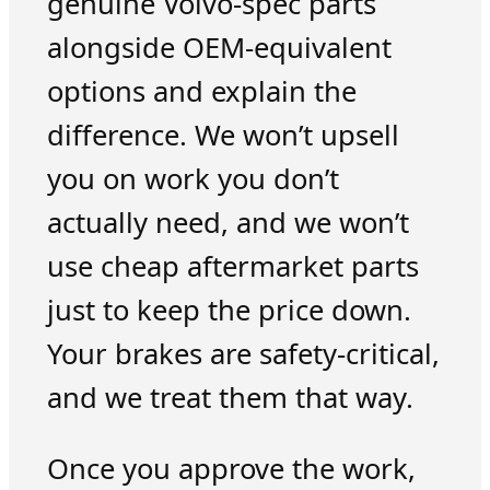
genuine Volvo-spec parts
alongside OEM-equivalent
options and explain the
difference. We won’t upsell
you on work you don’t
actually need, and we won’t
use cheap aftermarket parts
just to keep the price down.
Your brakes are safety-critical,
and we treat them that way.
Once you approve the work,