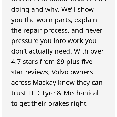
doing and why. We’ll show
you the worn parts, explain
the repair process, and never
pressure you into work you
don’t actually need. With over
4.7 stars from 89 plus five-
star reviews, Volvo owners
across Mackay know they can
trust TFD Tyre & Mechanical
to get their brakes right.