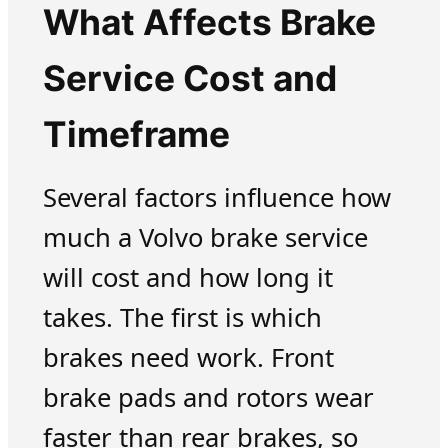
What Affects Brake
Service Cost and
Timeframe
Several factors influence how
much a Volvo brake service
will cost and how long it
takes. The first is which
brakes need work. Front
brake pads and rotors wear
faster than rear brakes, so