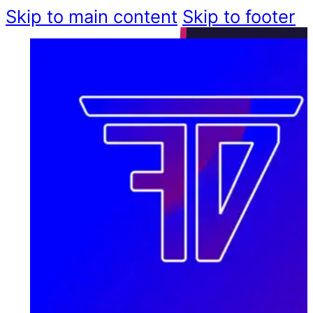
Skip to main content
Skip to footer