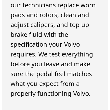
our technicians replace worn
pads and rotors, clean and
adjust calipers, and top up
brake fluid with the
specification your Volvo
requires. We test everything
before you leave and make
sure the pedal feel matches
what you expect from a
properly functioning Volvo.