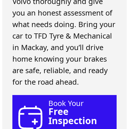
Volvo thoroughly and give
you an honest assessment of
what needs doing. Bring your
car to TFD Tyre & Mechanical
in Mackay, and you’ll drive
home knowing your brakes
are safe, reliable, and ready
for the road ahead.
Book Your
Free
Inspection