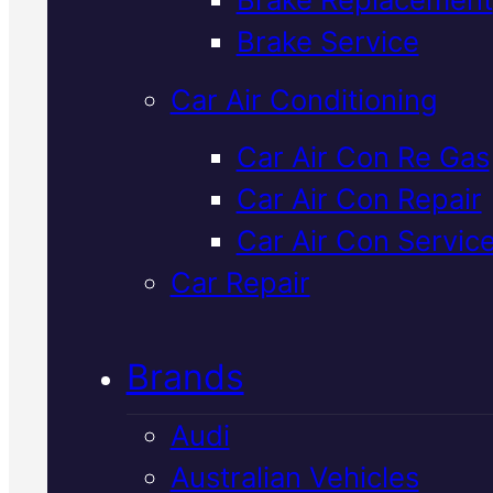
Verified 5★ Reviews
Brake Service
Car Air Conditioning
Certified
Volvo
Car Air Con Re Gas
Car Air Con Repair
Brake Service
I
Car Air Con Servic
Mackay
Car Repair
Brands
We inspect and service Volvo
brakes to factory specification
Audi
using genuine parts and the late
Australian Vehicles
diagnostics. Know exactly what