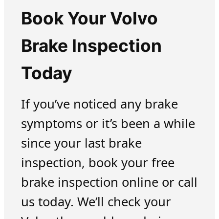
Book Your Volvo
Brake Inspection
Today
If you’ve noticed any brake
symptoms or it’s been a while
since your last brake
inspection, book your free
brake inspection online or call
us today. We’ll check your