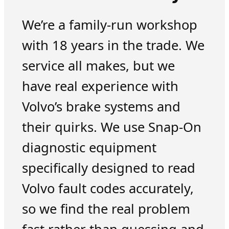
We’re a family-run workshop
with 18 years in the trade. We
service all makes, but we
have real experience with
Volvo’s brake systems and
their quirks. We use Snap-On
diagnostic equipment
specifically designed to read
Volvo fault codes accurately,
so we find the real problem