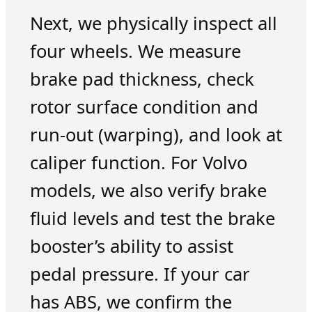
Next, we physically inspect all
four wheels. We measure
brake pad thickness, check
rotor surface condition and
run-out (warping), and look at
caliper function. For Volvo
models, we also verify brake
fluid levels and test the brake
booster’s ability to assist
pedal pressure. If your car
has ABS, we confirm the