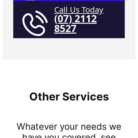
Call Us Today
(07) 2112
8527
Other Services
Whatever your needs we
have you covered, see