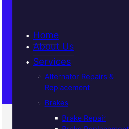
5★ Reviews
Home
Satisfaction Guaranteed
About Us
Services
Family-Run & Trusted
Alternator Repairs &
Replacement
Genuine & OEM Parts
Brakes
Brake Repair
Brake Replacement