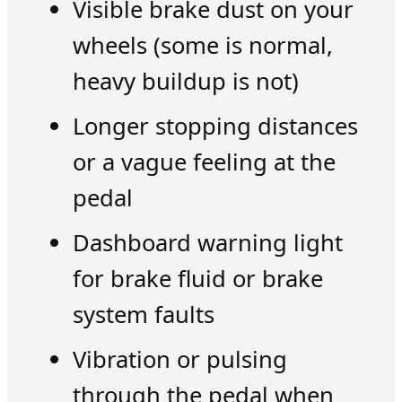
Visible brake dust on your
wheels (some is normal,
heavy buildup is not)
Longer stopping distances
or a vague feeling at the
pedal
Dashboard warning light
for brake fluid or brake
system faults
Vibration or pulsing
through the pedal when