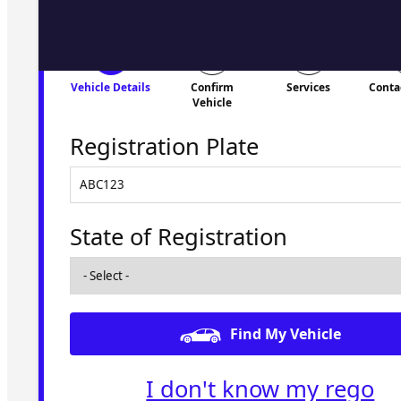
Vehicle Details
Confirm
Services
Conta
Vehicle
Registration Plate
State of Registration
Find My Vehicle
I don't know my rego