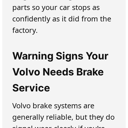
parts so your car stops as
confidently as it did from the
factory.
Warning Signs Your
Volvo Needs Brake
Service
Volvo brake systems are
generally reliable, but they do