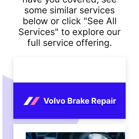
some similar services
below or click "See All
Services" to explore our
full service offering.
Volvo Brake Repair