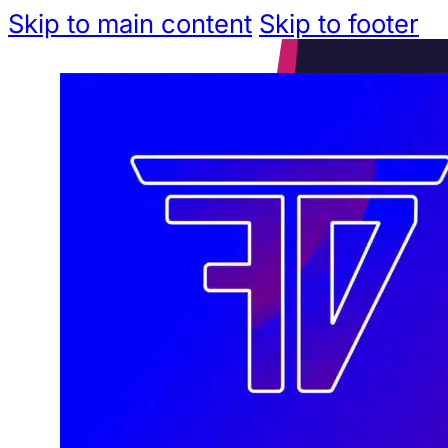
Skip to main content
Skip to footer