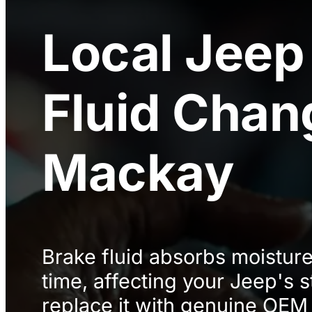
Local
Jeep
Fluid Chan
Mackay
Brake fluid absorbs moistur
time, affecting your Jeep's
replace it with genuine OEM 