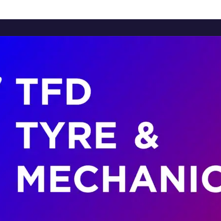
Home
About Us
Services
Brands
Contact Us
Home
About Us
Services
Brands