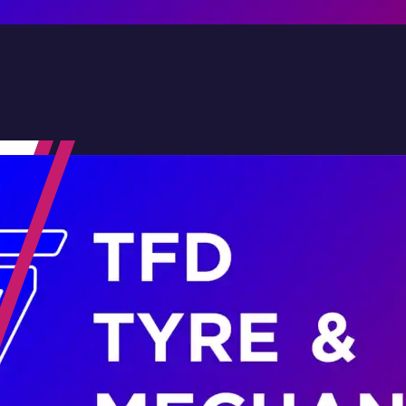
Contact Us