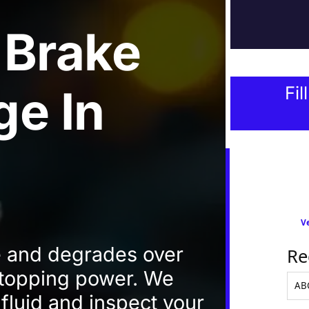
 Brake
ge
In
Fil
Ve
e and degrades over
Re
 stopping power. We
fluid and inspect your