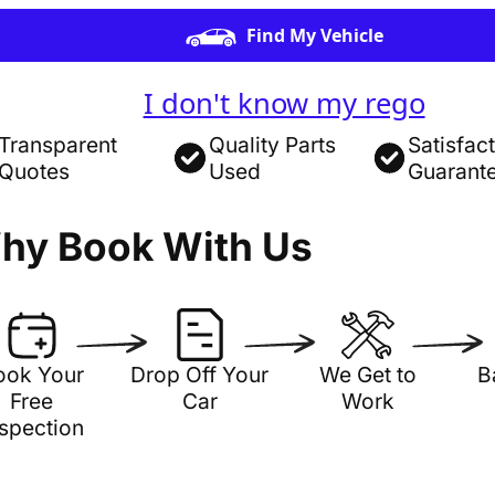
Find My Vehicle
I don't know my rego
Transparent
Quality Parts
Satisfac
Quotes
Used
Guarant
hy Book With Us
ook Your
Drop Off Your
We Get to
B
Free
Car
Work
nspection