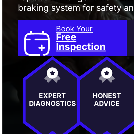
braking system for safety and
Book Your
Free
Inspection
EXPERT
HONEST
DIAGNOSTICS
ADVICE