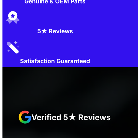
Genuine & OEM Parts
5★ Reviews
Satisfaction Guaranteed
Verified 5★ Reviews