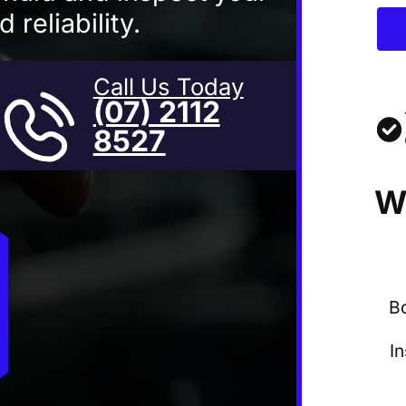
 reliability.
Call Us Today
(07) 2112
8527
W
B
I