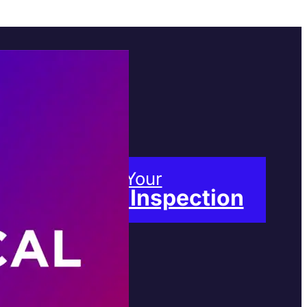
Book Your
Free Inspection