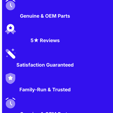
Genuine & OEM Parts
5★ Reviews
Satisfaction Guaranteed
Family-Run & Trusted