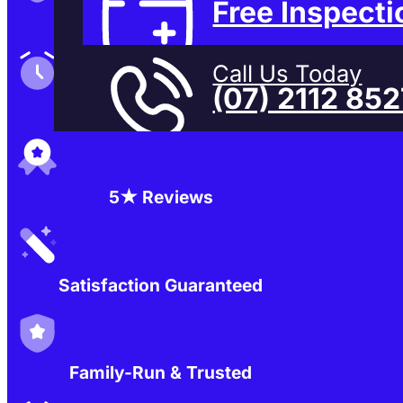
Free Inspecti
Family-Run & Trusted
Call Us Today
(07) 2112 85
Genuine & OEM Parts
5★ Reviews
Satisfaction Guaranteed
Family-Run & Trusted