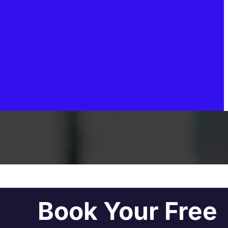
Book Your Free