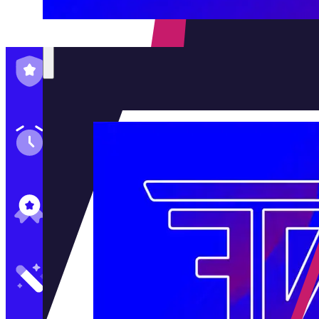
Family-Run & Trusted
Genuine & OEM Parts
5★ Reviews
Satisfaction Guaranteed