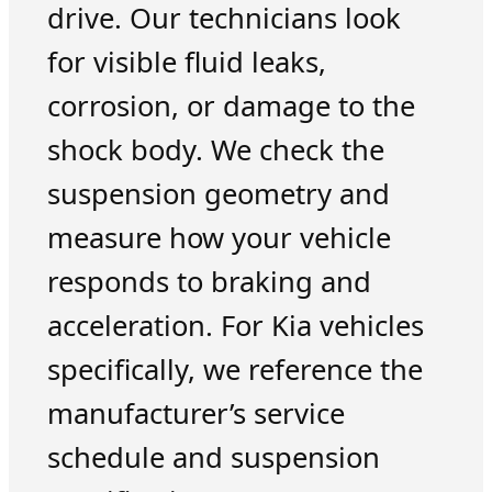
drive. Our technicians look
for visible fluid leaks,
corrosion, or damage to the
shock body. We check the
suspension geometry and
measure how your vehicle
responds to braking and
acceleration. For Kia vehicles
specifically, we reference the
manufacturer’s service
schedule and suspension