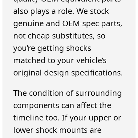
also plays a role. We stock
genuine and OEM-spec parts,
not cheap substitutes, so
you’re getting shocks
matched to your vehicle’s
original design specifications.
The condition of surrounding
components can affect the
timeline too. If your upper or
lower shock mounts are