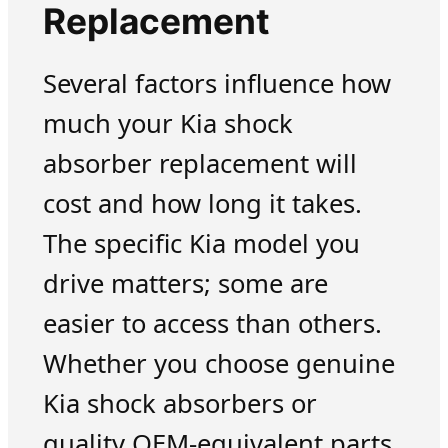
Replacement
Several factors influence how
much your Kia shock
absorber replacement will
cost and how long it takes.
The specific Kia model you
drive matters; some are
easier to access than others.
Whether you choose genuine
Kia shock absorbers or
quality OEM-equivalent parts