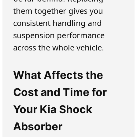
them together gives you
consistent handling and
suspension performance
across the whole vehicle.
What Affects the
Cost and Time for
Your Kia Shock
Absorber