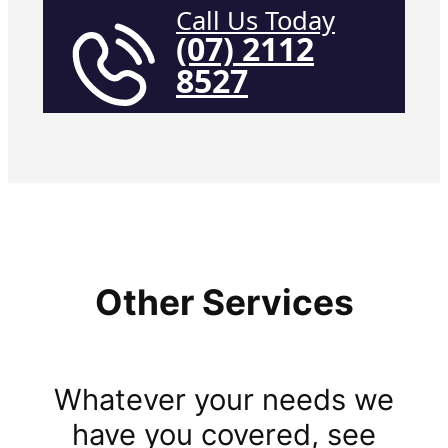
Call Us Today
(07) 2112
8527
Other Services
Whatever your needs we
have you covered, see