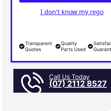
I don't know my rego
Transparent
Quality
Satisfa
Quotes
Parts Used
Guaran
Call Us Today
(07) 2112 8527