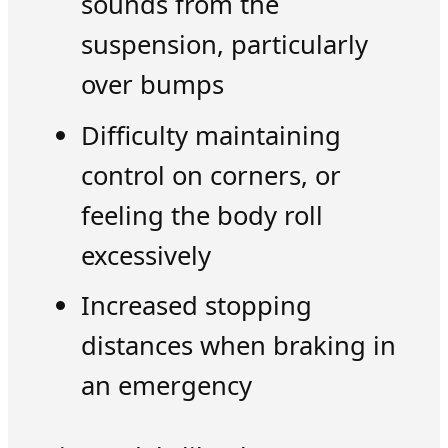
sounds from the
suspension, particularly
over bumps
Difficulty maintaining
control on corners, or
feeling the body roll
excessively
Increased stopping
distances when braking in
an emergency