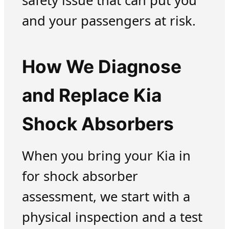
safety issue that can put you
and your passengers at risk.
How We Diagnose
and Replace Kia
Shock Absorbers
When you bring your Kia in
for shock absorber
assessment, we start with a
physical inspection and a test