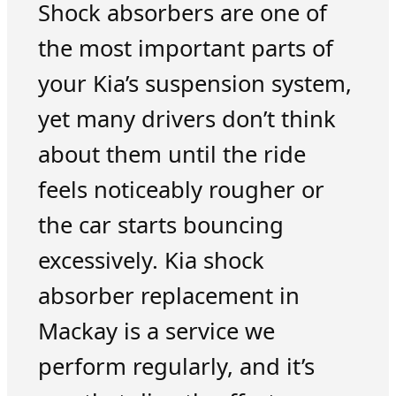
Shock absorbers are one of
the most important parts of
your Kia’s suspension system,
yet many drivers don’t think
about them until the ride
feels noticeably rougher or
the car starts bouncing
excessively. Kia shock
absorber replacement in
Mackay is a service we
perform regularly, and it’s