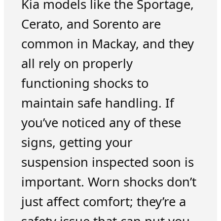
Kia models like the Sportage,
Cerato, and Sorento are
common in Mackay, and they
all rely on properly
functioning shocks to
maintain safe handling. If
you’ve noticed any of these
signs, getting your
suspension inspected soon is
important. Worn shocks don’t
just affect comfort; they’re a