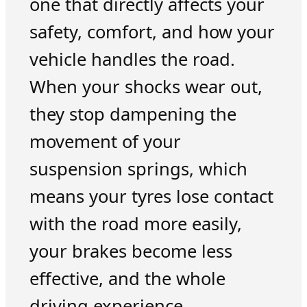
one that directly affects your
safety, comfort, and how your
vehicle handles the road.
When your shocks wear out,
they stop dampening the
movement of your
suspension springs, which
means your tyres lose contact
with the road more easily,
your brakes become less
effective, and the whole
driving experience