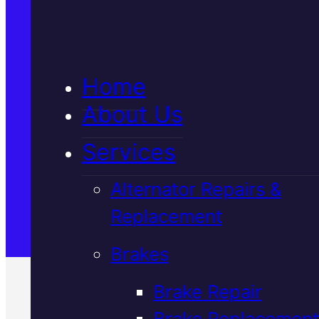
5★ Reviews
Home
Satisfaction Guaranteed
About Us
Services
Family-Run & Trusted
Alternator Repairs &
Replacement
Genuine & OEM Parts
Brakes
Brake Repair
Brake Replacement