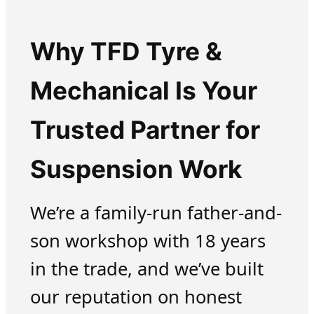
Why TFD Tyre &
Mechanical Is Your
Trusted Partner for
Suspension Work
We’re a family-run father-and-
son workshop with 18 years
in the trade, and we’ve built
our reputation on honest