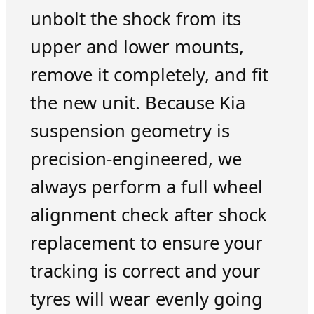
unbolt the shock from its
upper and lower mounts,
remove it completely, and fit
the new unit. Because Kia
suspension geometry is
precision-engineered, we
always perform a full wheel
alignment check after shock
replacement to ensure your
tracking is correct and your
tyres will wear evenly going