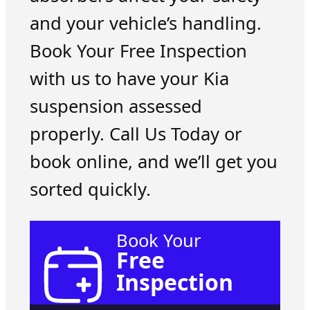
and your vehicle’s handling.
Book Your Free Inspection
with us to have your Kia
suspension assessed
properly. Call Us Today or
book online, and we’ll get you
sorted quickly.
Book Your
Free
Inspection