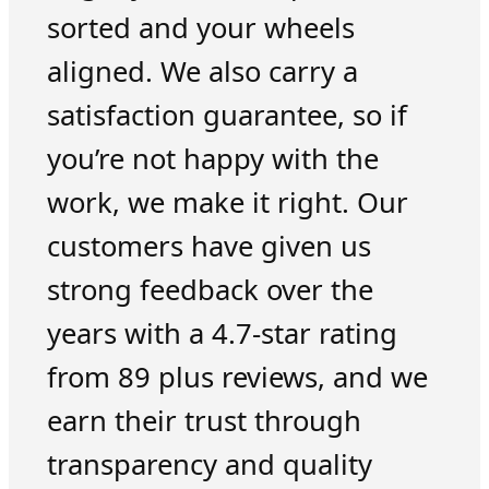
sorted and your wheels
aligned. We also carry a
satisfaction guarantee, so if
you’re not happy with the
work, we make it right. Our
customers have given us
strong feedback over the
years with a 4.7-star rating
from 89 plus reviews, and we
earn their trust through
transparency and quality