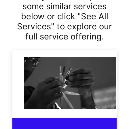
some similar services
below or click "See All
Services" to explore our
full service offering.