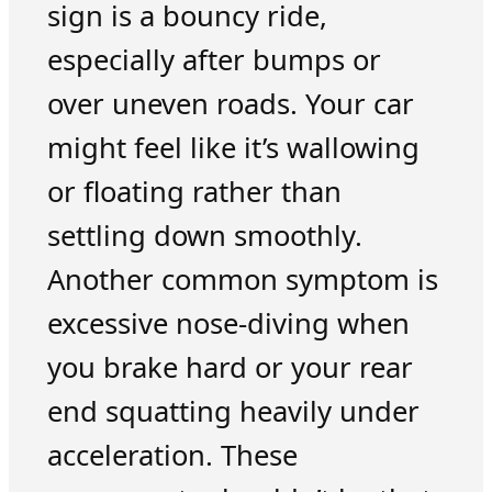
sign is a bouncy ride,
especially after bumps or
over uneven roads. Your car
might feel like it’s wallowing
or floating rather than
settling down smoothly.
Another common symptom is
excessive nose-diving when
you brake hard or your rear
end squatting heavily under
acceleration. These