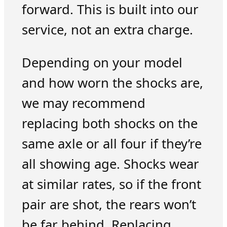
forward. This is built into our
service, not an extra charge.
Depending on your model
and how worn the shocks are,
we may recommend
replacing both shocks on the
same axle or all four if they’re
all showing age. Shocks wear
at similar rates, so if the front
pair are shot, the rears won’t
be far behind. Replacing