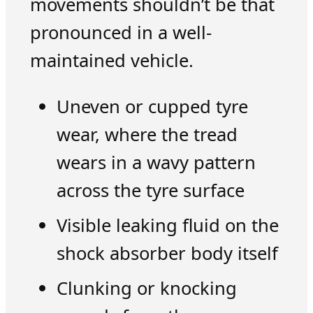
movements shouldn’t be that
pronounced in a well-
maintained vehicle.
Uneven or cupped tyre
wear, where the tread
wears in a wavy pattern
across the tyre surface
Visible leaking fluid on the
shock absorber body itself
Clunking or knocking