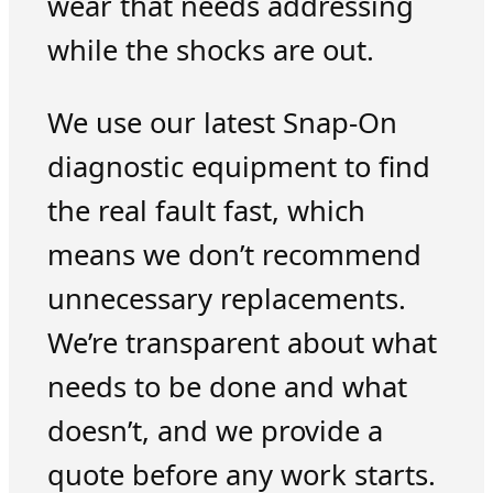
wear that needs addressing
while the shocks are out.
We use our latest Snap-On
diagnostic equipment to find
the real fault fast, which
means we don’t recommend
unnecessary replacements.
We’re transparent about what
needs to be done and what
doesn’t, and we provide a
quote before any work starts.