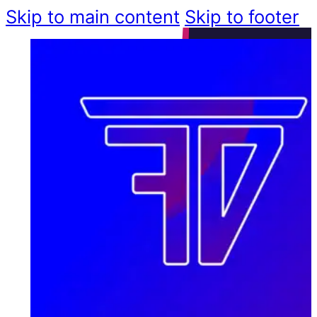
Skip to main content
Skip to footer