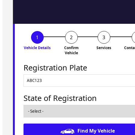
to you shortly. No obligati
Vehicle Details
Confirm
Services
Conta
Vehicle
Registration Plate
State of Registration
Find My Vehicle