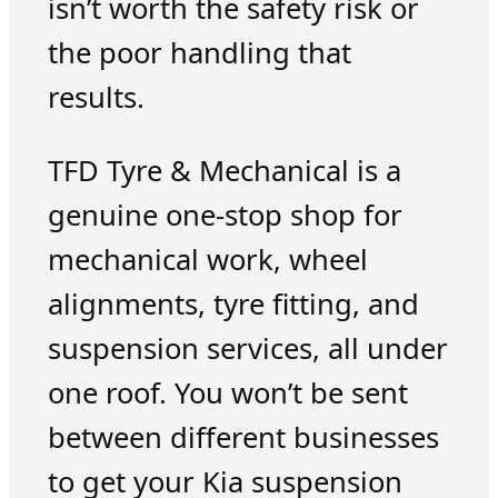
isn’t worth the safety risk or
the poor handling that
results.
TFD Tyre & Mechanical is a
genuine one-stop shop for
mechanical work, wheel
alignments, tyre fitting, and
suspension services, all under
one roof. You won’t be sent
between different businesses
to get your Kia suspension