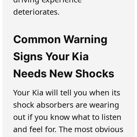
deteriorates.
Common Warning
Signs Your Kia
Needs New Shocks
Your Kia will tell you when its
shock absorbers are wearing
out if you know what to listen
and feel for. The most obvious