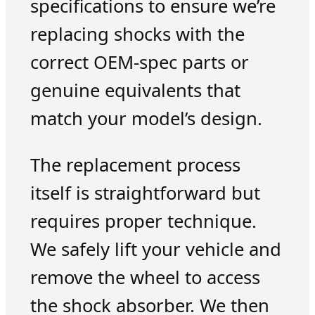
specifications to ensure we’re
replacing shocks with the
correct OEM-spec parts or
genuine equivalents that
match your model’s design.
The replacement process
itself is straightforward but
requires proper technique.
We safely lift your vehicle and
remove the wheel to access
the shock absorber. We then