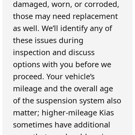
damaged, worn, or corroded,
those may need replacement
as well. We’ll identify any of
these issues during
inspection and discuss
options with you before we
proceed. Your vehicle’s
mileage and the overall age
of the suspension system also
matter; higher-mileage Kias
sometimes have additional