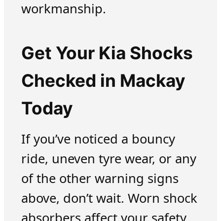
workmanship.
Get Your Kia Shocks
Checked in Mackay
Today
If you’ve noticed a bouncy
ride, uneven tyre wear, or any
of the other warning signs
above, don’t wait. Worn shock
absorbers affect your safety