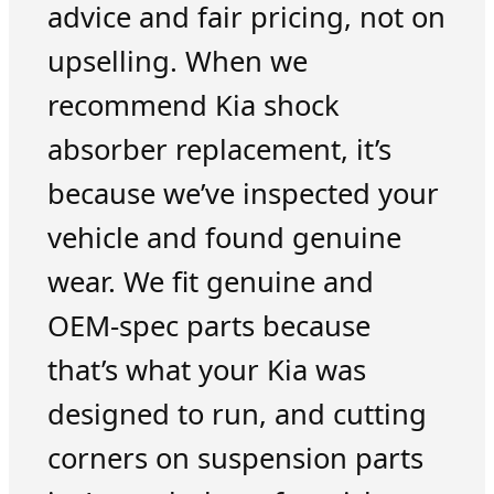
advice and fair pricing, not on
upselling. When we
recommend Kia shock
absorber replacement, it’s
because we’ve inspected your
vehicle and found genuine
wear. We fit genuine and
OEM-spec parts because
that’s what your Kia was
designed to run, and cutting
corners on suspension parts