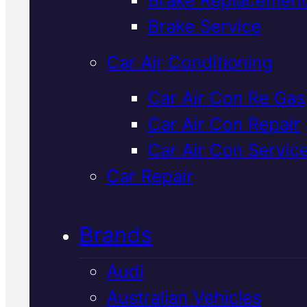
Verified 5★ Reviews
Brake Service
Car Air Conditioning
Local
Kia Shoc
Car Air Con Re Gas
Car Air Con Repair
Absorber
Car Air Con Servic
Replacement
I
Car Repair
Mackay
Brands
Audi
Worn shocks affect your Kia's
Australian Vehicles
handling, braking and comfort. 