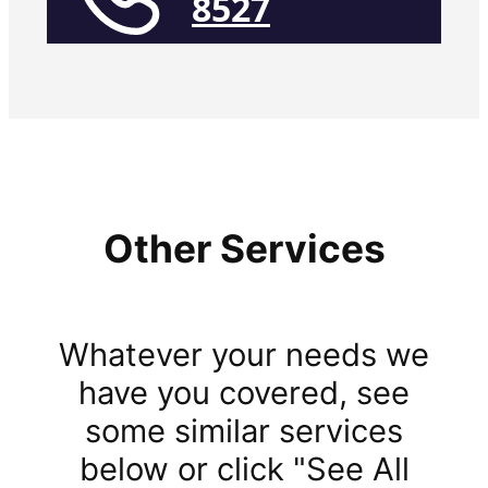
8527
Other Services
Whatever your needs we
have you covered, see
some similar services
below or click "See All