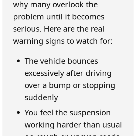
why many overlook the
problem until it becomes
serious. Here are the real
warning signs to watch for:
The vehicle bounces
excessively after driving
over a bump or stopping
suddenly
You feel the suspension
working harder than usual