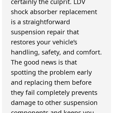
certainly the culprit. LDV
shock absorber replacement
is a straightforward
suspension repair that
restores your vehicle’s
handling, safety, and comfort.
The good news is that
spotting the problem early
and replacing them before
they fail completely prevents
damage to other suspension
components and keeps you