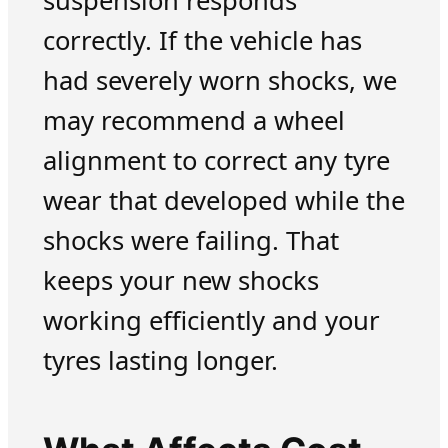
suspension responds
correctly. If the vehicle has
had severely worn shocks, we
may recommend a wheel
alignment to correct any tyre
wear that developed while the
shocks were failing. That
keeps your new shocks
working efficiently and your
tyres lasting longer.