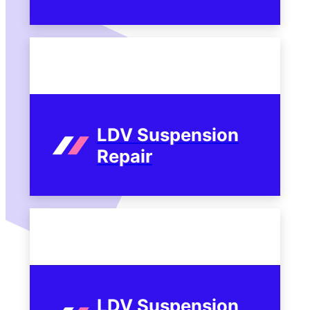
LDV Suspension
Repair
LDV Suspension