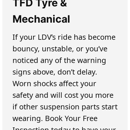
TFD Tyre &
Mechanical
If your LDV’s ride has become
bouncy, unstable, or you’ve
noticed any of the warning
signs above, don’t delay.
Worn shocks affect your
safety and will cost you more
if other suspension parts start
wearing. Book Your Free
Inspection today to have your