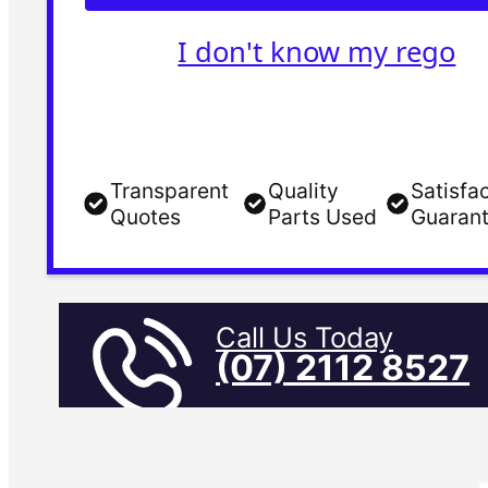
I don't know my rego
Transparent
Quality
Satisfa
Quotes
Parts Used
Guaran
Call Us Today
(07) 2112 8527