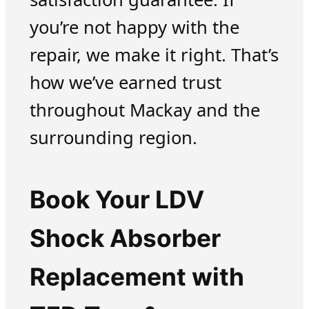
you’re not happy with the
repair, we make it right. That’s
how we’ve earned trust
throughout Mackay and the
surrounding region.
Book Your LDV
Shock Absorber
Replacement with