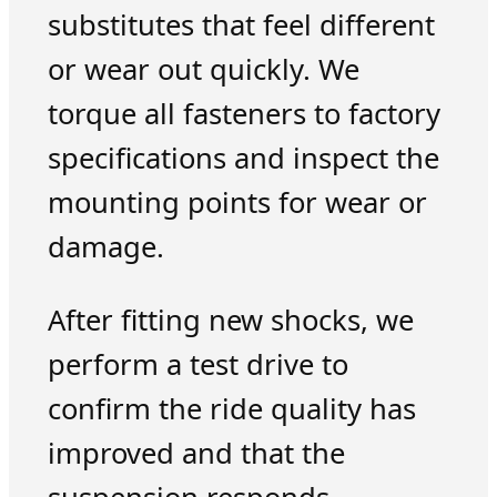
substitutes that feel different
or wear out quickly. We
torque all fasteners to factory
specifications and inspect the
mounting points for wear or
damage.
After fitting new shocks, we
perform a test drive to
confirm the ride quality has
improved and that the