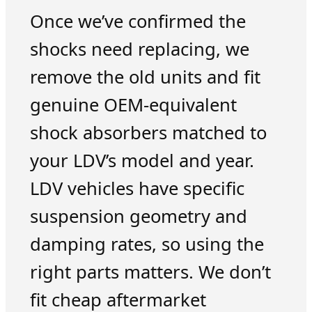
Once we’ve confirmed the
shocks need replacing, we
remove the old units and fit
genuine OEM-equivalent
shock absorbers matched to
your LDV’s model and year.
LDV vehicles have specific
suspension geometry and
damping rates, so using the
right parts matters. We don’t
fit cheap aftermarket