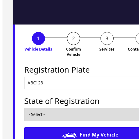
to you shortly. No obligati
Vehicle Details
Confirm
Services
Conta
Vehicle
Registration Plate
State of Registration
Find My Vehicle