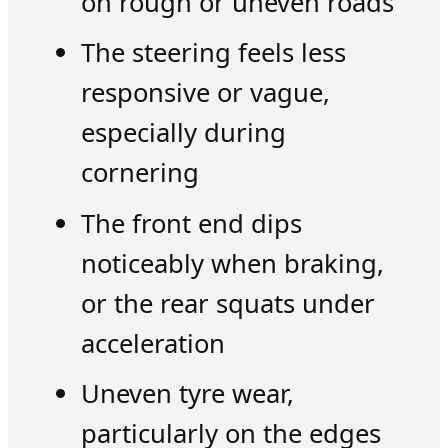
on rough or uneven roads
The steering feels less
responsive or vague,
especially during
cornering
The front end dips
noticeably when braking,
or the rear squats under
acceleration
Uneven tyre wear,
particularly on the edges