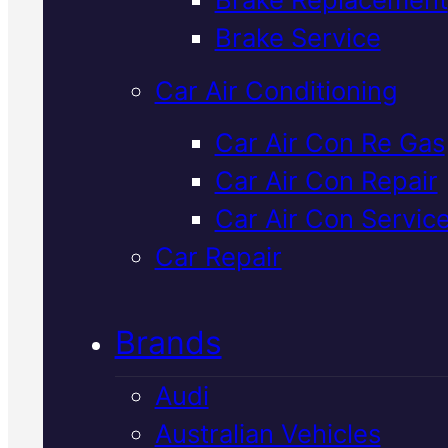
Verified 5★ Reviews
Brake Service
Car Air Conditioning
Certified
Ldv
Car Air Con Re Gas
Car Air Con Repair
Shock Absorbe
Car Air Con Servic
Replacement
I
Car Repair
Mackay
Brands
Audi
Worn shock absorbers affect h
Australian Vehicles
your LDV handles and stops. W