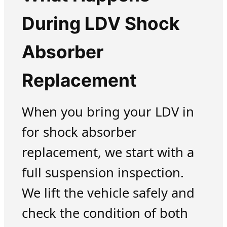
During LDV Shock
Absorber
Replacement
When you bring your LDV in
for shock absorber
replacement, we start with a
full suspension inspection.
We lift the vehicle safely and
check the condition of both