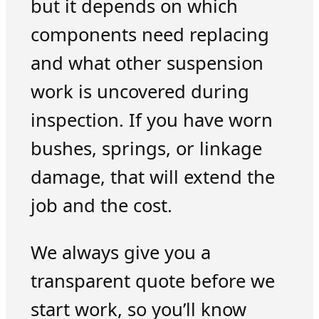
but it depends on which
components need replacing
and what other suspension
work is uncovered during
inspection. If you have worn
bushes, springs, or linkage
damage, that will extend the
job and the cost.
We always give you a
transparent quote before we
start work, so you’ll know