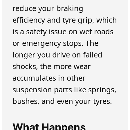
reduce your braking
efficiency and tyre grip, which
is a safety issue on wet roads
or emergency stops. The
longer you drive on failed
shocks, the more wear
accumulates in other
suspension parts like springs,
bushes, and even your tyres.
What Happens