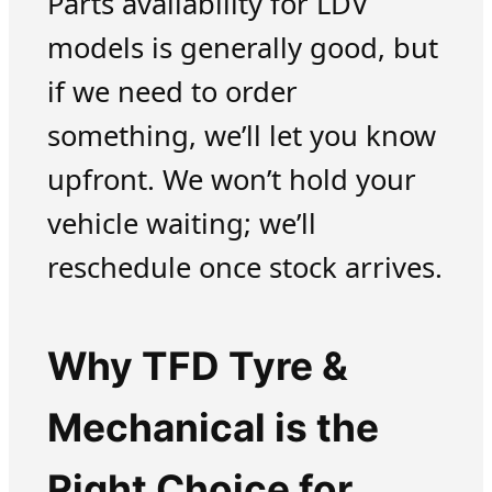
Parts availability for LDV
models is generally good, but
if we need to order
something, we’ll let you know
upfront. We won’t hold your
vehicle waiting; we’ll
reschedule once stock arrives.
Why TFD Tyre &
Mechanical is the
Right Choice for