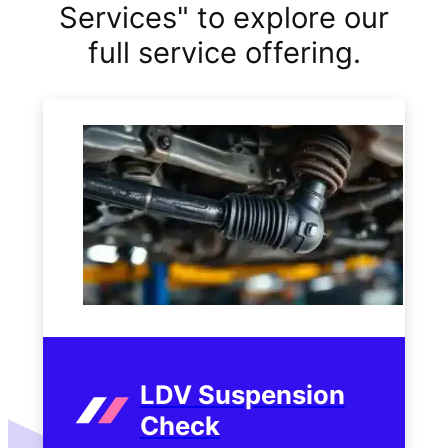
Services" to explore our
full service offering.
LDV Suspension
Check