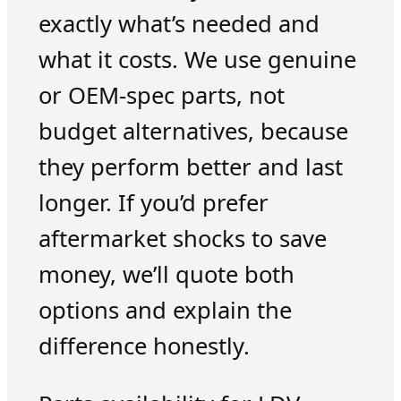
exactly what’s needed and
what it costs. We use genuine
or OEM-spec parts, not
budget alternatives, because
they perform better and last
longer. If you’d prefer
aftermarket shocks to save
money, we’ll quote both
options and explain the
difference honestly.