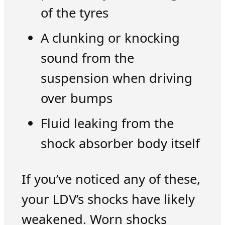
of the tyres
A clunking or knocking
sound from the
suspension when driving
over bumps
Fluid leaking from the
shock absorber body itself
If you’ve noticed any of these,
your LDV’s shocks have likely
weakened. Worn shocks