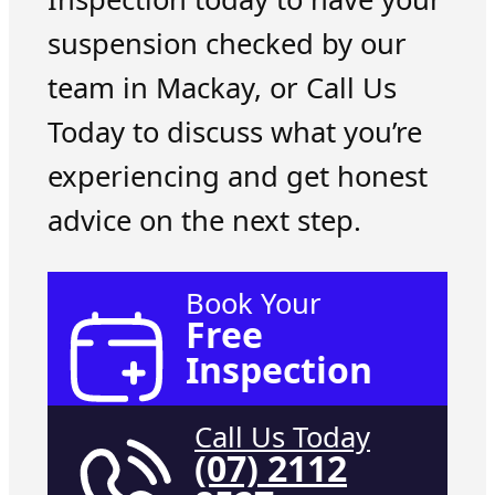
suspension checked by our
team in Mackay, or Call Us
Today to discuss what you’re
experiencing and get honest
advice on the next step.
Book Your
Free
Inspection
Call Us Today
(07) 2112