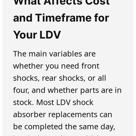
What Affects Cost
and Timeframe for
Your LDV
The main variables are
whether you need front
shocks, rear shocks, or all
four, and whether parts are in
stock. Most LDV shock
absorber replacements can
be completed the same day,