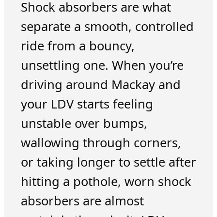
Shock absorbers are what
separate a smooth, controlled
ride from a bouncy,
unsettling one. When you’re
driving around Mackay and
your LDV starts feeling
unstable over bumps,
wallowing through corners,
or taking longer to settle after
hitting a pothole, worn shock
absorbers are almost