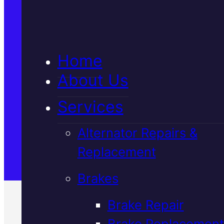
5★ Reviews
Home
Satisfaction Guaranteed
About Us
Services
Family-Run & Trusted
Alternator Repairs &
Replacement
Genuine & OEM Parts
Brakes
Brake Repair
Brake Replacement