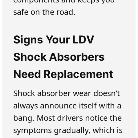
safe on the road.
Signs Your LDV
Shock Absorbers
Need Replacement
Shock absorber wear doesn’t
always announce itself with a
bang. Most drivers notice the
symptoms gradually, which is