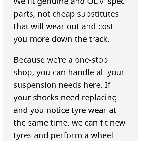
We fit genuine and OEM-spec
parts, not cheap substitutes
that will wear out and cost
you more down the track.
Because we’re a one-stop
shop, you can handle all your
suspension needs here. If
your shocks need replacing
and you notice tyre wear at
the same time, we can fit new
tyres and perform a wheel