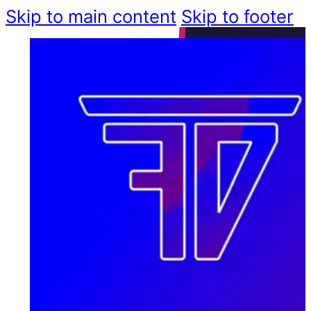
Skip to main content
Skip to footer