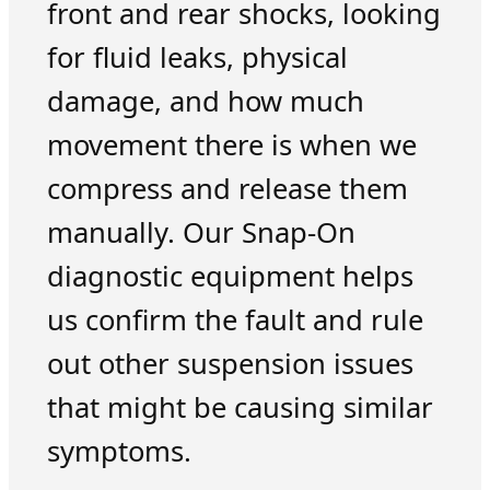
front and rear shocks, looking
for fluid leaks, physical
damage, and how much
movement there is when we
compress and release them
manually. Our Snap-On
diagnostic equipment helps
us confirm the fault and rule
out other suspension issues
that might be causing similar
symptoms.