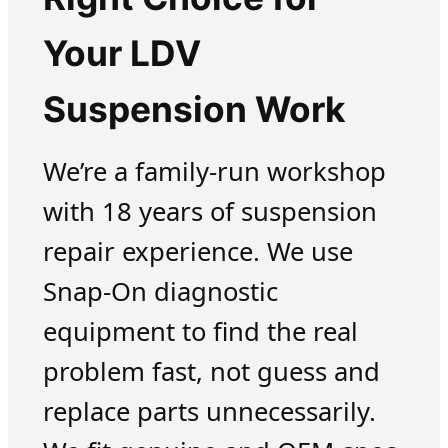
Your LDV
Suspension Work
We’re a family-run workshop
with 18 years of suspension
repair experience. We use
Snap-On diagnostic
equipment to find the real
problem fast, not guess and
replace parts unnecessarily.