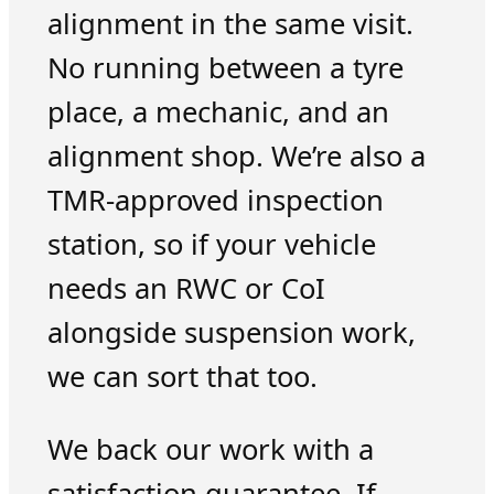
alignment in the same visit.
No running between a tyre
place, a mechanic, and an
alignment shop. We’re also a
TMR-approved inspection
station, so if your vehicle
needs an RWC or CoI
alongside suspension work,
we can sort that too.
We back our work with a
satisfaction guarantee. If