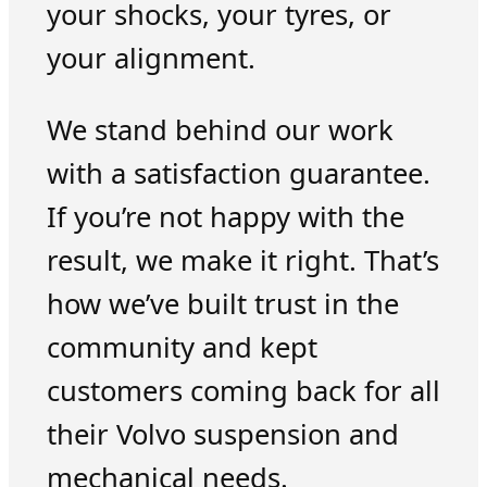
your shocks, your tyres, or
your alignment.
We stand behind our work
with a satisfaction guarantee.
If you’re not happy with the
result, we make it right. That’s
how we’ve built trust in the
community and kept
customers coming back for all
their Volvo suspension and
mechanical needs.