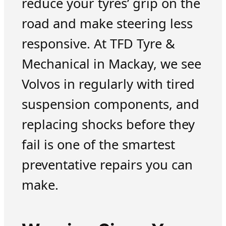
reduce your tyres’ grip on the
road and make steering less
responsive. At TFD Tyre &
Mechanical in Mackay, we see
Volvos in regularly with tired
suspension components, and
replacing shocks before they
fail is one of the smartest
preventative repairs you can
make.