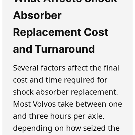
Absorber
Replacement Cost
and Turnaround
Several factors affect the final
cost and time required for
shock absorber replacement.
Most Volvos take between one
and three hours per axle,
depending on how seized the