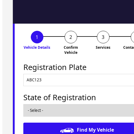
to you shortly. No obligati
Vehicle Details
Confirm
Services
Conta
Vehicle
Registration Plate
State of Registration
Find My Vehicle