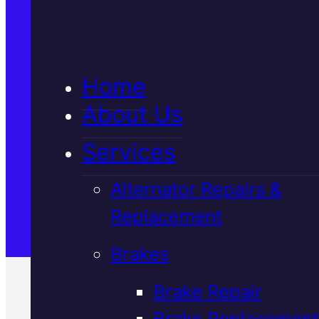
5★ Reviews
Home
Satisfaction Guaranteed
About Us
Services
Family-Run & Trusted
Alternator Repairs &
Replacement
Genuine & OEM Parts
Brakes
Brake Repair
Brake Replacement