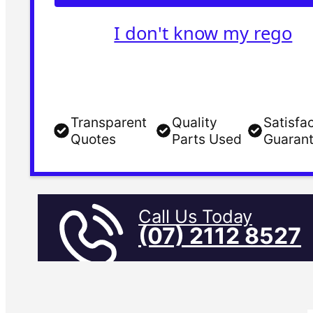
I don't know my rego
Transparent
Quality
Satisfa
Quotes
Parts Used
Guaran
Call Us Today
(07) 2112 8527