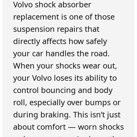
Volvo shock absorber
replacement is one of those
suspension repairs that
directly affects how safely
your car handles the road.
When your shocks wear out,
your Volvo loses its ability to
control bouncing and body
roll, especially over bumps or
during braking. This isn’t just
about comfort — worn shocks