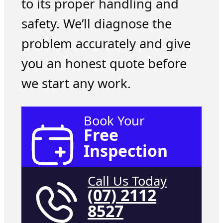
to its proper handling and
safety. We’ll diagnose the
problem accurately and give
you an honest quote before
we start any work.
Book Your
Free
Inspection
Call Us Today
(07) 2112
8527