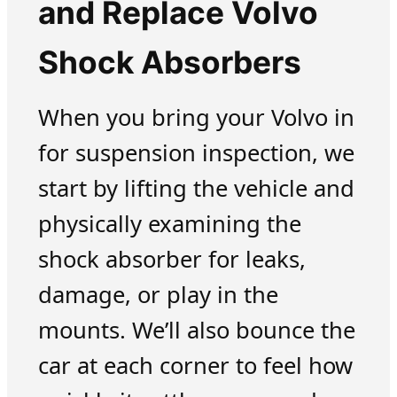
and Replace Volvo
Shock Absorbers
When you bring your Volvo in
for suspension inspection, we
start by lifting the vehicle and
physically examining the
shock absorber for leaks,
damage, or play in the
mounts. We’ll also bounce the
car at each corner to feel how