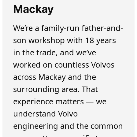
Mackay
We’re a family-run father-and-
son workshop with 18 years
in the trade, and we’ve
worked on countless Volvos
across Mackay and the
surrounding area. That
experience matters — we
understand Volvo
engineering and the common