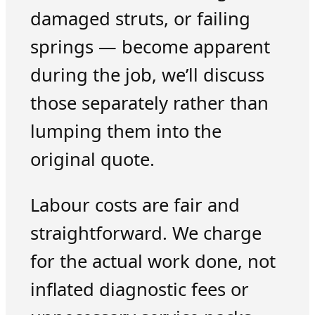
damaged struts, or failing
springs — become apparent
during the job, we’ll discuss
those separately rather than
lumping them into the
original quote.
Labour costs are fair and
straightforward. We charge
for the actual work done, not
inflated diagnostic fees or