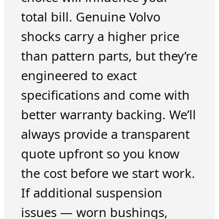
total bill. Genuine Volvo
shocks carry a higher price
than pattern parts, but they’re
engineered to exact
specifications and come with
better warranty backing. We’ll
always provide a transparent
quote upfront so you know
the cost before we start work.
If additional suspension
issues — worn bushings,