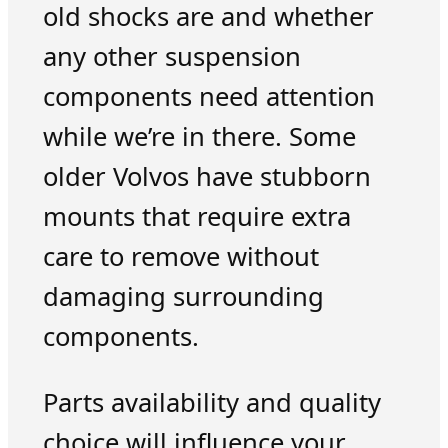
old shocks are and whether
any other suspension
components need attention
while we’re in there. Some
older Volvos have stubborn
mounts that require extra
care to remove without
damaging surrounding
components.
Parts availability and quality
choice will influence your