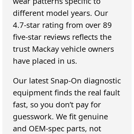
wear patterns specific to
different model years. Our
4.7-star rating from over 89
five-star reviews reflects the
trust Mackay vehicle owners
have placed in us.
Our latest Snap-On diagnostic
equipment finds the real fault
fast, so you don’t pay for
guesswork. We fit genuine
and OEM-spec parts, not