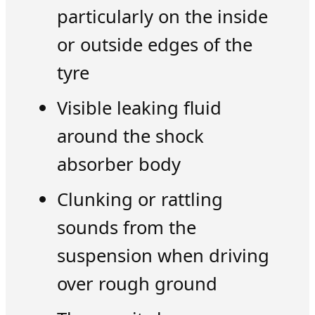
particularly on the inside
or outside edges of the
tyre
Visible leaking fluid
around the shock
absorber body
Clunking or rattling
sounds from the
suspension when driving
over rough ground