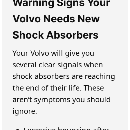
Warning Signs Your
Volvo Needs New
Shock Absorbers
Your Volvo will give you
several clear signals when
shock absorbers are reaching
the end of their life. These
aren’t symptoms you should
ignore.