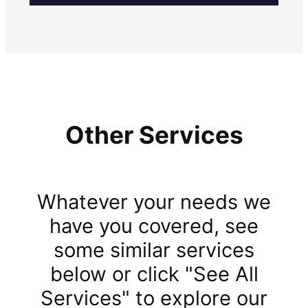
Other Services
Whatever your needs we
have you covered, see
some similar services
below or click "See All
Services" to explore our