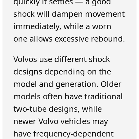
quickly it settles — a good
shock will dampen movement
immediately, while a worn
one allows excessive rebound.
Volvos use different shock
designs depending on the
model and generation. Older
models often have traditional
two-tube designs, while
newer Volvo vehicles may
have frequency-dependent