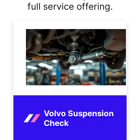
full service offering.
Volvo Suspension
Check