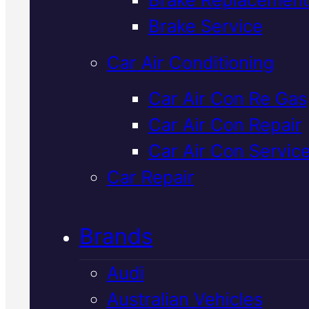
Verified 5★ Reviews
Brake Service
Car Air Conditioning
Reliable
Volvo
Car Air Con Re Gas
Car Air Con Repair
Shock Absorbe
Car Air Con Servic
Replacement
I
Car Repair
Mackay
Brands
Audi
Worn shocks compromise your
Australian Vehicles
Volvo's handling and safety. W