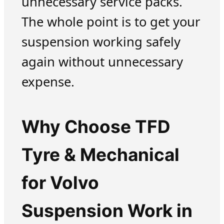
unnecessary service packs.
The whole point is to get your
suspension working safely
again without unnecessary
expense.
Why Choose TFD
Tyre & Mechanical
for Volvo
Suspension Work in