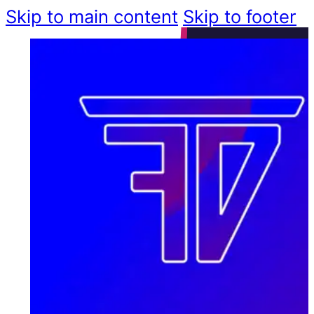
Skip to main content
Skip to footer