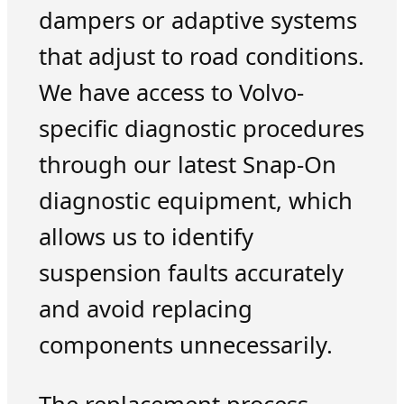
dampers or adaptive systems
that adjust to road conditions.
We have access to Volvo-
specific diagnostic procedures
through our latest Snap-On
diagnostic equipment, which
allows us to identify
suspension faults accurately
and avoid replacing
components unnecessarily.