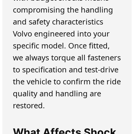
compromising the handling
and safety characteristics
Volvo engineered into your
specific model. Once fitted,
we always torque all fasteners
to specification and test-drive
the vehicle to confirm the ride
quality and handling are
restored.
What Affects Shock