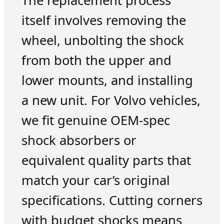
The replacement process
itself involves removing the
wheel, unbolting the shock
from both the upper and
lower mounts, and installing
a new unit. For Volvo vehicles,
we fit genuine OEM-spec
shock absorbers or
equivalent quality parts that
match your car’s original
specifications. Cutting corners
with budget shocks means