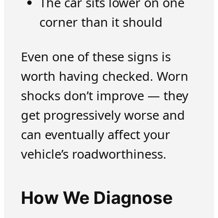
The car sits lower on one
corner than it should
Even one of these signs is
worth having checked. Worn
shocks don’t improve — they
get progressively worse and
can eventually affect your
vehicle’s roadworthiness.
How We Diagnose