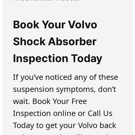
Book Your Volvo
Shock Absorber
Inspection Today
If you’ve noticed any of these
suspension symptoms, don’t
wait. Book Your Free
Inspection online or Call Us
Today to get your Volvo back