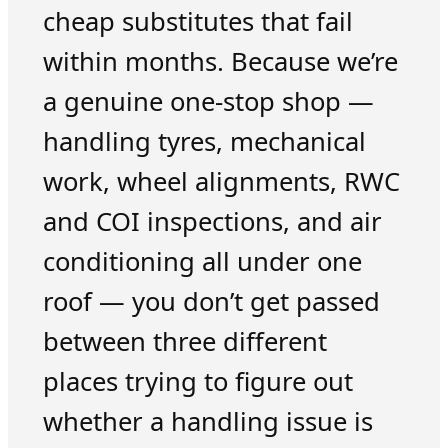
cheap substitutes that fail
within months. Because we’re
a genuine one-stop shop —
handling tyres, mechanical
work, wheel alignments, RWC
and COI inspections, and air
conditioning all under one
roof — you don’t get passed
between three different
places trying to figure out
whether a handling issue is