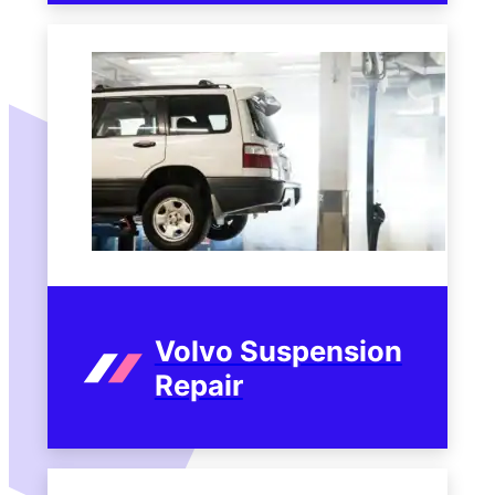
Volvo Suspension
Repair