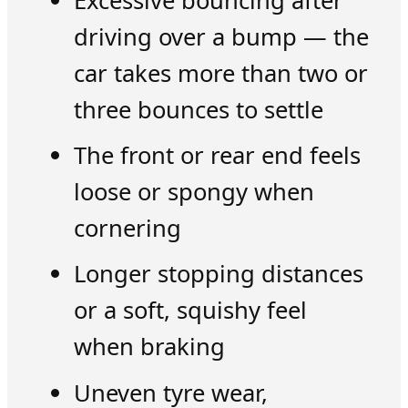
Excessive bouncing after
driving over a bump — the
car takes more than two or
three bounces to settle
The front or rear end feels
loose or spongy when
cornering
Longer stopping distances
or a soft, squishy feel
when braking
Uneven tyre wear,