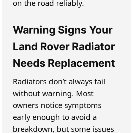
on the road reliably.
Warning Signs Your
Land Rover Radiator
Needs Replacement
Radiators don’t always fail
without warning. Most
owners notice symptoms
early enough to avoid a
breakdown, but some issues