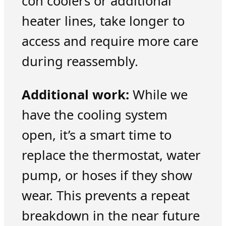
con coolers or additional
heater lines, take longer to
access and require more care
during reassembly.
Additional work:
While we
have the cooling system
open, it’s a smart time to
replace the thermostat, water
pump, or hoses if they show
wear. This prevents a repeat
breakdown in the near future