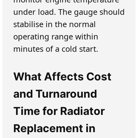
under load. The gauge should
stabilise in the normal
operating range within
minutes of a cold start.
What Affects Cost
and Turnaround
Time for Radiator
Replacement in