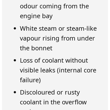
odour coming from the
engine bay
White steam or steam-like
vapour rising from under
the bonnet
Loss of coolant without
visible leaks (internal core
failure)
Discoloured or rusty
coolant in the overflow