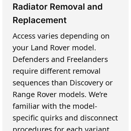
Radiator Removal and
Replacement
Access varies depending on
your Land Rover model.
Defenders and Freelanders
require different removal
sequences than Discovery or
Range Rover models. We’re
familiar with the model-
specific quirks and disconnect
procedures for each variant.