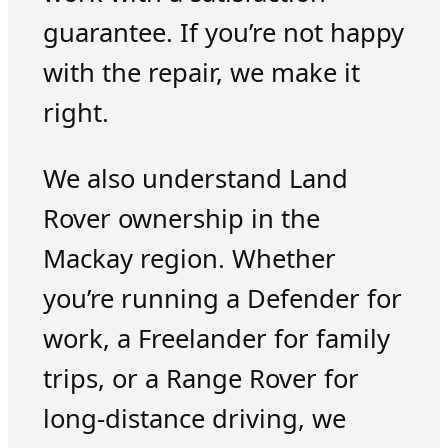
guarantee. If you’re not happy
with the repair, we make it
right.
We also understand Land
Rover ownership in the
Mackay region. Whether
you’re running a Defender for
work, a Freelander for family
trips, or a Range Rover for
long-distance driving, we