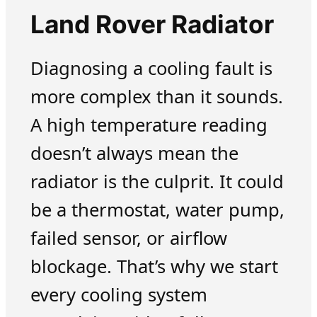
Land Rover Radiator
Diagnosing a cooling fault is
more complex than it sounds.
A high temperature reading
doesn’t always mean the
radiator is the culprit. It could
be a thermostat, water pump,
failed sensor, or airflow
blockage. That’s why we start
every cooling system