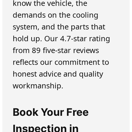
know the vehicle, the
demands on the cooling
system, and the parts that
hold up. Our 4.7-star rating
from 89 five-star reviews
reflects our commitment to
honest advice and quality
workmanship.
Book Your Free
Inspection in