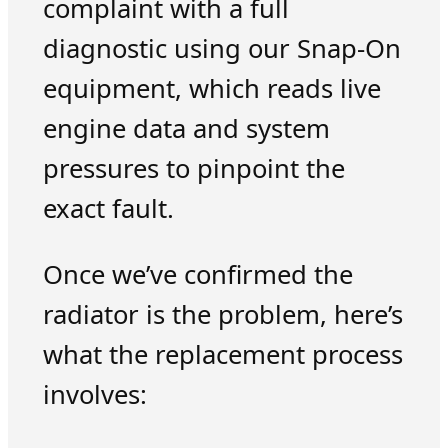
complaint with a full
diagnostic using our Snap-On
equipment, which reads live
engine data and system
pressures to pinpoint the
exact fault.
Once we’ve confirmed the
radiator is the problem, here’s
what the replacement process
involves: