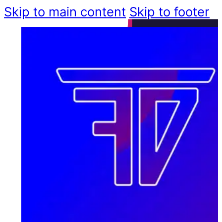
Skip to main content
Skip to footer