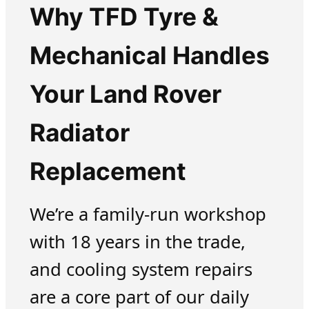
Why TFD Tyre &
Mechanical Handles
Your Land Rover
Radiator
Replacement
We’re a family-run workshop
with 18 years in the trade,
and cooling system repairs
are a core part of our daily