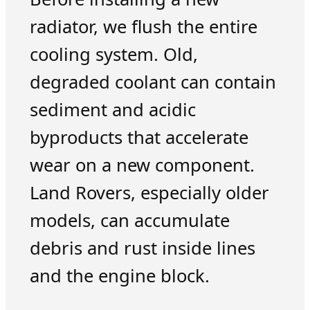
radiator, we flush the entire
cooling system. Old,
degraded coolant can contain
sediment and acidic
byproducts that accelerate
wear on a new component.
Land Rovers, especially older
models, can accumulate
debris and rust inside lines
and the engine block.