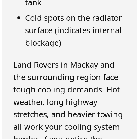
tank
Cold spots on the radiator
surface (indicates internal
blockage)
Land Rovers in Mackay and
the surrounding region face
tough cooling demands. Hot
weather, long highway
stretches, and heavier towing
all work your cooling system