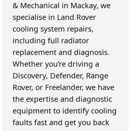
& Mechanical in Mackay, we
specialise in Land Rover
cooling system repairs,
including full radiator
replacement and diagnosis.
Whether you’re driving a
Discovery, Defender, Range
Rover, or Freelander, we have
the expertise and diagnostic
equipment to identify cooling
faults fast and get you back