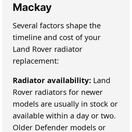
Mackay
Several factors shape the
timeline and cost of your
Land Rover radiator
replacement:
Radiator availability:
Land
Rover radiators for newer
models are usually in stock or
available within a day or two.
Older Defender models or