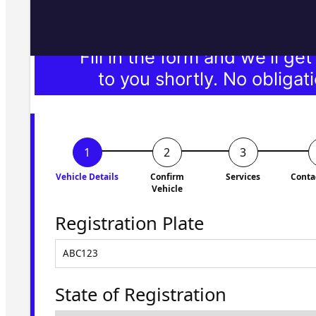
Fill in the form and we'll ge
to you shortly. No obligati
Vehicle Details
Confirm
Services
Conta
Vehicle
Registration Plate
State of Registration