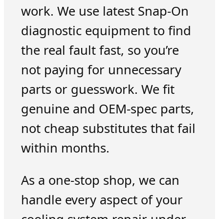
work. We use latest Snap-On
diagnostic equipment to find
the real fault fast, so you’re
not paying for unnecessary
parts or guesswork. We fit
genuine and OEM-spec parts,
not cheap substitutes that fail
within months.
As a one-stop shop, we can
handle every aspect of your