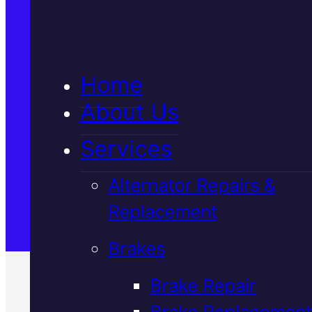
5★ Reviews
Home
Satisfaction Guaranteed
About Us
Services
Family-Run & Trusted
Alternator Repairs &
Replacement
Genuine & OEM Parts
Brakes
Brake Repair
Brake Replacement