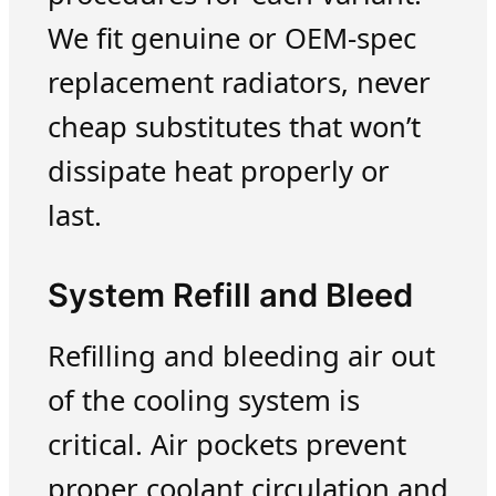
We fit genuine or OEM-spec
replacement radiators, never
cheap substitutes that won’t
dissipate heat properly or
last.
System Refill and Bleed
Refilling and bleeding air out
of the cooling system is
critical. Air pockets prevent
proper coolant circulation and