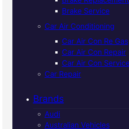
Verified 5★ Reviews
Brake Service
Car Air Conditioning
Tried & Trusted
Car Air Con Re Gas
Car Air Con Repair
Land Rover
Car Air Con Servic
Radiator
Car Repair
Replacement
I
Brands
Mackay
Audi
Australian Vehicles