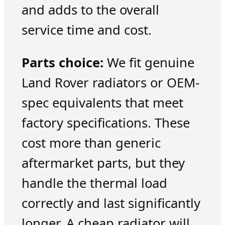
and adds to the overall
service time and cost.
Parts choice:
We fit genuine
Land Rover radiators or OEM-
spec equivalents that meet
factory specifications. These
cost more than generic
aftermarket parts, but they
handle the thermal load
correctly and last significantly
longer. A cheap radiator will