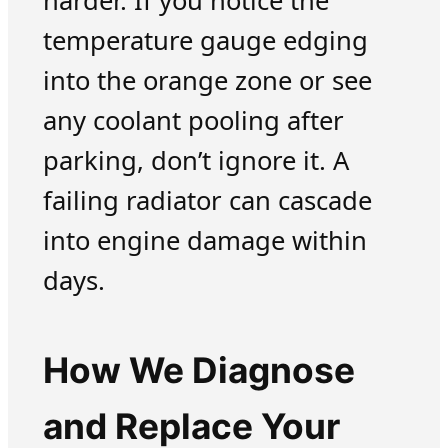
harder. If you notice the
temperature gauge edging
into the orange zone or see
any coolant pooling after
parking, don’t ignore it. A
failing radiator can cascade
into engine damage within
days.
How We Diagnose
and Replace Your