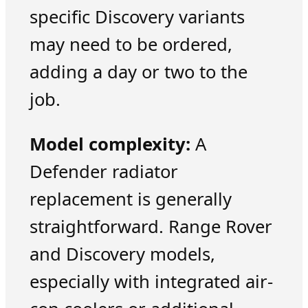
specific Discovery variants
may need to be ordered,
adding a day or two to the
job.
Model complexity:
A
Defender radiator
replacement is generally
straightforward. Range Rover
and Discovery models,
especially with integrated air-