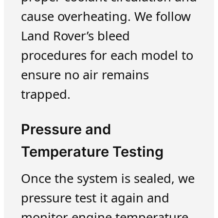
cause overheating. We follow
Land Rover’s bleed
procedures for each model to
ensure no air remains
trapped.
Pressure and
Temperature Testing
Once the system is sealed, we
pressure test it again and
monitor engine temperature