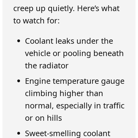
creep up quietly. Here’s what
to watch for:
Coolant leaks under the
vehicle or pooling beneath
the radiator
Engine temperature gauge
climbing higher than
normal, especially in traffic
or on hills
Sweet-smelling coolant