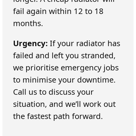
fail again within 12 to 18
months.
Urgency:
If your radiator has
failed and left you stranded,
we prioritise emergency jobs
to minimise your downtime.
Call us to discuss your
situation, and we’ll work out
the fastest path forward.