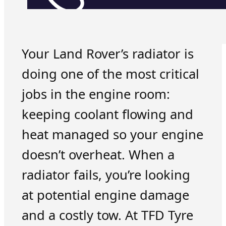
Your Land Rover’s radiator is
doing one of the most critical
jobs in the engine room:
keeping coolant flowing and
heat managed so your engine
doesn’t overheat. When a
radiator fails, you’re looking
at potential engine damage
and a costly tow. At TFD Tyre