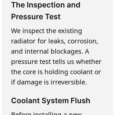
The Inspection and
Pressure Test
We inspect the existing
radiator for leaks, corrosion,
and internal blockages. A
pressure test tells us whether
the core is holding coolant or
if damage is irreversible.
Coolant System Flush
Before installing a new