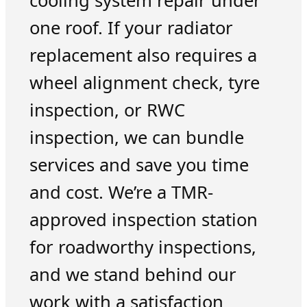
cooling system repair under
one roof. If your radiator
replacement also requires a
wheel alignment check, tyre
inspection, or RWC
inspection, we can bundle
services and save you time
and cost. We’re a TMR-
approved inspection station
for roadworthy inspections,
and we stand behind our
work with a satisfaction