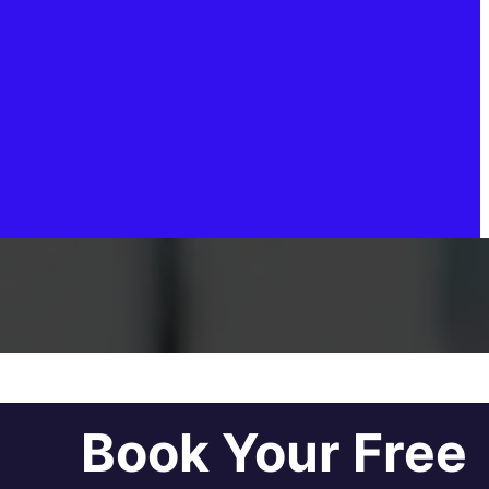
Book Your Free