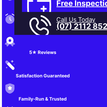
Free Inspecti
Family-Run & Trusted
Call Us Today
(07) 2112 85
Genuine & OEM Parts
5★ Reviews
Satisfaction Guaranteed
Family-Run & Trusted