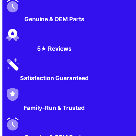
Genuine & OEM Parts
5★ Reviews
Satisfaction Guaranteed
Family-Run & Trusted