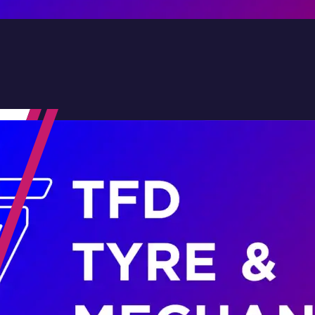
Contact Us