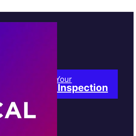
Book Your
Free Inspection