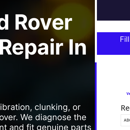
d Rover
 Repair
In
Fil
Ve
bration, clunking, or
Re
Rover. We diagnose the
nt and fit genuine parts