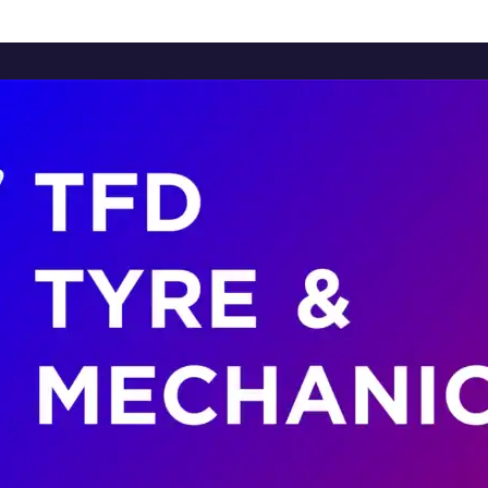
Home
About Us
Services
Brands
Contact Us
Home
About Us
Services
Brands