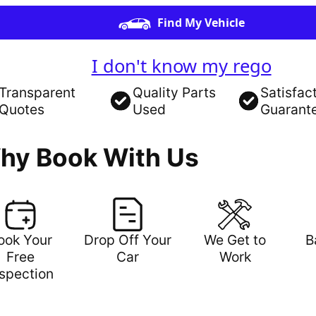
Find My Vehicle
I don't know my rego
Transparent
Quality Parts
Satisfac
Quotes
Used
Guarant
hy Book With Us
ook Your
Drop Off Your
We Get to
B
Free
Car
Work
nspection