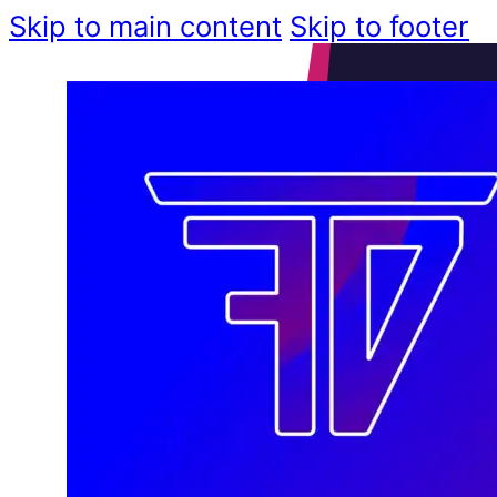
Skip to main content
Skip to footer