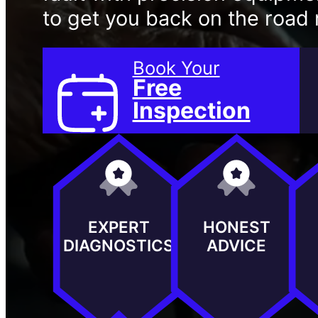
to get you back on the road r
Book Your
Free
Inspection
EXPERT
HONEST
DIAGNOSTICS
ADVICE