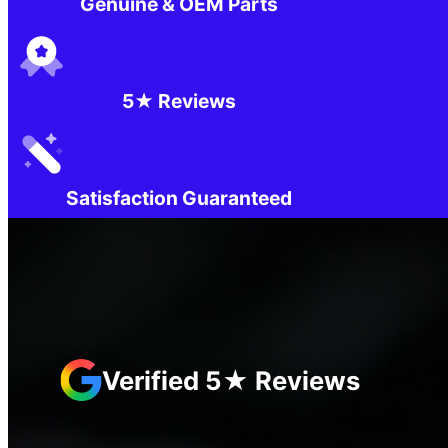
Genuine & OEM Parts
5★ Reviews
Satisfaction Guaranteed
Verified 5★ Reviews