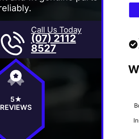
eliably.
Call Us Today
(07) 2112
8527
W
5★
B
REVIEWS
I