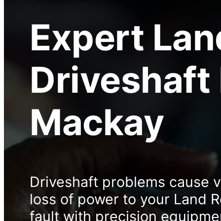
Expert
Lan
Driveshaft
Mackay
Driveshaft problems cause vi
loss of power to your Land 
fault with precision equipme