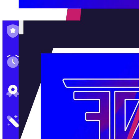
Family-Run & Trusted
Genuine & OEM Parts
5★ Reviews
Satisfaction Guaranteed