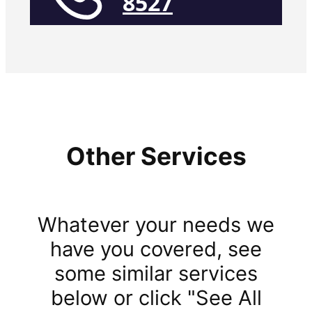
8527
Other Services
Whatever your needs we
have you covered, see
some similar services
below or click "See All