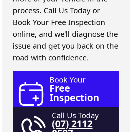
process. Call Us Today or
Book Your Free Inspection
online, and we’ll diagnose the
issue and get you back on the
road with confidence.
Book Your
Free
Inspection
Call Us Today
(07) 2112