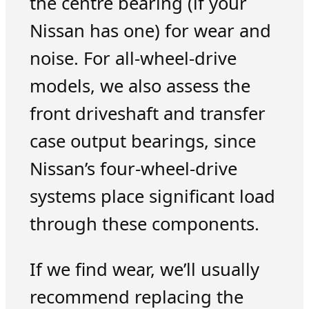
the centre bearing (if your
Nissan has one) for wear and
noise. For all-wheel-drive
models, we also assess the
front driveshaft and transfer
case output bearings, since
Nissan’s four-wheel-drive
systems place significant load
through these components.
If we find wear, we’ll usually
recommend replacing the