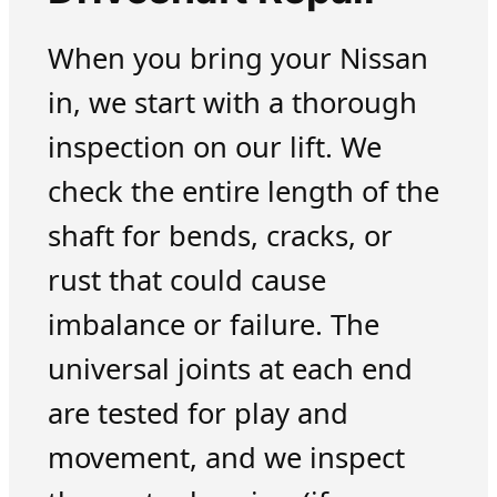
When you bring your Nissan
in, we start with a thorough
inspection on our lift. We
check the entire length of the
shaft for bends, cracks, or
rust that could cause
imbalance or failure. The
universal joints at each end
are tested for play and
movement, and we inspect