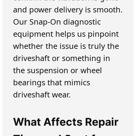
and power delivery is smooth.
Our Snap-On diagnostic
equipment helps us pinpoint
whether the issue is truly the
driveshaft or something in
the suspension or wheel
bearings that mimics
driveshaft wear.
What Affects Repair