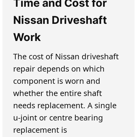
Time and Cost for
Nissan Driveshaft
Work
The cost of Nissan driveshaft
repair depends on which
component is worn and
whether the entire shaft
needs replacement. A single
u-joint or centre bearing
replacement is