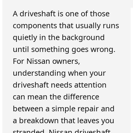
A driveshaft is one of those
components that usually runs
quietly in the background
until something goes wrong.
For Nissan owners,
understanding when your
driveshaft needs attention
can mean the difference
between a simple repair and
a breakdown that leaves you
stranded. Nissan driveshaft