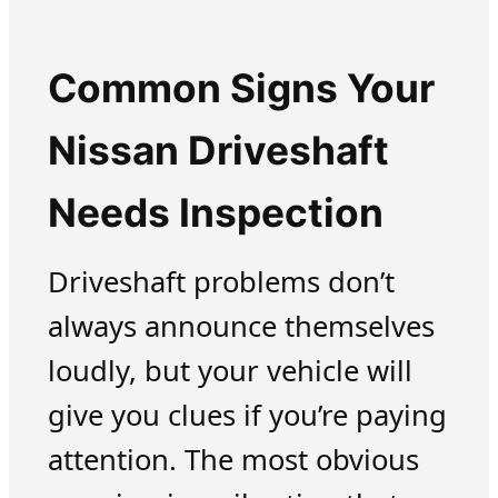
Common Signs Your
Nissan Driveshaft
Needs Inspection
Driveshaft problems don’t
always announce themselves
loudly, but your vehicle will
give you clues if you’re paying
attention. The most obvious