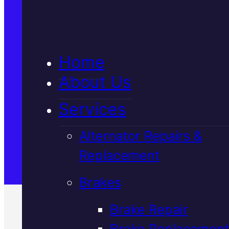
5★ Reviews
Home
Satisfaction Guaranteed
About Us
Services
Family-Run & Trusted
Alternator Repairs &
Replacement
Genuine & OEM Parts
Brakes
Brake Repair
Brake Replacement