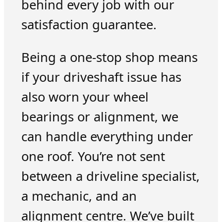
behind every job with our
satisfaction guarantee.
Being a one-stop shop means
if your driveshaft issue has
also worn your wheel
bearings or alignment, we
can handle everything under
one roof. You’re not sent
between a driveline specialist,
a mechanic, and an
alignment centre. We’ve built