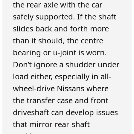
the rear axle with the car
safely supported. If the shaft
slides back and forth more
than it should, the centre
bearing or u-joint is worn.
Don’t ignore a shudder under
load either, especially in all-
wheel-drive Nissans where
the transfer case and front
driveshaft can develop issues
that mirror rear-shaft