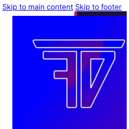
Skip to main content
Skip to footer