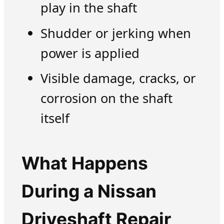
play in the shaft
Shudder or jerking when
power is applied
Visible damage, cracks, or
corrosion on the shaft
itself
What Happens
During a Nissan
Driveshaft Repair