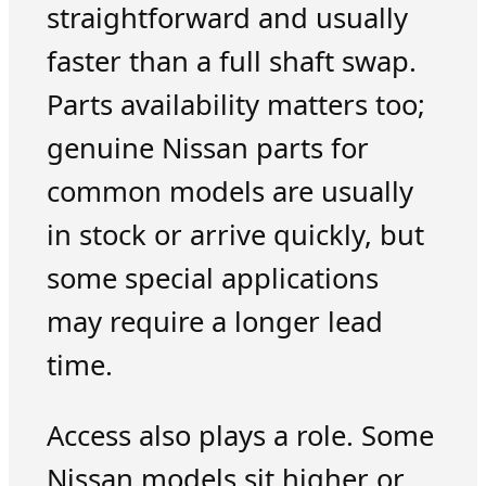
straightforward and usually
faster than a full shaft swap.
Parts availability matters too;
genuine Nissan parts for
common models are usually
in stock or arrive quickly, but
some special applications
may require a longer lead
time.
Access also plays a role. Some
Nissan models sit higher or