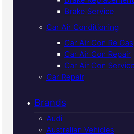
Verified 5★ Reviews
Brake Service
Car Air Conditioning
Tried & Trusted
Car Air Con Re Gas
Car Air Con Repair
Nissan
Car Air Con Servic
Driveshaft Repai
Car Repair
In Mackay
Brands
Audi
Driveshaft problems cause
Australian Vehicles
vibration, clunking, or loss of