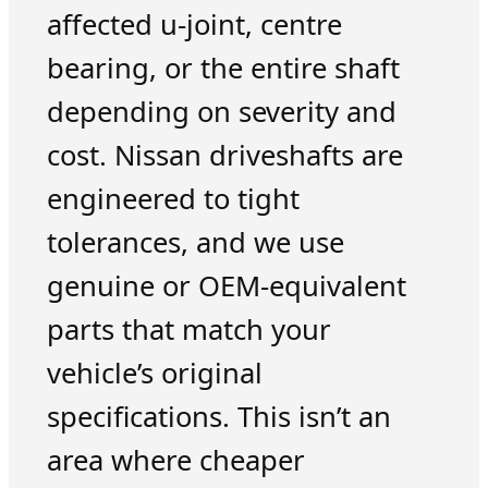
affected u-joint, centre
bearing, or the entire shaft
depending on severity and
cost. Nissan driveshafts are
engineered to tight
tolerances, and we use
genuine or OEM-equivalent
parts that match your
vehicle’s original
specifications. This isn’t an
area where cheaper