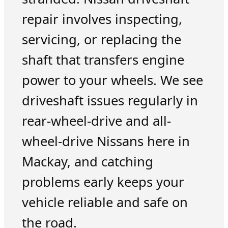
repair involves inspecting,
servicing, or replacing the
shaft that transfers engine
power to your wheels. We see
driveshaft issues regularly in
rear-wheel-drive and all-
wheel-drive Nissans here in
Mackay, and catching
problems early keeps your
vehicle reliable and safe on
the road.