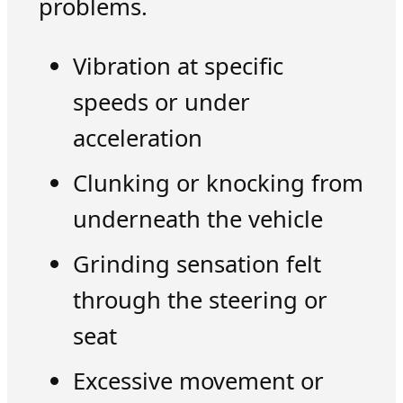
problems.
Vibration at specific
speeds or under
acceleration
Clunking or knocking from
underneath the vehicle
Grinding sensation felt
through the steering or
seat
Excessive movement or