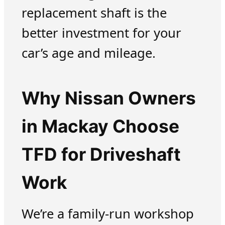
replacement shaft is the
better investment for your
car’s age and mileage.
Why Nissan Owners
in Mackay Choose
TFD for Driveshaft
Work
We’re a family-run workshop