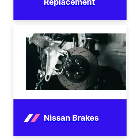
Replacement
Nissan Brakes