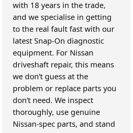
with 18 years in the trade,
and we specialise in getting
to the real fault fast with our
latest Snap-On diagnostic
equipment. For Nissan
driveshaft repair, this means
we don’t guess at the
problem or replace parts you
don’t need. We inspect
thoroughly, use genuine
Nissan-spec parts, and stand