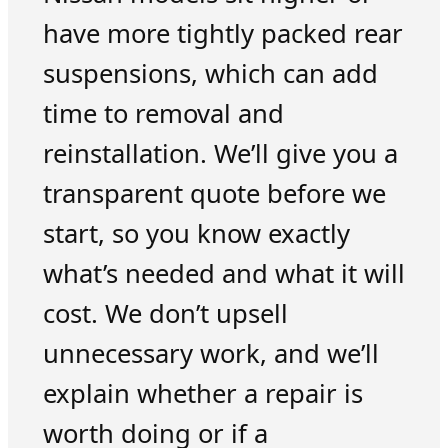
have more tightly packed rear
suspensions, which can add
time to removal and
reinstallation. We’ll give you a
transparent quote before we
start, so you know exactly
what’s needed and what it will
cost. We don’t upsell
unnecessary work, and we’ll
explain whether a repair is
worth doing or if a