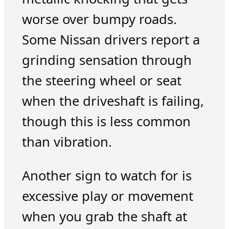
worse over bumpy roads.
Some Nissan drivers report a
grinding sensation through
the steering wheel or seat
when the driveshaft is failing,
though this is less common
than vibration.
Another sign to watch for is
excessive play or movement
when you grab the shaft at