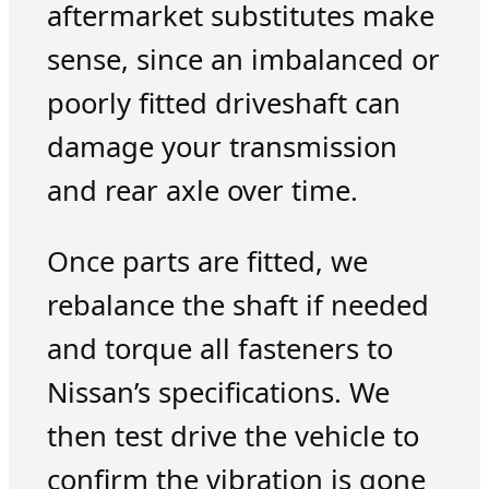
aftermarket substitutes make
sense, since an imbalanced or
poorly fitted driveshaft can
damage your transmission
and rear axle over time.
Once parts are fitted, we
rebalance the shaft if needed
and torque all fasteners to
Nissan’s specifications. We
then test drive the vehicle to
confirm the vibration is gone