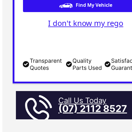
Find My Vehicle
I don't know my rego
Transparent
Quality
Satisfa
Quotes
Parts Used
Guaran
Call Us Today
(07) 2112 8527