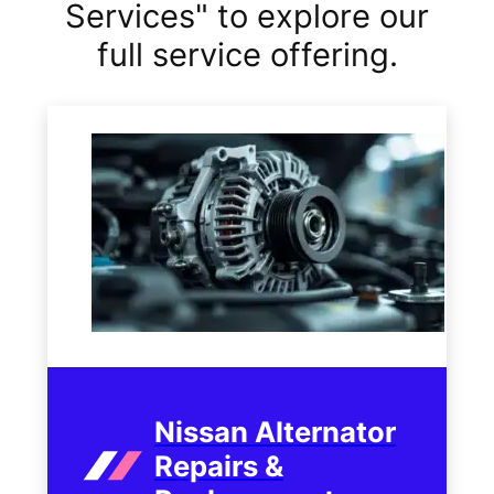
Services" to explore our
full service offering.
Nissan Alternator
Repairs &