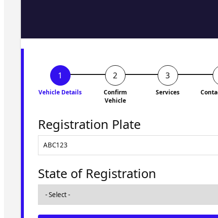
Fill in the form and we'll ge
to you shortly. No obligati
Vehicle Details
Confirm
Services
Conta
Vehicle
Registration Plate
State of Registration