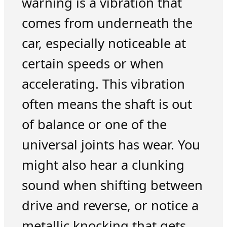
warning is a vibration that
comes from underneath the
car, especially noticeable at
certain speeds or when
accelerating. This vibration
often means the shaft is out
of balance or one of the
universal joints has wear. You
might also hear a clunking
sound when shifting between
drive and reverse, or notice a
metallic knocking that gets