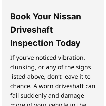
Book Your Nissan
Driveshaft
Inspection Today
If you’ve noticed vibration,
clunking, or any of the signs
listed above, don’t leave it to
chance. A worn driveshaft can
fail suddenly and damage
more of your vehicle in the