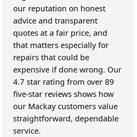
our reputation on honest
advice and transparent
quotes at a fair price, and
that matters especially for
repairs that could be
expensive if done wrong. Our
4.7 star rating from over 89
five-star reviews shows how
our Mackay customers value
straightforward, dependable
service.