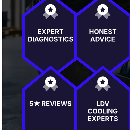
EXPERT
HONEST
DIAGNOSTICS
ADVICE
5★ REVIEWS
LDV
COOLING
EXPERTS