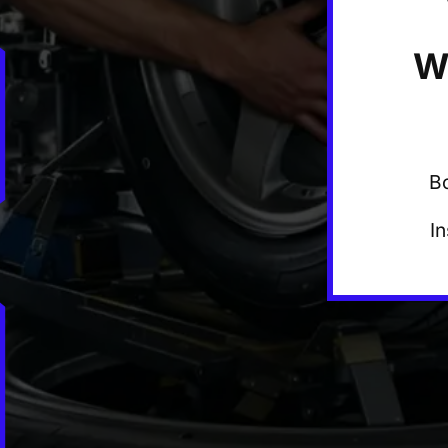
W
B
I