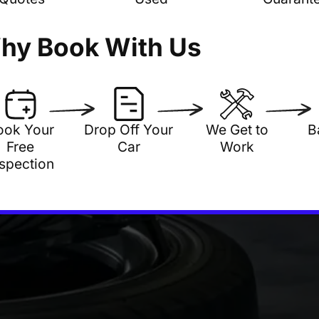
hy Book With Us
ook Your
Drop Off Your
We Get to
B
Free
Car
Work
nspection