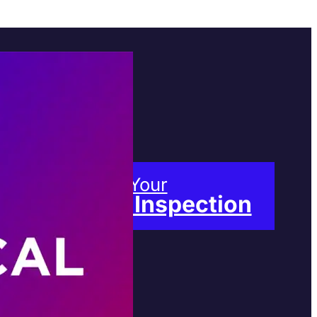
Book Your
Free Inspection