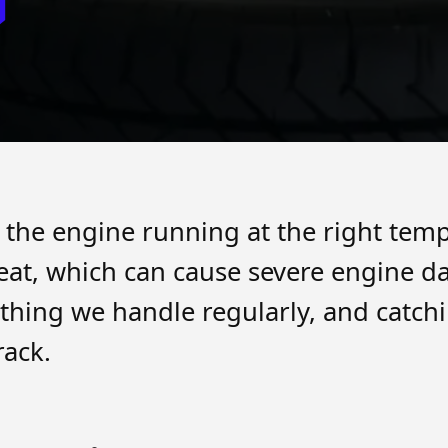
 the engine running at the right temp
rheat, which can cause severe engine 
thing we handle regularly, and catch
rack.