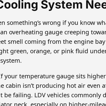
Cooling System Nee
en something’s wrong if you know what
n overheating gauge creeping toward
et smell coming from the engine bay (
ight green, orange, or pink fluid und
 system.
If your temperature gauge sits highe
the cabin isn’t producing hot air even
be failing. LDV vehicles commonly d
ator neck, especially on higher-milea