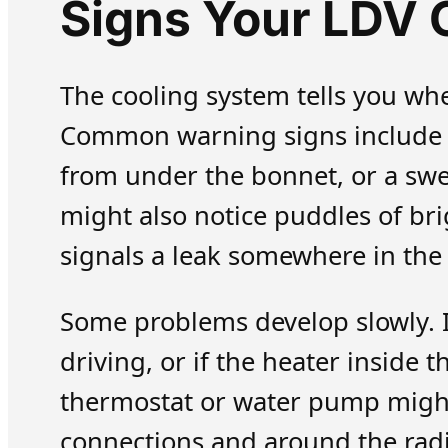
Signs Your LDV 
The cooling system tells you wh
Common warning signs include a
from under the bonnet, or a swe
might also notice puddles of br
signals a leak somewhere in the
Some problems develop slowly. 
driving, or if the heater inside 
thermostat or water pump might 
connections and around the radi