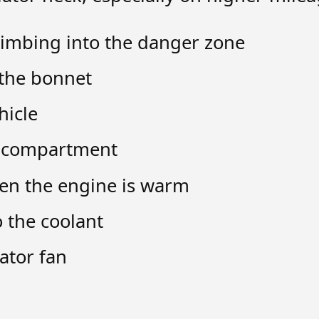
imbing into the danger zone
the bonnet
hicle
e compartment
en the engine is warm
 the coolant
ator fan