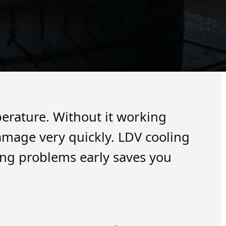
erature. Without it working
damage very quickly. LDV cooling
ing problems early saves you