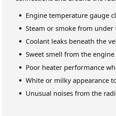
Engine temperature gauge cl
Steam or smoke from under 
Coolant leaks beneath the ve
Sweet smell from the engin
Poor heater performance wh
White or milky appearance to
Unusual noises from the radi