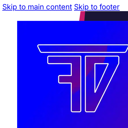
Skip to main content
Skip to footer