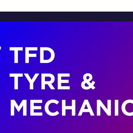
Home
About Us
Services
Brands
Contact Us
Home
About Us
Services
Brands