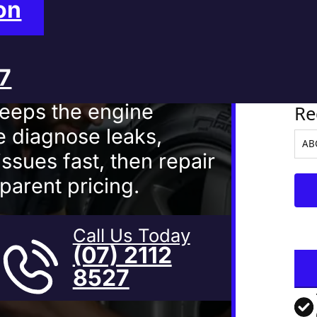
Mackay
on
27
Ve
keeps the engine
Re
 diagnose leaks,
ssues fast, then repair
parent pricing.
Call Us Today
(07) 2112
8527