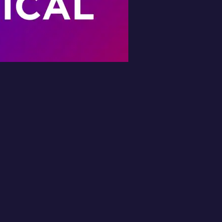
Book Your Free
Inspection
l in the form and we'll get back to you 
No obligation.