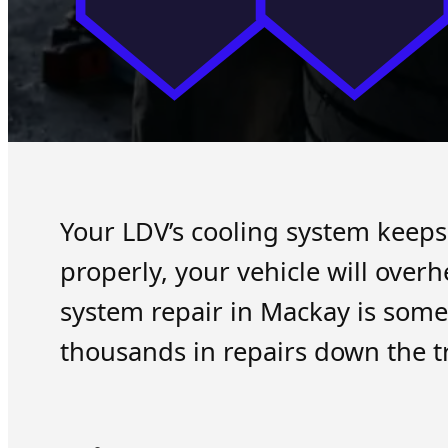
Your LDV’s cooling system keeps
properly, your vehicle will ove
system repair in Mackay is some
thousands in repairs down the t