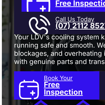
Repair
In 
Free Inspecti
Call Us Today
(07) 2112 85
Your LDV's cooling system 
running safe and smooth. We
blockages, and overheating i
with genuine parts and trans
Book Your
Free
Inspection