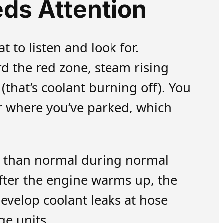
ds Attention
 to listen and look for.
 the red zone, steam rising
that’s coolant burning off). You
er where you’ve parked, which
r than normal during normal
 after the engine warms up, the
evelop coolant leaks at hose
ge units.