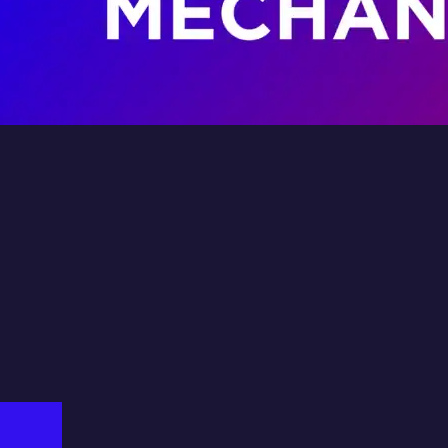
dv
ystem
Fil