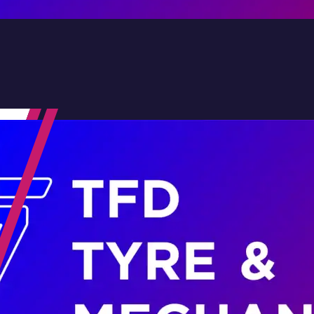
Contact Us
Family-Run & Trusted
Genuine & OEM Parts
5★ Reviews
Satisfaction Guaranteed