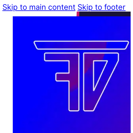
Skip to main content
Skip to footer