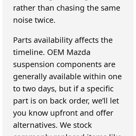
rather than chasing the same
noise twice.
Parts availability affects the
timeline. OEM Mazda
suspension components are
generally available within one
to two days, but if a specific
part is on back order, we’ll let
you know upfront and offer
alternatives. We stock