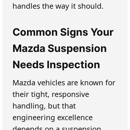
handles the way it should.
Common Signs Your
Mazda Suspension
Needs Inspection
Mazda vehicles are known for
their tight, responsive
handling, but that
engineering excellence
depends on a suspension