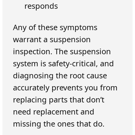
responds
Any of these symptoms
warrant a suspension
inspection. The suspension
system is safety-critical, and
diagnosing the root cause
accurately prevents you from
replacing parts that don’t
need replacement and
missing the ones that do.