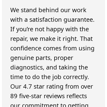
We stand behind our work
with a satisfaction guarantee.
If you’re not happy with the
repair, we make it right. That
confidence comes from using
genuine parts, proper
diagnostics, and taking the
time to do the job correctly.
Our 4.7 star rating from over
89 five-star reviews reflects
our commitment to getting