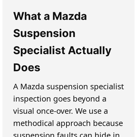
What a Mazda
Suspension
Specialist Actually
Does
A Mazda suspension specialist
inspection goes beyond a
visual once-over. We use a
methodical approach because
suspension faults can hide in