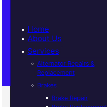
5★ Reviews
Home
Satisfaction Guaranteed
About Us
Services
Family-Run & Trusted
Alternator Repairs &
Replacement
Genuine & OEM Parts
Brakes
Brake Repair
Brake Replacement