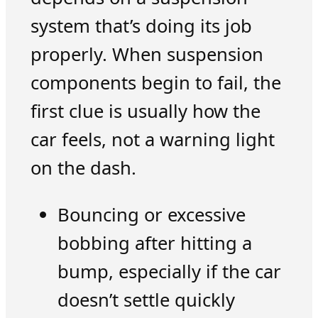
system that’s doing its job
properly. When suspension
components begin to fail, the
first clue is usually how the
car feels, not a warning light
on the dash.
Bouncing or excessive
bobbing after hitting a
bump, especially if the car
doesn’t settle quickly