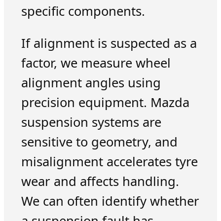
specific components.
If alignment is suspected as a
factor, we measure wheel
alignment angles using
precision equipment. Mazda
suspension systems are
sensitive to geometry, and
misalignment accelerates tyre
wear and affects handling.
We can often identify whether
a suspension fault has