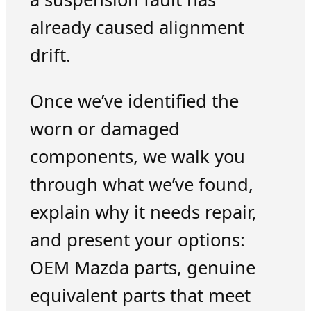
already caused alignment
drift.
Once we’ve identified the
worn or damaged
components, we walk you
through what we’ve found,
explain why it needs repair,
and present your options:
OEM Mazda parts, genuine
equivalent parts that meet