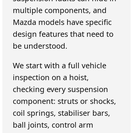
multiple components, and
Mazda models have specific
design features that need to
be understood.
We start with a full vehicle
inspection on a hoist,
checking every suspension
component: struts or shocks,
coil springs, stabiliser bars,
ball joints, control arm