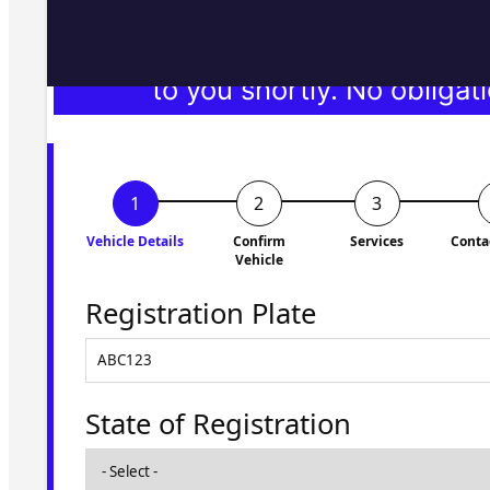
Fill in the form and we'll ge
to you shortly. No obligati
Vehicle Details
Confirm
Services
Conta
Vehicle
Registration Plate
State of Registration