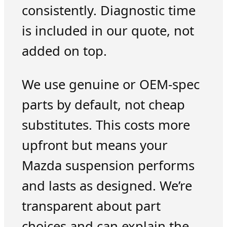
consistently. Diagnostic time
is included in our quote, not
added on top.
We use genuine or OEM-spec
parts by default, not cheap
substitutes. This costs more
upfront but means your
Mazda suspension performs
and lasts as designed. We’re
transparent about part
choices and can explain the