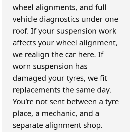
wheel alignments, and full
vehicle diagnostics under one
roof. If your suspension work
affects your wheel alignment,
we realign the car here. If
worn suspension has
damaged your tyres, we fit
replacements the same day.
You’re not sent between a tyre
place, a mechanic, and a
separate alignment shop.