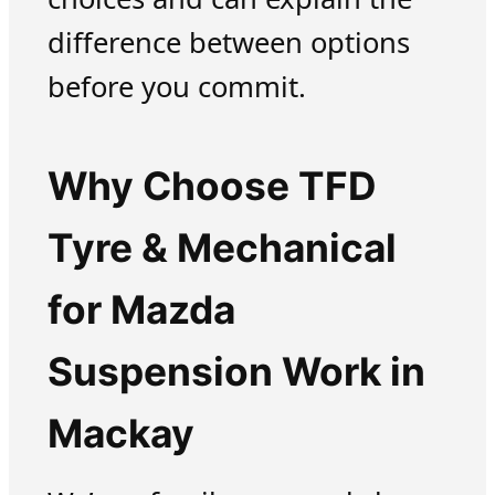
difference between options
before you commit.
Why Choose TFD
Tyre & Mechanical
for Mazda
Suspension Work in
Mackay