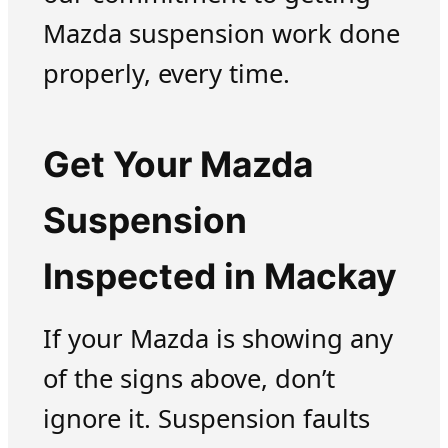
Mazda suspension work done
properly, every time.
Get Your Mazda
Suspension
Inspected in Mackay
If your Mazda is showing any
of the signs above, don’t
ignore it. Suspension faults