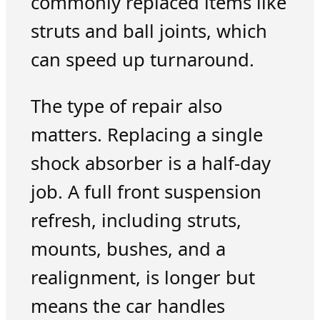
commonly replaced items like
struts and ball joints, which
can speed up turnaround.
The type of repair also
matters. Replacing a single
shock absorber is a half-day
job. A full front suspension
refresh, including struts,
mounts, bushes, and a
realignment, is longer but
means the car handles