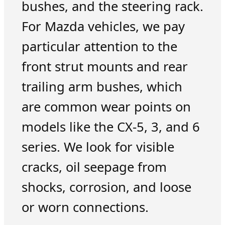
bushes, and the steering rack.
For Mazda vehicles, we pay
particular attention to the
front strut mounts and rear
trailing arm bushes, which
are common wear points on
models like the CX-5, 3, and 6
series. We look for visible
cracks, oil seepage from
shocks, corrosion, and loose
or worn connections.