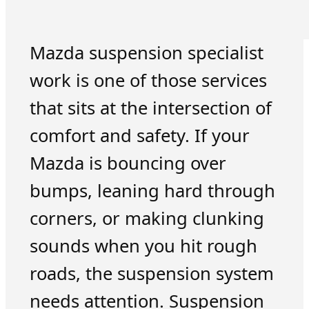
Mazda suspension specialist
work is one of those services
that sits at the intersection of
comfort and safety. If your
Mazda is bouncing over
bumps, leaning hard through
corners, or making clunking
sounds when you hit rough
roads, the suspension system
needs attention. Suspension