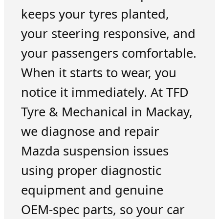
keeps your tyres planted,
your steering responsive, and
your passengers comfortable.
When it starts to wear, you
notice it immediately. At TFD
Tyre & Mechanical in Mackay,
we diagnose and repair
Mazda suspension issues
using proper diagnostic
equipment and genuine
OEM-spec parts, so your car