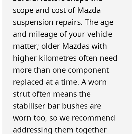
scope and cost of Mazda
suspension repairs. The age
and mileage of your vehicle
matter; older Mazdas with
higher kilometres often need
more than one component
replaced at a time. A worn
strut often means the
stabiliser bar bushes are
worn too, so we recommend
addressing them together