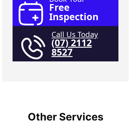
Free
Inspection
Call Us Today
(07) 2112
8527
Other Services