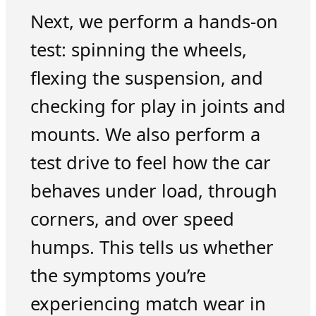
Next, we perform a hands-on
test: spinning the wheels,
flexing the suspension, and
checking for play in joints and
mounts. We also perform a
test drive to feel how the car
behaves under load, through
corners, and over speed
humps. This tells us whether
the symptoms you’re
experiencing match wear in