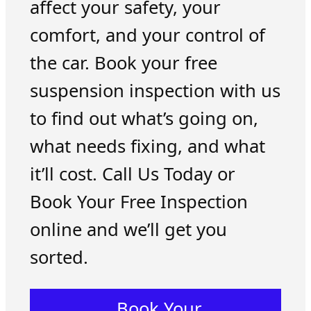
affect your safety, your
comfort, and your control of
the car. Book your free
suspension inspection with us
to find out what’s going on,
what needs fixing, and what
it’ll cost. Call Us Today or
Book Your Free Inspection
online and we’ll get you
sorted.
Book Your