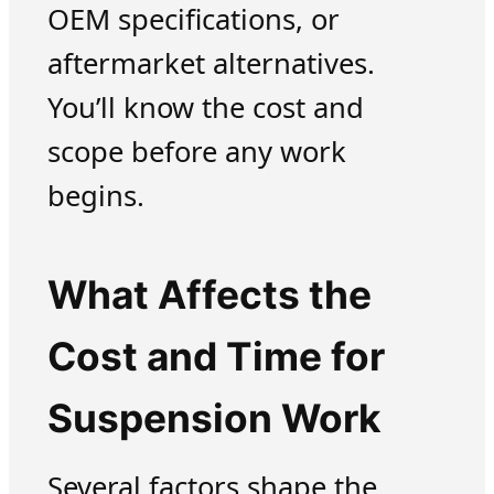
OEM specifications, or
aftermarket alternatives.
You’ll know the cost and
scope before any work
begins.
What Affects the
Cost and Time for
Suspension Work
Several factors shape the