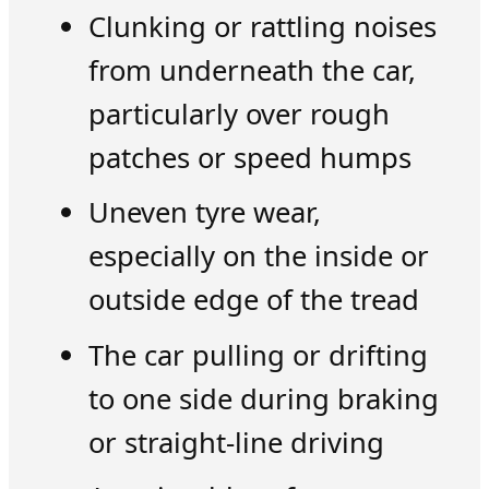
Clunking or rattling noises
from underneath the car,
particularly over rough
patches or speed humps
Uneven tyre wear,
especially on the inside or
outside edge of the tread
The car pulling or drifting
to one side during braking
or straight-line driving