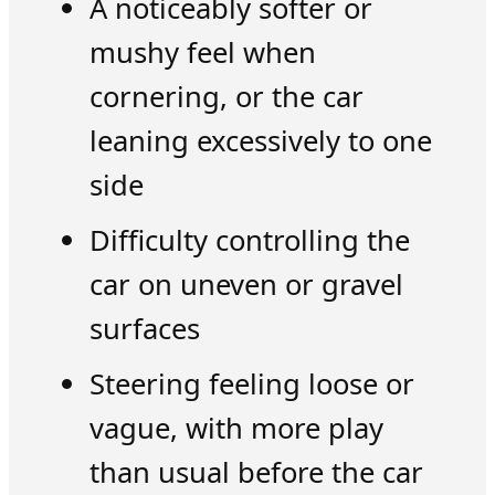
A noticeably softer or
mushy feel when
cornering, or the car
leaning excessively to one
side
Difficulty controlling the
car on uneven or gravel
surfaces
Steering feeling loose or
vague, with more play
than usual before the car