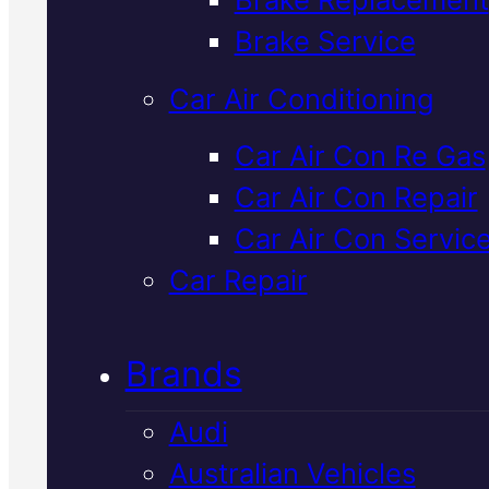
Verified 5★ Reviews
Brake Service
Car Air Conditioning
Trusted
Mazda
Car Air Con Re Gas
Car Air Con Repair
Suspension
Car Air Con Servic
Specialist
In
Car Repair
Mackay
Brands
Audi
Your Mazda's suspension keep
Australian Vehicles
you safe and comfortable on