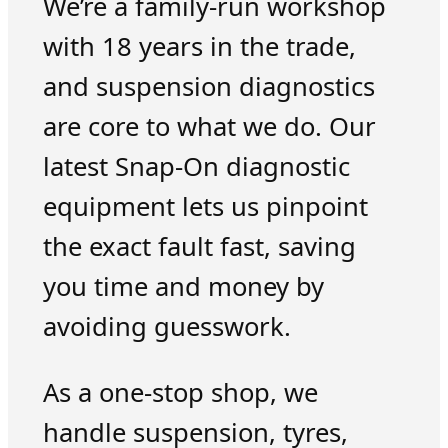
We’re a family-run workshop
with 18 years in the trade,
and suspension diagnostics
are core to what we do. Our
latest Snap-On diagnostic
equipment lets us pinpoint
the exact fault fast, saving
you time and money by
avoiding guesswork.
As a one-stop shop, we
handle suspension, tyres,