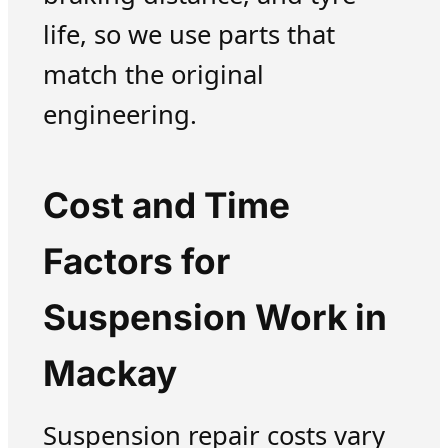
life, so we use parts that
match the original
engineering.
Cost and Time
Factors for
Suspension Work in
Mackay
Suspension repair costs vary