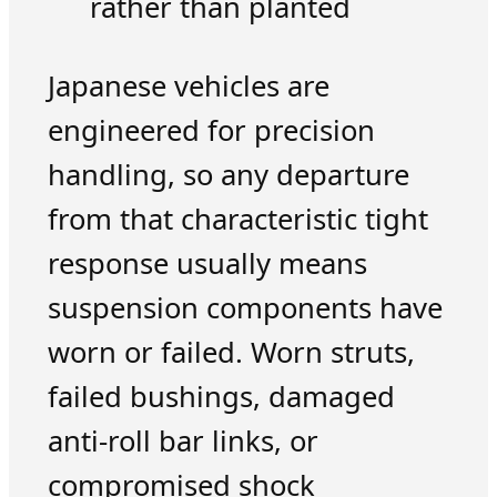
rather than planted
Japanese vehicles are
engineered for precision
handling, so any departure
from that characteristic tight
response usually means
suspension components have
worn or failed. Worn struts,
failed bushings, damaged
anti-roll bar links, or
compromised shock