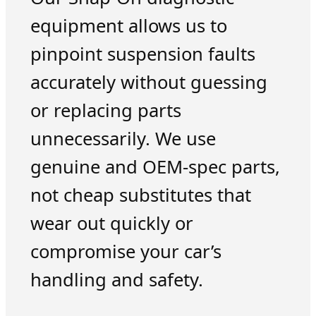
equipment allows us to
pinpoint suspension faults
accurately without guessing
or replacing parts
unnecessarily. We use
genuine and OEM-spec parts,
not cheap substitutes that
wear out quickly or
compromise your car’s
handling and safety.