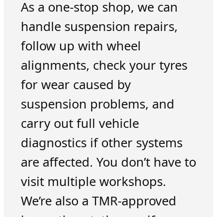
As a one-stop shop, we can
handle suspension repairs,
follow up with wheel
alignments, check your tyres
for wear caused by
suspension problems, and
carry out full vehicle
diagnostics if other systems
are affected. You don’t have to
visit multiple workshops.
We’re also a TMR-approved