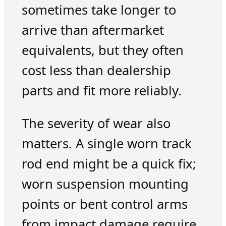
sometimes take longer to
arrive than aftermarket
equivalents, but they often
cost less than dealership
parts and fit more reliably.
The severity of wear also
matters. A single worn track
rod end might be a quick fix;
worn suspension mounting
points or bent control arms
from impact damage require