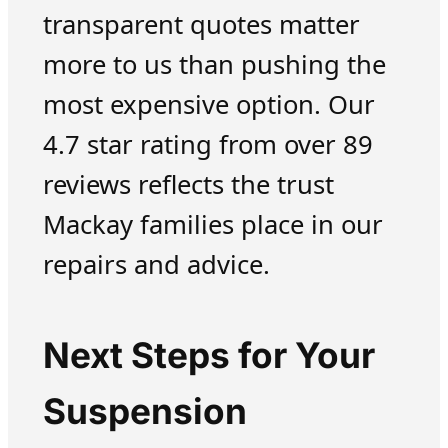
transparent quotes matter
more to us than pushing the
most expensive option. Our
4.7 star rating from over 89
reviews reflects the trust
Mackay families place in our
repairs and advice.
Next Steps for Your
Suspension