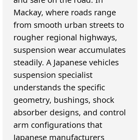
Mackay, where roads range
from smooth urban streets to
rougher regional highways,
suspension wear accumulates
steadily. A Japanese vehicles
suspension specialist
understands the specific
geometry, bushings, shock
absorber designs, and control
arm configurations that
Japanese manufacturers