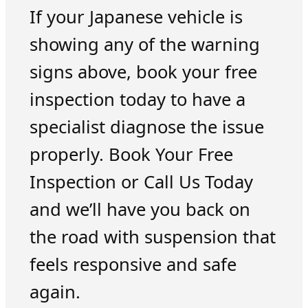
If your Japanese vehicle is
showing any of the warning
signs above, book your free
inspection today to have a
specialist diagnose the issue
properly. Book Your Free
Inspection or Call Us Today
and we’ll have you back on
the road with suspension that
feels responsive and safe
again.