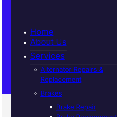
5★ Reviews
Home
Satisfaction Guaranteed
About Us
Services
Family-Run & Trusted
Alternator Repairs &
Replacement
Genuine & OEM Parts
Brakes
Brake Repair
Brake Replacement