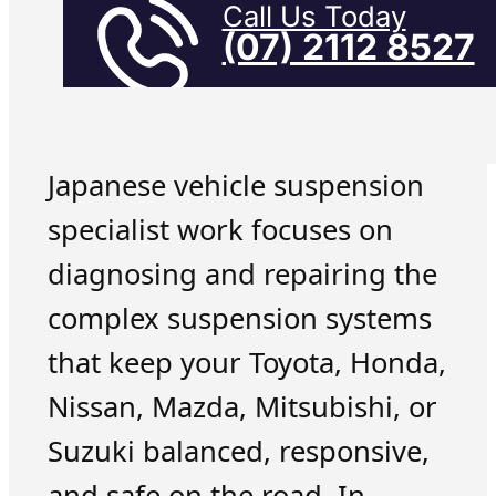
Call Us Today
(07) 2112 8527
Japanese vehicle suspension
specialist work focuses on
diagnosing and repairing the
complex suspension systems
that keep your Toyota, Honda,
Nissan, Mazda, Mitsubishi, or
Suzuki balanced, responsive,
and safe on the road. In