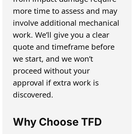
more time to assess and may
involve additional mechanical
work. We’ll give you a clear
quote and timeframe before
we start, and we won’t
proceed without your
approval if extra work is
discovered.
Why Choose TFD