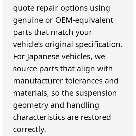
quote repair options using
genuine or OEM-equivalent
parts that match your
vehicle’s original specification.
For Japanese vehicles, we
source parts that align with
manufacturer tolerances and
materials, so the suspension
geometry and handling
characteristics are restored
correctly.