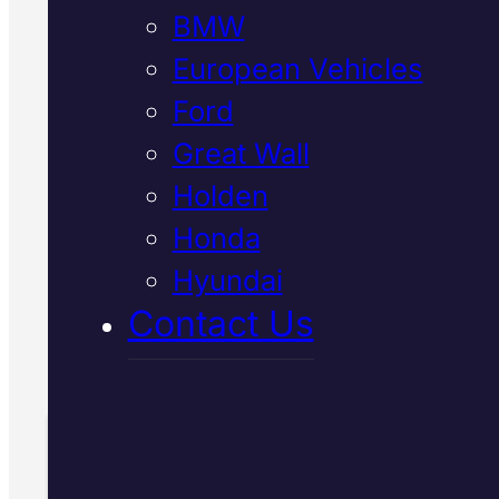
BMW
European Vehicles
We diagnose and repair
Ford
suspension issues in Japanese
Great Wall
vehicles across Mackay using
Holden
advanced diagnostic equipment
Book Your Free Inspection to
Honda
discover what's really going on
Hyundai
Contact Us
Call Us Today
(07) 2112 8527
Book Your Free