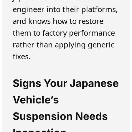
engineer into their platforms,
and knows how to restore
them to factory performance
rather than applying generic
fixes.
Signs Your Japanese
Vehicle’s
Suspension Needs