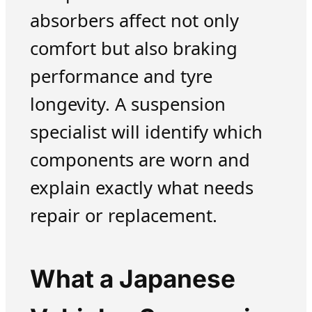
absorbers affect not only
comfort but also braking
performance and tyre
longevity. A suspension
specialist will identify which
components are worn and
explain exactly what needs
repair or replacement.
What a Japanese