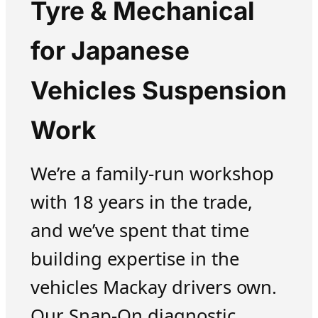
Tyre & Mechanical
for Japanese
Vehicles Suspension
Work
We’re a family-run workshop
with 18 years in the trade,
and we’ve spent that time
building expertise in the
vehicles Mackay drivers own.
Our Snap-On diagnostic