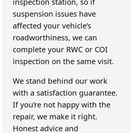
inspection station, so if
suspension issues have
affected your vehicle’s
roadworthiness, we can
complete your RWC or COI
inspection on the same visit.
We stand behind our work
with a satisfaction guarantee.
If you’re not happy with the
repair, we make it right.
Honest advice and