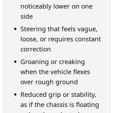
noticeably lower on one
side
Steering that feels vague,
loose, or requires constant
correction
Groaning or creaking
when the vehicle flexes
over rough ground
Reduced grip or stability,
as if the chassis is floating