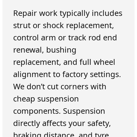
Repair work typically includes
strut or shock replacement,
control arm or track rod end
renewal, bushing
replacement, and full wheel
alignment to factory settings.
We don’t cut corners with
cheap suspension
components. Suspension
directly affects your safety,
braking distance, and tyre