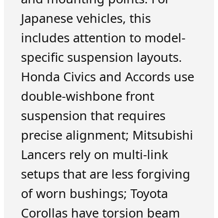
Japanese vehicles, this
includes attention to model-
specific suspension layouts.
Honda Civics and Accords use
double-wishbone front
suspension that requires
precise alignment; Mitsubishi
Lancers rely on multi-link
setups that are less forgiving
of worn bushings; Toyota
Corollas have torsion beam