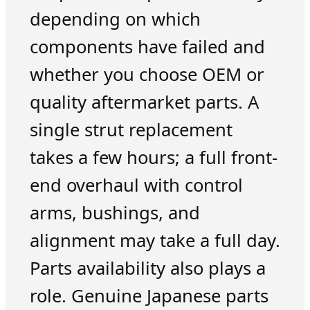
depending on which
components have failed and
whether you choose OEM or
quality aftermarket parts. A
single strut replacement
takes a few hours; a full front-
end overhaul with control
arms, bushings, and
alignment may take a full day.
Parts availability also plays a
role. Genuine Japanese parts