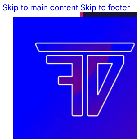
Skip to main content
Skip to footer