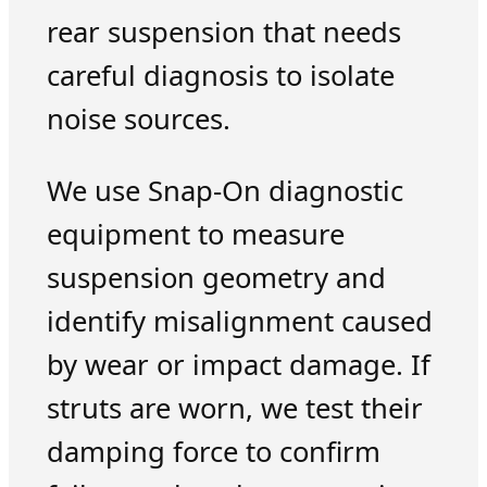
rear suspension that needs
careful diagnosis to isolate
noise sources.
We use Snap-On diagnostic
equipment to measure
suspension geometry and
identify misalignment caused
by wear or impact damage. If
struts are worn, we test their
damping force to confirm