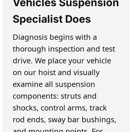
Vehicles Suspension
Specialist Does
Diagnosis begins with a
thorough inspection and test
drive. We place your vehicle
on our hoist and visually
examine all suspension
components: struts and
shocks, control arms, track
rod ends, sway bar bushings,
and mounting points. For