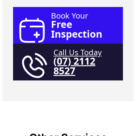
Book Your
Free
Inspection
Call Us Today
(07) 2112
8527