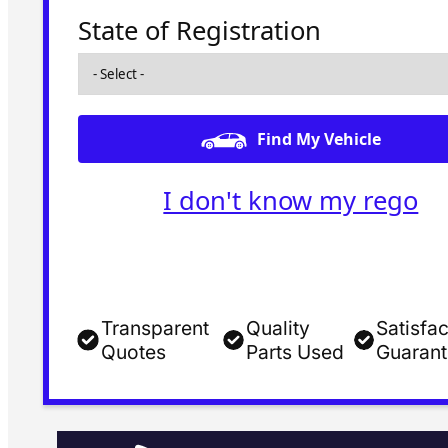
State of Registration
Find My Vehicle
I don't know my rego
Transparent
Quality
Satisfac
Quotes
Parts Used
Guaran