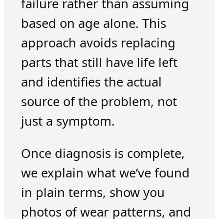
failure rather than assuming
based on age alone. This
approach avoids replacing
parts that still have life left
and identifies the actual
source of the problem, not
just a symptom.
Once diagnosis is complete,
we explain what we’ve found
in plain terms, show you
photos of wear patterns, and