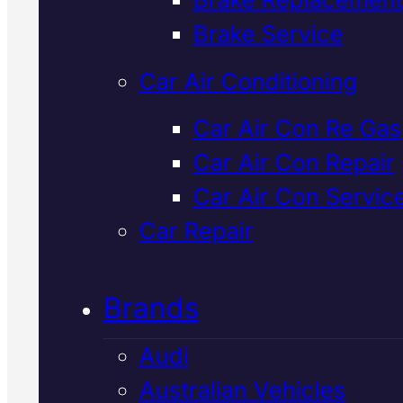
Verified 5★ Reviews
Brake Service
Car Air Conditioning
Professional
Car Air Con Re Gas
Car Air Con Repair
Japanese
Car Air Con Servic
Vehicles
Car Repair
Suspension
Brands
Specialist
In
Audi
Mackay
Australian Vehicles