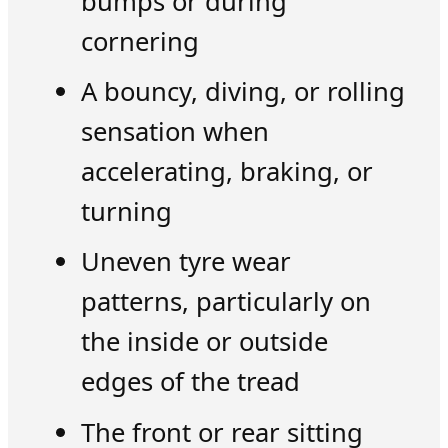
bumps or during
cornering
A bouncy, diving, or rolling
sensation when
accelerating, braking, or
turning
Uneven tyre wear
patterns, particularly on
the inside or outside
edges of the tread
The front or rear sitting