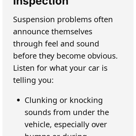
Inspection
Suspension problems often
announce themselves
through feel and sound
before they become obvious.
Listen for what your car is
telling you:
Clunking or knocking
sounds from under the
vehicle, especially over