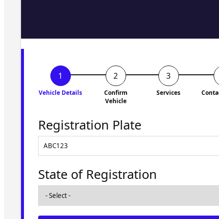
Fill in the form and we'll ge
to you shortly. No obligati
Vehicle Details
Confirm
Services
Conta
Vehicle
Registration Plate
State of Registration