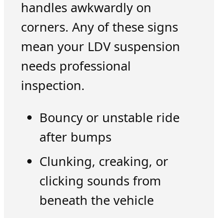
handles awkwardly on
corners. Any of these signs
mean your LDV suspension
needs professional
inspection.
Bouncy or unstable ride
after bumps
Clunking, creaking, or
clicking sounds from
beneath the vehicle