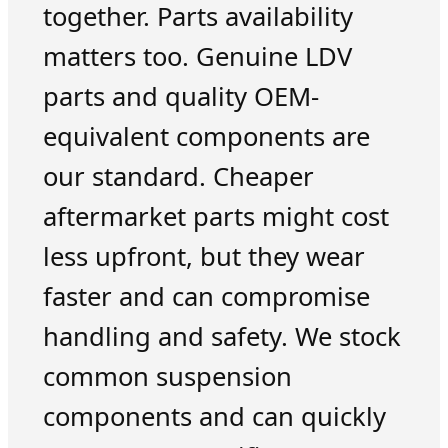
together. Parts availability
matters too. Genuine LDV
parts and quality OEM-
equivalent components are
our standard. Cheaper
aftermarket parts might cost
less upfront, but they wear
faster and can compromise
handling and safety. We stock
common suspension
components and can quickly