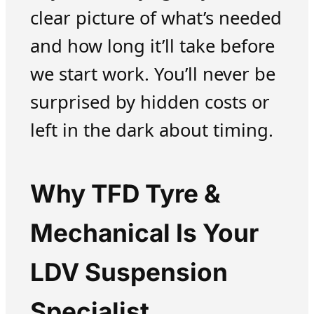
clear picture of what’s needed
and how long it’ll take before
we start work. You’ll never be
surprised by hidden costs or
left in the dark about timing.
Why TFD Tyre &
Mechanical Is Your
LDV Suspension
Specialist