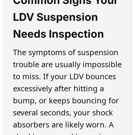
Common Signs Your
LDV Suspension
Needs Inspection
The symptoms of suspension
trouble are usually impossible
to miss. If your LDV bounces
excessively after hitting a
bump, or keeps bouncing for
several seconds, your shock
absorbers are likely worn. A