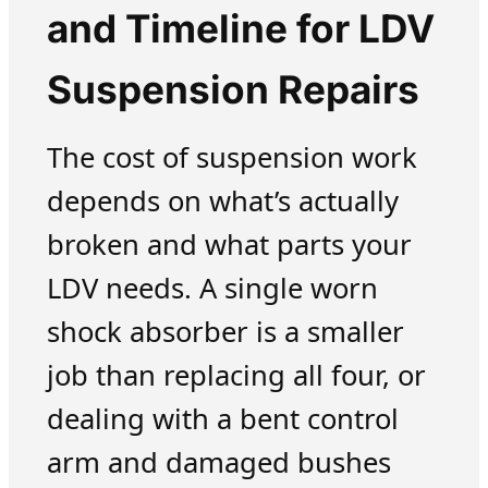
and Timeline for LDV
Suspension Repairs
The cost of suspension work
depends on what’s actually
broken and what parts your
LDV needs. A single worn
shock absorber is a smaller
job than replacing all four, or
dealing with a bent control
arm and damaged bushes