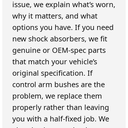
issue, we explain what’s worn,
why it matters, and what
options you have. If you need
new shock absorbers, we fit
genuine or OEM-spec parts
that match your vehicle’s
original specification. If
control arm bushes are the
problem, we replace them
properly rather than leaving
you with a half-fixed job. We