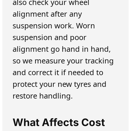
also check your wheel
alignment after any
suspension work. Worn
suspension and poor
alignment go hand in hand,
so we measure your tracking
and correct it if needed to
protect your new tyres and
restore handling.
What Affects Cost