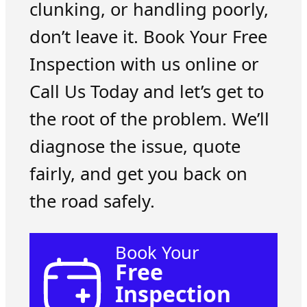
clunking, or handling poorly,
don’t leave it. Book Your Free
Inspection with us online or
Call Us Today and let’s get to
the root of the problem. We’ll
diagnose the issue, quote
fairly, and get you back on
the road safely.
Book Your
Free
Inspection