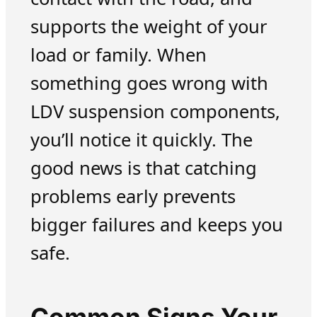
supports the weight of your
load or family. When
something goes wrong with
LDV suspension components,
you’ll notice it quickly. The
good news is that catching
problems early prevents
bigger failures and keeps you
safe.