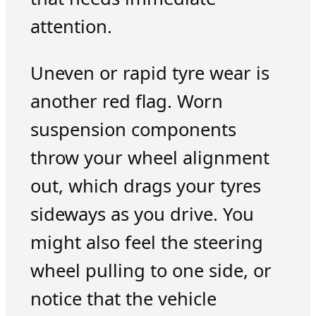
attention.
Uneven or rapid tyre wear is
another red flag. Worn
suspension components
throw your wheel alignment
out, which drags your tyres
sideways as you drive. You
might also feel the steering
wheel pulling to one side, or
notice that the vehicle