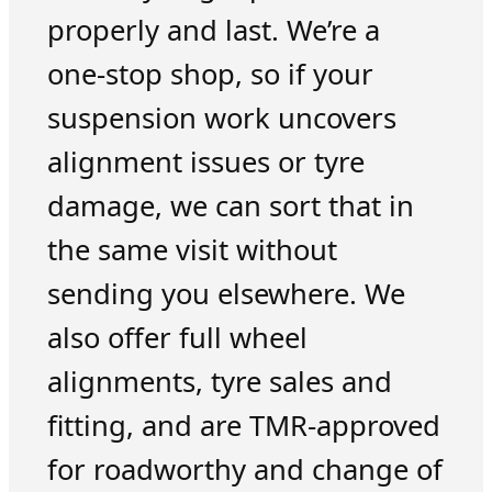
properly and last. We’re a
one-stop shop, so if your
suspension work uncovers
alignment issues or tyre
damage, we can sort that in
the same visit without
sending you elsewhere. We
also offer full wheel
alignments, tyre sales and
fitting, and are TMR-approved
for roadworthy and change of