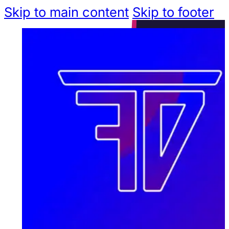
Skip to main content
Skip to footer