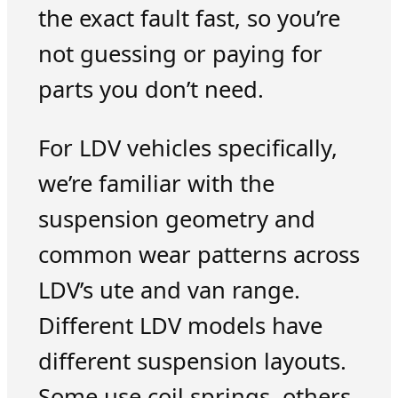
the exact fault fast, so you’re
not guessing or paying for
parts you don’t need.
For LDV vehicles specifically,
we’re familiar with the
suspension geometry and
common wear patterns across
LDV’s ute and van range.
Different LDV models have
different suspension layouts.
Some use coil springs, others