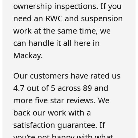
ownership inspections. If you
need an RWC and suspension
work at the same time, we
can handle it all here in
Mackay.
Our customers have rated us
4.7 out of 5 across 89 and
more five-star reviews. We
back our work with a
satisfaction guarantee. If
you’re not happy with what