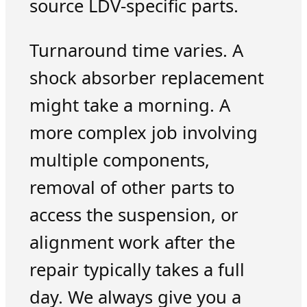
source LDV-specific parts.
Turnaround time varies. A
shock absorber replacement
might take a morning. A
more complex job involving
multiple components,
removal of other parts to
access the suspension, or
alignment work after the
repair typically takes a full
day. We always give you a