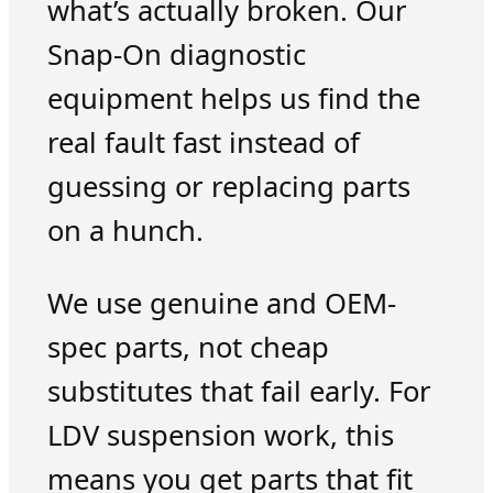
what’s actually broken. Our
Snap-On diagnostic
equipment helps us find the
real fault fast instead of
guessing or replacing parts
on a hunch.
We use genuine and OEM-
spec parts, not cheap
substitutes that fail early. For
LDV suspension work, this
means you get parts that fit