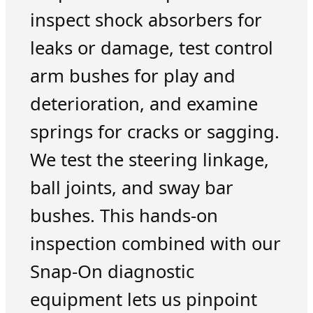
inspect shock absorbers for
leaks or damage, test control
arm bushes for play and
deterioration, and examine
springs for cracks or sagging.
We test the steering linkage,
ball joints, and sway bar
bushes. This hands-on
inspection combined with our
Snap-On diagnostic
equipment lets us pinpoint