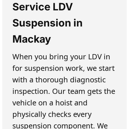
Service LDV
Suspension in
Mackay
When you bring your LDV in
for suspension work, we start
with a thorough diagnostic
inspection. Our team gets the
vehicle on a hoist and
physically checks every
suspension component. We