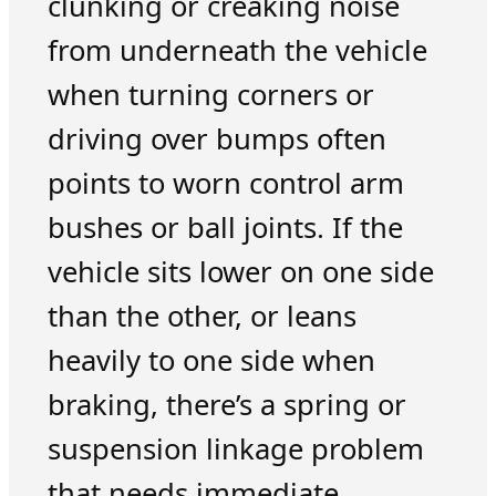
clunking or creaking noise
from underneath the vehicle
when turning corners or
driving over bumps often
points to worn control arm
bushes or ball joints. If the
vehicle sits lower on one side
than the other, or leans
heavily to one side when
braking, there’s a spring or
suspension linkage problem
that needs immediate