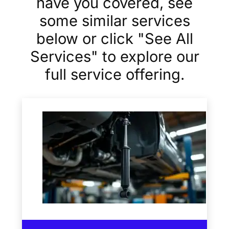
have you covered, see
some similar services
below or click "See All
Services" to explore our
full service offering.