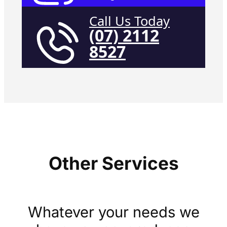
Call Us Today
(07) 2112
8527
Other Services
Whatever your needs we