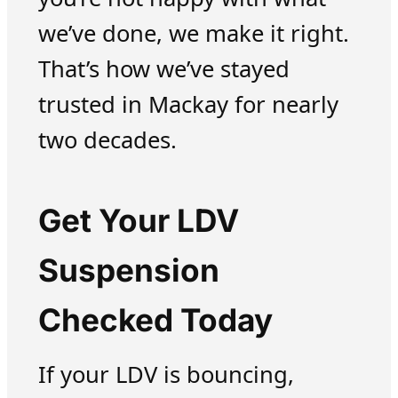
we’ve done, we make it right.
That’s how we’ve stayed
trusted in Mackay for nearly
two decades.
Get Your LDV
Suspension
Checked Today
If your LDV is bouncing,