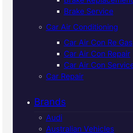
Verified 5★ Reviews
Brake Service
Car Air Conditioning
Dependable
Ld
Car Air Con Re Gas
Car Air Con Repair
Suspension
Car Air Con Servic
Specialist
In
Car Repair
Mackay
Brands
Audi
Expert suspension diagnosis an
Australian Vehicles
repair for LDV vehicles in Macka