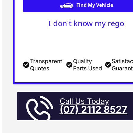
Find My Vehicle
I don't know my rego
Transparent
Quality
Satisfac
Quotes
Parts Used
Guaran
Call Us Today
(07) 2112 8527