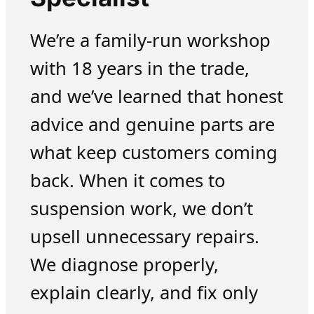
We’re a family-run workshop
with 18 years in the trade,
and we’ve learned that honest
advice and genuine parts are
what keep customers coming
back. When it comes to
suspension work, we don’t
upsell unnecessary repairs.
We diagnose properly,
explain clearly, and fix only