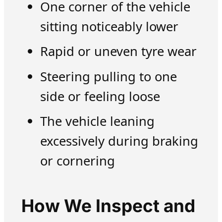
One corner of the vehicle
sitting noticeably lower
Rapid or uneven tyre wear
Steering pulling to one
side or feeling loose
The vehicle leaning
excessively during braking
or cornering
How We Inspect and