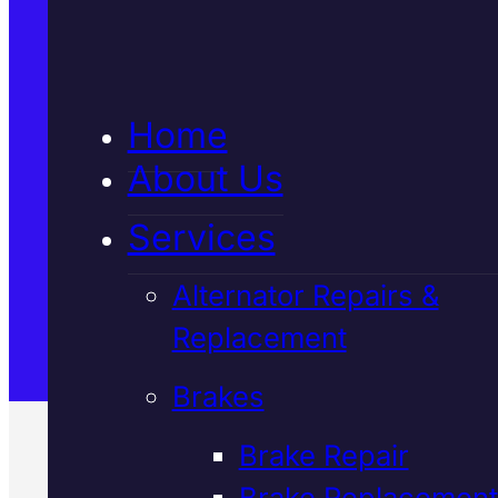
5★ Reviews
Home
Satisfaction Guaranteed
About Us
Services
Family-Run & Trusted
Alternator Repairs &
Replacement
Genuine & OEM Parts
Brakes
Brake Repair
Brake Replacement