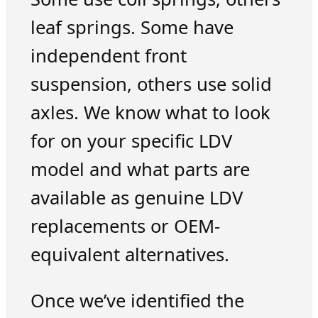
leaf springs. Some have
independent front
suspension, others use solid
axles. We know what to look
for on your specific LDV
model and what parts are
available as genuine LDV
replacements or OEM-
equivalent alternatives.
Once we’ve identified the