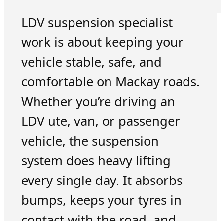
LDV suspension specialist
work is about keeping your
vehicle stable, safe, and
comfortable on Mackay roads.
Whether you’re driving an
LDV ute, van, or passenger
vehicle, the suspension
system does heavy lifting
every single day. It absorbs
bumps, keeps your tyres in
contact with the road, and