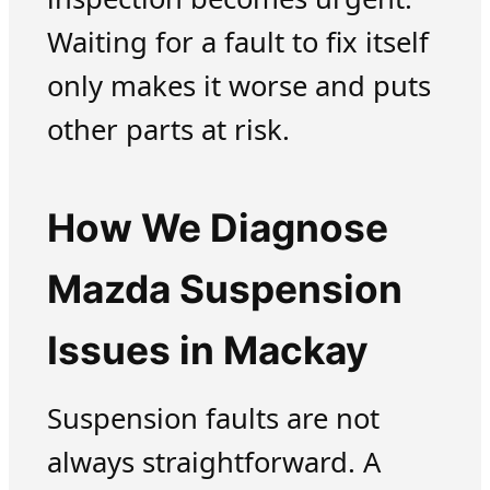
Waiting for a fault to fix itself
only makes it worse and puts
other parts at risk.
How We Diagnose
Mazda Suspension
Issues in Mackay
Suspension faults are not
always straightforward. A