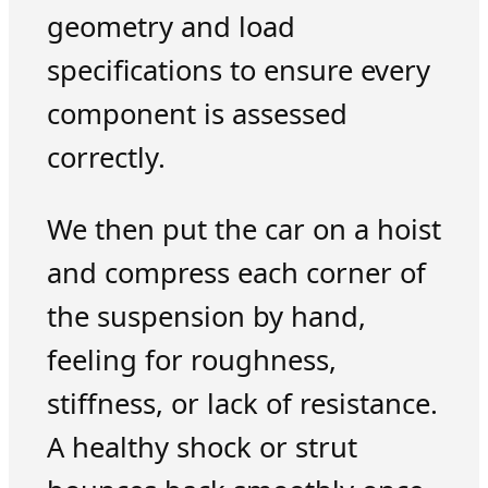
geometry and load
specifications to ensure every
component is assessed
correctly.
We then put the car on a hoist
and compress each corner of
the suspension by hand,
feeling for roughness,
stiffness, or lack of resistance.
A healthy shock or strut