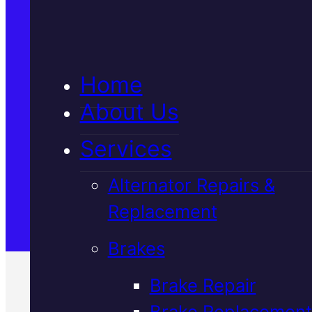
5★ Reviews
Home
Satisfaction Guaranteed
About Us
Services
Family-Run & Trusted
Alternator Repairs &
Replacement
Genuine & OEM Parts
Brakes
Brake Repair
Brake Replacement