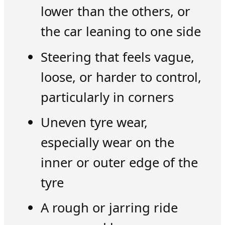
lower than the others, or
the car leaning to one side
Steering that feels vague,
loose, or harder to control,
particularly in corners
Uneven tyre wear,
especially wear on the
inner or outer edge of the
tyre
A rough or jarring ride