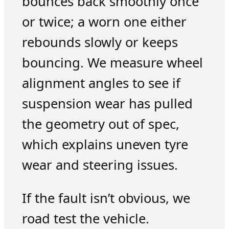
bounces back smoothly once
or twice; a worn one either
rebounds slowly or keeps
bouncing. We measure wheel
alignment angles to see if
suspension wear has pulled
the geometry out of spec,
which explains uneven tyre
wear and steering issues.
If the fault isn’t obvious, we
road test the vehicle.