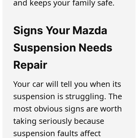
and keeps your family safe.
Signs Your Mazda
Suspension Needs
Repair
Your car will tell you when its
suspension is struggling. The
most obvious signs are worth
taking seriously because
suspension faults affect