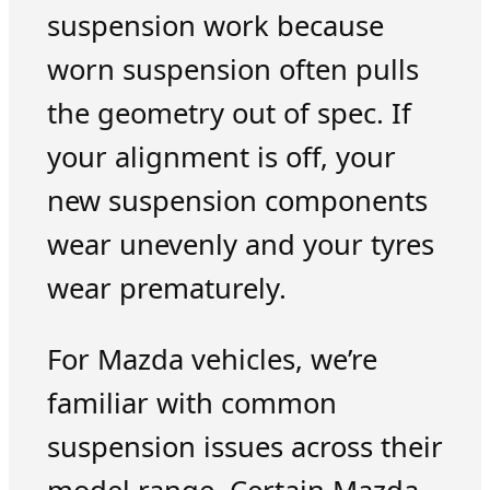
suspension work because
worn suspension often pulls
the geometry out of spec. If
your alignment is off, your
new suspension components
wear unevenly and your tyres
wear prematurely.
For Mazda vehicles, we’re
familiar with common
suspension issues across their