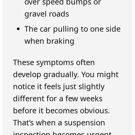
over speed bumps or
gravel roads
The car pulling to one side
when braking
These symptoms often
develop gradually. You might
notice it feels just slightly
different for a few weeks
before it becomes obvious.
That’s when a suspension
inspection becomes urgent.