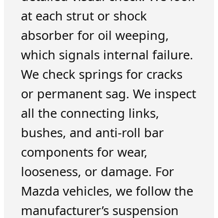
at each strut or shock
absorber for oil weeping,
which signals internal failure.
We check springs for cracks
or permanent sag. We inspect
all the connecting links,
bushes, and anti-roll bar
components for wear,
looseness, or damage. For
Mazda vehicles, we follow the
manufacturer’s suspension