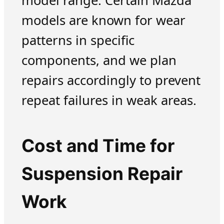
model range. Certain Mazda
models are known for wear
patterns in specific
components, and we plan
repairs accordingly to prevent
repeat failures in weak areas.
Cost and Time for
Suspension Repair
Work