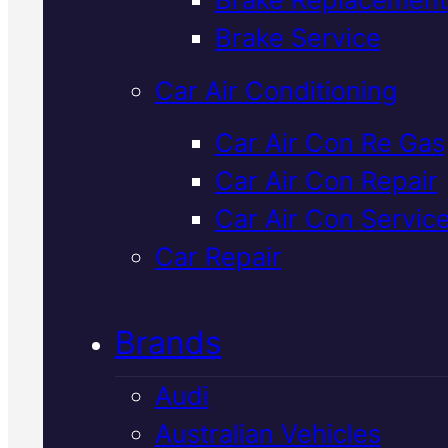
Verified 5★ Reviews
Brake Service
Car Air Conditioning
Reliable
Mazda
Car Air Con Re Gas
Car Air Con Repair
Suspension
Car Air Con Servic
Repair
In Macka
Car Repair
Brands
Suspension problems affect
handling, comfort, and safety. 
Audi
diagnose Mazda suspension
Australian Vehicles
issues with precision equipmen