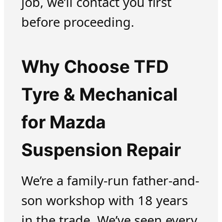
job, we’ll contact you first
before proceeding.
Why Choose TFD
Tyre & Mechanical
for Mazda
Suspension Repair
We’re a family-run father-and-
son workshop with 18 years
in the trade. We’ve seen every