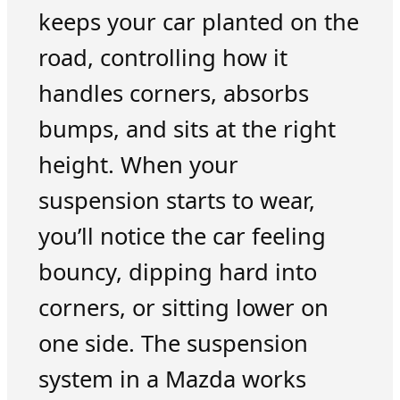
keeps your car planted on the
road, controlling how it
handles corners, absorbs
bumps, and sits at the right
height. When your
suspension starts to wear,
you’ll notice the car feeling
bouncy, dipping hard into
corners, or sitting lower on
one side. The suspension
system in a Mazda works