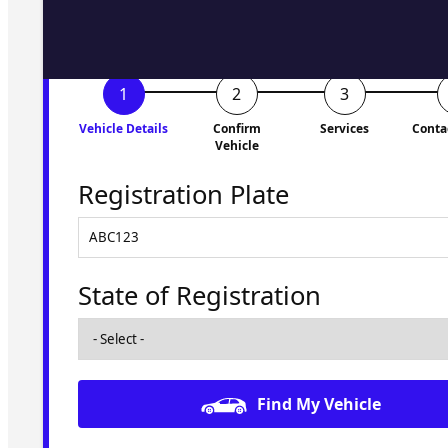
Vehicle Details
Confirm
Services
Conta
Vehicle
Registration Plate
State of Registration
Find My Vehicle