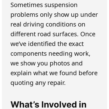
Sometimes suspension
problems only show up under
real driving conditions on
different road surfaces. Once
we’ve identified the exact
components needing work,
we show you photos and
explain what we found before
quoting any repair.
What’s Involved in