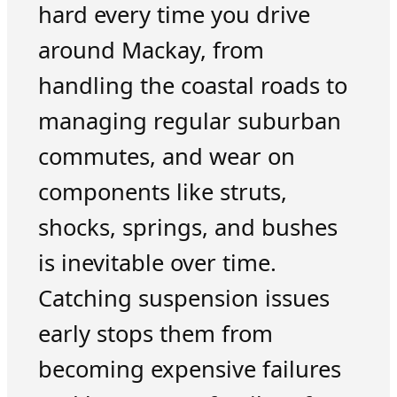
hard every time you drive
around Mackay, from
handling the coastal roads to
managing regular suburban
commutes, and wear on
components like struts,
shocks, springs, and bushes
is inevitable over time.
Catching suspension issues
early stops them from
becoming expensive failures