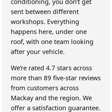
conditioning, you don’t get
sent between different
workshops. Everything
happens here, under one
roof, with one team looking
after your vehicle.
We’re rated 4.7 stars across
more than 89 five-star reviews
from customers across
Mackay and the region. We
offer a satisfaction guarantee.