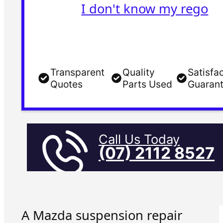
I don't know my rego
Transparent
Quality
Satisfa
Quotes
Parts Used
Guaran
Call Us Today
(07) 2112 8527
A Mazda suspension repair