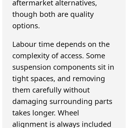
aftermarket alternatives,
though both are quality
options.
Labour time depends on the
complexity of access. Some
suspension components sit in
tight spaces, and removing
them carefully without
damaging surrounding parts
takes longer. Wheel
alignment is always included