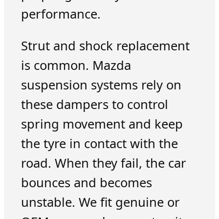
performance.
Strut and shock replacement
is common. Mazda
suspension systems rely on
these dampers to control
spring movement and keep
the tyre in contact with the
road. When they fail, the car
bounces and becomes
unstable. We fit genuine or