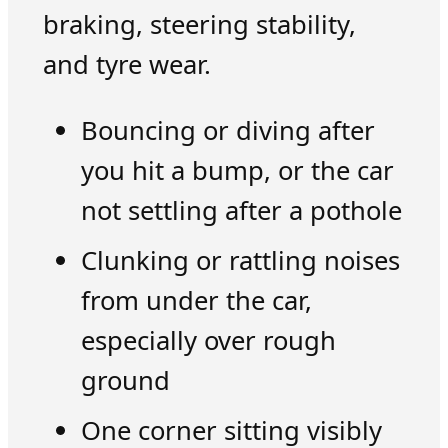
braking, steering stability,
and tyre wear.
Bouncing or diving after
you hit a bump, or the car
not settling after a pothole
Clunking or rattling noises
from under the car,
especially over rough
ground
One corner sitting visibly