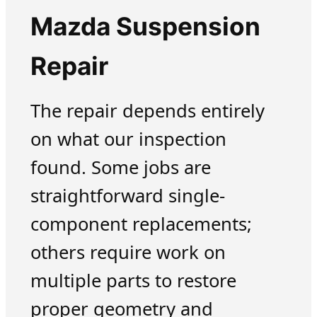
Mazda Suspension
Repair
The repair depends entirely
on what our inspection
found. Some jobs are
straightforward single-
component replacements;
others require work on
multiple parts to restore
proper geometry and