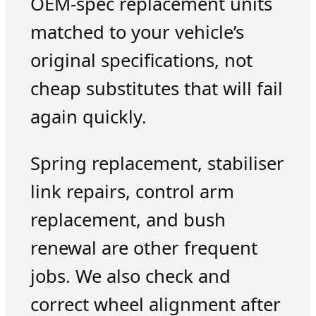
OEM-spec replacement units
matched to your vehicle’s
original specifications, not
cheap substitutes that will fail
again quickly.
Spring replacement, stabiliser
link repairs, control arm
replacement, and bush
renewal are other frequent
jobs. We also check and
correct wheel alignment after