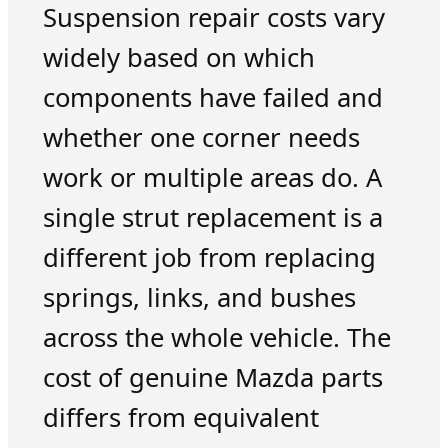
Suspension repair costs vary
widely based on which
components have failed and
whether one corner needs
work or multiple areas do. A
single strut replacement is a
different job from replacing
springs, links, and bushes
across the whole vehicle. The
cost of genuine Mazda parts
differs from equivalent