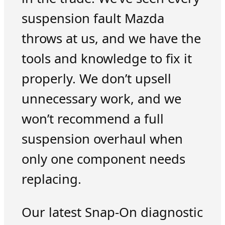
suspension fault Mazda
throws at us, and we have the
tools and knowledge to fix it
properly. We don’t upsell
unnecessary work, and we
won’t recommend a full
suspension overhaul when
only one component needs
replacing.
Our latest Snap-On diagnostic