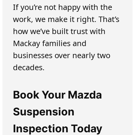
If you’re not happy with the
work, we make it right. That’s
how we’ve built trust with
Mackay families and
businesses over nearly two
decades.
Book Your Mazda
Suspension
Inspection Today