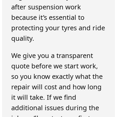
after suspension work
because it’s essential to
protecting your tyres and ride
quality.
We give you a transparent
quote before we start work,
so you know exactly what the
repair will cost and how long
it will take. If we find
additional issues during the