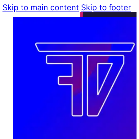
Skip to main content
Skip to footer