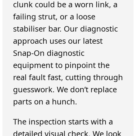
clunk could be a worn link, a
failing strut, or a loose
stabiliser bar. Our diagnostic
approach uses our latest
Snap-On diagnostic
equipment to pinpoint the
real fault fast, cutting through
guesswork. We don’t replace
parts on a hunch.
The inspection starts with a
detailed visual check. We look