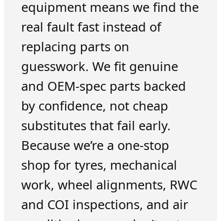
equipment means we find the
real fault fast instead of
replacing parts on
guesswork. We fit genuine
and OEM-spec parts backed
by confidence, not cheap
substitutes that fail early.
Because we’re a one-stop
shop for tyres, mechanical
work, wheel alignments, RWC
and COI inspections, and air