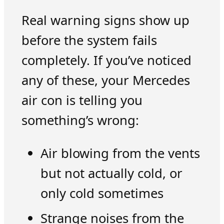
Real warning signs show up
before the system fails
completely. If you’ve noticed
any of these, your Mercedes
air con is telling you
something’s wrong:
Air blowing from the vents
but not actually cold, or
only cold sometimes
Strange noises from the