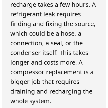
recharge takes a few hours. A
refrigerant leak requires
finding and fixing the source,
which could be a hose, a
connection, a seal, or the
condenser itself. This takes
longer and costs more. A
compressor replacement is a
bigger job that requires
draining and recharging the
whole system.