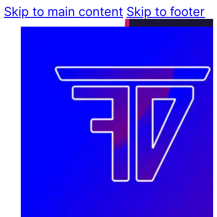
Skip to main content
Skip to footer