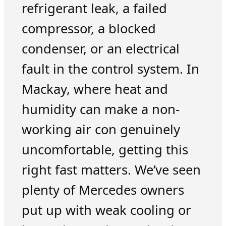
refrigerant leak, a failed
compressor, a blocked
condenser, or an electrical
fault in the control system. In
Mackay, where heat and
humidity can make a non-
working air con genuinely
uncomfortable, getting this
right fast matters. We’ve seen
plenty of Mercedes owners
put up with weak cooling or