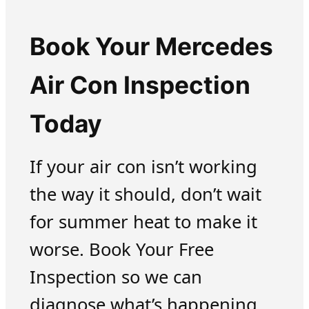
Book Your Mercedes
Air Con Inspection
Today
If your air con isn’t working
the way it should, don’t wait
for summer heat to make it
worse. Book Your Free
Inspection so we can
diagnose what’s happening