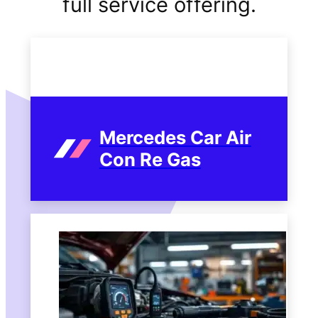
full service offering.
Mercedes Car Air
Con Re Gas