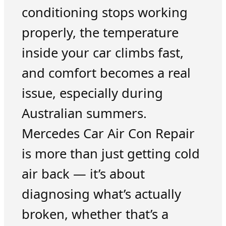
conditioning stops working
properly, the temperature
inside your car climbs fast,
and comfort becomes a real
issue, especially during
Australian summers.
Mercedes Car Air Con Repair
is more than just getting cold
air back — it’s about
diagnosing what’s actually
broken, whether that’s a