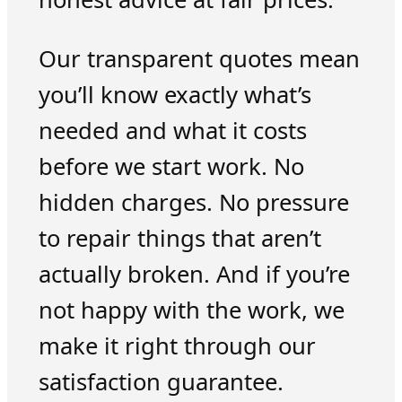
Our transparent quotes mean
you’ll know exactly what’s
needed and what it costs
before we start work. No
hidden charges. No pressure
to repair things that aren’t
actually broken. And if you’re
not happy with the work, we
make it right through our
satisfaction guarantee.