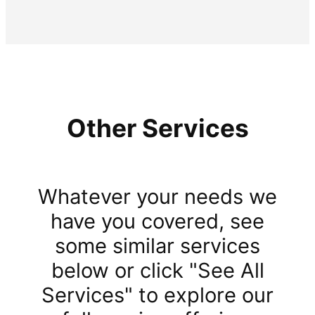
Other Services
Whatever your needs we
have you covered, see
some similar services
below or click "See All
Services" to explore our