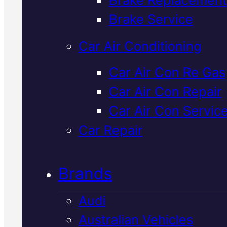
Verified 5★ Reviews
Brake Service
Car Air Conditioning
Expert
Mercede
Car Air Con Re Gas
Car Air Con Repair
Car Air Con
Car Air Con Servic
Repair
In Macka
Car Repair
Brands
Mercedes air con not cooling
properly? We diagnose and repa
Audi
factory-spec systems with
Australian Vehicles
genuine parts and transparent