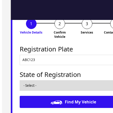
Vehicle Details
Confirm
Services
Conta
Vehicle
Registration Plate
State of Registration
Find My Vehicle