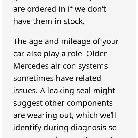
are ordered in if we don’t
have them in stock.
The age and mileage of your
car also play a role. Older
Mercedes air con systems
sometimes have related
issues. A leaking seal might
suggest other components
are wearing out, which we’ll
identify during diagnosis so