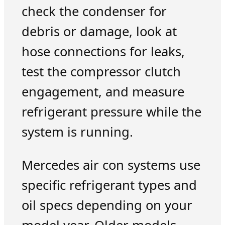
check the condenser for
debris or damage, look at
hose connections for leaks,
test the compressor clutch
engagement, and measure
refrigerant pressure while the
system is running.
Mercedes air con systems use
specific refrigerant types and
oil specs depending on your