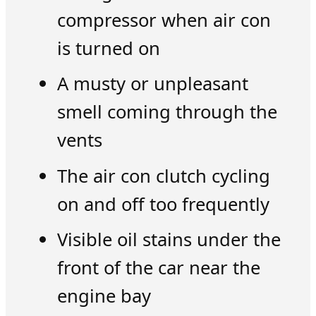
compressor when air con
is turned on
A musty or unpleasant
smell coming through the
vents
The air con clutch cycling
on and off too frequently
Visible oil stains under the
front of the car near the
engine bay