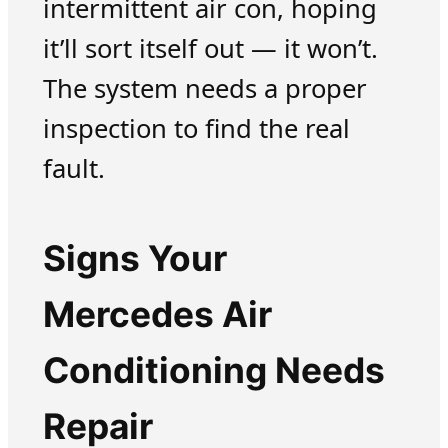
intermittent air con, hoping
it’ll sort itself out — it won’t.
The system needs a proper
inspection to find the real
fault.
Signs Your
Mercedes Air
Conditioning Needs
Repair