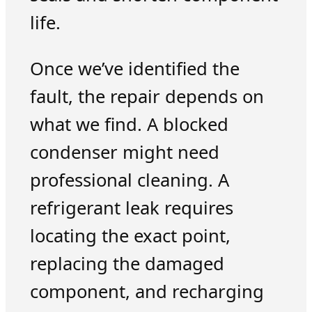
life.
Once we’ve identified the
fault, the repair depends on
what we find. A blocked
condenser might need
professional cleaning. A
refrigerant leak requires
locating the exact point,
replacing the damaged
component, and recharging