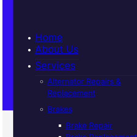
5★ Reviews
Home
Satisfaction Guaranteed
About Us
Services
Family-Run & Trusted
Alternator Repairs &
Replacement
Genuine & OEM Parts
Brakes
Brake Repair
Brake Replacement