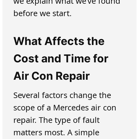
we explain what we’ve found
before we start.
What Affects the
Cost and Time for
Air Con Repair
Several factors change the
scope of a Mercedes air con
repair. The type of fault
matters most. A simple