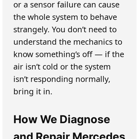
or a sensor failure can cause
the whole system to behave
strangely. You don’t need to
understand the mechanics to
know something’s off — if the
air isn’t cold or the system
isn’t responding normally,
bring it in.
How We Diagnose
and Repair Mercedes