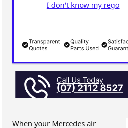
I don't know my rego
Transparent
Quality
Satisfa
Quotes
Parts Used
Guaran
Call Us Today
(07) 2112 8527
When your Mercedes air