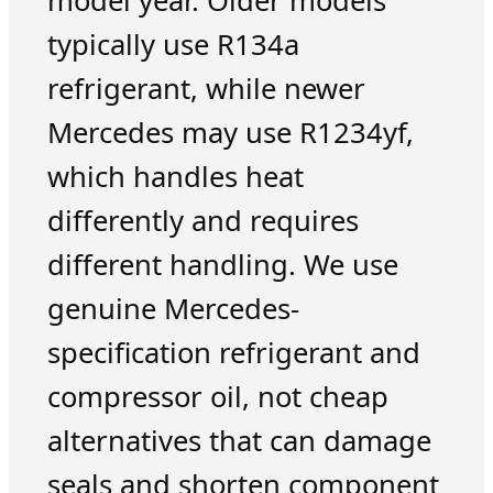
model year. Older models
typically use R134a
refrigerant, while newer
Mercedes may use R1234yf,
which handles heat
differently and requires
different handling. We use
genuine Mercedes-
specification refrigerant and
compressor oil, not cheap
alternatives that can damage
seals and shorten component