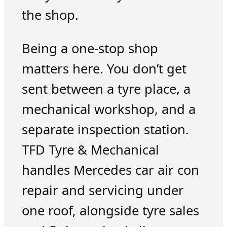
the shop.
Being a one-stop shop
matters here. You don’t get
sent between a tyre place, a
mechanical workshop, and a
separate inspection station.
TFD Tyre & Mechanical
handles Mercedes car air con
repair and servicing under
one roof, alongside tyre sales