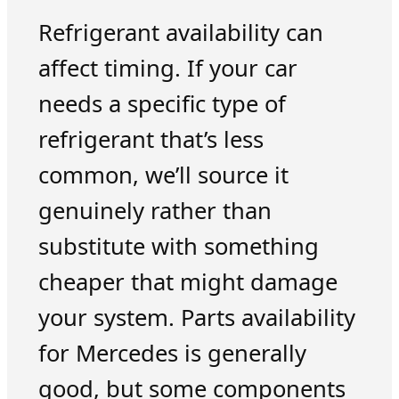
Refrigerant availability can
affect timing. If your car
needs a specific type of
refrigerant that’s less
common, we’ll source it
genuinely rather than
substitute with something
cheaper that might damage
your system. Parts availability
for Mercedes is generally
good, but some components