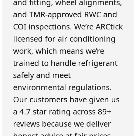
and fitting, wheel alignments,
and TMR-approved RWC and
COI inspections. We’re ARCtick
licensed for air conditioning
work, which means we’re
trained to handle refrigerant
safely and meet
environmental regulations.
Our customers have given us
a 4.7 star rating across 89+
reviews because we deliver
honest advice at fair prices.