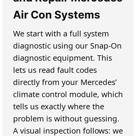
Air Con Systems
We start with a full system
diagnostic using our Snap-On
diagnostic equipment. This
lets us read fault codes
directly from your Mercedes’
climate control module, which
tells us exactly where the
problem is without guessing.
A visual inspection follows: we