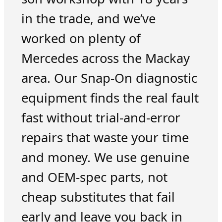
in the trade, and we’ve
worked on plenty of
Mercedes across the Mackay
area. Our Snap-On diagnostic
equipment finds the real fault
fast without trial-and-error
repairs that waste your time
and money. We use genuine
and OEM-spec parts, not
cheap substitutes that fail
early and leave you back in