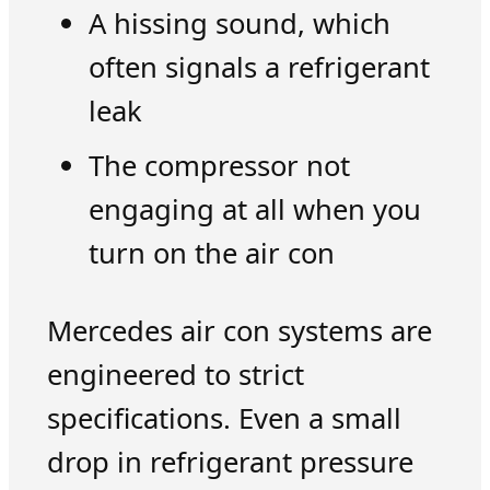
A hissing sound, which
often signals a refrigerant
leak
The compressor not
engaging at all when you
turn on the air con
Mercedes air con systems are
engineered to strict
specifications. Even a small
drop in refrigerant pressure