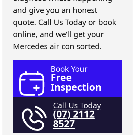
and give you an honest
quote. Call Us Today or book
online, and we’ll get your
Mercedes air con sorted.
Book Your
Free
Inspection
Call Us Today
(07) 2112
8527