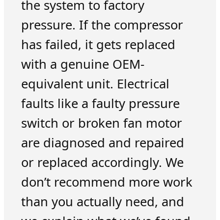
the system to factory
pressure. If the compressor
has failed, it gets replaced
with a genuine OEM-
equivalent unit. Electrical
faults like a faulty pressure
switch or broken fan motor
are diagnosed and repaired
or replaced accordingly. We
don’t recommend more work
than you actually need, and