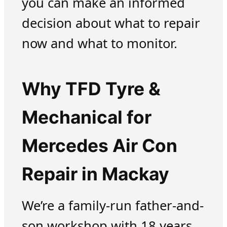
you can make an informed
decision about what to repair
now and what to monitor.
Why TFD Tyre &
Mechanical for
Mercedes Air Con
Repair in Mackay
We’re a family-run father-and-
son workshop with 18 years