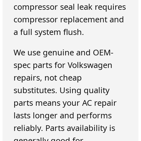
compressor seal leak requires
compressor replacement and
a full system flush.
We use genuine and OEM-
spec parts for Volkswagen
repairs, not cheap
substitutes. Using quality
parts means your AC repair
lasts longer and performs
reliably. Parts availability is
generally good for