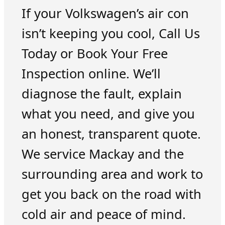
If your Volkswagen’s air con
isn’t keeping you cool, Call Us
Today or Book Your Free
Inspection online. We’ll
diagnose the fault, explain
what you need, and give you
an honest, transparent quote.
We service Mackay and the
surrounding area and work to
get you back on the road with
cold air and peace of mind.