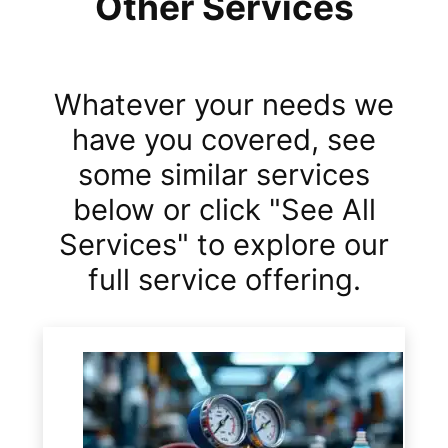
Other Services
Whatever your needs we
have you covered, see
some similar services
below or click "See All
Services" to explore our
full service offering.