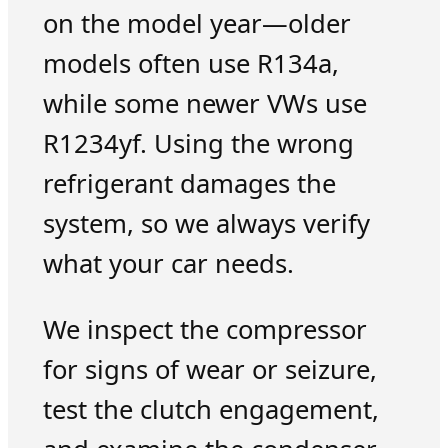
on the model year—older
models often use R134a,
while some newer VWs use
R1234yf. Using the wrong
refrigerant damages the
system, so we always verify
what your car needs.
We inspect the compressor
for signs of wear or seizure,
test the clutch engagement,