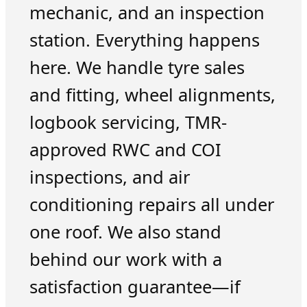
mechanic, and an inspection
station. Everything happens
here. We handle tyre sales
and fitting, wheel alignments,
logbook servicing, TMR-
approved RWC and COI
inspections, and air
conditioning repairs all under
one roof. We also stand
behind our work with a
satisfaction guarantee—if