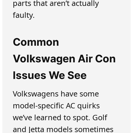
parts that aren’t actually
faulty.
Common
Volkswagen Air Con
Issues We See
Volkswagens have some
model-specific AC quirks
we’ve learned to spot. Golf
and Jetta models sometimes