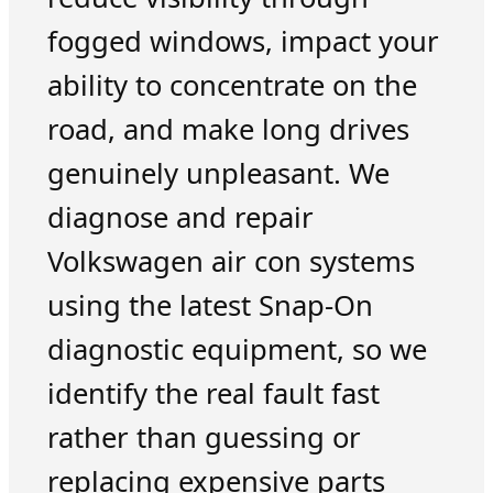
fogged windows, impact your
ability to concentrate on the
road, and make long drives
genuinely unpleasant. We
diagnose and repair
Volkswagen air con systems
using the latest Snap-On
diagnostic equipment, so we
identify the real fault fast
rather than guessing or
replacing expensive parts