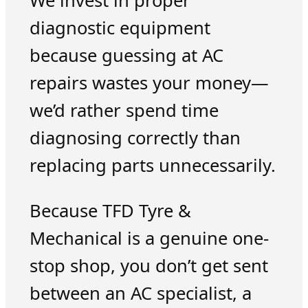
We invest in proper
diagnostic equipment
because guessing at AC
repairs wastes your money—
we’d rather spend time
diagnosing correctly than
replacing parts unnecessarily.
Because TFD Tyre &
Mechanical is a genuine one-
stop shop, you don’t get sent
between an AC specialist, a