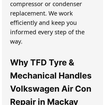
compressor or condenser
replacement. We work
efficiently and keep you
informed every step of the
way.
Why TFD Tyre &
Mechanical Handles
Volkswagen Air Con
Repair in Mackay