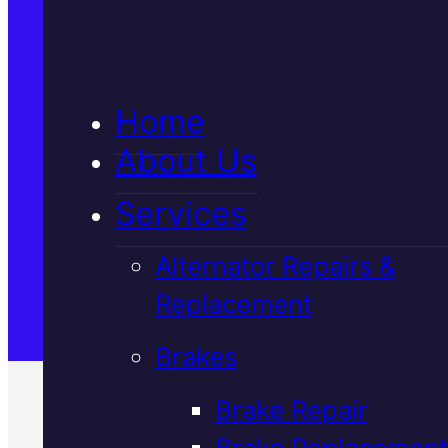
5★ Reviews
Home
Satisfaction Guaranteed
About Us
Services
Family-Run & Trusted
Alternator Repairs &
Replacement
Genuine & OEM Parts
Brakes
Brake Repair
Brake Replacement