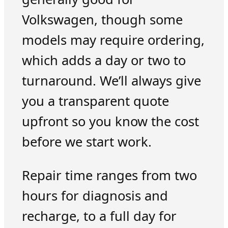
Volkswagen, though some
models may require ordering,
which adds a day or two to
turnaround. We’ll always give
you a transparent quote
upfront so you know the cost
before we start work.
Repair time ranges from two
hours for diagnosis and
recharge, to a full day for