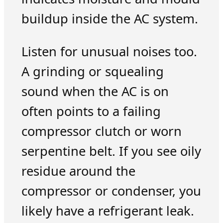
buildup inside the AC system.
Listen for unusual noises too.
A grinding or squealing
sound when the AC is on
often points to a failing
compressor clutch or worn
serpentine belt. If you see oily
residue around the
compressor or condenser, you
likely have a refrigerant leak.