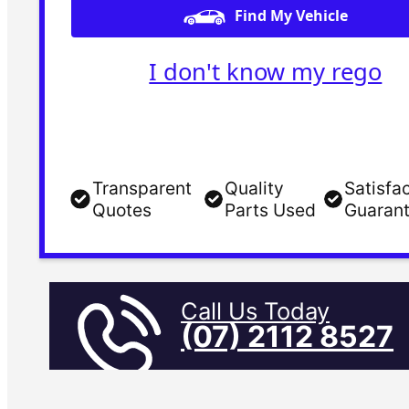
Find My Vehicle
I don't know my rego
Transparent
Quality
Satisfa
Quotes
Parts Used
Guaran
Call Us Today
(07) 2112 8527