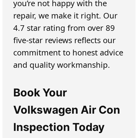
you’re not happy with the
repair, we make it right. Our
4.7 star rating from over 89
five-star reviews reflects our
commitment to honest advice
and quality workmanship.
Book Your
Volkswagen Air Con
Inspection Today