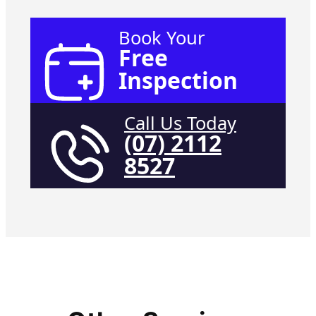
Book Your
Free
Inspection
Call Us Today
(07) 2112
8527