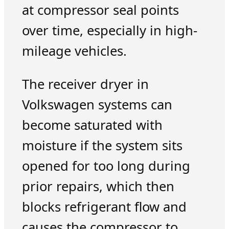
at compressor seal points
over time, especially in high-
mileage vehicles.
The receiver dryer in
Volkswagen systems can
become saturated with
moisture if the system sits
opened for too long during
prior repairs, which then
blocks refrigerant flow and
causes the compressor to