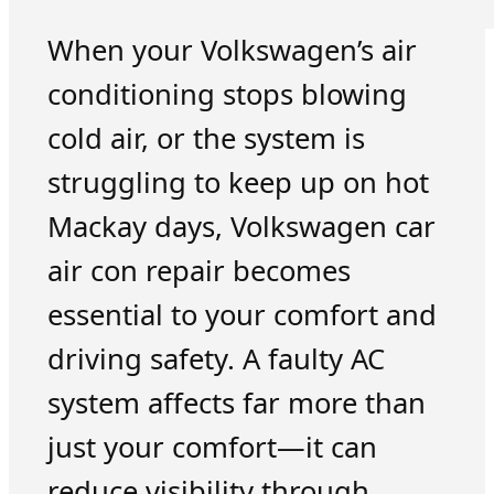
When your Volkswagen’s air
conditioning stops blowing
cold air, or the system is
struggling to keep up on hot
Mackay days, Volkswagen car
air con repair becomes
essential to your comfort and
driving safety. A faulty AC
system affects far more than
just your comfort—it can
reduce visibility through