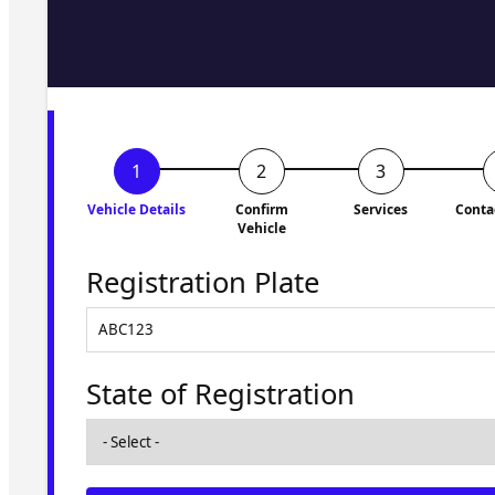
Fill in the form and we'll ge
to you shortly. No obligati
Vehicle Details
Confirm
Services
Conta
Vehicle
Registration Plate
State of Registration