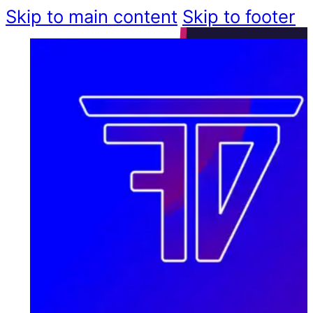
Skip to main content
Skip to footer