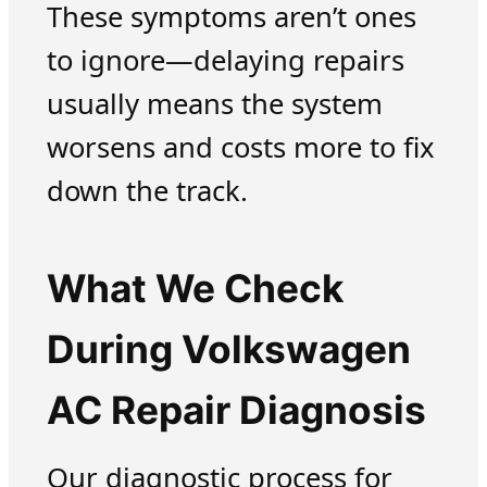
These symptoms aren’t ones
to ignore—delaying repairs
usually means the system
worsens and costs more to fix
down the track.
What We Check
During Volkswagen
AC Repair Diagnosis
Our diagnostic process for