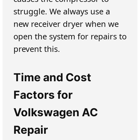
struggle. We always use a
new receiver dryer when we
open the system for repairs to
prevent this.
Time and Cost
Factors for
Volkswagen AC
Repair