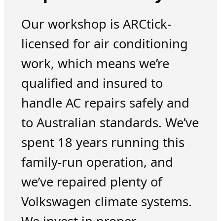
Our workshop is ARCtick-
licensed for air conditioning
work, which means we’re
qualified and insured to
handle AC repairs safely and
to Australian standards. We’ve
spent 18 years running this
family-run operation, and
we’ve repaired plenty of
Volkswagen climate systems.