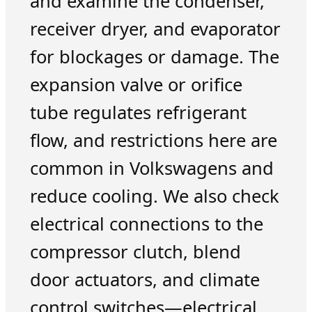
and examine the condenser,
receiver dryer, and evaporator
for blockages or damage. The
expansion valve or orifice
tube regulates refrigerant
flow, and restrictions here are
common in Volkswagens and
reduce cooling. We also check
electrical connections to the
compressor clutch, blend
door actuators, and climate
control switches—electrical