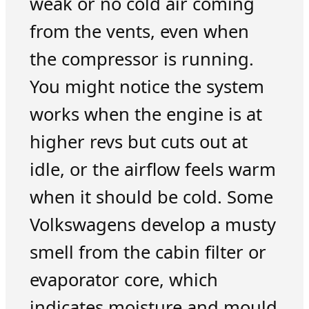
weak or no cold air coming
from the vents, even when
the compressor is running.
You might notice the system
works when the engine is at
higher revs but cuts out at
idle, or the airflow feels warm
when it should be cold. Some
Volkswagens develop a musty
smell from the cabin filter or
evaporator core, which
indicates moisture and mould