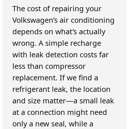
The cost of repairing your
Volkswagen’s air conditioning
depends on what’s actually
wrong. A simple recharge
with leak detection costs far
less than compressor
replacement. If we find a
refrigerant leak, the location
and size matter—a small leak
at a connection might need
only a new seal, while a