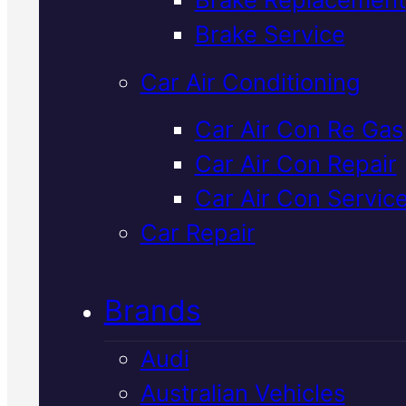
Verified 5★ Reviews
Brake Service
Car Air Conditioning
Professional
Car Air Con Re Gas
Car Air Con Repair
Volkswagen Ca
Car Air Con Servic
Air Con Repair
I
Car Repair
Mackay
Brands
Audi
Your Volkswagen's air conditioni
Australian Vehicles
needs proper diagnostics and