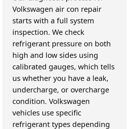
Volkswagen air con repair
starts with a full system
inspection. We check
refrigerant pressure on both
high and low sides using
calibrated gauges, which tells
us whether you have a leak,
undercharge, or overcharge
condition. Volkswagen
vehicles use specific
refrigerant types depending