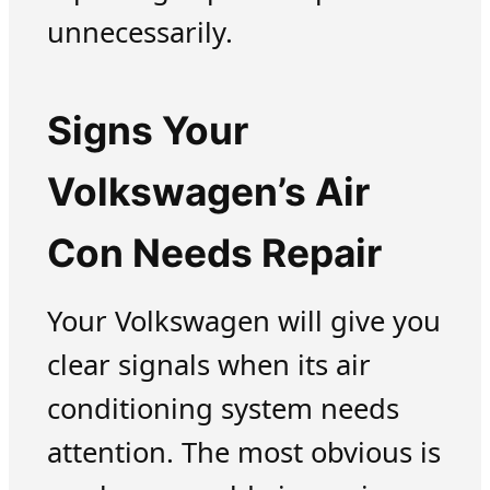
unnecessarily.
Signs Your
Volkswagen’s Air
Con Needs Repair
Your Volkswagen will give you
clear signals when its air
conditioning system needs
attention. The most obvious is