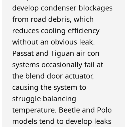
develop condenser blockages
from road debris, which
reduces cooling efficiency
without an obvious leak.
Passat and Tiguan air con
systems occasionally fail at
the blend door actuator,
causing the system to
struggle balancing
temperature. Beetle and Polo
models tend to develop leaks