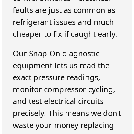
faults are just as common as
refrigerant issues and much
cheaper to fix if caught early.
Our Snap-On diagnostic
equipment lets us read the
exact pressure readings,
monitor compressor cycling,
and test electrical circuits
precisely. This means we don’t
waste your money replacing