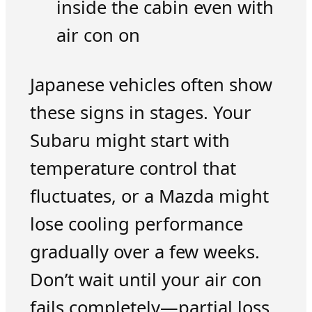
inside the cabin even with
air con on
Japanese vehicles often show
these signs in stages. Your
Subaru might start with
temperature control that
fluctuates, or a Mazda might
lose cooling performance
gradually over a few weeks.
Don’t wait until your air con
fails completely—partial loss