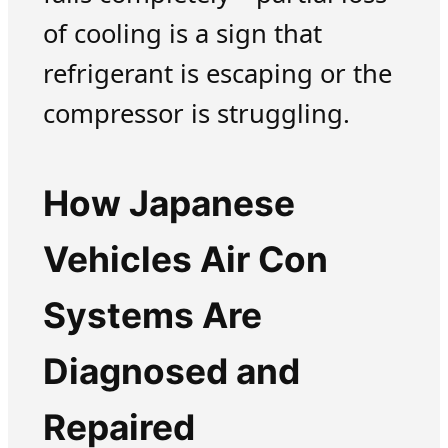
of cooling is a sign that
refrigerant is escaping or the
compressor is struggling.
How Japanese
Vehicles Air Con
Systems Are
Diagnosed and
Repaired