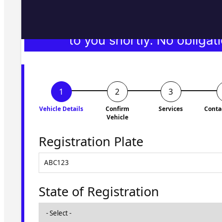
Fill in the form and we'll ge
to you shortly. No obligati
Vehicle Details
Confirm
Services
Conta
Vehicle
Registration Plate
State of Registration