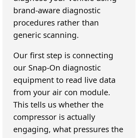
brand-aware diagnostic
procedures rather than
generic scanning.
Our first step is connecting
our Snap-On diagnostic
equipment to read live data
from your air con module.
This tells us whether the
compressor is actually
engaging, what pressures the