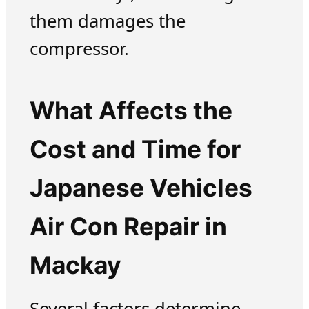
them damages the
compressor.
What Affects the
Cost and Time for
Japanese Vehicles
Air Con Repair in
Mackay
Several factors determine