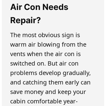
Air Con Needs
Repair?
The most obvious sign is
warm air blowing from the
vents when the air con is
switched on. But air con
problems develop gradually,
and catching them early can
save money and keep your
cabin comfortable year-