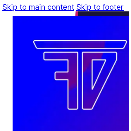
Skip to main content
Skip to footer