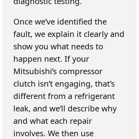
diagnostic testing.
Once we’ve identified the
fault, we explain it clearly and
show you what needs to
happen next. If your
Mitsubishi’s compressor
clutch isn’t engaging, that’s
different from a refrigerant
leak, and we’ll describe why
and what each repair
involves. We then use