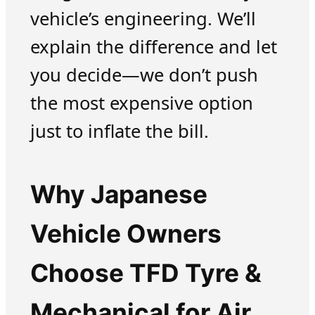
vehicle’s engineering. We’ll
explain the difference and let
you decide—we don’t push
the most expensive option
just to inflate the bill.
Why Japanese
Vehicle Owners
Choose TFD Tyre &
Mechanical for Air