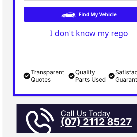
Find My Vehicle
I don't know my rego
Transparent
Quality
Satisfa
Quotes
Parts Used
Guaran
Call Us Today
(07) 2112 8527