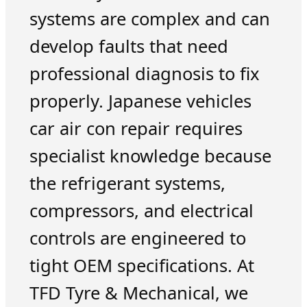
systems are complex and can
develop faults that need
professional diagnosis to fix
properly. Japanese vehicles
car air con repair requires
specialist knowledge because
the refrigerant systems,
compressors, and electrical
controls are engineered to
tight OEM specifications. At
TFD Tyre & Mechanical, we