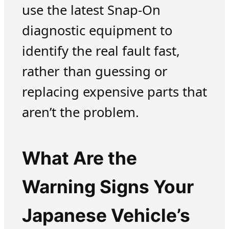
use the latest Snap-On
diagnostic equipment to
identify the real fault fast,
rather than guessing or
replacing expensive parts that
aren’t the problem.
What Are the
Warning Signs Your
Japanese Vehicle’s