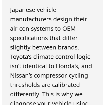
Japanese vehicle
manufacturers design their
air con systems to OEM
specifications that differ
slightly between brands.
Toyota’s climate control logic
isn’t identical to Honda’s, and
Nissan’s compressor cycling
thresholds are calibrated
differently. This is why we
diagnose your vehicle using