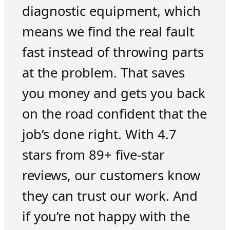
diagnostic equipment, which
means we find the real fault
fast instead of throwing parts
at the problem. That saves
you money and gets you back
on the road confident that the
job’s done right. With 4.7
stars from 89+ five-star
reviews, our customers know
they can trust our work. And
if you’re not happy with the