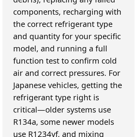
components, recharging with
the correct refrigerant type
and quantity for your specific
model, and running a full
function test to confirm cold
air and correct pressures. For
Japanese vehicles, getting the
refrigerant type right is
critical—older systems use
R134a, some newer models
use R1234yf, and mixing