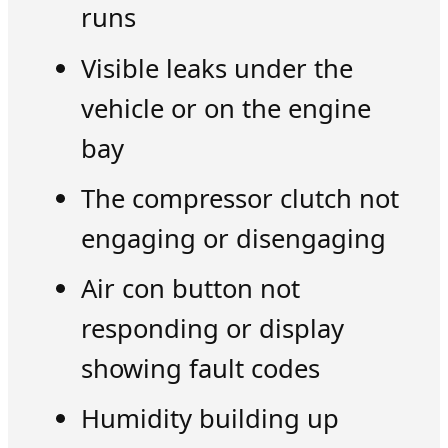
runs
Visible leaks under the
vehicle or on the engine
bay
The compressor clutch not
engaging or disengaging
Air con button not
responding or display
showing fault codes
Humidity building up