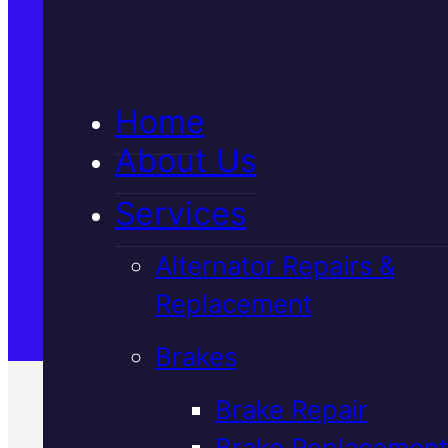
5★ Reviews
Home
Satisfaction Guaranteed
About Us
Services
Family-Run & Trusted
Alternator Repairs &
Replacement
Genuine & OEM Parts
Brakes
Brake Repair
Brake Replacement