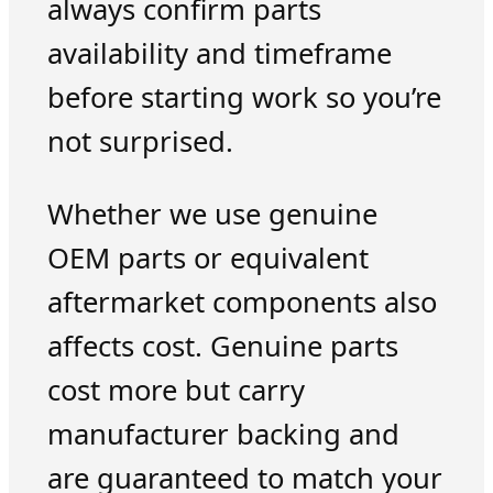
always confirm parts
availability and timeframe
before starting work so you’re
not surprised.
Whether we use genuine
OEM parts or equivalent
aftermarket components also
affects cost. Genuine parts
cost more but carry
manufacturer backing and
are guaranteed to match your