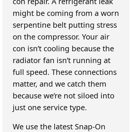
con repair. A refrigerant leak
might be coming from a worn
serpentine belt putting stress
on the compressor. Your air
con isn’t cooling because the
radiator fan isn’t running at
full speed. These connections
matter, and we catch them
because we’re not siloed into
just one service type.
We use the latest Snap-On