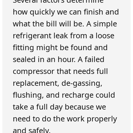
how quickly we can finish and
what the bill will be. A simple
refrigerant leak from a loose
fitting might be found and
sealed in an hour. A failed
compressor that needs full
replacement, de-gassing,
flushing, and recharge could
take a full day because we
need to do the work properly
and safely.