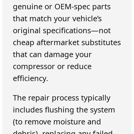
genuine or OEM-spec parts
that match your vehicle’s
original specifications—not
cheap aftermarket substitutes
that can damage your
compressor or reduce
efficiency.
The repair process typically
includes flushing the system
(to remove moisture and
debris), replacing any failed