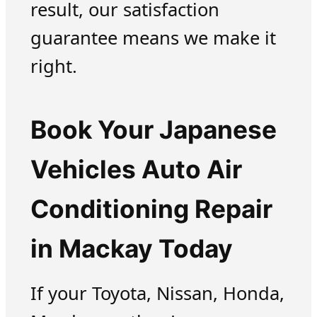
result, our satisfaction
guarantee means we make it
right.
Book Your Japanese
Vehicles Auto Air
Conditioning Repair
in Mackay Today
If your Toyota, Nissan, Honda,