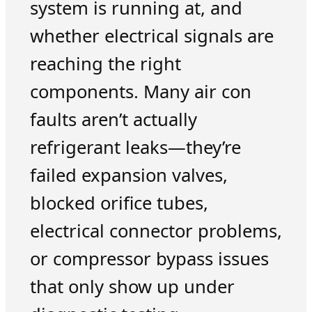
system is running at, and
whether electrical signals are
reaching the right
components. Many air con
faults aren’t actually
refrigerant leaks—they’re
failed expansion valves,
blocked orifice tubes,
electrical connector problems,
or compressor bypass issues
that only show up under