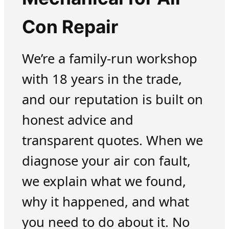
Con Repair
We’re a family-run workshop
with 18 years in the trade,
and our reputation is built on
honest advice and
transparent quotes. When we
diagnose your air con fault,
we explain what we found,
why it happened, and what
you need to do about it. No