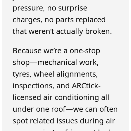
pressure, no surprise
charges, no parts replaced
that weren’t actually broken.
Because we’re a one-stop
shop—mechanical work,
tyres, wheel alignments,
inspections, and ARCtick-
licensed air conditioning all
under one roof—we can often
spot related issues during air