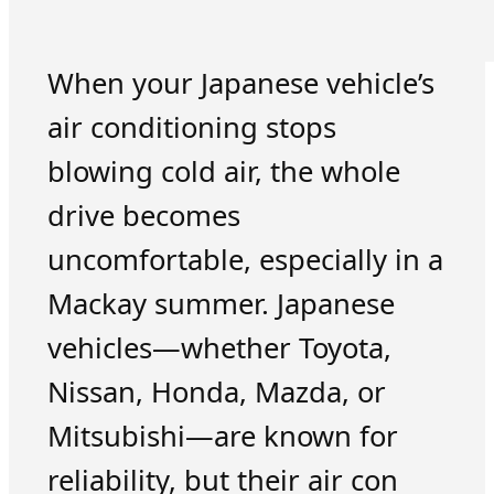
When your Japanese vehicle’s
air conditioning stops
blowing cold air, the whole
drive becomes
uncomfortable, especially in a
Mackay summer. Japanese
vehicles—whether Toyota,
Nissan, Honda, Mazda, or
Mitsubishi—are known for
reliability, but their air con