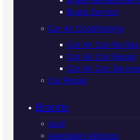
Verified 5★ Reviews
Brake Service
Car Air Conditioning
Dependable
Car Air Con Re Gas
Car Air Con Repair
Japanese
Car Air Con Servic
Vehicles Car Ai
Car Repair
Con Repair
In
Brands
Mackay
Audi
Australian Vehicles