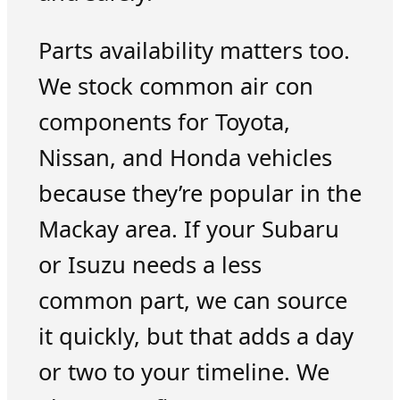
Parts availability matters too.
We stock common air con
components for Toyota,
Nissan, and Honda vehicles
because they’re popular in the
Mackay area. If your Subaru
or Isuzu needs a less
common part, we can source
it quickly, but that adds a day
or two to your timeline. We