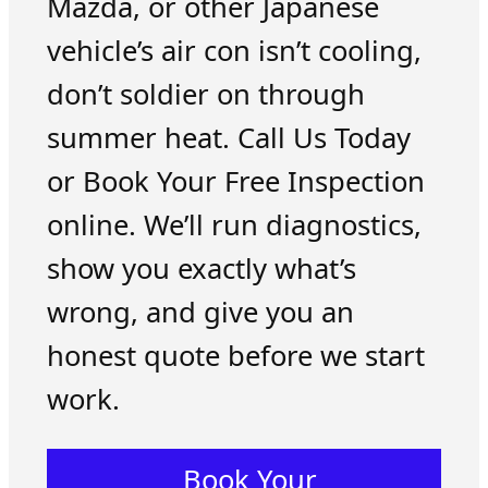
Mazda, or other Japanese
vehicle’s air con isn’t cooling,
don’t soldier on through
summer heat. Call Us Today
or Book Your Free Inspection
online. We’ll run diagnostics,
show you exactly what’s
wrong, and give you an
honest quote before we start
work.
Book Your