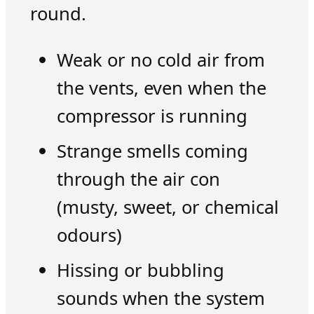
round.
Weak or no cold air from
the vents, even when the
compressor is running
Strange smells coming
through the air con
(musty, sweet, or chemical
odours)
Hissing or bubbling
sounds when the system