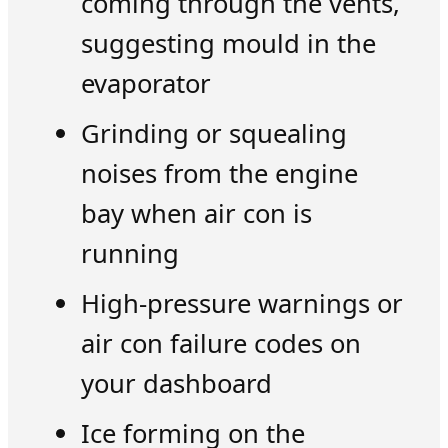
coming through the vents,
suggesting mould in the
evaporator
Grinding or squealing
noises from the engine
bay when air con is
running
High-pressure warnings or
air con failure codes on
your dashboard
Ice forming on the