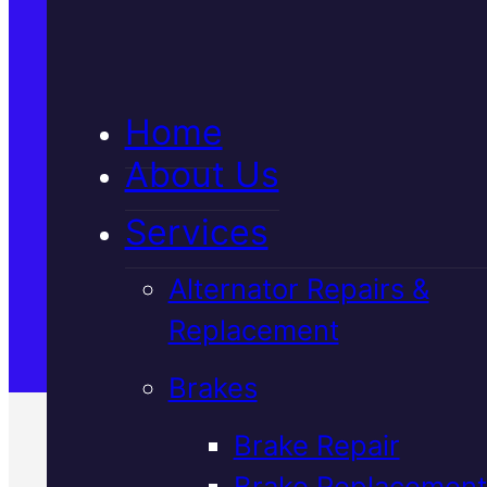
5★ Reviews
Home
Satisfaction Guaranteed
About Us
Services
Family-Run & Trusted
Alternator Repairs &
Replacement
Genuine & OEM Parts
Brakes
Brake Repair
Brake Replacement