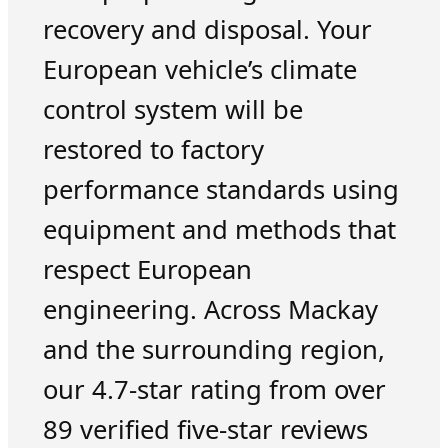
recovery and disposal. Your
European vehicle’s climate
control system will be
restored to factory
performance standards using
equipment and methods that
respect European
engineering. Across Mackay
and the surrounding region,
our 4.7-star rating from over
89 verified five-star reviews