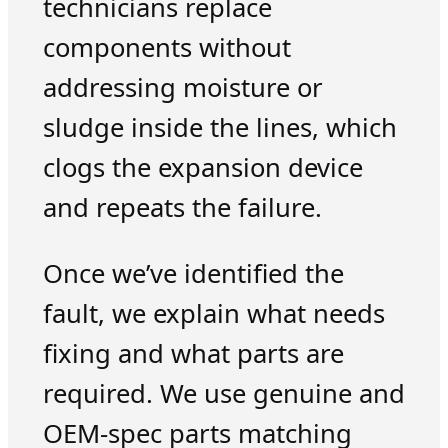
technicians replace
components without
addressing moisture or
sludge inside the lines, which
clogs the expansion device
and repeats the failure.
Once we’ve identified the
fault, we explain what needs
fixing and what parts are
required. We use genuine and
OEM-spec parts matching