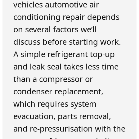
vehicles automotive air
conditioning repair depends
on several factors we’ll
discuss before starting work.
A simple refrigerant top-up
and leak seal takes less time
than a compressor or
condenser replacement,
which requires system
evacuation, parts removal,
and re-pressurisation with the