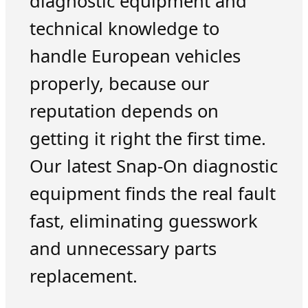
diagnostic equipment and
technical knowledge to
handle European vehicles
properly, because our
reputation depends on
getting it right the first time.
Our latest Snap-On diagnostic
equipment finds the real fault
fast, eliminating guesswork
and unnecessary parts
replacement.