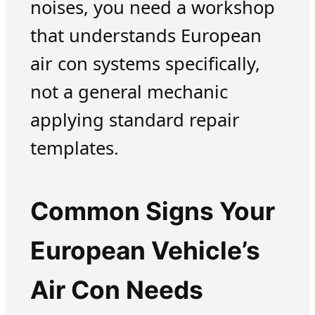
noises, you need a workshop
that understands European
air con systems specifically,
not a general mechanic
applying standard repair
templates.
Common Signs Your
European Vehicle’s
Air Con Needs