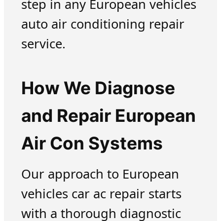
step in any European vehicles
auto air conditioning repair
service.
How We Diagnose
and Repair European
Air Con Systems
Our approach to European
vehicles car ac repair starts
with a thorough diagnostic