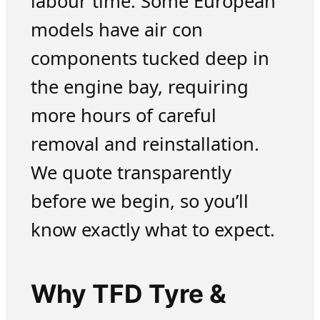
labour time. Some European
models have air con
components tucked deep in
the engine bay, requiring
more hours of careful
removal and reinstallation.
We quote transparently
before we begin, so you’ll
know exactly what to expect.
Why TFD Tyre &