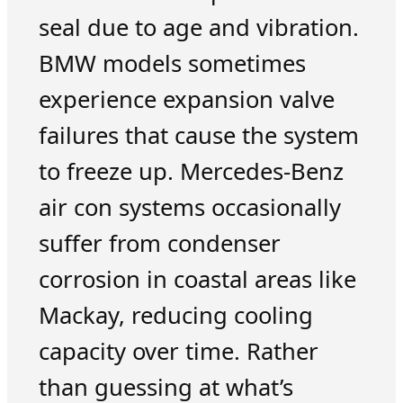
seal due to age and vibration.
BMW models sometimes
experience expansion valve
failures that cause the system
to freeze up. Mercedes-Benz
air con systems occasionally
suffer from condenser
corrosion in coastal areas like
Mackay, reducing cooling
capacity over time. Rather
than guessing at what’s