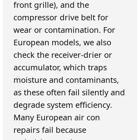
front grille), and the
compressor drive belt for
wear or contamination. For
European models, we also
check the receiver-drier or
accumulator, which traps
moisture and contaminants,
as these often fail silently and
degrade system efficiency.
Many European air con
repairs fail because