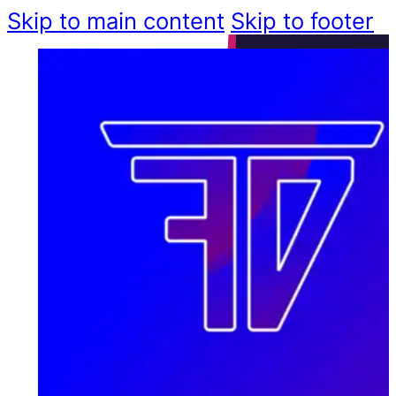
Skip to main content
Skip to footer