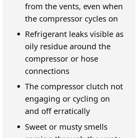
from the vents, even when
the compressor cycles on
Refrigerant leaks visible as
oily residue around the
compressor or hose
connections
The compressor clutch not
engaging or cycling on
and off erratically
Sweet or musty smells