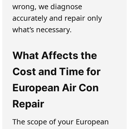
wrong, we diagnose
accurately and repair only
what’s necessary.
What Affects the
Cost and Time for
European Air Con
Repair
The scope of your European