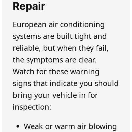
Repair
European air conditioning
systems are built tight and
reliable, but when they fail,
the symptoms are clear.
Watch for these warning
signs that indicate you should
bring your vehicle in for
inspection:
Weak or warm air blowing