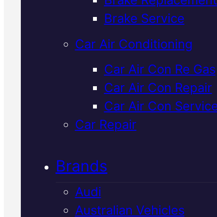
Verified 5★ Reviews
Brake Service
Car Air Conditioning
Industry Leadin
Car Air Con Re Gas
Car Air Con Repair
European
Car Air Con Servic
Vehicles Car Ai
Car Repair
Con Repair
In
Brands
Mackay
Audi
Australian Vehicles