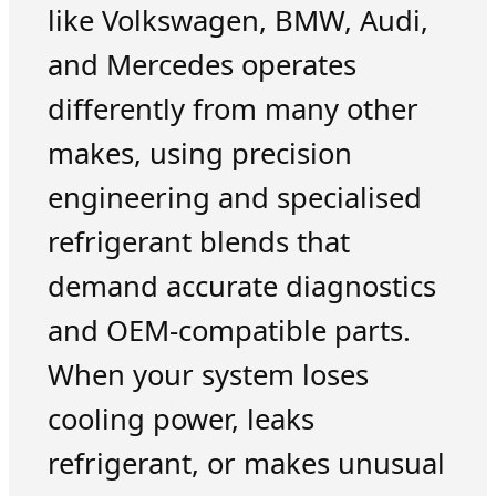
like Volkswagen, BMW, Audi,
and Mercedes operates
differently from many other
makes, using precision
engineering and specialised
refrigerant blends that
demand accurate diagnostics
and OEM-compatible parts.
When your system loses
cooling power, leaks
refrigerant, or makes unusual