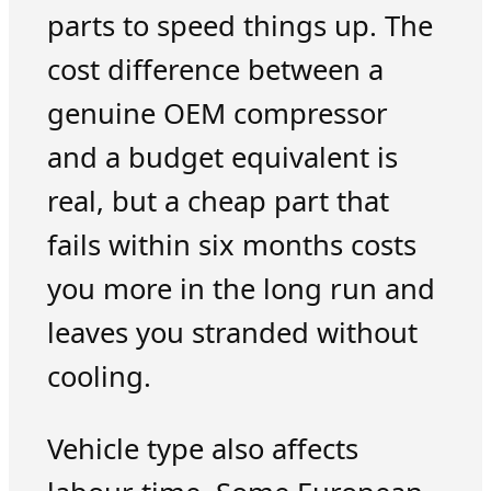
parts to speed things up. The
cost difference between a
genuine OEM compressor
and a budget equivalent is
real, but a cheap part that
fails within six months costs
you more in the long run and
leaves you stranded without
cooling.
Vehicle type also affects