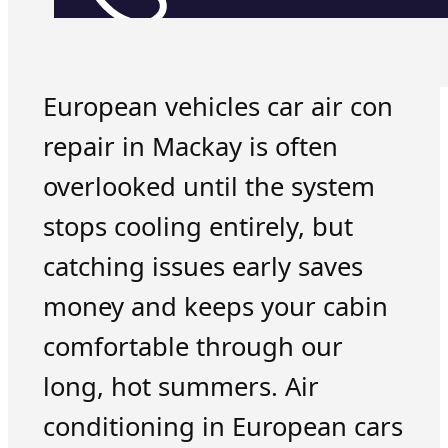
European vehicles car air con
repair in Mackay is often
overlooked until the system
stops cooling entirely, but
catching issues early saves
money and keeps your cabin
comfortable through our
long, hot summers. Air
conditioning in European cars