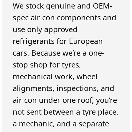
We stock genuine and OEM-
spec air con components and
use only approved
refrigerants for European
cars. Because we’re a one-
stop shop for tyres,
mechanical work, wheel
alignments, inspections, and
air con under one roof, you’re
not sent between a tyre place,
a mechanic, and a separate