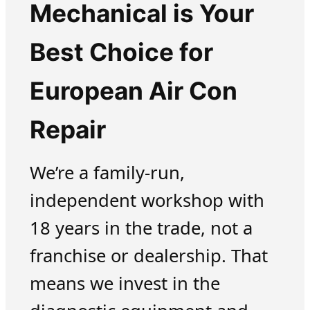
Mechanical is Your
Best Choice for
European Air Con
Repair
We’re a family-run,
independent workshop with
18 years in the trade, not a
franchise or dealership. That
means we invest in the