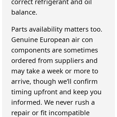
correct refrigerant and oil
balance.
Parts availability matters too.
Genuine European air con
components are sometimes
ordered from suppliers and
may take a week or more to
arrive, though we’ll confirm
timing upfront and keep you
informed. We never rush a
repair or fit incompatible