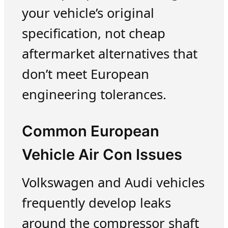
your vehicle’s original
specification, not cheap
aftermarket alternatives that
don’t meet European
engineering tolerances.
Common European
Vehicle Air Con Issues
Volkswagen and Audi vehicles
frequently develop leaks
around the compressor shaft