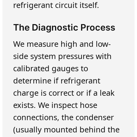
refrigerant circuit itself.
The Diagnostic Process
We measure high and low-
side system pressures with
calibrated gauges to
determine if refrigerant
charge is correct or if a leak
exists. We inspect hose
connections, the condenser
(usually mounted behind the