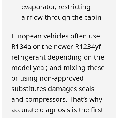
evaporator, restricting
airflow through the cabin
European vehicles often use
R134a or the newer R1234yf
refrigerant depending on the
model year, and mixing these
or using non-approved
substitutes damages seals
and compressors. That’s why
accurate diagnosis is the first