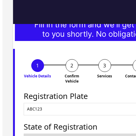
Fill in the form and we'll ge
to you shortly. No obligati
Vehicle Details
Confirm
Services
Conta
Vehicle
Registration Plate
State of Registration