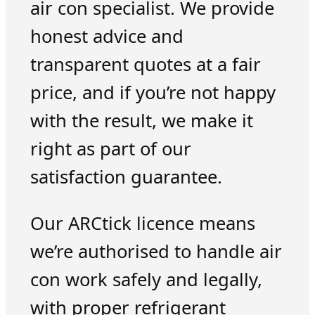
air con specialist. We provide
honest advice and
transparent quotes at a fair
price, and if you’re not happy
with the result, we make it
right as part of our
satisfaction guarantee.
Our ARCtick licence means
we’re authorised to handle air
con work safely and legally,
with proper refrigerant