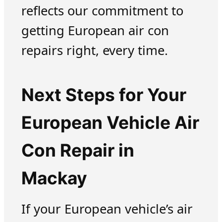
reflects our commitment to
getting European air con
repairs right, every time.
Next Steps for Your
European Vehicle Air
Con Repair in
Mackay
If your European vehicle’s air