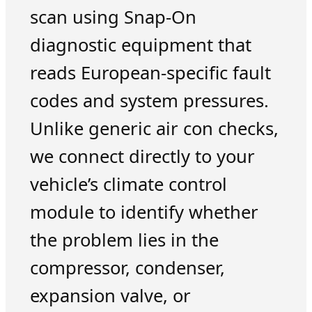
scan using Snap-On
diagnostic equipment that
reads European-specific fault
codes and system pressures.
Unlike generic air con checks,
we connect directly to your
vehicle’s climate control
module to identify whether
the problem lies in the
compressor, condenser,
expansion valve, or