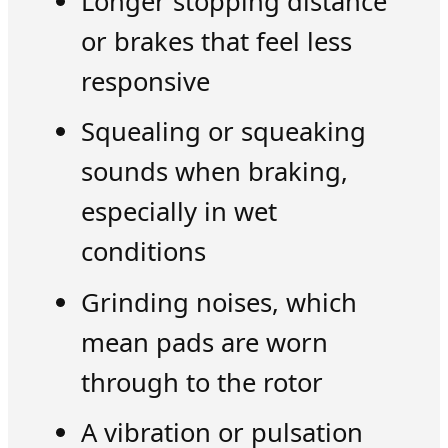
Longer stopping distance
or brakes that feel less
responsive
Squealing or squeaking
sounds when braking,
especially in wet
conditions
Grinding noises, which
mean pads are worn
through to the rotor
A vibration or pulsation