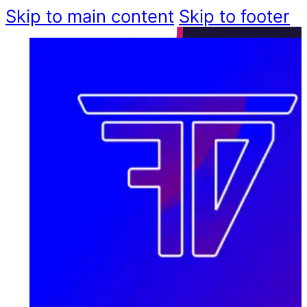
Skip to main content
Skip to footer