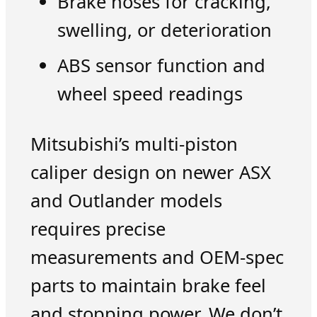
Brake hoses for cracking,
swelling, or deterioration
ABS sensor function and
wheel speed readings
Mitsubishi’s multi-piston
caliper design on newer ASX
and Outlander models
requires precise
measurements and OEM-spec
parts to maintain brake feel
and stopping power. We don’t