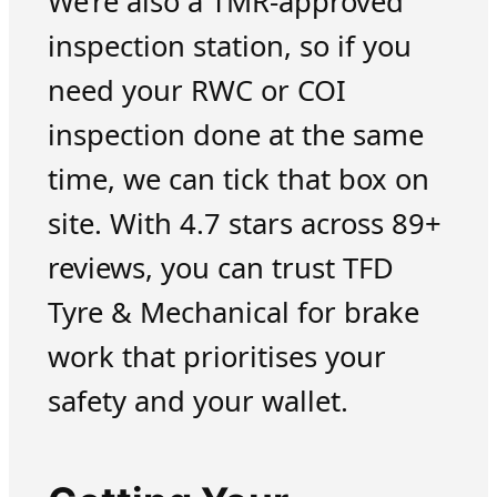
We’re also a TMR-approved
inspection station, so if you
need your RWC or COI
inspection done at the same
time, we can tick that box on
site. With 4.7 stars across 89+
reviews, you can trust TFD
Tyre & Mechanical for brake
work that prioritises your
safety and your wallet.