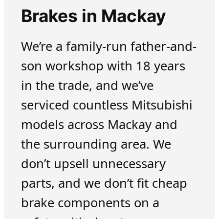
Brakes in Mackay
We’re a family-run father-and-
son workshop with 18 years
in the trade, and we’ve
serviced countless Mitsubishi
models across Mackay and
the surrounding area. We
don’t upsell unnecessary
parts, and we don’t fit cheap
brake components on a