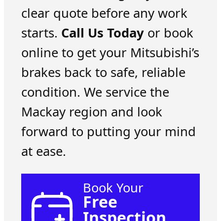
clear quote before any work
starts.
Call Us Today
or book
online to get your Mitsubishi’s
brakes back to safe, reliable
condition. We service the
Mackay region and look
forward to putting your mind
at ease.
Book Your
Free
Inspection