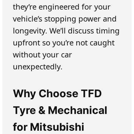
they’re engineered for your
vehicle’s stopping power and
longevity. We’ll discuss timing
upfront so you’re not caught
without your car
unexpectedly.
Why Choose TFD
Tyre & Mechanical
for Mitsubishi