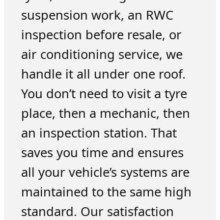
suspension work, an RWC
inspection before resale, or
air conditioning service, we
handle it all under one roof.
You don’t need to visit a tyre
place, then a mechanic, then
an inspection station. That
saves you time and ensures
all your vehicle’s systems are
maintained to the same high
standard. Our satisfaction