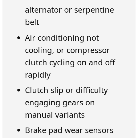
alternator or serpentine
belt
Air conditioning not
cooling, or compressor
clutch cycling on and off
rapidly
Clutch slip or difficulty
engaging gears on
manual variants
Brake pad wear sensors