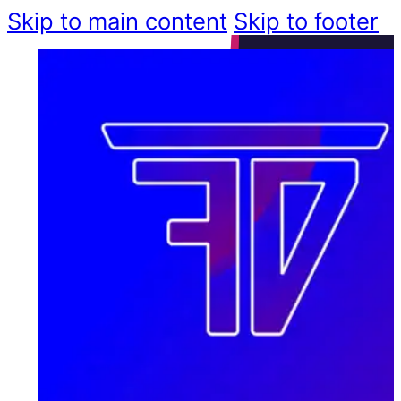
Skip to main content
Skip to footer