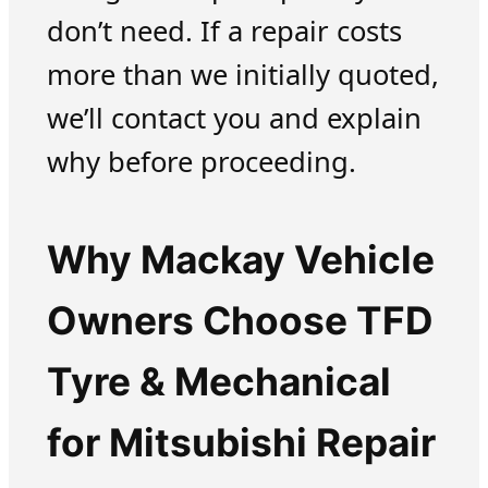
don’t need. If a repair costs
more than we initially quoted,
we’ll contact you and explain
why before proceeding.
Why Mackay Vehicle
Owners Choose TFD
Tyre & Mechanical
for Mitsubishi Repair