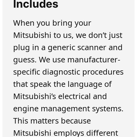
Includes
When you bring your
Mitsubishi to us, we don’t just
plug in a generic scanner and
guess. We use manufacturer-
specific diagnostic procedures
that speak the language of
Mitsubishi’s electrical and
engine management systems.
This matters because
Mitsubishi employs different