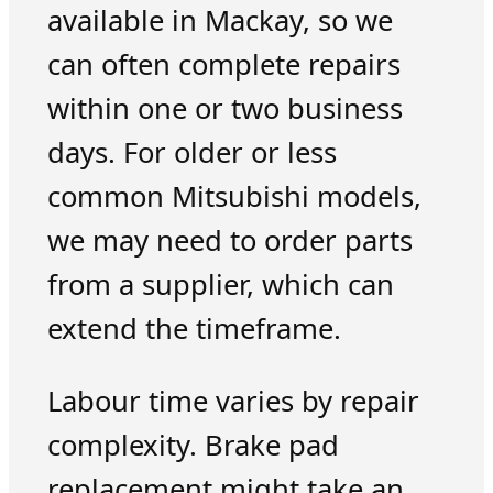
available in Mackay, so we
can often complete repairs
within one or two business
days. For older or less
common Mitsubishi models,
we may need to order parts
from a supplier, which can
extend the timeframe.
Labour time varies by repair
complexity. Brake pad
replacement might take an