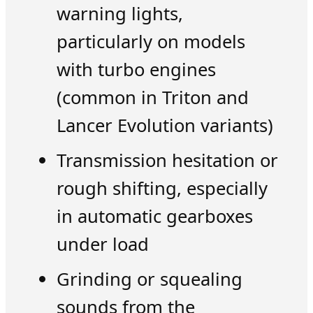
warning lights,
particularly on models
with turbo engines
(common in Triton and
Lancer Evolution variants)
Transmission hesitation or
rough shifting, especially
in automatic gearboxes
under load
Grinding or squealing
sounds from the