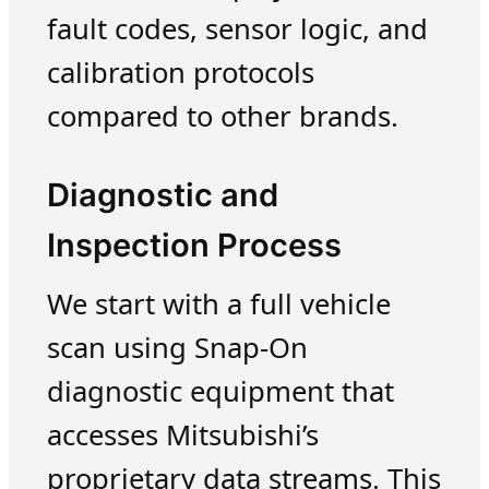
fault codes, sensor logic, and
calibration protocols
compared to other brands.
Diagnostic and
Inspection Process
We start with a full vehicle
scan using Snap-On
diagnostic equipment that
accesses Mitsubishi’s
proprietary data streams. This