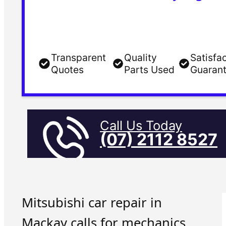
Transparent
Quality
Satisfa
Quotes
Parts Used
Guaran
Call Us Today
(07) 2112 8527
Mitsubishi car repair in
Mackay calls for mechanics