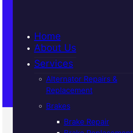
5★ Reviews
Home
Satisfaction Guaranteed
About Us
Services
Family-Run & Trusted
Alternator Repairs &
Replacement
Genuine & OEM Parts
Brakes
Brake Repair
Brake Replacement