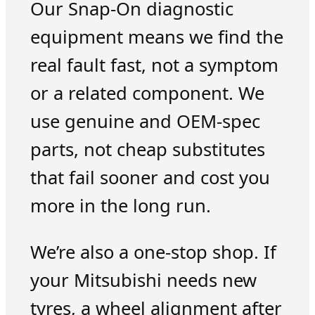
Our Snap-On diagnostic
equipment means we find the
real fault fast, not a symptom
or a related component. We
use genuine and OEM-spec
parts, not cheap substitutes
that fail sooner and cost you
more in the long run.
We’re also a one-stop shop. If
your Mitsubishi needs new
tyres, a wheel alignment after