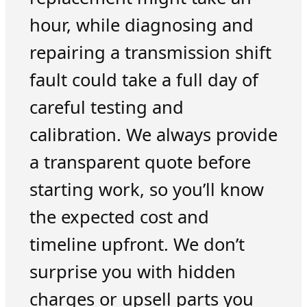
hour, while diagnosing and
repairing a transmission shift
fault could take a full day of
careful testing and
calibration. We always provide
a transparent quote before
starting work, so you’ll know
the expected cost and
timeline upfront. We don’t
surprise you with hidden
charges or upsell parts you