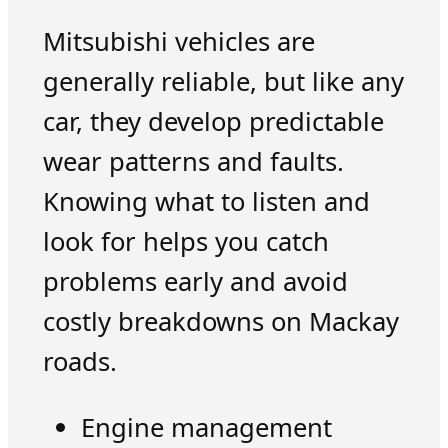
Mitsubishi vehicles are
generally reliable, but like any
car, they develop predictable
wear patterns and faults.
Knowing what to listen and
look for helps you catch
problems early and avoid
costly breakdowns on Mackay
roads.
Engine management