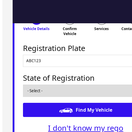
Vehicle Details
Confirm
Services
Conta
Vehicle
Registration Plate
State of Registration
Find My Vehicle
I don't know my rego