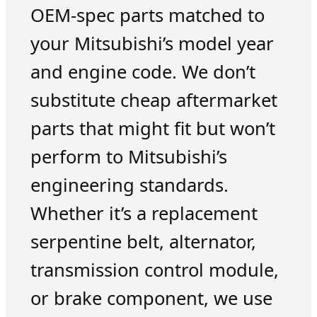
OEM-spec parts matched to
your Mitsubishi’s model year
and engine code. We don’t
substitute cheap aftermarket
parts that might fit but won’t
perform to Mitsubishi’s
engineering standards.
Whether it’s a replacement
serpentine belt, alternator,
transmission control module,
or brake component, we use