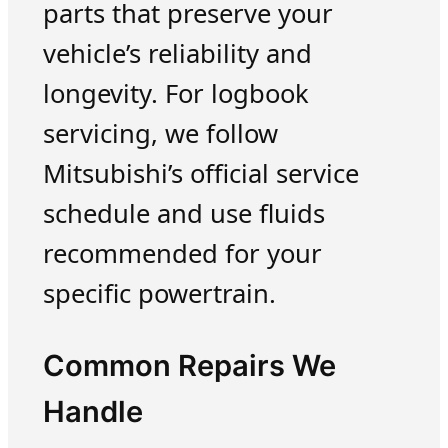
parts that preserve your
vehicle’s reliability and
longevity. For logbook
servicing, we follow
Mitsubishi’s official service
schedule and use fluids
recommended for your
specific powertrain.
Common Repairs We
Handle