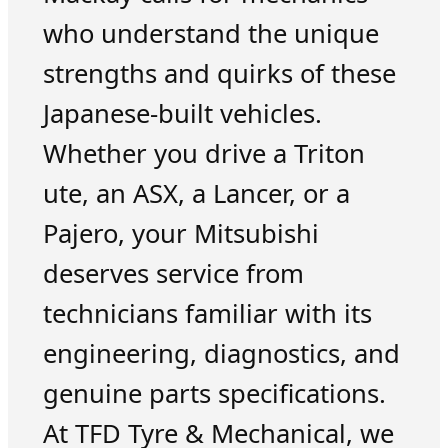
who understand the unique
strengths and quirks of these
Japanese-built vehicles.
Whether you drive a Triton
ute, an ASX, a Lancer, or a
Pajero, your Mitsubishi
deserves service from
technicians familiar with its
engineering, diagnostics, and
genuine parts specifications.
At TFD Tyre & Mechanical, we