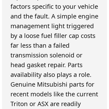
factors specific to your vehicle
and the fault. A simple engine
management light triggered
by a loose fuel filler cap costs
far less than a failed
transmission solenoid or
head gasket repair. Parts
availability also plays a role.
Genuine Mitsubishi parts for
recent models like the current
Triton or ASX are readily