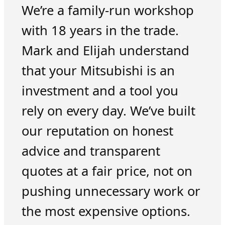
We’re a family-run workshop
with 18 years in the trade.
Mark and Elijah understand
that your Mitsubishi is an
investment and a tool you
rely on every day. We’ve built
our reputation on honest
advice and transparent
quotes at a fair price, not on
pushing unnecessary work or
the most expensive options.