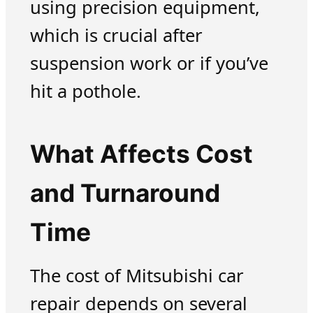
using precision equipment,
which is crucial after
suspension work or if you’ve
hit a pothole.
What Affects Cost
and Turnaround
Time
The cost of Mitsubishi car
repair depends on several