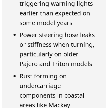
triggering warning lights
earlier than expected on
some model years
Power steering hose leaks
or stiffness when turning,
particularly on older
Pajero and Triton models
Rust forming on
undercarriage
components in coastal
areas like Mackay