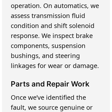
operation. On automatics, we
assess transmission fluid
condition and shift solenoid
response. We inspect brake
components, suspension
bushings, and steering
linkages for wear or damage.
Parts and Repair Work
Once we’ve identified the
fault, we source genuine or