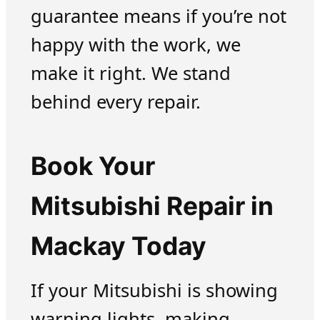
guarantee means if you’re not
happy with the work, we
make it right. We stand
behind every repair.
Book Your
Mitsubishi Repair in
Mackay Today
If your Mitsubishi is showing
warning lights, making