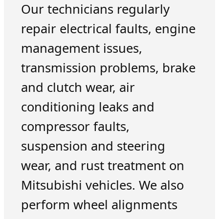
Our technicians regularly
repair electrical faults, engine
management issues,
transmission problems, brake
and clutch wear, air
conditioning leaks and
compressor faults,
suspension and steering
wear, and rust treatment on
Mitsubishi vehicles. We also
perform wheel alignments