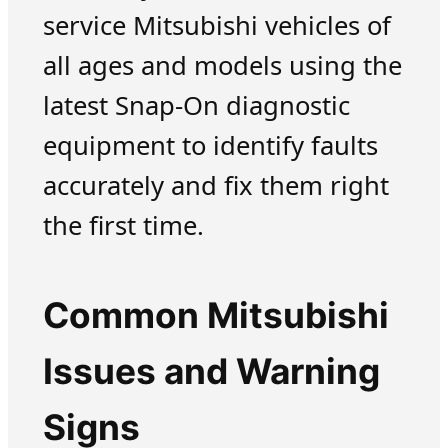
service Mitsubishi vehicles of
all ages and models using the
latest Snap-On diagnostic
equipment to identify faults
accurately and fix them right
the first time.
Common Mitsubishi
Issues and Warning
Signs