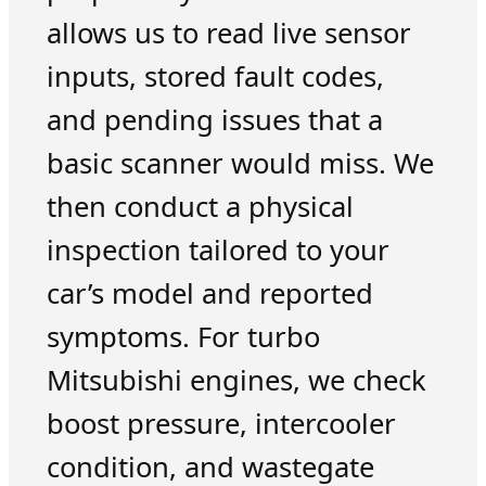
allows us to read live sensor
inputs, stored fault codes,
and pending issues that a
basic scanner would miss. We
then conduct a physical
inspection tailored to your
car’s model and reported
symptoms. For turbo
Mitsubishi engines, we check
boost pressure, intercooler
condition, and wastegate