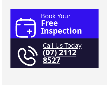
Book Your
Free
Inspection
Call Us Today
(07) 2112
8527