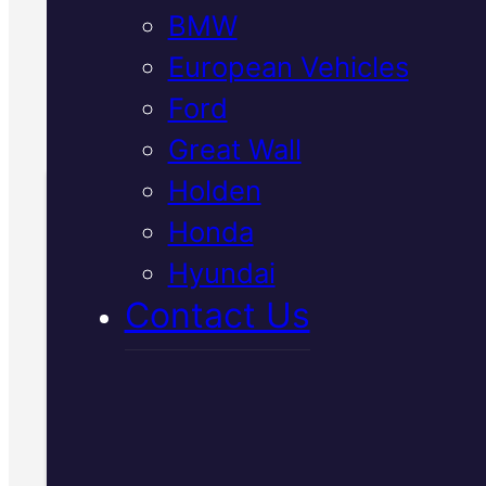
BMW
out what your car needs.
European Vehicles
Call Us Today
Ford
(07) 2112 8527
Great Wall
Holden
Honda
Book Your Free
Hyundai
Inspection
Contact Us
Fill in the form and we'll ge
to you shortly. No obligati