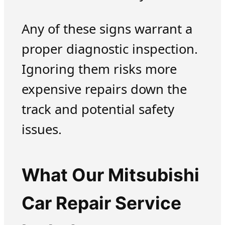
Any of these signs warrant a
proper diagnostic inspection.
Ignoring them risks more
expensive repairs down the
track and potential safety
issues.
What Our Mitsubishi
Car Repair Service