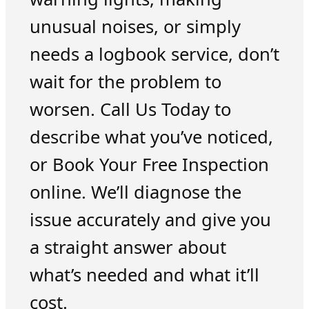
unusual noises, or simply
needs a logbook service, don’t
wait for the problem to
worsen. Call Us Today to
describe what you’ve noticed,
or Book Your Free Inspection
online. We’ll diagnose the
issue accurately and give you
a straight answer about
what’s needed and what it’ll
cost.