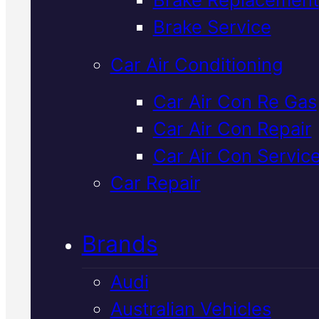
Verified 5★ Reviews
Brake Service
Car Air Conditioning
Top Rated
Car Air Con Re Gas
Car Air Con Repair
Mitsubishi Car
Car Air Con Servic
Repair
In Macka
Car Repair
Brands
We service and repair Mitsubish
vehicles in Mackay with factory
Audi
spec parts and honest advice.
Australian Vehicles
Book Your Free Inspection to fi