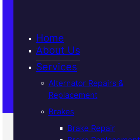
5★ Reviews
Home
Satisfaction Guaranteed
About Us
Services
Family-Run & Trusted
Alternator Repairs &
Replacement
Genuine & OEM Parts
Brakes
Brake Repair
Brake Replacement