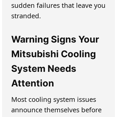
sudden failures that leave you
stranded.
Warning Signs Your
Mitsubishi Cooling
System Needs
Attention
Most cooling system issues
announce themselves before