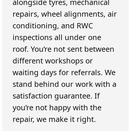
alongside tyres, mechanical
repairs, wheel alignments, air
conditioning, and RWC
inspections all under one
roof. You’re not sent between
different workshops or
waiting days for referrals. We
stand behind our work with a
satisfaction guarantee. If
you’re not happy with the
repair, we make it right.