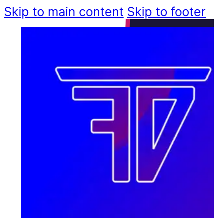
Skip to main content
Skip to footer