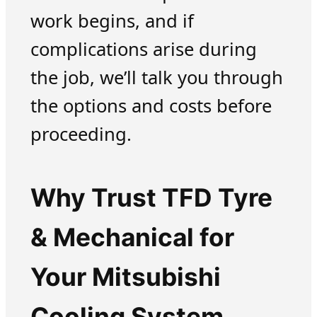
work begins, and if
complications arise during
the job, we’ll talk you through
the options and costs before
proceeding.
Why Trust TFD Tyre
& Mechanical for
Your Mitsubishi
Cooling System