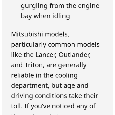
gurgling from the engine
bay when idling
Mitsubishi models,
particularly common models
like the Lancer, Outlander,
and Triton, are generally
reliable in the cooling
department, but age and
driving conditions take their
toll. If you’ve noticed any of