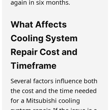
again in six months.
What Affects
Cooling System
Repair Cost and
Timeframe
Several factors influence both
the cost and the time needed
for a Mitsubishi cooling