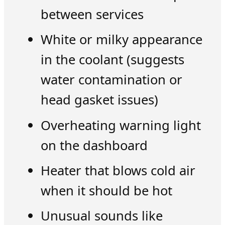
between services
White or milky appearance
in the coolant (suggests
water contamination or
head gasket issues)
Overheating warning light
on the dashboard
Heater that blows cold air
when it should be hot
Unusual sounds like