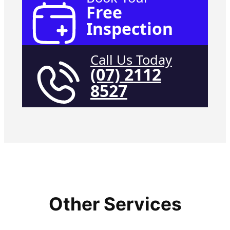
Free
Inspection
Call Us Today
(07) 2112
8527
Other Services