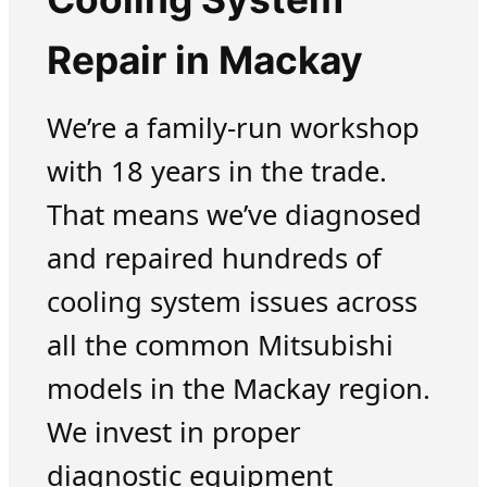
Repair in Mackay
We’re a family-run workshop
with 18 years in the trade.
That means we’ve diagnosed
and repaired hundreds of
cooling system issues across
all the common Mitsubishi
models in the Mackay region.
We invest in proper
diagnostic equipment