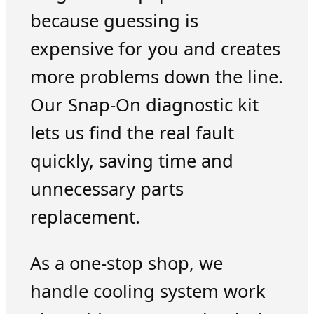
because guessing is
expensive for you and creates
more problems down the line.
Our Snap-On diagnostic kit
lets us find the real fault
quickly, saving time and
unnecessary parts
replacement.
As a one-stop shop, we
handle cooling system work