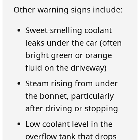
Other warning signs include:
Sweet-smelling coolant
leaks under the car (often
bright green or orange
fluid on the driveway)
Steam rising from under
the bonnet, particularly
after driving or stopping
Low coolant level in the
overflow tank that drops