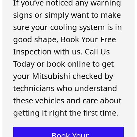
If you’ve noticed any warning
signs or simply want to make
sure your cooling system is in
good shape, Book Your Free
Inspection with us. Call Us
Today or book online to get
your Mitsubishi checked by
technicians who understand
these vehicles and care about
getting it right the first time.
Book Your