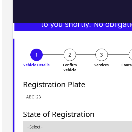
Fill in the form and we'll ge
to you shortly. No obligati
Vehicle Details
Confirm
Services
Conta
Vehicle
Registration Plate
State of Registration