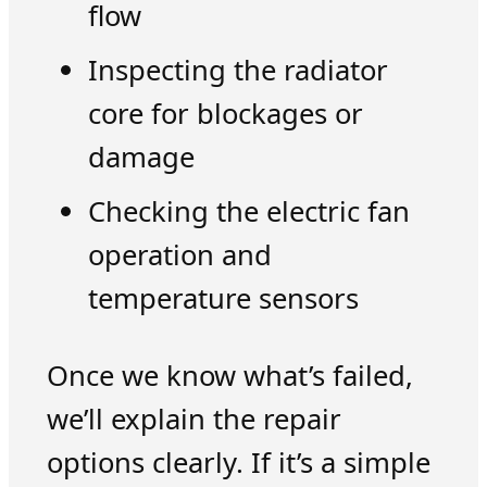
flow
Inspecting the radiator
core for blockages or
damage
Checking the electric fan
operation and
temperature sensors
Once we know what’s failed,
we’ll explain the repair
options clearly. If it’s a simple