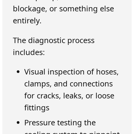
blockage, or something else
entirely.
The diagnostic process
includes:
Visual inspection of hoses,
clamps, and connections
for cracks, leaks, or loose
fittings
Pressure testing the