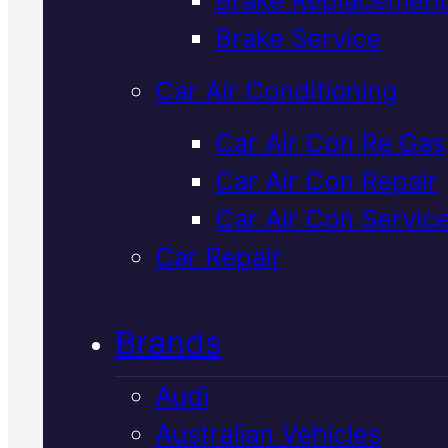
Verified 5★ Reviews
Brake Service
Car Air Conditioning
Professional
Car Air Con Re Gas
Car Air Con Repair
Mitsubishi
Car Air Con Servic
Cooling Syste
Car Repair
Repair
In Macka
Brands
Audi
Your Mitsubishi's cooling syste
Australian Vehicles
keeps the engine running at th