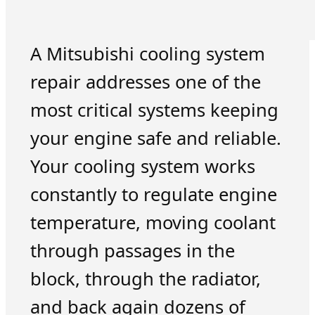
A Mitsubishi cooling system
repair addresses one of the
most critical systems keeping
your engine safe and reliable.
Your cooling system works
constantly to regulate engine
temperature, moving coolant
through passages in the
block, through the radiator,
and back again dozens of