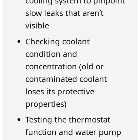
cooling system to pinpoint
slow leaks that aren’t
visible
Checking coolant
condition and
concentration (old or
contaminated coolant
loses its protective
properties)
Testing the thermostat
function and water pump