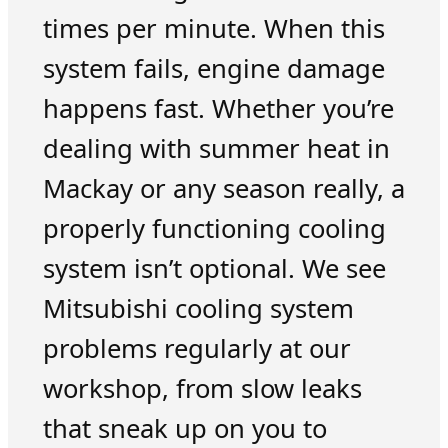
times per minute. When this
system fails, engine damage
happens fast. Whether you’re
dealing with summer heat in
Mackay or any season really, a
properly functioning cooling
system isn’t optional. We see
Mitsubishi cooling system
problems regularly at our
workshop, from slow leaks
that sneak up on you to