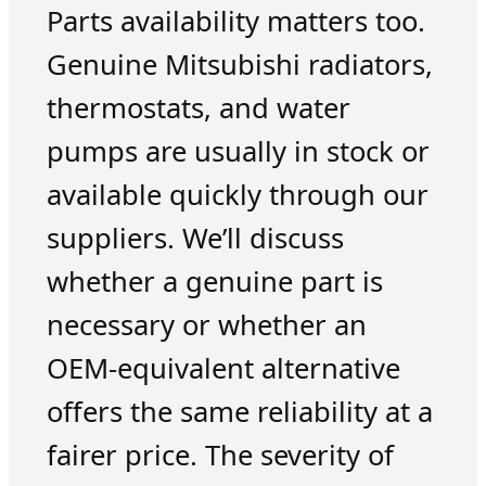
Parts availability matters too.
Genuine Mitsubishi radiators,
thermostats, and water
pumps are usually in stock or
available quickly through our
suppliers. We’ll discuss
whether a genuine part is
necessary or whether an
OEM-equivalent alternative
offers the same reliability at a
fairer price. The severity of