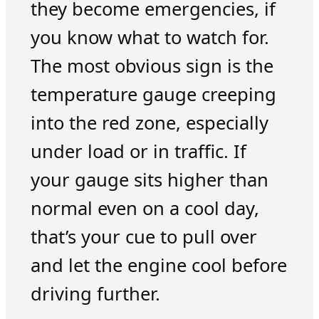
they become emergencies, if
you know what to watch for.
The most obvious sign is the
temperature gauge creeping
into the red zone, especially
under load or in traffic. If
your gauge sits higher than
normal even on a cool day,
that’s your cue to pull over
and let the engine cool before
driving further.