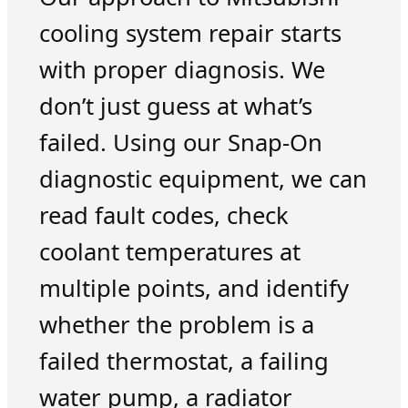
cooling system repair starts
with proper diagnosis. We
don’t just guess at what’s
failed. Using our Snap-On
diagnostic equipment, we can
read fault codes, check
coolant temperatures at
multiple points, and identify
whether the problem is a
failed thermostat, a failing
water pump, a radiator