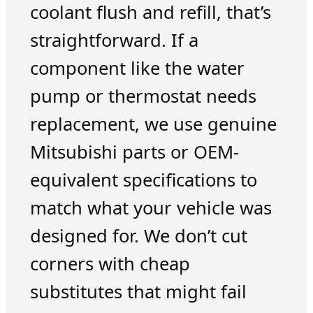
coolant flush and refill, that’s
straightforward. If a
component like the water
pump or thermostat needs
replacement, we use genuine
Mitsubishi parts or OEM-
equivalent specifications to
match what your vehicle was
designed for. We don’t cut
corners with cheap
substitutes that might fail