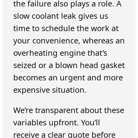
the failure also plays a role. A
slow coolant leak gives us
time to schedule the work at
your convenience, whereas an
overheating engine that’s
seized or a blown head gasket
becomes an urgent and more
expensive situation.
We’re transparent about these
variables upfront. You’ll
receive a clear quote before