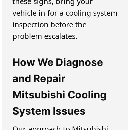
these signs, bring your
vehicle in for a cooling system
inspection before the
problem escalates.
How We Diagnose
and Repair
Mitsubishi Cooling
System Issues
Our approach to Mitsubishi