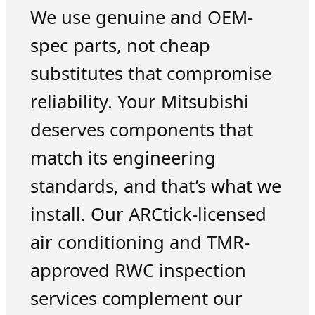
We use genuine and OEM-
spec parts, not cheap
substitutes that compromise
reliability. Your Mitsubishi
deserves components that
match its engineering
standards, and that’s what we
install. Our ARCtick-licensed
air conditioning and TMR-
approved RWC inspection
services complement our