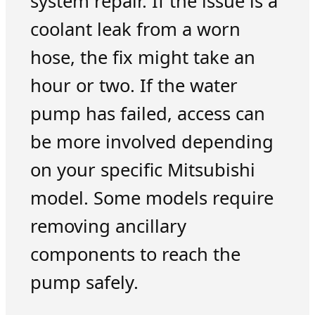
system repair. If the issue is a
coolant leak from a worn
hose, the fix might take an
hour or two. If the water
pump has failed, access can
be more involved depending
on your specific Mitsubishi
model. Some models require
removing ancillary
components to reach the
pump safely.