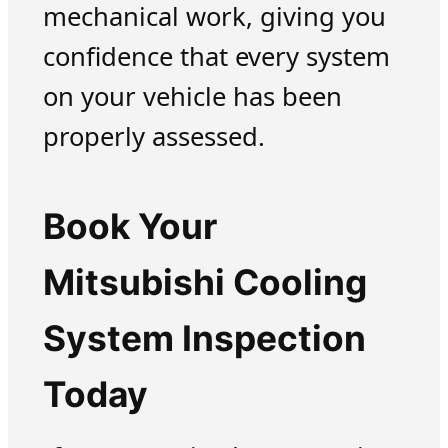
mechanical work, giving you
confidence that every system
on your vehicle has been
properly assessed.
Book Your
Mitsubishi Cooling
System Inspection
Today