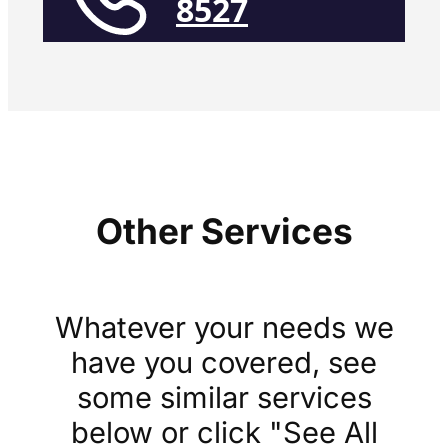
8527
Other Services
Whatever your needs we
have you covered, see
some similar services
below or click "See All