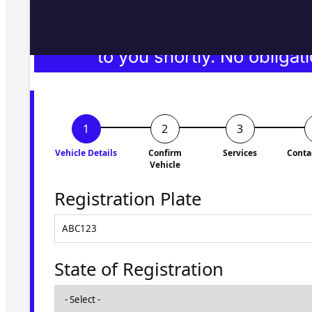
Fill in the form and we'll ge
to you shortly. No obligati
Vehicle Details
Confirm
Services
Conta
Vehicle
Registration Plate
State of Registration