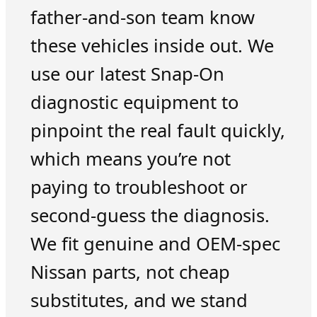
father-and-son team know
these vehicles inside out. We
use our latest Snap-On
diagnostic equipment to
pinpoint the real fault quickly,
which means you’re not
paying to troubleshoot or
second-guess the diagnosis.
We fit genuine and OEM-spec
Nissan parts, not cheap
substitutes, and we stand