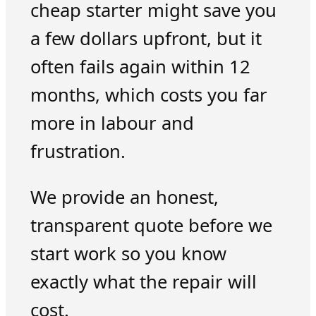
cheap starter might save you
a few dollars upfront, but it
often fails again within 12
months, which costs you far
more in labour and
frustration.
We provide an honest,
transparent quote before we
start work so you know
exactly what the repair will
cost.