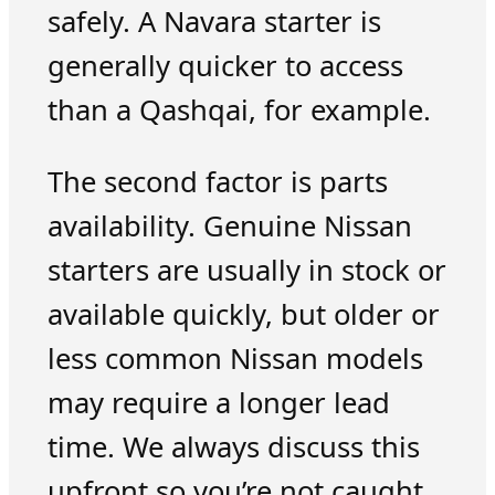
safely. A Navara starter is
generally quicker to access
than a Qashqai, for example.
The second factor is parts
availability. Genuine Nissan
starters are usually in stock or
available quickly, but older or
less common Nissan models
may require a longer lead
time. We always discuss this
upfront so you’re not caught