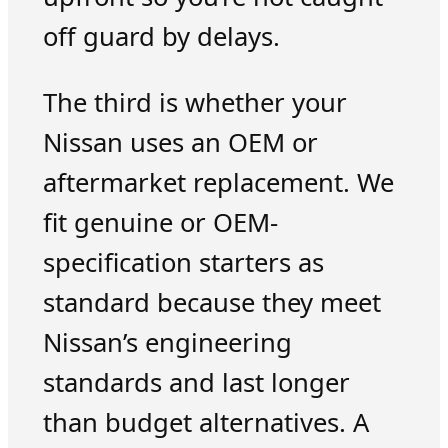
off guard by delays.
The third is whether your
Nissan uses an OEM or
aftermarket replacement. We
fit genuine or OEM-
specification starters as
standard because they meet
Nissan’s engineering
standards and last longer
than budget alternatives. A