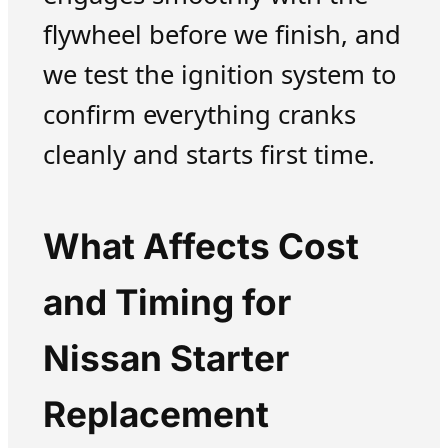
flywheel before we finish, and
we test the ignition system to
confirm everything cranks
cleanly and starts first time.
What Affects Cost
and Timing for
Nissan Starter
Replacement