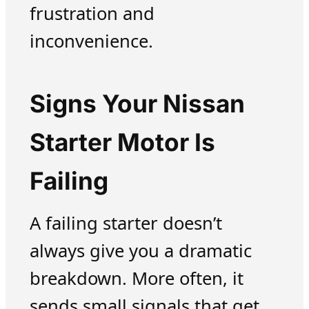
frustration and
inconvenience.
Signs Your Nissan
Starter Motor Is
Failing
A failing starter doesn’t
always give you a dramatic
breakdown. More often, it
sends small signals that get