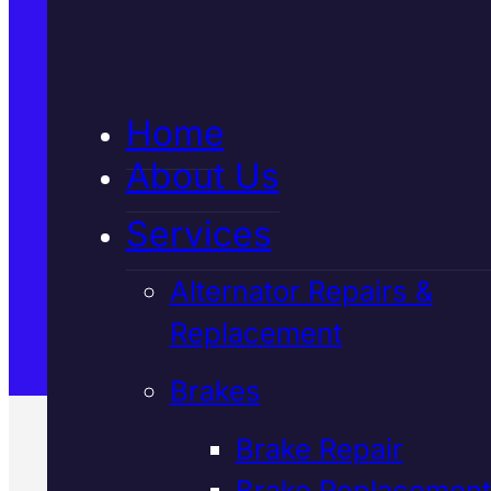
5★ Reviews
Home
Satisfaction Guaranteed
About Us
Services
Family-Run & Trusted
Alternator Repairs &
Replacement
Genuine & OEM Parts
Brakes
Brake Repair
Brake Replacement