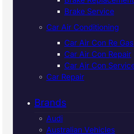
Verified 5★ Reviews
Brake Service
Car Air Conditioning
Tried & Trusted
Car Air Con Re Gas
Car Air Con Repair
Nissan Starter
Car Air Con Servic
Motor
Car Repair
Replacement
I
Brands
Mackay
Audi
Australian Vehicles