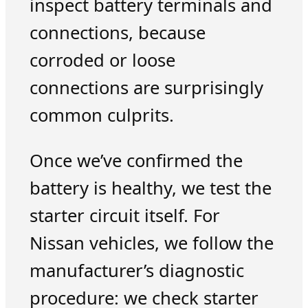
inspect battery terminals and
connections, because
corroded or loose
connections are surprisingly
common culprits.
Once we’ve confirmed the
battery is healthy, we test the
starter circuit itself. For
Nissan vehicles, we follow the
manufacturer’s diagnostic
procedure: we check starter