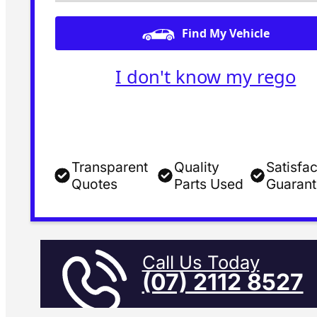
Find My Vehicle
I don't know my rego
Transparent
Quality
Satisfac
Quotes
Parts Used
Guaran
Call Us Today
(07) 2112 8527