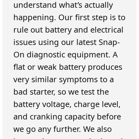
understand what’s actually
happening. Our first step is to
rule out battery and electrical
issues using our latest Snap-
On diagnostic equipment. A
flat or weak battery produces
very similar symptoms to a
bad starter, so we test the
battery voltage, charge level,
and cranking capacity before
we go any further. We also