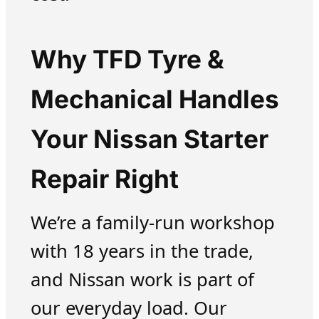
Why TFD Tyre &
Mechanical Handles
Your Nissan Starter
Repair Right
We’re a family-run workshop
with 18 years in the trade,
and Nissan work is part of
our everyday load. Our