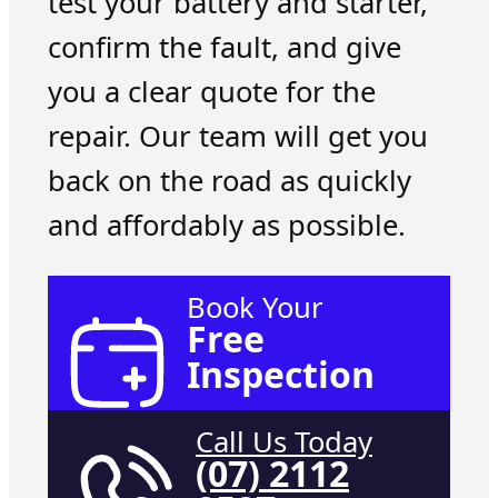
test your battery and starter,
confirm the fault, and give
you a clear quote for the
repair. Our team will get you
back on the road as quickly
and affordably as possible.
Book Your
Free
Inspection
Call Us Today
(07) 2112