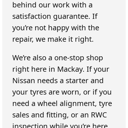
behind our work with a
satisfaction guarantee. If
you’re not happy with the
repair, we make it right.
We’re also a one-stop shop
right here in Mackay. If your
Nissan needs a starter and
your tyres are worn, or if you
need a wheel alignment, tyre
sales and fitting, or an RWC
inspection while you’re here,