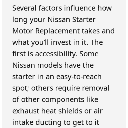
Several factors influence how
long your Nissan Starter
Motor Replacement takes and
what you’ll invest in it. The
first is accessibility. Some
Nissan models have the
starter in an easy-to-reach
spot; others require removal
of other components like
exhaust heat shields or air
intake ducting to get to it