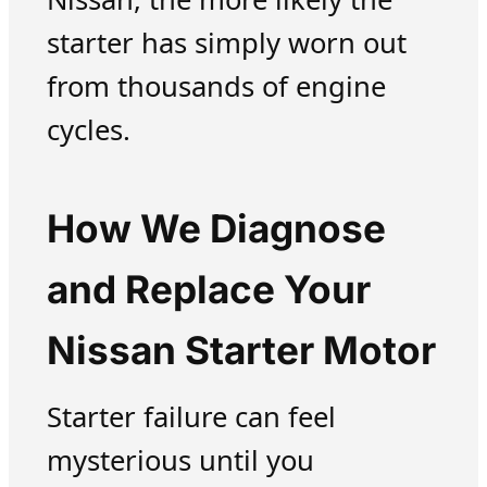
starter has simply worn out
from thousands of engine
cycles.
How We Diagnose
and Replace Your
Nissan Starter Motor
Starter failure can feel
mysterious until you