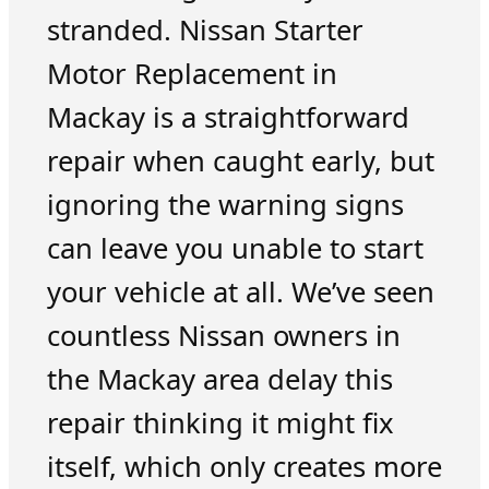
stranded. Nissan Starter
Motor Replacement in
Mackay is a straightforward
repair when caught early, but
ignoring the warning signs
can leave you unable to start
your vehicle at all. We’ve seen
countless Nissan owners in
the Mackay area delay this
repair thinking it might fix
itself, which only creates more