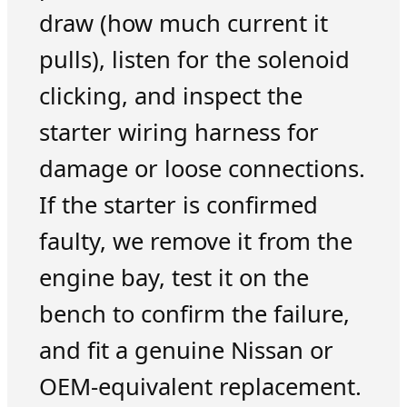
draw (how much current it
pulls), listen for the solenoid
clicking, and inspect the
starter wiring harness for
damage or loose connections.
If the starter is confirmed
faulty, we remove it from the
engine bay, test it on the
bench to confirm the failure,
and fit a genuine Nissan or
OEM-equivalent replacement.