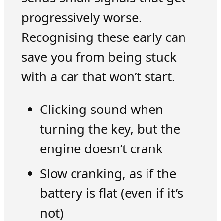
progressively worse.
Recognising these early can
save you from being stuck
with a car that won’t start.
Clicking sound when
turning the key, but the
engine doesn’t crank
Slow cranking, as if the
battery is flat (even if it’s
not)