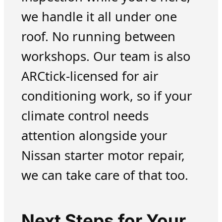
we handle it all under one
roof. No running between
workshops. Our team is also
ARCtick-licensed for air
conditioning work, so if your
climate control needs
attention alongside your
Nissan starter motor repair,
we can take care of that too.
Next Steps for Your