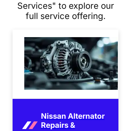
Services" to explore our
full service offering.
Nissan Alternator
Repairs &