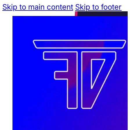
Skip to main content
Skip to footer