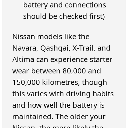
battery and connections
should be checked first)
Nissan models like the
Navara, Qashqai, X-Trail, and
Altima can experience starter
wear between 80,000 and
150,000 kilometres, though
this varies with driving habits
and how well the battery is
maintained. The older your
Nissan, the more likely the