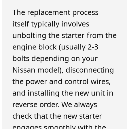
The replacement process
itself typically involves
unbolting the starter from the
engine block (usually 2-3
bolts depending on your
Nissan model), disconnecting
the power and control wires,
and installing the new unit in
reverse order. We always
check that the new starter
engages smoothly with the