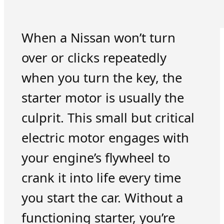
When a Nissan won’t turn
over or clicks repeatedly
when you turn the key, the
starter motor is usually the
culprit. This small but critical
electric motor engages with
your engine’s flywheel to
crank it into life every time
you start the car. Without a
functioning starter, you’re