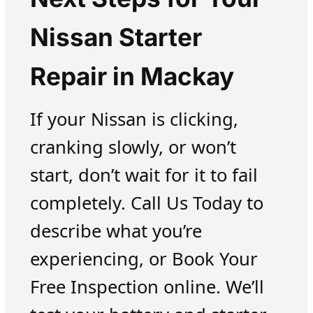
Nissan Starter
Repair in Mackay
If your Nissan is clicking,
cranking slowly, or won’t
start, don’t wait for it to fail
completely. Call Us Today to
describe what you’re
experiencing, or Book Your
Free Inspection online. We’ll