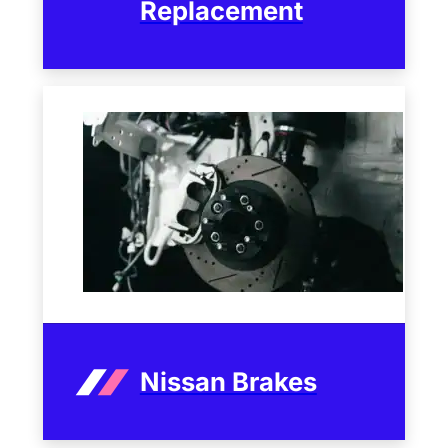
Replacement
Nissan Brakes