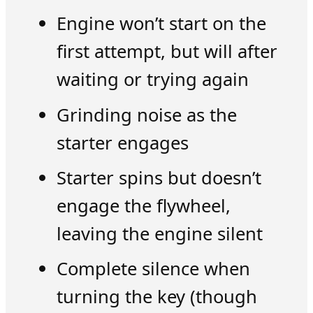
Engine won’t start on the
first attempt, but will after
waiting or trying again
Grinding noise as the
starter engages
Starter spins but doesn’t
engage the flywheel,
leaving the engine silent
Complete silence when
turning the key (though