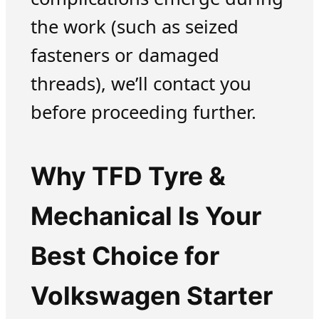
the work (such as seized
fasteners or damaged
threads), we’ll contact you
before proceeding further.
Why TFD Tyre &
Mechanical Is Your
Best Choice for
Volkswagen Starter