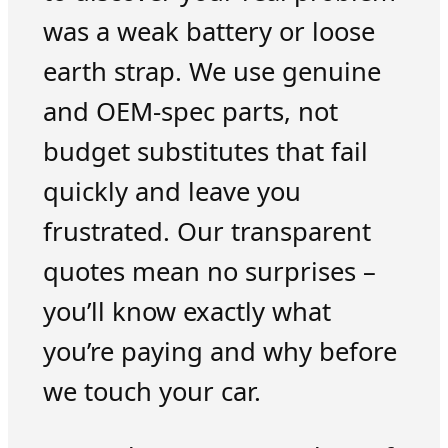
was a weak battery or loose
earth strap. We use genuine
and OEM-spec parts, not
budget substitutes that fail
quickly and leave you
frustrated. Our transparent
quotes mean no surprises –
you’ll know exactly what
you’re paying and why before
we touch your car.