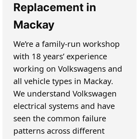
Replacement in
Mackay
We’re a family-run workshop
with 18 years’ experience
working on Volkswagens and
all vehicle types in Mackay.
We understand Volkswagen
electrical systems and have
seen the common failure
patterns across different