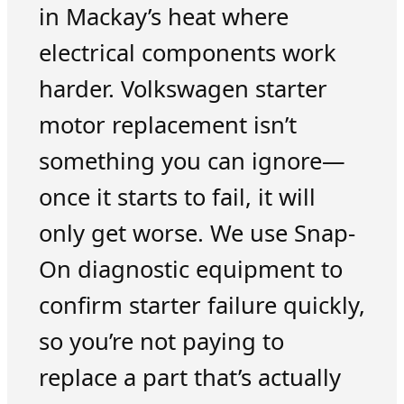
in Mackay’s heat where
electrical components work
harder. Volkswagen starter
motor replacement isn’t
something you can ignore—
once it starts to fail, it will
only get worse. We use Snap-
On diagnostic equipment to
confirm starter failure quickly,
so you’re not paying to
replace a part that’s actually