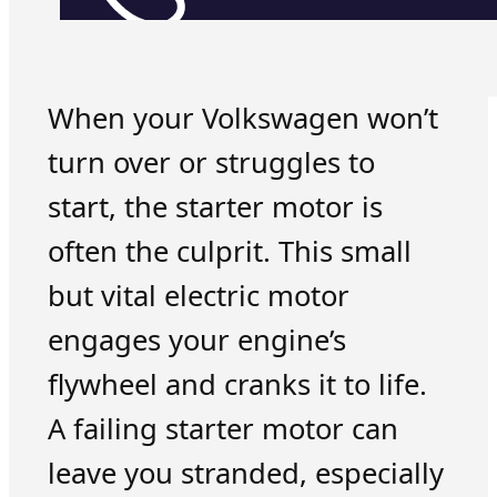
When your Volkswagen won’t
turn over or struggles to
start, the starter motor is
often the culprit. This small
but vital electric motor
engages your engine’s
flywheel and cranks it to life.
A failing starter motor can
leave you stranded, especially