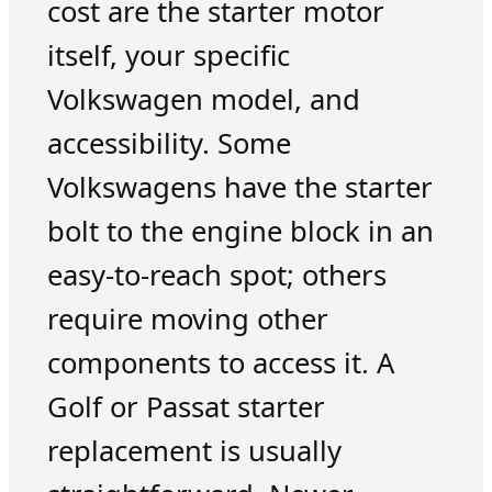
cost are the starter motor
itself, your specific
Volkswagen model, and
accessibility. Some
Volkswagens have the starter
bolt to the engine block in an
easy-to-reach spot; others
require moving other
components to access it. A
Golf or Passat starter
replacement is usually