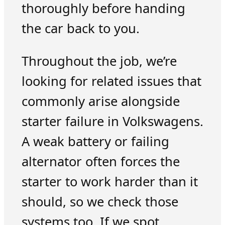
thoroughly before handing
the car back to you.
Throughout the job, we’re
looking for related issues that
commonly arise alongside
starter failure in Volkswagens.
A weak battery or failing
alternator often forces the
starter to work harder than it
should, so we check those
systems too. If we spot