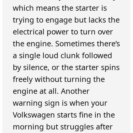
which means the starter is
trying to engage but lacks the
electrical power to turn over
the engine. Sometimes there’s
a single loud clunk followed
by silence, or the starter spins
freely without turning the
engine at all. Another
warning sign is when your
Volkswagen starts fine in the
morning but struggles after