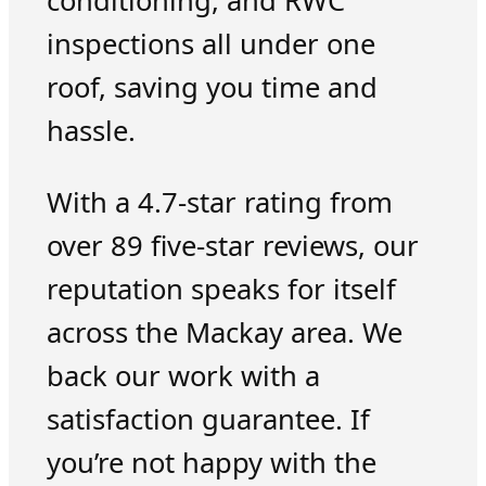
conditioning, and RWC
inspections all under one
roof, saving you time and
hassle.
With a 4.7-star rating from
over 89 five-star reviews, our
reputation speaks for itself
across the Mackay area. We
back our work with a
satisfaction guarantee. If
you’re not happy with the