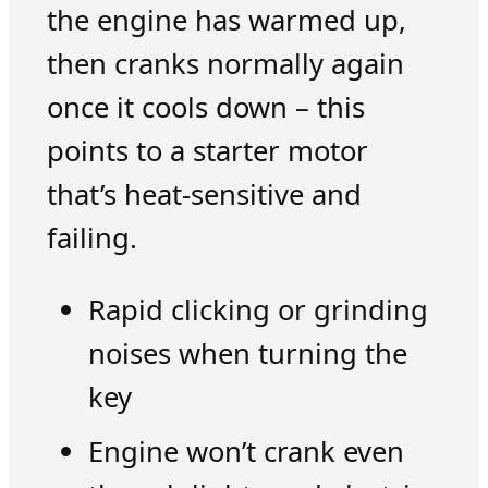
the engine has warmed up,
then cranks normally again
once it cools down – this
points to a starter motor
that’s heat-sensitive and
failing.
Rapid clicking or grinding
noises when turning the
key
Engine won’t crank even