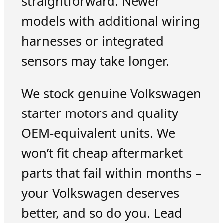
straightforward. Newer
models with additional wiring
harnesses or integrated
sensors may take longer.
We stock genuine Volkswagen
starter motors and quality
OEM-equivalent units. We
won’t fit cheap aftermarket
parts that fail within months –
your Volkswagen deserves
better, and so do you. Lead