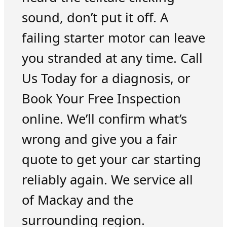
sound, don’t put it off. A
failing starter motor can leave
you stranded at any time. Call
Us Today for a diagnosis, or
Book Your Free Inspection
online. We’ll confirm what’s
wrong and give you a fair
quote to get your car starting
reliably again. We service all
of Mackay and the
surrounding region.