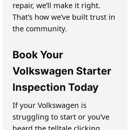
repair, we’ll make it right.
That’s how we’ve built trust in
the community.
Book Your
Volkswagen Starter
Inspection Today
If your Volkswagen is
struggling to start or you’ve
heard the telltale clicking