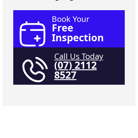
Book Your
Free
Inspection
Call Us Today
(07) 2112
8527