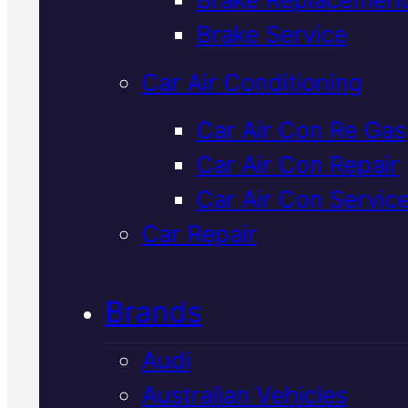
Verified 5★ Reviews
Brake Service
Car Air Conditioning
Top Rated
Car Air Con Re Gas
Car Air Con Repair
Volkswagen
Car Air Con Servic
Starter Motor
Car Repair
Replacement
I
Brands
Mackay
Audi
Australian Vehicles