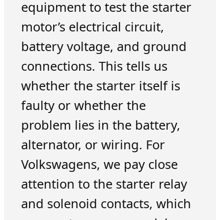
equipment to test the starter
motor’s electrical circuit,
battery voltage, and ground
connections. This tells us
whether the starter itself is
faulty or whether the
problem lies in the battery,
alternator, or wiring. For
Volkswagens, we pay close
attention to the starter relay
and solenoid contacts, which