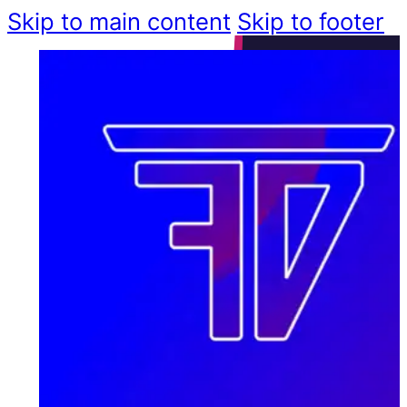
Skip to main content
Skip to footer