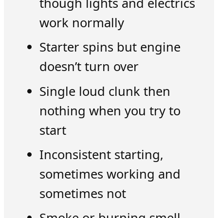
though lights and electrics
work normally
Starter spins but engine
doesn’t turn over
Single loud clunk then
nothing when you try to
start
Inconsistent starting,
sometimes working and
sometimes not
Smoke or burning smell