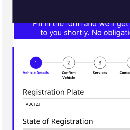
Fill in the form and we'll ge
to you shortly. No obligati
Vehicle Details
Confirm
Services
Conta
Vehicle
Registration Plate
State of Registration