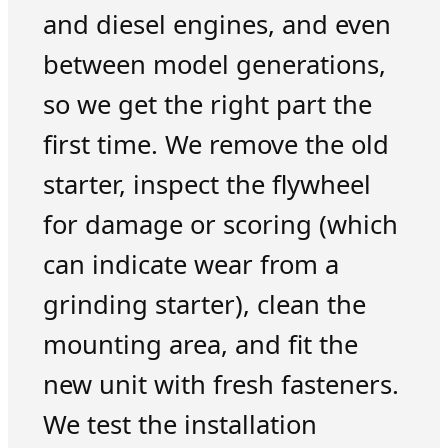
and diesel engines, and even
between model generations,
so we get the right part the
first time. We remove the old
starter, inspect the flywheel
for damage or scoring (which
can indicate wear from a
grinding starter), clean the
mounting area, and fit the
new unit with fresh fasteners.
We test the installation