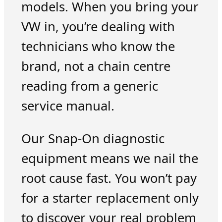
models. When you bring your
VW in, you’re dealing with
technicians who know the
brand, not a chain centre
reading from a generic
service manual.
Our Snap-On diagnostic
equipment means we nail the
root cause fast. You won’t pay
for a starter replacement only
to discover your real problem