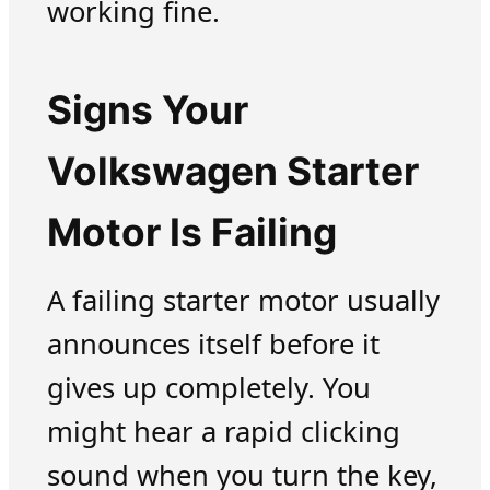
working fine.
Signs Your
Volkswagen Starter
Motor Is Failing
A failing starter motor usually
announces itself before it
gives up completely. You
might hear a rapid clicking
sound when you turn the key,