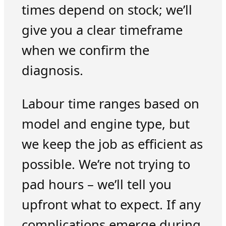
times depend on stock; we’ll
give you a clear timeframe
when we confirm the
diagnosis.
Labour time ranges based on
model and engine type, but
we keep the job as efficient as
possible. We’re not trying to
pad hours – we’ll tell you
upfront what to expect. If any
complications emerge during