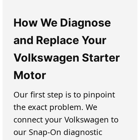
How We Diagnose
and Replace Your
Volkswagen Starter
Motor
Our first step is to pinpoint
the exact problem. We
connect your Volkswagen to
our Snap-On diagnostic