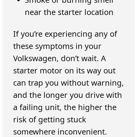
near the starter location
If you’re experiencing any of
these symptoms in your
Volkswagen, don’t wait. A
starter motor on its way out
can trap you without warning,
and the longer you drive with
a failing unit, the higher the
risk of getting stuck
somewhere inconvenient.