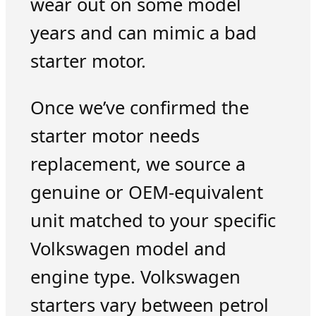
wear out on some model
years and can mimic a bad
starter motor.
Once we’ve confirmed the
starter motor needs
replacement, we source a
genuine or OEM-equivalent
unit matched to your specific
Volkswagen model and
engine type. Volkswagen
starters vary between petrol