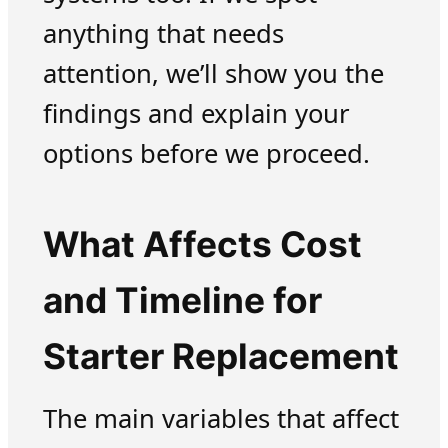
anything that needs
attention, we’ll show you the
findings and explain your
options before we proceed.
What Affects Cost
and Timeline for
Starter Replacement
The main variables that affect