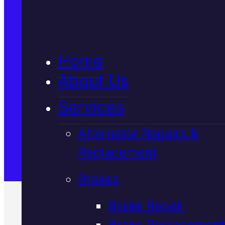
5★ Reviews
Home
Satisfaction Guaranteed
About Us
Services
Family-Run & Trusted
Alternator Repairs &
Replacement
Genuine & OEM Parts
Brakes
Brake Repair
Brake Replacement