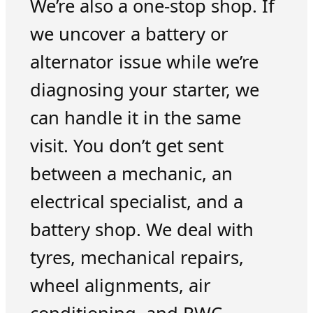
We’re also a one-stop shop. If
we uncover a battery or
alternator issue while we’re
diagnosing your starter, we
can handle it in the same
visit. You don’t get sent
between a mechanic, an
electrical specialist, and a
battery shop. We deal with
tyres, mechanical repairs,
wheel alignments, air