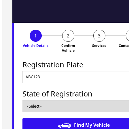
to you shortly. No obligati
Vehicle Details
Confirm
Services
Conta
Vehicle
Registration Plate
State of Registration
Find My Vehicle