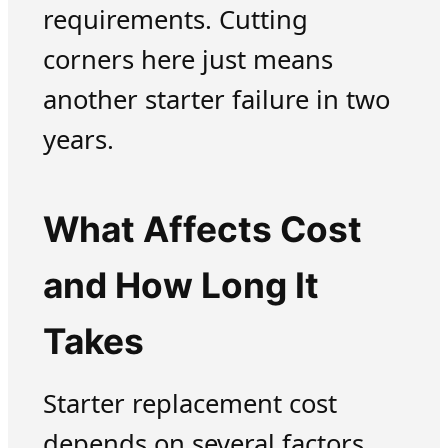
requirements. Cutting
corners here just means
another starter failure in two
years.
What Affects Cost
and How Long It
Takes
Starter replacement cost
depends on several factors.