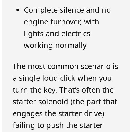
Complete silence and no
engine turnover, with
lights and electrics
working normally
The most common scenario is
a single loud click when you
turn the key. That’s often the
starter solenoid (the part that
engages the starter drive)
failing to push the starter