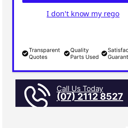
I don't know my rego
Transparent
Quality
Satisfa
Quotes
Parts Used
Guaran
Call Us Today
(07) 2112 8527