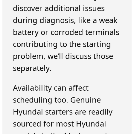
discover additional issues
during diagnosis, like a weak
battery or corroded terminals
contributing to the starting
problem, we’ll discuss those
separately.
Availability can affect
scheduling too. Genuine
Hyundai starters are readily
sourced for most Hyundai