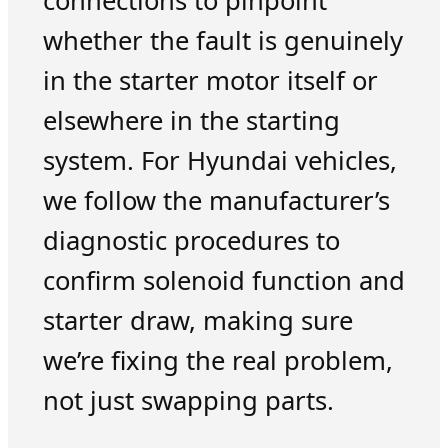
connections to pinpoint
whether the fault is genuinely
in the starter motor itself or
elsewhere in the starting
system. For Hyundai vehicles,
we follow the manufacturer’s
diagnostic procedures to
confirm solenoid function and
starter draw, making sure
we’re fixing the real problem,
not just swapping parts.