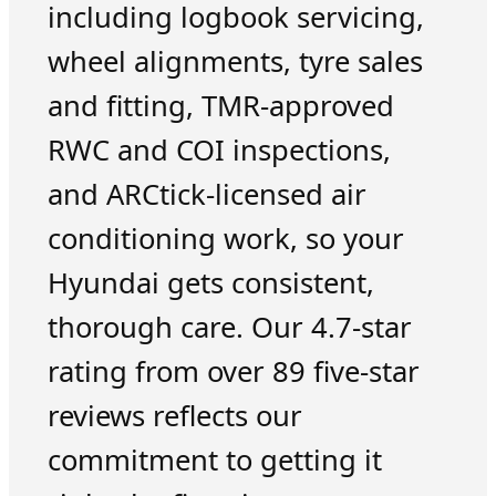
including logbook servicing,
wheel alignments, tyre sales
and fitting, TMR-approved
RWC and COI inspections,
and ARCtick-licensed air
conditioning work, so your
Hyundai gets consistent,
thorough care. Our 4.7-star
rating from over 89 five-star
reviews reflects our
commitment to getting it