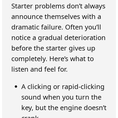
Starter problems don’t always
announce themselves with a
dramatic failure. Often you’ll
notice a gradual deterioration
before the starter gives up
completely. Here’s what to
listen and feel for.
A clicking or rapid-clicking
sound when you turn the
key, but the engine doesn’t