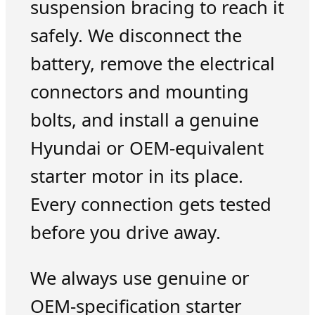
suspension bracing to reach it
safely. We disconnect the
battery, remove the electrical
connectors and mounting
bolts, and install a genuine
Hyundai or OEM-equivalent
starter motor in its place.
Every connection gets tested
before you drive away.
We always use genuine or
OEM-specification starter