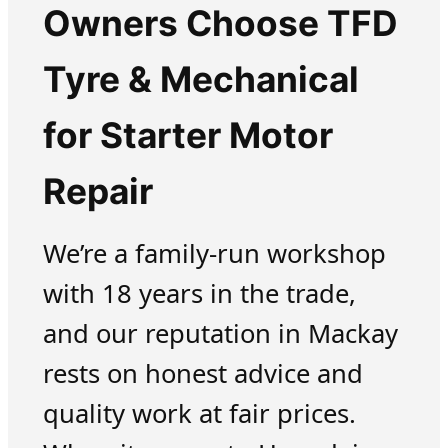
Owners Choose TFD
Tyre & Mechanical
for Starter Motor
Repair
We’re a family-run workshop
with 18 years in the trade,
and our reputation in Mackay
rests on honest advice and
quality work at fair prices.