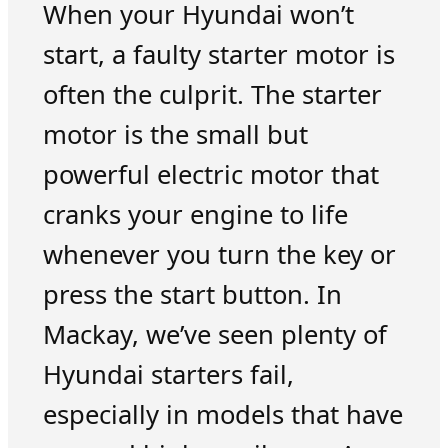
When your Hyundai won’t
start, a faulty starter motor is
often the culprit. The starter
motor is the small but
powerful electric motor that
cranks your engine to life
whenever you turn the key or
press the start button. In
Mackay, we’ve seen plenty of
Hyundai starters fail,
especially in models that have