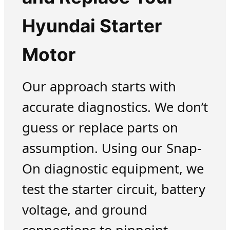
Hyundai Starter
Motor
Our approach starts with
accurate diagnostics. We don’t
guess or replace parts on
assumption. Using our Snap-
On diagnostic equipment, we
test the starter circuit, battery
voltage, and ground