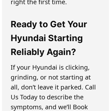
right the first time.
Ready to Get Your
Hyundai Starting
Reliably Again?
If your Hyundai is clicking,
grinding, or not starting at
all, don’t leave it parked. Call
Us Today to describe the
symptoms, and we’ll Book