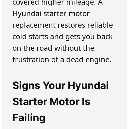
covered higher mileage. A
Hyundai starter motor
replacement restores reliable
cold starts and gets you back
on the road without the
frustration of a dead engine.
Signs Your Hyundai
Starter Motor Is
Failing