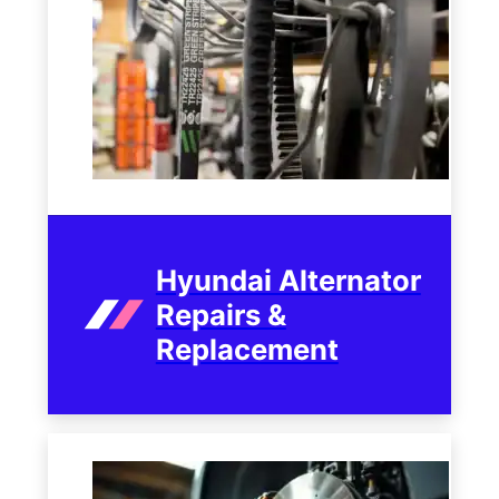
Hyundai Alternator
Repairs &
Replacement