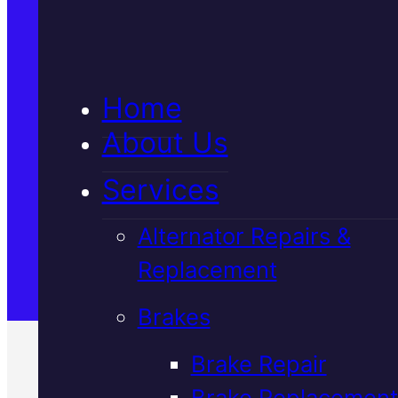
5★ Reviews
Home
Satisfaction Guaranteed
About Us
Services
Family-Run & Trusted
Alternator Repairs &
Replacement
Genuine & OEM Parts
Brakes
Brake Repair
Brake Replacement