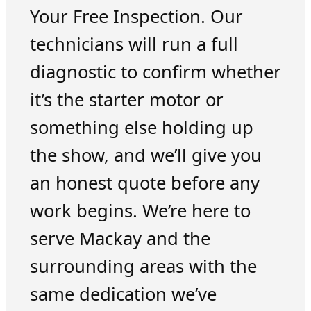
Your Free Inspection. Our
technicians will run a full
diagnostic to confirm whether
it’s the starter motor or
something else holding up
the show, and we’ll give you
an honest quote before any
work begins. We’re here to
serve Mackay and the
surrounding areas with the
same dedication we’ve