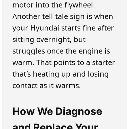
motor into the flywheel.
Another tell-tale sign is when
your Hyundai starts fine after
sitting overnight, but
struggles once the engine is
warm. That points to a starter
that’s heating up and losing
contact as it warms.
How We Diagnose
and Replace Your