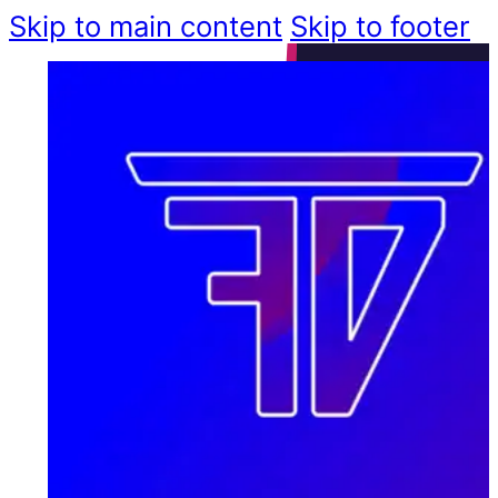
Skip to main content
Skip to footer