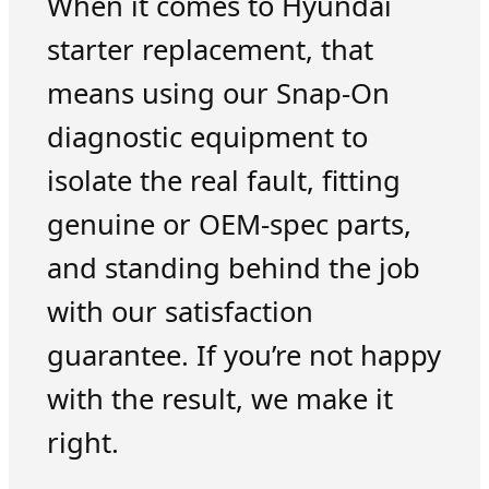
When it comes to Hyundai
starter replacement, that
means using our Snap-On
diagnostic equipment to
isolate the real fault, fitting
genuine or OEM-spec parts,
and standing behind the job
with our satisfaction
guarantee. If you’re not happy
with the result, we make it
right.