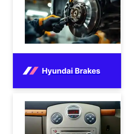
Hyundai Brakes