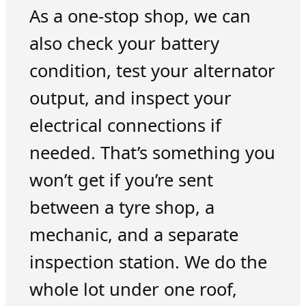
As a one-stop shop, we can
also check your battery
condition, test your alternator
output, and inspect your
electrical connections if
needed. That’s something you
won’t get if you’re sent
between a tyre shop, a
mechanic, and a separate
inspection station. We do the
whole lot under one roof,