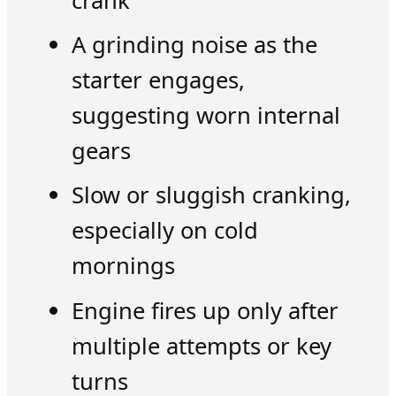
crank
A grinding noise as the
starter engages,
suggesting worn internal
gears
Slow or sluggish cranking,
especially on cold
mornings
Engine fires up only after
multiple attempts or key
turns