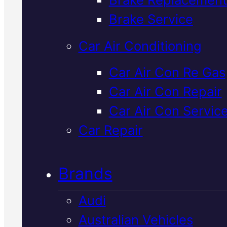
Verified 5★ Reviews
Brake Service
Car Air Conditioning
Local
Hyundai
Car Air Con Re Gas
Car Air Con Repair
Starter Motor
Car Air Con Servic
Replacement
I
Car Repair
Mackay
Brands
Audi
When your Hyundai won't turn
Australian Vehicles
over, a faulty starter motor is