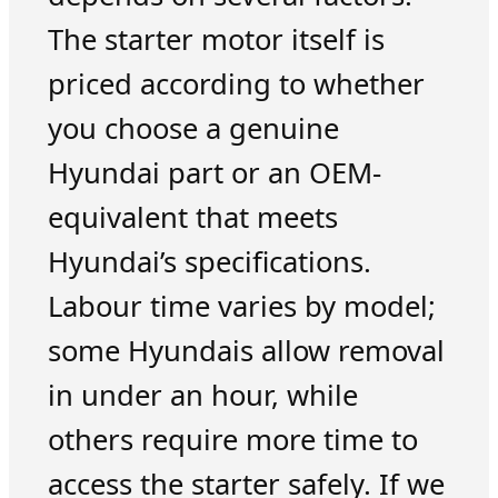
The starter motor itself is
priced according to whether
you choose a genuine
Hyundai part or an OEM-
equivalent that meets
Hyundai’s specifications.
Labour time varies by model;
some Hyundais allow removal
in under an hour, while
others require more time to
access the starter safely. If we