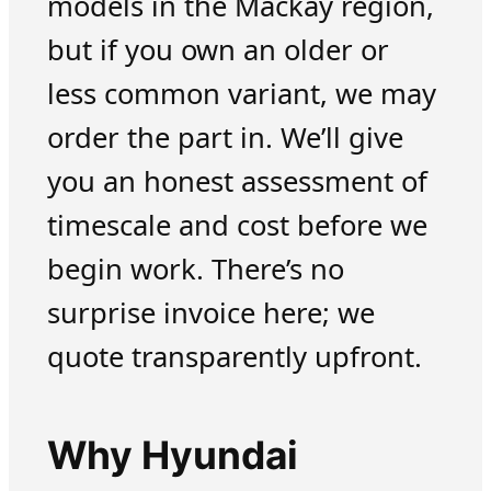
models in the Mackay region,
but if you own an older or
less common variant, we may
order the part in. We’ll give
you an honest assessment of
timescale and cost before we
begin work. There’s no
surprise invoice here; we
quote transparently upfront.
Why Hyundai