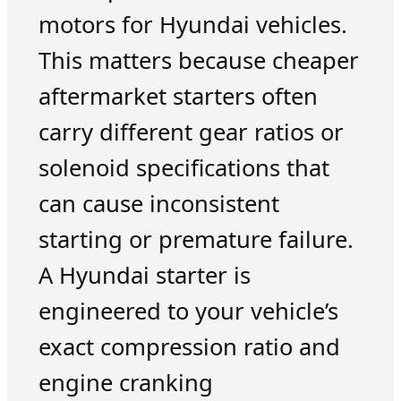
motors for Hyundai vehicles.
This matters because cheaper
aftermarket starters often
carry different gear ratios or
solenoid specifications that
can cause inconsistent
starting or premature failure.
A Hyundai starter is
engineered to your vehicle’s
exact compression ratio and
engine cranking