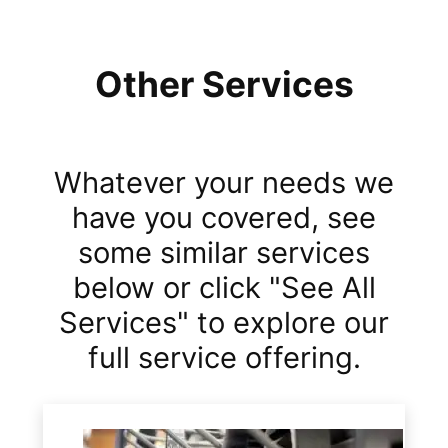
Other Services
Whatever your needs we
have you covered, see
some similar services
below or click "See All
Services" to explore our
full service offering.