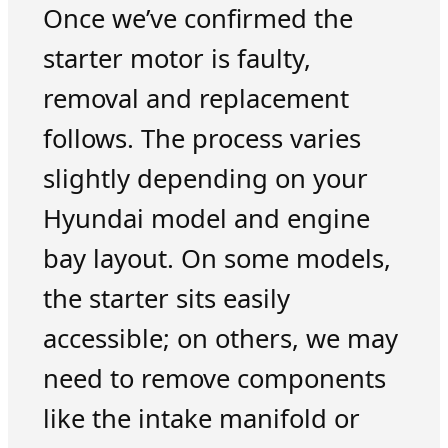
Once we’ve confirmed the
starter motor is faulty,
removal and replacement
follows. The process varies
slightly depending on your
Hyundai model and engine
bay layout. On some models,
the starter sits easily
accessible; on others, we may
need to remove components
like the intake manifold or