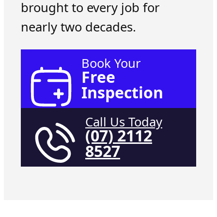
brought to every job for
nearly two decades.
Book Your
Free
Inspection
Call Us Today
(07) 2112
8527