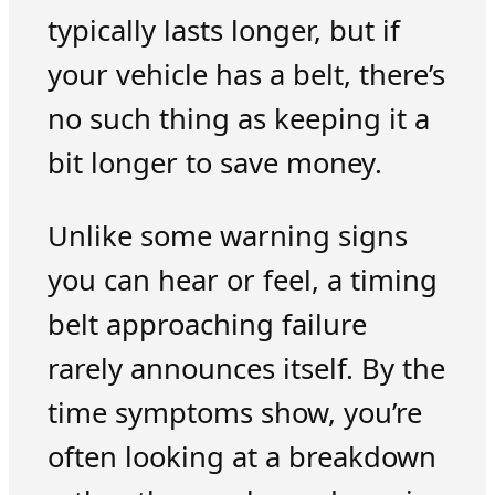
typically lasts longer, but if
your vehicle has a belt, there’s
no such thing as keeping it a
bit longer to save money.
Unlike some warning signs
you can hear or feel, a timing
belt approaching failure
rarely announces itself. By the
time symptoms show, you’re
often looking at a breakdown