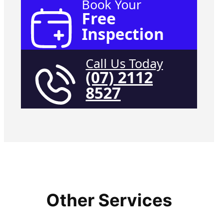
Book Your
Free
Inspection
Call Us Today
(07) 2112
8527
Other Services