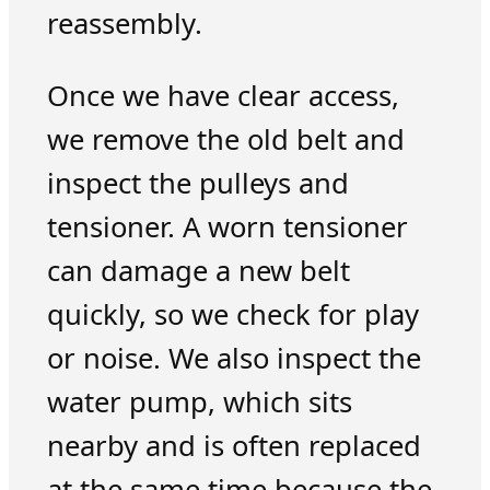
reassembly.
Once we have clear access,
we remove the old belt and
inspect the pulleys and
tensioner. A worn tensioner
can damage a new belt
quickly, so we check for play
or noise. We also inspect the
water pump, which sits
nearby and is often replaced
at the same time because the