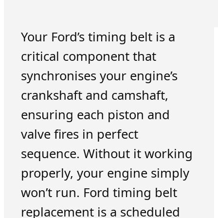
Your Ford’s timing belt is a
critical component that
synchronises your engine’s
crankshaft and camshaft,
ensuring each piston and
valve fires in perfect
sequence. Without it working
properly, your engine simply
won’t run. Ford timing belt
replacement is a scheduled