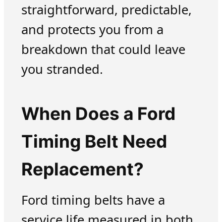
straightforward, predictable,
and protects you from a
breakdown that could leave
you stranded.
When Does a Ford
Timing Belt Need
Replacement?
Ford timing belts have a
service life measured in both