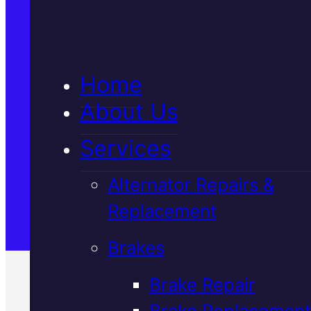
5★ Reviews
Home
Satisfaction Guaranteed
About Us
Services
Family-Run & Trusted
Alternator Repairs &
Replacement
Genuine & OEM Parts
Brakes
Brake Repair
Brake Replacement