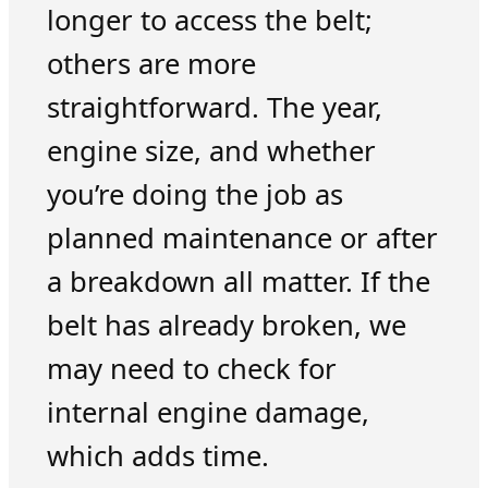
longer to access the belt;
others are more
straightforward. The year,
engine size, and whether
you’re doing the job as
planned maintenance or after
a breakdown all matter. If the
belt has already broken, we
may need to check for
internal engine damage,
which adds time.