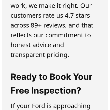
work, we make it right. Our
customers rate us 4.7 stars
across 89+ reviews, and that
reflects our commitment to
honest advice and
transparent pricing.
Ready to Book Your
Free Inspection?
If your Ford is approaching