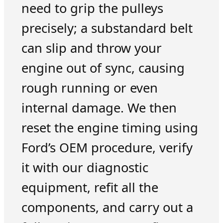
need to grip the pulleys
precisely; a substandard belt
can slip and throw your
engine out of sync, causing
rough running or even
internal damage. We then
reset the engine timing using
Ford’s OEM procedure, verify
it with our diagnostic
equipment, refit all the
components, and carry out a