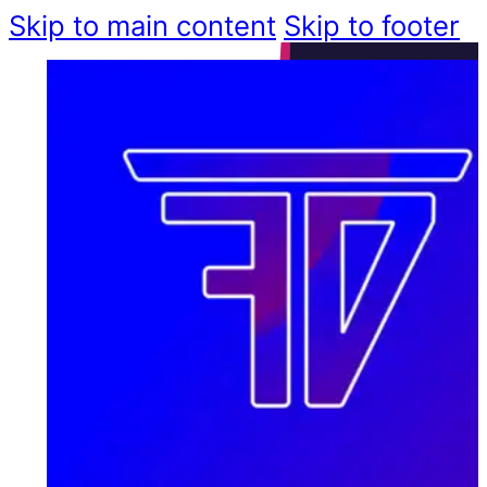
Skip to main content
Skip to footer