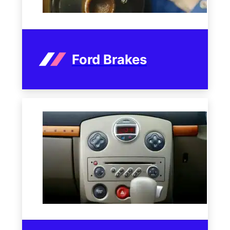
Ford Brakes