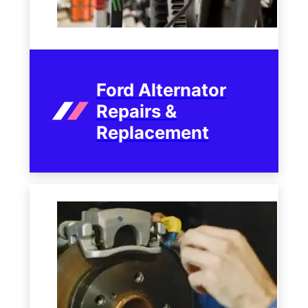
Ford Alternator
Repairs &
Replacement