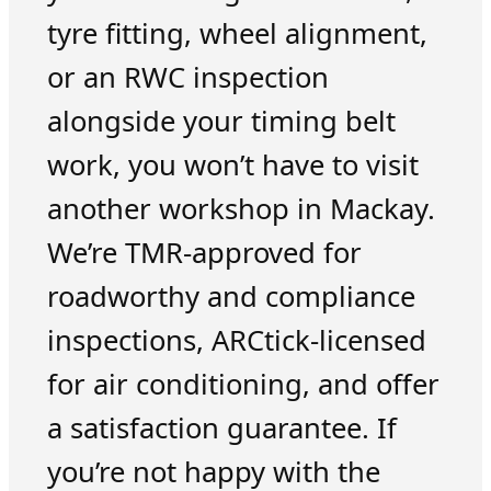
tyre fitting, wheel alignment,
or an RWC inspection
alongside your timing belt
work, you won’t have to visit
another workshop in Mackay.
We’re TMR-approved for
roadworthy and compliance
inspections, ARCtick-licensed
for air conditioning, and offer
a satisfaction guarantee. If
you’re not happy with the