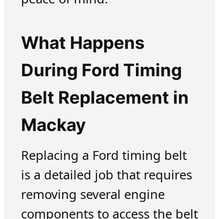
What Happens
During Ford Timing
Belt Replacement in
Mackay
Replacing a Ford timing belt
is a detailed job that requires
removing several engine
components to access the belt