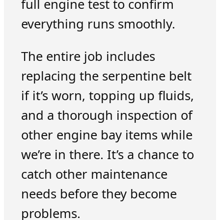
full engine test to confirm
everything runs smoothly.
The entire job includes
replacing the serpentine belt
if it’s worn, topping up fluids,
and a thorough inspection of
other engine bay items while
we’re in there. It’s a chance to
catch other maintenance
needs before they become
problems.