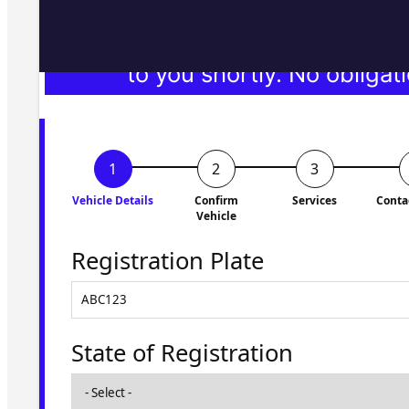
Fill in the form and we'll ge
to you shortly. No obligati
Vehicle Details
Confirm
Services
Conta
Vehicle
Registration Plate
State of Registration