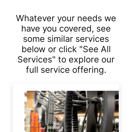
Whatever your needs we
have you covered, see
some similar services
below or click "See All
Services" to explore our
full service offering.