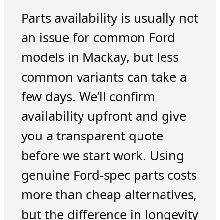
Parts availability is usually not
an issue for common Ford
models in Mackay, but less
common variants can take a
few days. We’ll confirm
availability upfront and give
you a transparent quote
before we start work. Using
genuine Ford-spec parts costs
more than cheap alternatives,
but the difference in longevity