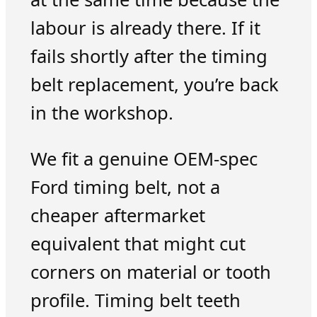
labour is already there. If it
fails shortly after the timing
belt replacement, you’re back
in the workshop.
We fit a genuine OEM-spec
Ford timing belt, not a
cheaper aftermarket
equivalent that might cut
corners on material or tooth
profile. Timing belt teeth