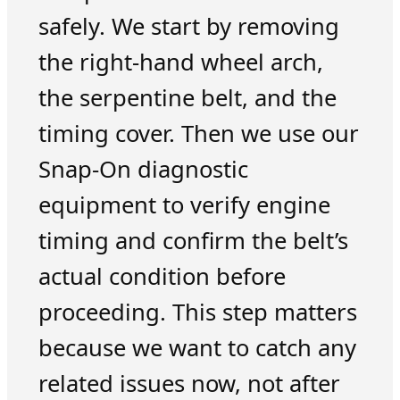
safely. We start by removing
the right-hand wheel arch,
the serpentine belt, and the
timing cover. Then we use our
Snap-On diagnostic
equipment to verify engine
timing and confirm the belt’s
actual condition before
proceeding. This step matters
because we want to catch any
related issues now, not after