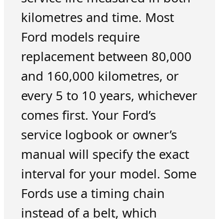
kilometres and time. Most
Ford models require
replacement between 80,000
and 160,000 kilometres, or
every 5 to 10 years, whichever
comes first. Your Ford’s
service logbook or owner’s
manual will specify the exact
interval for your model. Some
Fords use a timing chain
instead of a belt, which