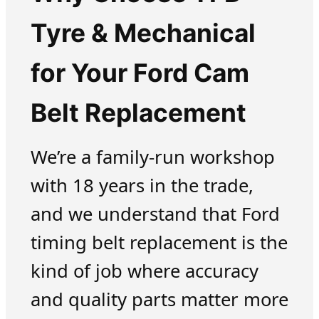
Tyre & Mechanical
for Your Ford Cam
Belt Replacement
We’re a family-run workshop
with 18 years in the trade,
and we understand that Ford
timing belt replacement is the
kind of job where accuracy
and quality parts matter more