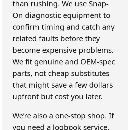
than rushing. We use Snap-
On diagnostic equipment to
confirm timing and catch any
related faults before they
become expensive problems.
We fit genuine and OEM-spec
parts, not cheap substitutes
that might save a few dollars
upfront but cost you later.
We’re also a one-stop shop. If
you need a logbook service,