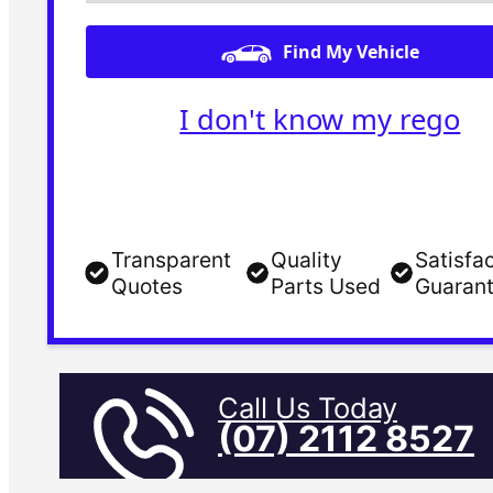
Find My Vehicle
I don't know my rego
Transparent
Quality
Satisfa
Quotes
Parts Used
Guaran
Call Us Today
(07) 2112 8527