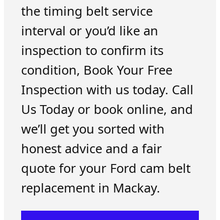
the timing belt service
interval or you’d like an
inspection to confirm its
condition, Book Your Free
Inspection with us today. Call
Us Today or book online, and
we’ll get you sorted with
honest advice and a fair
quote for your Ford cam belt
replacement in Mackay.