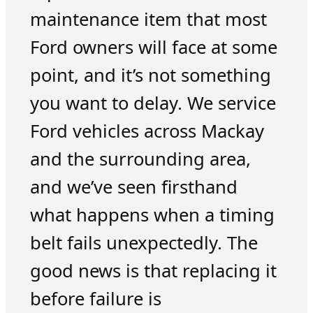
maintenance item that most
Ford owners will face at some
point, and it’s not something
you want to delay. We service
Ford vehicles across Mackay
and the surrounding area,
and we’ve seen firsthand
what happens when a timing
belt fails unexpectedly. The
good news is that replacing it
before failure is