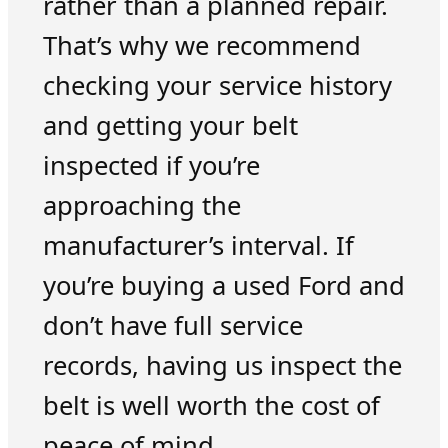
rather than a planned repair.
That’s why we recommend
checking your service history
and getting your belt
inspected if you’re
approaching the
manufacturer’s interval. If
you’re buying a used Ford and
don’t have full service
records, having us inspect the
belt is well worth the cost of
peace of mind.