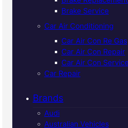
Verified 5★ Reviews
Brake Service
Car Air Conditioning
Licensed &
Car Air Con Re Gas
Car Air Con Repair
Insured
Ford
Car Air Con Servic
Timing Belt
Car Repair
Replacement
I
Brands
Mackay
Audi
Australian Vehicles