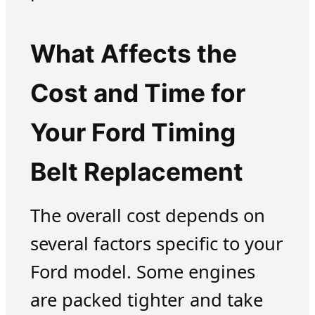
What Affects the
Cost and Time for
Your Ford Timing
Belt Replacement
The overall cost depends on
several factors specific to your
Ford model. Some engines
are packed tighter and take