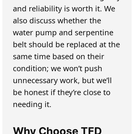
and reliability is worth it. We
also discuss whether the
water pump and serpentine
belt should be replaced at the
same time based on their
condition; we won’t push
unnecessary work, but we’ll
be honest if they’re close to
needing it.
Why Choose TFD