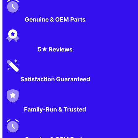
Genuine & OEM Parts
5★ Reviews
Satisfaction Guaranteed
Family-Run & Trusted