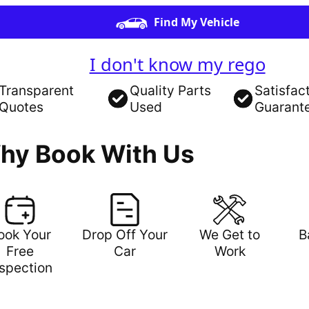
Find My Vehicle
I don't know my rego
Transparent
Quality Parts
Satisfac
Quotes
Used
Guarant
hy Book With Us
ook Your
Drop Off Your
We Get to
B
Free
Car
Work
nspection