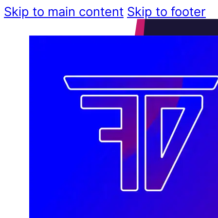
Skip to main content
Skip to footer