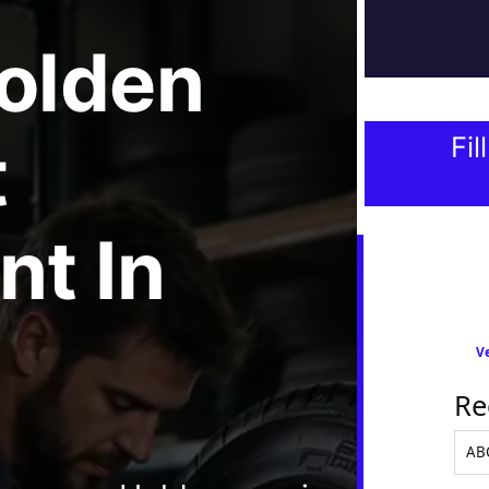
olden
t
Fil
nt
In
Ve
Re