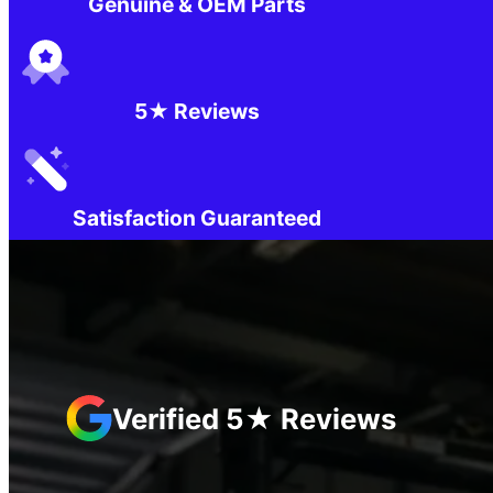
Genuine & OEM Parts
5★ Reviews
Satisfaction Guaranteed
Verified 5★ Reviews