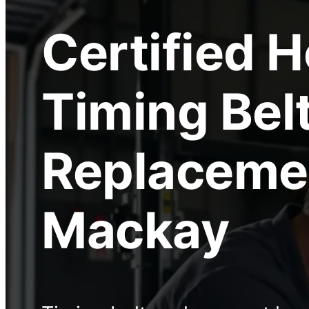
Certified
H
Timing Bel
Replaceme
Mackay