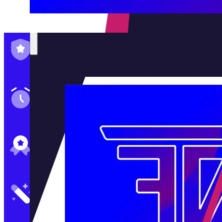
Family-Run & Trusted
Genuine & OEM Parts
5★ Reviews
Satisfaction Guaranteed