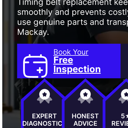
Timing belt replacement ke
smoothly and prevents cost
use genuine parts and transp
Mackay.
Book Your
Free
Inspection
EXPERT
HONEST
5
DIAGNOSTICS
ADVICE
REV