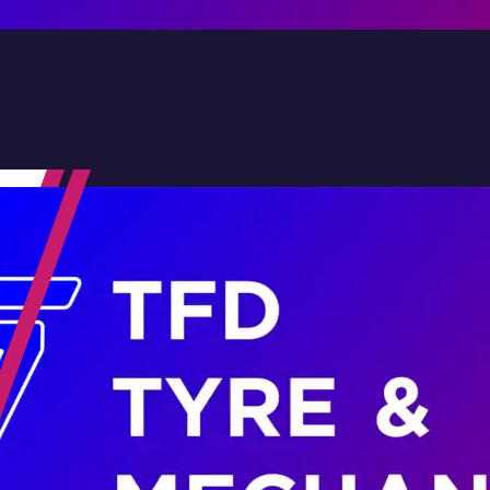
Contact Us