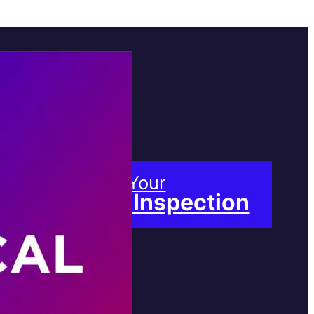
Book Your
Free Inspection