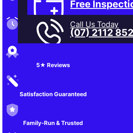
Free Inspecti
Family-Run & Trusted
Call Us Today
(07) 2112 85
Genuine & OEM Parts
5★ Reviews
Satisfaction Guaranteed
Family-Run & Trusted