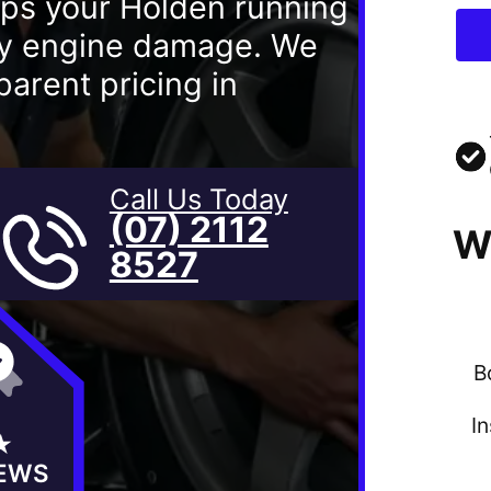
eps your Holden running
ly engine damage. We
arent pricing in
Call Us Today
(07) 2112
W
8527
B
I
★
IEWS