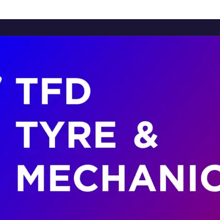
Home
About Us
Services
Brands
Contact Us
Home
About Us
Services
Brands