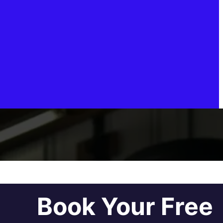
Book Your Free