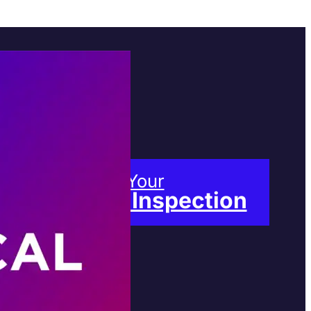
Book Your
Free Inspection