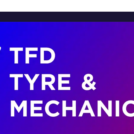
Home
About Us
Services
Brands
Contact Us
Home
About Us
Services
Brands