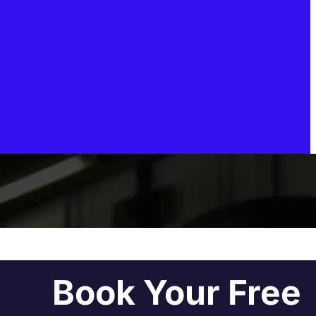
Book Your Free