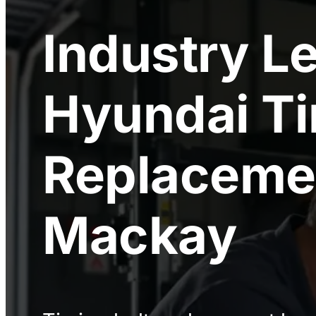
Industry L
Hyundai Ti
Replaceme
Mackay