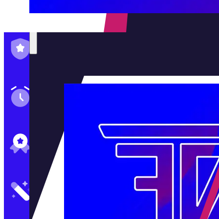
Family-Run & Trusted
Genuine & OEM Parts
5★ Reviews
Satisfaction Guaranteed