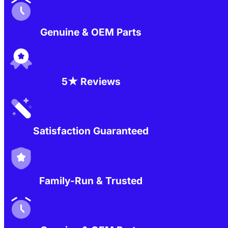
Genuine & OEM Parts
5★ Reviews
Satisfaction Guaranteed
Family-Run & Trusted