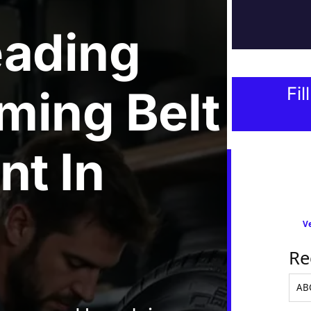
eading
ming Belt
Fil
nt
In
Ve
Re