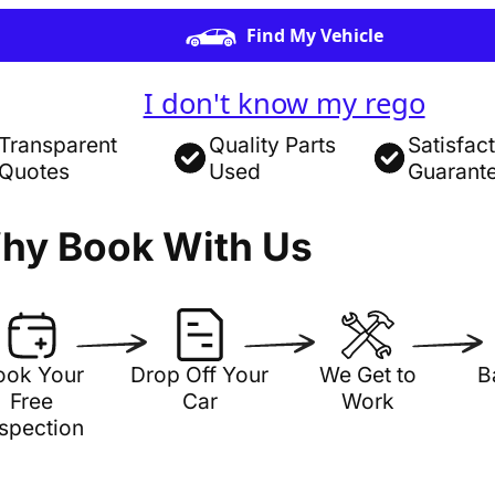
Find My Vehicle
I don't know my rego
Transparent
Quality Parts
Satisfac
Quotes
Used
Guarant
hy Book With Us
ook Your
Drop Off Your
We Get to
B
Free
Car
Work
nspection