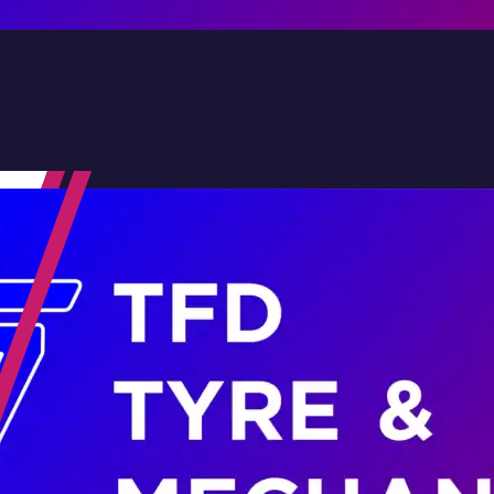
Contact Us