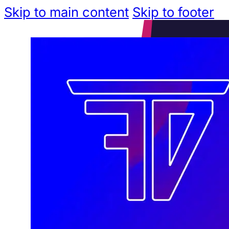
Skip to main content
Skip to footer