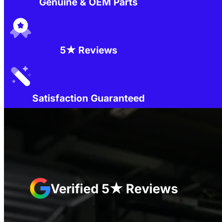
Genuine & OEM Parts
5★ Reviews
Satisfaction Guaranteed
Verified 5★ Reviews