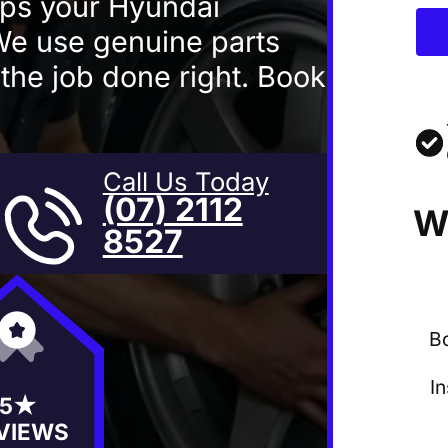
eps your Hyundai
 We use genuine parts
 the job done right. Book
Call Us Today
(07) 2112
W
8527
B
I
5★
VIEWS