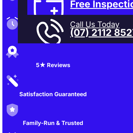
Free Inspecti
Family-Run & Trusted
Call Us Today
(07) 2112 85
Genuine & OEM Parts
5★ Reviews
Satisfaction Guaranteed
Family-Run & Trusted