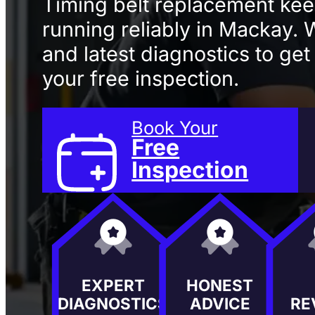
Timing belt replacement ke
running reliably in Mackay.
and latest diagnostics to get
your free inspection.
Book Your
Free
Inspection
EXPERT
HONEST
DIAGNOSTICS
ADVICE
RE