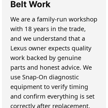
Belt Work
We are a family-run workshop
with 18 years in the trade,
and we understand that a
Lexus owner expects quality
work backed by genuine
parts and honest advice. We
use Snap-On diagnostic
equipment to verify timing
and confirm everything is set
correctly after replacement,