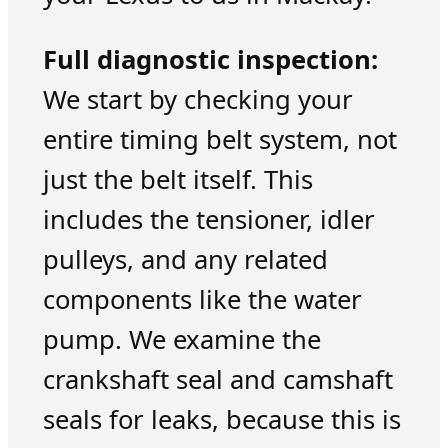
Full diagnostic inspection:
We start by checking your
entire timing belt system, not
just the belt itself. This
includes the tensioner, idler
pulleys, and any related
components like the water
pump. We examine the
crankshaft seal and camshaft
seals for leaks, because this is