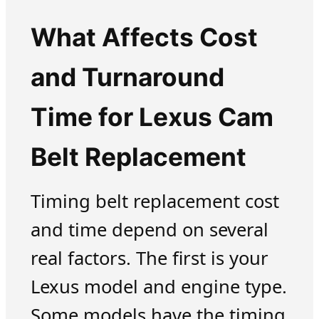
What Affects Cost
and Turnaround
Time for Lexus Cam
Belt Replacement
Timing belt replacement cost
and time depend on several
real factors. The first is your
Lexus model and engine type.
Some models have the timing