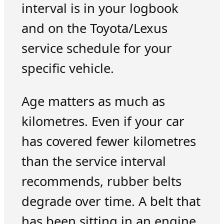
interval is in your logbook
and on the Toyota/Lexus
service schedule for your
specific vehicle.
Age matters as much as
kilometres. Even if your car
has covered fewer kilometres
than the service interval
recommends, rubber belts
degrade over time. A belt that
has been sitting in an engine