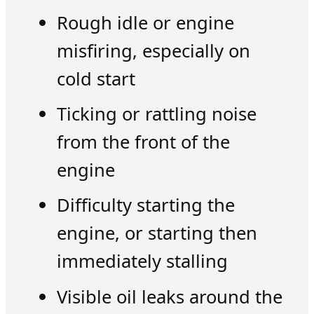
Rough idle or engine
misfiring, especially on
cold start
Ticking or rattling noise
from the front of the
engine
Difficulty starting the
engine, or starting then
immediately stalling
Visible oil leaks around the