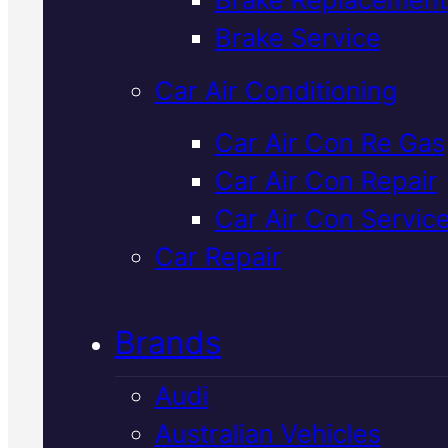
Verified 5★ Reviews
Brake Service
Car Air Conditioning
Affordable
Lexu
Car Air Con Re Gas
Car Air Con Repair
Timing Belt
Car Air Con Servic
Replacement
I
Car Repair
Mackay
Brands
Audi
Timing belt replacement keeps
Australian Vehicles
your Lexus running reliably in