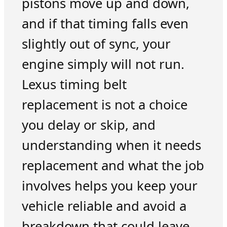
pistons move up and down,
and if that timing falls even
slightly out of sync, your
engine simply will not run.
Lexus timing belt
replacement is not a choice
you delay or skip, and
understanding when it needs
replacement and what the job
involves helps you keep your
vehicle reliable and avoid a
breakdown that could leave