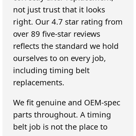
not just trust that it looks
right. Our 4.7 star rating from
over 89 five-star reviews
reflects the standard we hold
ourselves to on every job,
including timing belt
replacements.
We fit genuine and OEM-spec
parts throughout. A timing
belt job is not the place to