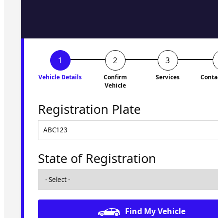
to you shortly. No obligati
Vehicle Details
Confirm
Services
Conta
Vehicle
Registration Plate
State of Registration
Find My Vehicle