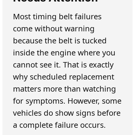
Most timing belt failures
come without warning
because the belt is tucked
inside the engine where you
cannot see it. That is exactly
why scheduled replacement
matters more than watching
for symptoms. However, some
vehicles do show signs before
a complete failure occurs.