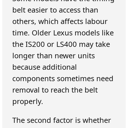
belt easier to access than
others, which affects labour
time. Older Lexus models like
the IS200 or LS400 may take
longer than newer units
because additional
components sometimes need
removal to reach the belt
properly.
The second factor is whether