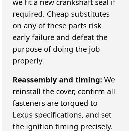
we fit a new crankshaft seal if
required. Cheap substitutes
on any of these parts risk
early failure and defeat the
purpose of doing the job
properly.
Reassembly and timing:
We
reinstall the cover, confirm all
fasteners are torqued to
Lexus specifications, and set
the ignition timing precisely.