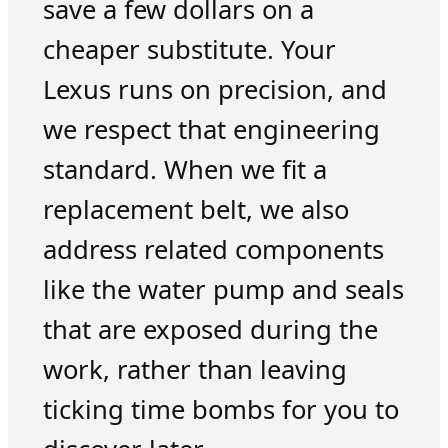
save a few dollars on a
cheaper substitute. Your
Lexus runs on precision, and
we respect that engineering
standard. When we fit a
replacement belt, we also
address related components
like the water pump and seals
that are exposed during the
work, rather than leaving
ticking time bombs for you to