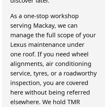
discover later.
As a one-stop workshop
serving Mackay, we can
manage the full scope of your
Lexus maintenance under
one roof. If you need wheel
alignments, air conditioning
service, tyres, or a roadworthy
inspection, you are covered
here without being referred
elsewhere. We hold TMR