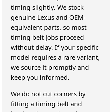
timing slightly. We stock
genuine Lexus and OEM-
equivalent parts, so most
timing belt jobs proceed
without delay. If your specific
model requires a rare variant,
we source it promptly and
keep you informed.
We do not cut corners by
fitting a timing belt and