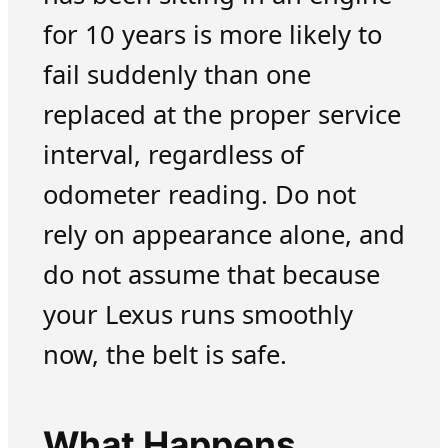
for 10 years is more likely to
fail suddenly than one
replaced at the proper service
interval, regardless of
odometer reading. Do not
rely on appearance alone, and
do not assume that because
your Lexus runs smoothly
now, the belt is safe.
What Happens