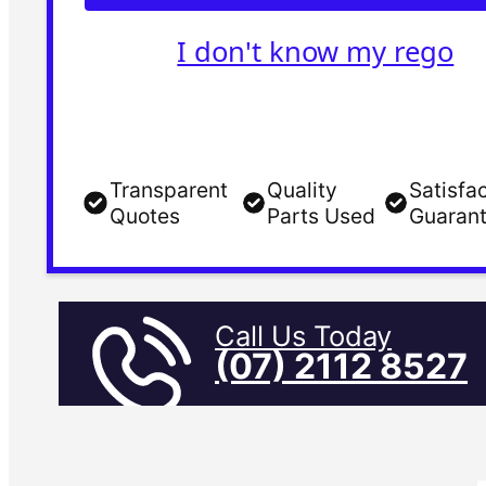
I don't know my rego
Transparent
Quality
Satisfa
Quotes
Parts Used
Guaran
Call Us Today
(07) 2112 8527