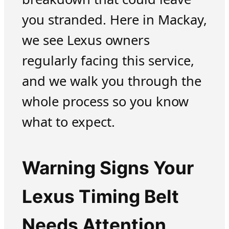
you stranded. Here in Mackay,
we see Lexus owners
regularly facing this service,
and we walk you through the
whole process so you know
what to expect.
Warning Signs Your
Lexus Timing Belt
Needs Attention