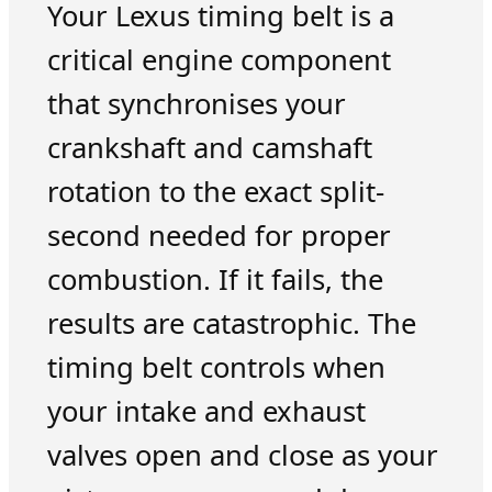
Your Lexus timing belt is a
critical engine component
that synchronises your
crankshaft and camshaft
rotation to the exact split-
second needed for proper
combustion. If it fails, the
results are catastrophic. The
timing belt controls when
your intake and exhaust
valves open and close as your