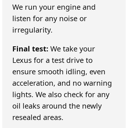
We run your engine and
listen for any noise or
irregularity.
Final test:
We take your
Lexus for a test drive to
ensure smooth idling, even
acceleration, and no warning
lights. We also check for any
oil leaks around the newly
resealed areas.