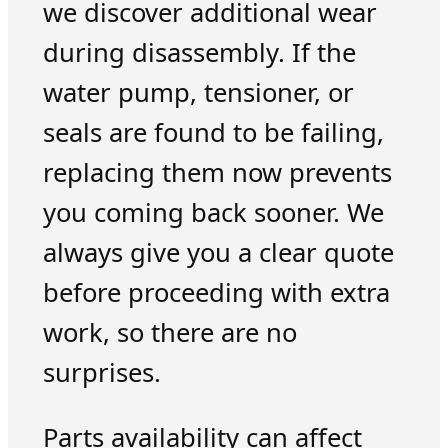
we discover additional wear
during disassembly. If the
water pump, tensioner, or
seals are found to be failing,
replacing them now prevents
you coming back sooner. We
always give you a clear quote
before proceeding with extra
work, so there are no
surprises.
Parts availability can affect