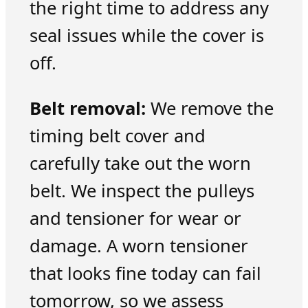
the right time to address any
seal issues while the cover is
off.
Belt removal:
We remove the
timing belt cover and
carefully take out the worn
belt. We inspect the pulleys
and tensioner for wear or
damage. A worn tensioner
that looks fine today can fail
tomorrow, so we assess