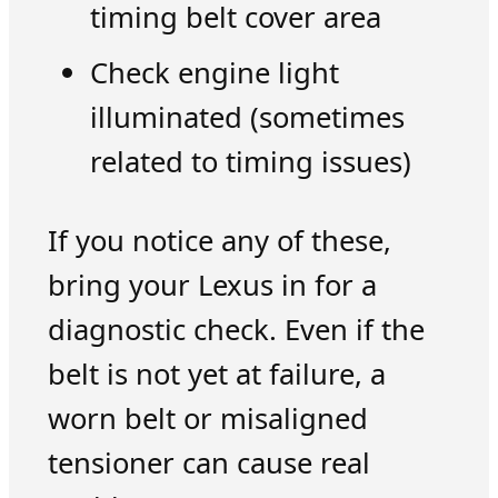
timing belt cover area
Check engine light
illuminated (sometimes
related to timing issues)
If you notice any of these,
bring your Lexus in for a
diagnostic check. Even if the
belt is not yet at failure, a
worn belt or misaligned
tensioner can cause real