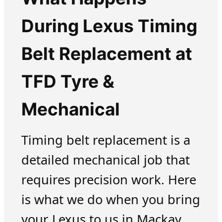
During Lexus Timing
Belt Replacement at
TFD Tyre &
Mechanical
Timing belt replacement is a
detailed mechanical job that
requires precision work. Here
is what we do when you bring
your Lexus to us in Mackay.