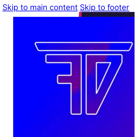
Skip to main content
Skip to footer