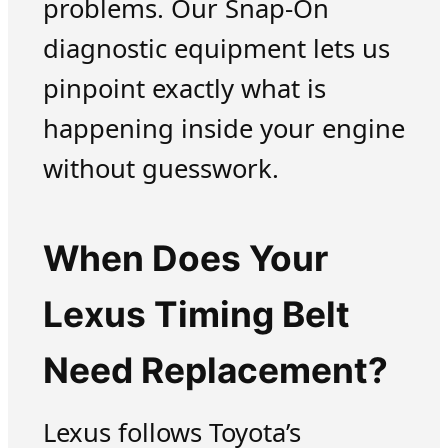
problems. Our Snap-On
diagnostic equipment lets us
pinpoint exactly what is
happening inside your engine
without guesswork.
When Does Your
Lexus Timing Belt
Need Replacement?
Lexus follows Toyota’s