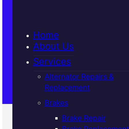
5★ Reviews
Home
Satisfaction Guaranteed
About Us
Services
Family-Run & Trusted
Alternator Repairs &
Replacement
Genuine & OEM Parts
Brakes
Brake Repair
Brake Replacement