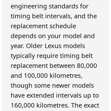
engineering standards for
timing belt intervals, and the
replacement schedule
depends on your model and
year. Older Lexus models
typically require timing belt
replacement between 80,000
and 100,000 kilometres,
though some newer models
have extended intervals up to
160,000 kilometres. The exact