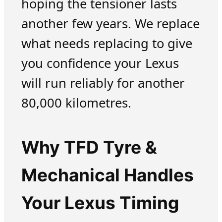
hoping the tensioner lasts
another few years. We replace
what needs replacing to give
you confidence your Lexus
will run reliably for another
80,000 kilometres.
Why TFD Tyre &
Mechanical Handles
Your Lexus Timing