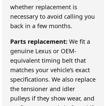
whether replacement is
necessary to avoid calling you
back in a few months.
Parts replacement:
We fit a
genuine Lexus or OEM-
equivalent timing belt that
matches your vehicle’s exact
specifications. We also replace
the tensioner and idler
pulleys if they show wear, and