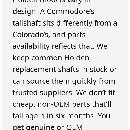
design. A Commodore’s
tailshaft sits differently from a
Colorado’s, and parts
availability reflects that. We
keep common Holden
replacement shafts in stock or
can source them quickly from
trusted suppliers. We don’t fit
cheap, non-OEM parts that’ll
fail again in six months. You
get genuine or OEM-