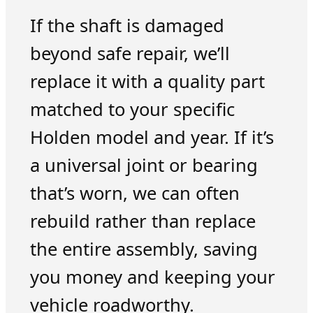
If the shaft is damaged
beyond safe repair, we’ll
replace it with a quality part
matched to your specific
Holden model and year. If it’s
a universal joint or bearing
that’s worn, we can often
rebuild rather than replace
the entire assembly, saving
you money and keeping your
vehicle roadworthy.