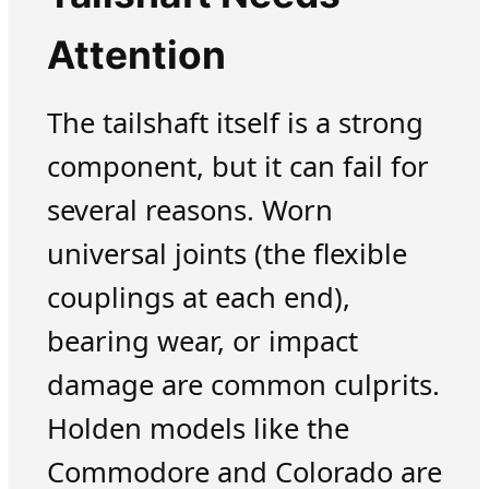
Attention
The tailshaft itself is a strong
component, but it can fail for
several reasons. Worn
universal joints (the flexible
couplings at each end),
bearing wear, or impact
damage are common culprits.
Holden models like the
Commodore and Colorado are