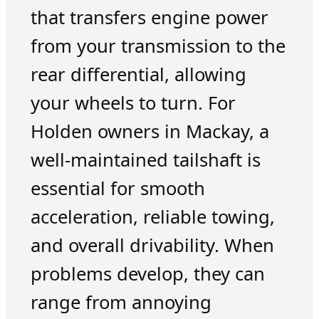
that transfers engine power
from your transmission to the
rear differential, allowing
your wheels to turn. For
Holden owners in Mackay, a
well-maintained tailshaft is
essential for smooth
acceleration, reliable towing,
and overall drivability. When
problems develop, they can
range from annoying