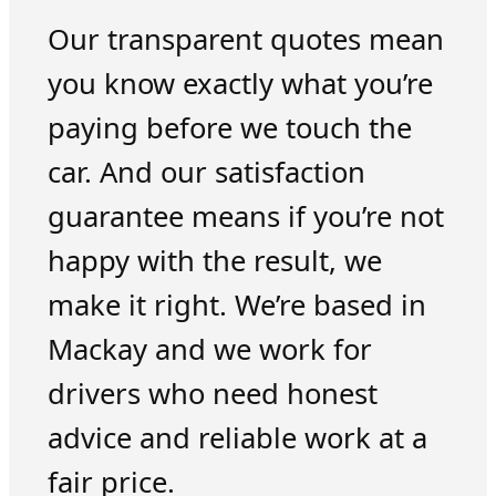
Our transparent quotes mean
you know exactly what you’re
paying before we touch the
car. And our satisfaction
guarantee means if you’re not
happy with the result, we
make it right. We’re based in
Mackay and we work for
drivers who need honest
advice and reliable work at a
fair price.