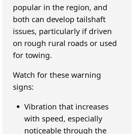
popular in the region, and
both can develop tailshaft
issues, particularly if driven
on rough rural roads or used
for towing.
Watch for these warning
signs:
Vibration that increases
with speed, especially
noticeable through the