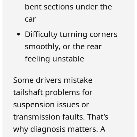
bent sections under the
car
Difficulty turning corners
smoothly, or the rear
feeling unstable
Some drivers mistake
tailshaft problems for
suspension issues or
transmission faults. That’s
why diagnosis matters. A