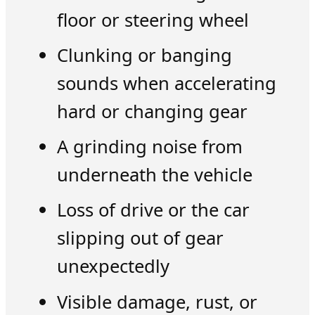
floor or steering wheel
Clunking or banging
sounds when accelerating
hard or changing gear
A grinding noise from
underneath the vehicle
Loss of drive or the car
slipping out of gear
unexpectedly
Visible damage, rust, or