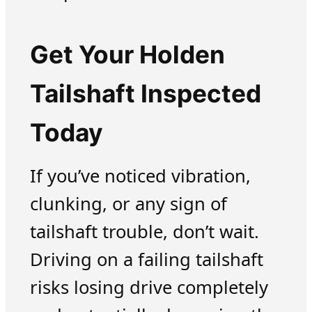
Get Your Holden
Tailshaft Inspected
Today
If you’ve noticed vibration,
clunking, or any sign of
tailshaft trouble, don’t wait.
Driving on a failing tailshaft
risks losing drive completely