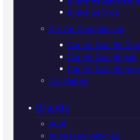
Verified 5★ Reviews
Brake Service
Car Air Conditioning
Trusted
Holde
Car Air Con Re Gas
Car Air Con Repair
Tailshaft Repai
Car Air Con Servic
In Mackay
Car Repair
Brands
Tailshaft problems affect how
power gets to your wheels. W
Audi
diagnose and repair Holden
Australian Vehicles
driveline issues in Mackay wit