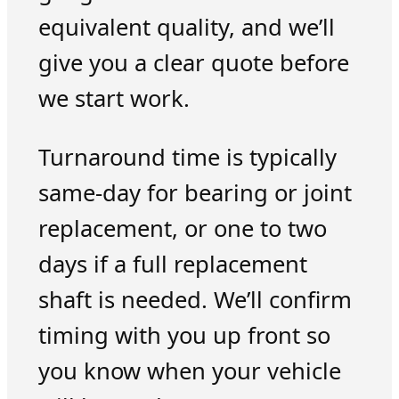
equivalent quality, and we’ll
give you a clear quote before
we start work.
Turnaround time is typically
same-day for bearing or joint
replacement, or one to two
days if a full replacement
shaft is needed. We’ll confirm
timing with you up front so
you know when your vehicle