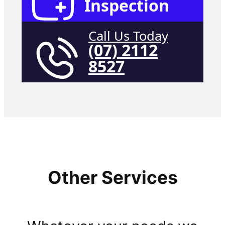
Inspection
Call Us Today
(07) 2112
8527
Other Services