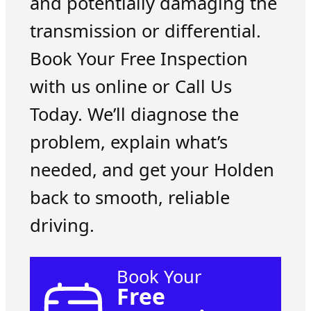
and potentially damaging the
transmission or differential.
Book Your Free Inspection
with us online or Call Us
Today. We’ll diagnose the
problem, explain what’s
needed, and get your Holden
back to smooth, reliable
driving.
Book Your
Free