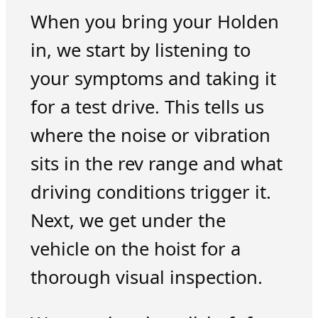
When you bring your Holden
in, we start by listening to
your symptoms and taking it
for a test drive. This tells us
where the noise or vibration
sits in the rev range and what
driving conditions trigger it.
Next, we get under the
vehicle on the hoist for a
thorough visual inspection.