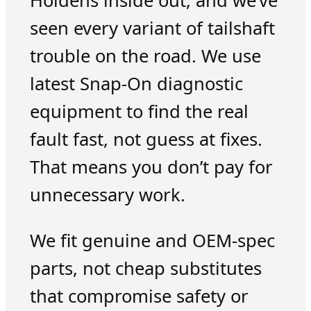
Holdens inside out, and we’ve
seen every variant of tailshaft
trouble on the road. We use
latest Snap-On diagnostic
equipment to find the real
fault fast, not guess at fixes.
That means you don’t pay for
unnecessary work.
We fit genuine and OEM-spec
parts, not cheap substitutes
that compromise safety or