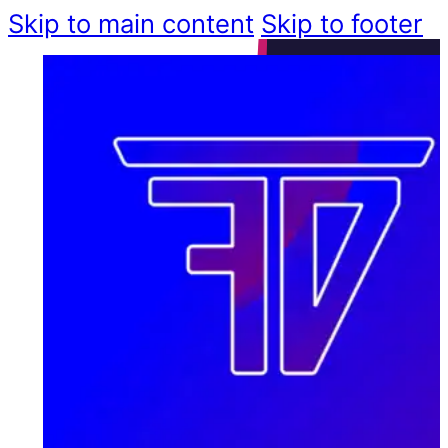
Skip to main content
Skip to footer