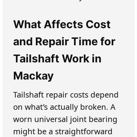
What Affects Cost
and Repair Time for
Tailshaft Work in
Mackay
Tailshaft repair costs depend
on what’s actually broken. A
worn universal joint bearing
might be a straightforward