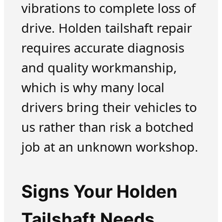
vibrations to complete loss of
drive. Holden tailshaft repair
requires accurate diagnosis
and quality workmanship,
which is why many local
drivers bring their vehicles to
us rather than risk a botched
job at an unknown workshop.
Signs Your Holden
Tailshaft Needs