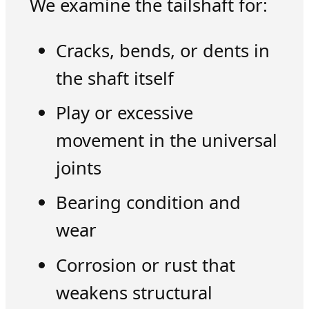
We examine the tailshaft for:
Cracks, bends, or dents in
the shaft itself
Play or excessive
movement in the universal
joints
Bearing condition and
wear
Corrosion or rust that
weakens structural