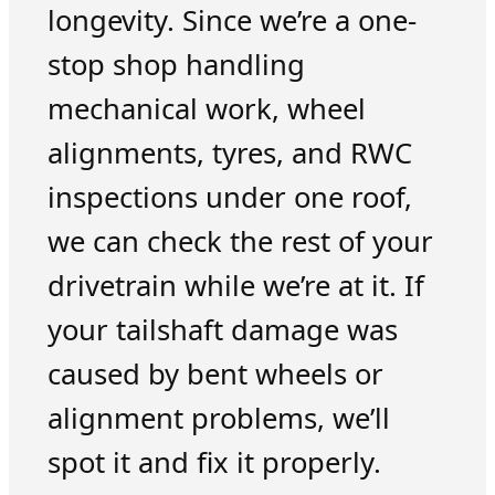
longevity. Since we’re a one-
stop shop handling
mechanical work, wheel
alignments, tyres, and RWC
inspections under one roof,
we can check the rest of your
drivetrain while we’re at it. If
your tailshaft damage was
caused by bent wheels or
alignment problems, we’ll
spot it and fix it properly.