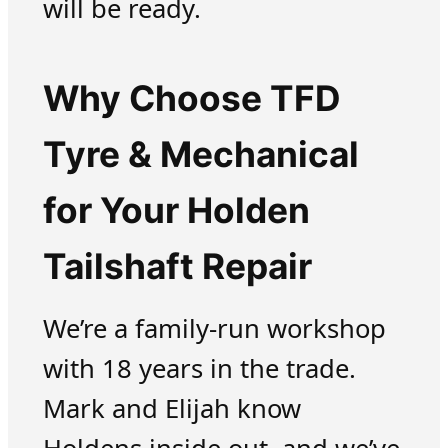
will be ready.
Why Choose TFD
Tyre & Mechanical
for Your Holden
Tailshaft Repair
We’re a family-run workshop
with 18 years in the trade.
Mark and Elijah know