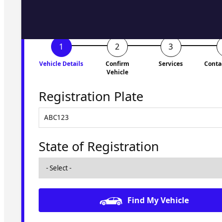
Vehicle Details
Confirm
Services
Conta
Vehicle
Registration Plate
State of Registration
Find My Vehicle