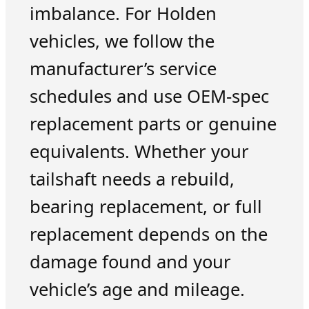
imbalance. For Holden
vehicles, we follow the
manufacturer’s service
schedules and use OEM-spec
replacement parts or genuine
equivalents. Whether your
tailshaft needs a rebuild,
bearing replacement, or full
replacement depends on the
damage found and your
vehicle’s age and mileage.