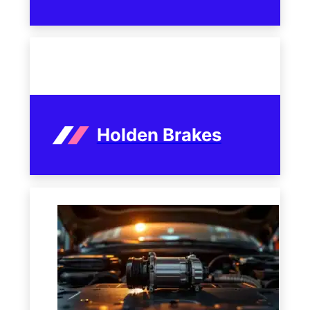
Holden Brakes