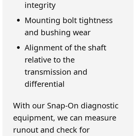
integrity
Mounting bolt tightness
and bushing wear
Alignment of the shaft
relative to the
transmission and
differential
With our Snap-On diagnostic
equipment, we can measure
runout and check for