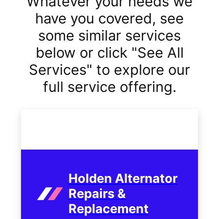
Whatever your needs we
have you covered, see
some similar services
below or click "See All
Services" to explore our
full service offering.
Holden Alternator
Repairs &
Replacement