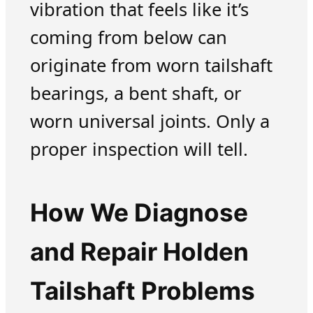
vibration that feels like it’s
coming from below can
originate from worn tailshaft
bearings, a bent shaft, or
worn universal joints. Only a
proper inspection will tell.
How We Diagnose
and Repair Holden
Tailshaft Problems