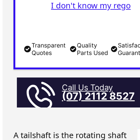
I don't know my rego
Transparent
Quality
Satisfa
Quotes
Parts Used
Guaran
Call Us Today
(07) 2112 8527
A tailshaft is the rotating shaft