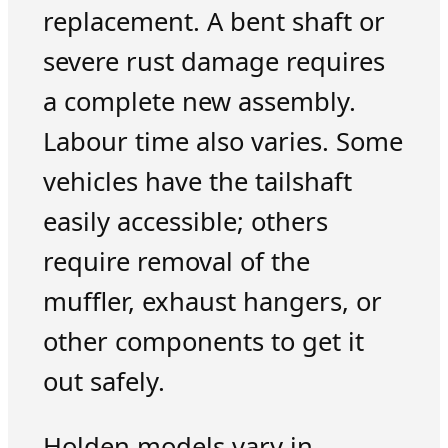
replacement. A bent shaft or
severe rust damage requires
a complete new assembly.
Labour time also varies. Some
vehicles have the tailshaft
easily accessible; others
require removal of the
muffler, exhaust hangers, or
other components to get it
out safely.
Holden models vary in