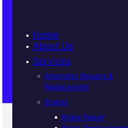
5★ Reviews
Home
Satisfaction Guaranteed
About Us
Services
Family-Run & Trusted
Alternator Repairs &
Replacement
Genuine & OEM Parts
Brakes
Brake Repair
Brake Replacement