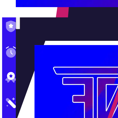
Family-Run & Trusted
Genuine & OEM Parts
5★ Reviews
Satisfaction Guaranteed