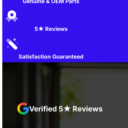
Genuine & OEM Parts
5★ Reviews
Satisfaction Guaranteed
Verified 5★ Reviews