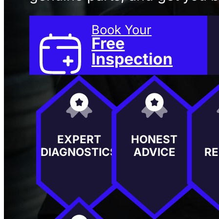
Book Your
Free
Inspection
EXPERT
HONEST
DIAGNOSTICS
ADVICE
RE