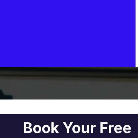
Book Your Free