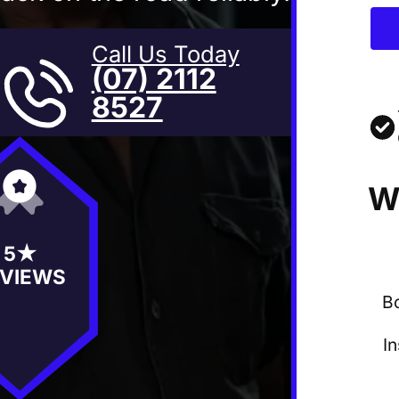
Call Us Today
(07) 2112
8527
W
5★
VIEWS
B
I