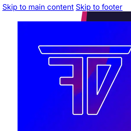
Skip to main content
Skip to footer