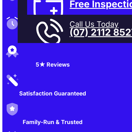
Free Inspecti
Family-Run & Trusted
Call Us Today
(07) 2112 85
Genuine & OEM Parts
5★ Reviews
Satisfaction Guaranteed
Family-Run & Trusted