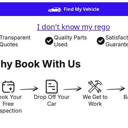
Find My Vehicle
I don't know my rego
Transparent
Quality Parts
Satisfac
Quotes
Used
Guarant
hy Book With Us
ook Your
Drop Off Your
We Get to
B
Free
Car
Work
nspection