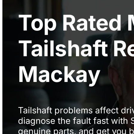
Top Rated
Tailshaft R
Mackay
Tailshaft problems affect dri
diagnose the fault fast with
genuine parts, and get you b