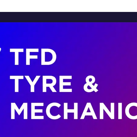
Home
About Us
Services
Brands
Contact Us
Home
About Us
Services
Brands