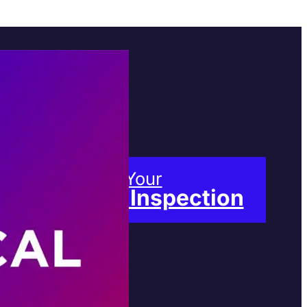
Book Your
Free Inspection