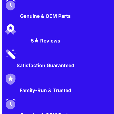
Genuine & OEM Parts
5★ Reviews
Satisfaction Guaranteed
Family-Run & Trusted