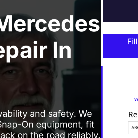
Mercedes
epair
In
Fil
Ve
vability and safety. We
Re
 Snap-On equipment, fit
ack on the road reliably.