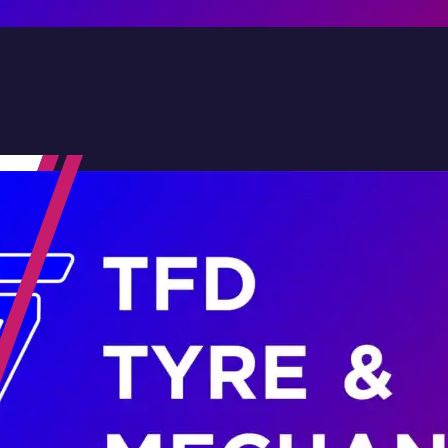
Contact Us