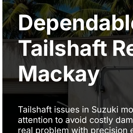
Dependabl
Tailshaft R
Mackay
Tailshaft issues in Suzuki m
attention to avoid costly d
real problem with precision 