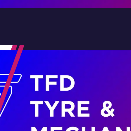
Contact Us