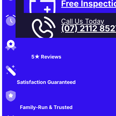
Free Inspecti
Family-Run & Trusted
Call Us Today
(07) 2112 85
Genuine & OEM Parts
5★ Reviews
Satisfaction Guaranteed
Family-Run & Trusted