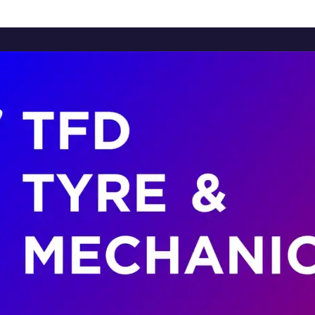
Home
About Us
Services
Brands
Contact Us
Home
About Us
Services
Brands