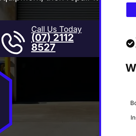
Call Us Today
(07) 2112
8527
W
B
I