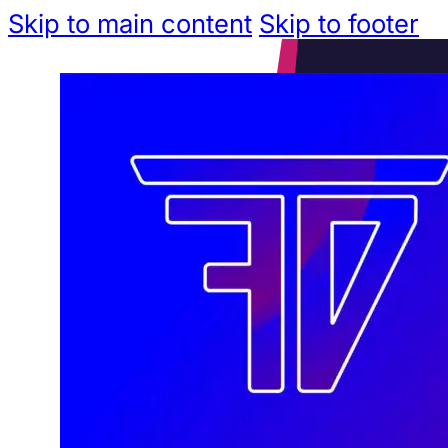
Skip to main content
Skip to footer