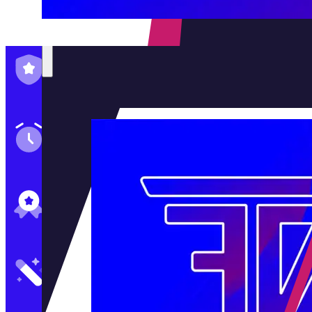
Family-Run & Trusted
Genuine & OEM Parts
5★ Reviews
Satisfaction Guaranteed