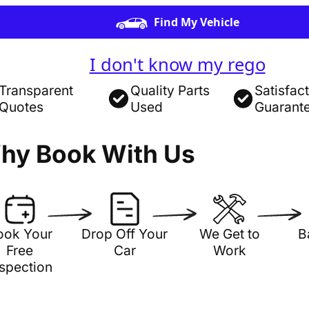
Find My Vehicle
I don't know my rego
Transparent
Quality Parts
Satisfac
Quotes
Used
Guarant
hy Book With Us
ook Your
Drop Off Your
We Get to
B
Free
Car
Work
nspection