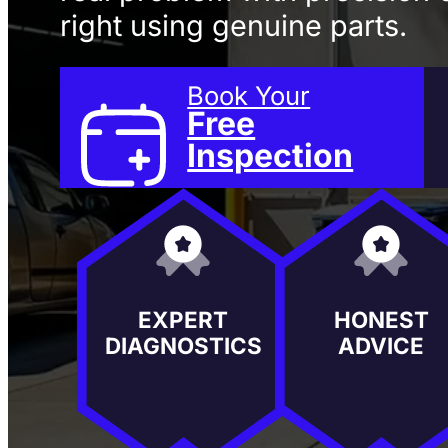
right using genuine parts.
Book Your
Free
Inspection
EXPERT
HONEST
DIAGNOSTICS
ADVICE