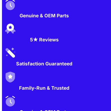
Genuine & OEM Parts
5★ Reviews
Satisfaction Guaranteed
Family-Run & Trusted