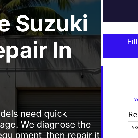
e
Suzuki
epair
In
Fil
Ve
odels need quick
Re
amage. We diagnose the
equipment, then repair it