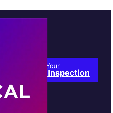
Book Your
Free Inspection