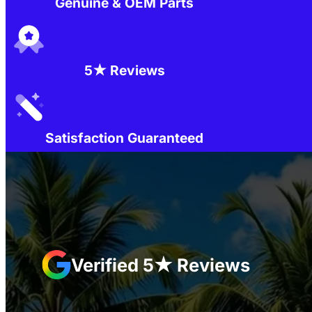
Genuine & OEM Parts
5★ Reviews
Satisfaction Guaranteed
Verified 5★ Reviews