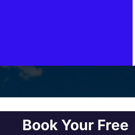
Book Your Free