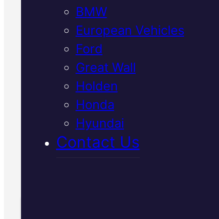
BMW
European Vehicles
Your Japanese vehicle's
Ford
suspension needs specialist car
Great Wall
We inspect and repair Toyota,
Holden
Nissan, Honda and Mazda
suspensions in Mackay with
Honda
genuine parts and diagnostic
Hyundai
precision to restore safe handlin
Contact Us
Call Us Today
(07) 2112 8527