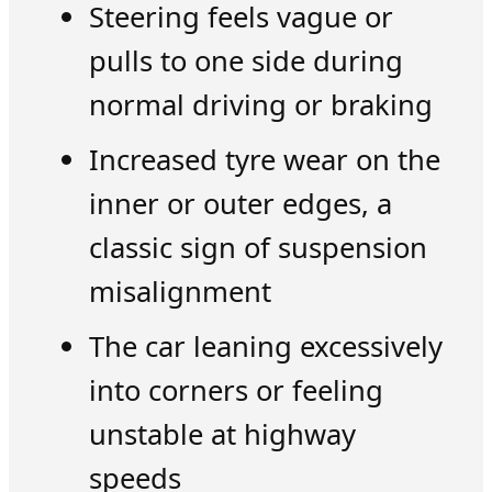
Steering feels vague or
pulls to one side during
normal driving or braking
Increased tyre wear on the
inner or outer edges, a
classic sign of suspension
misalignment
The car leaning excessively
into corners or feeling
unstable at highway
speeds