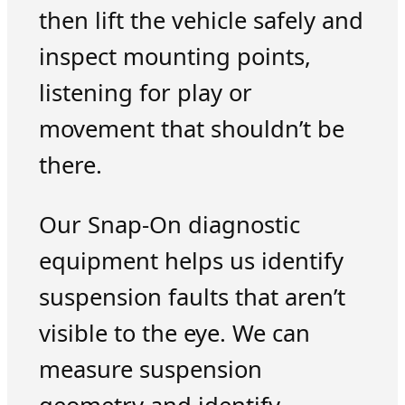
then lift the vehicle safely and
inspect mounting points,
listening for play or
movement that shouldn’t be
there.
Our Snap-On diagnostic
equipment helps us identify
suspension faults that aren’t
visible to the eye. We can
measure suspension