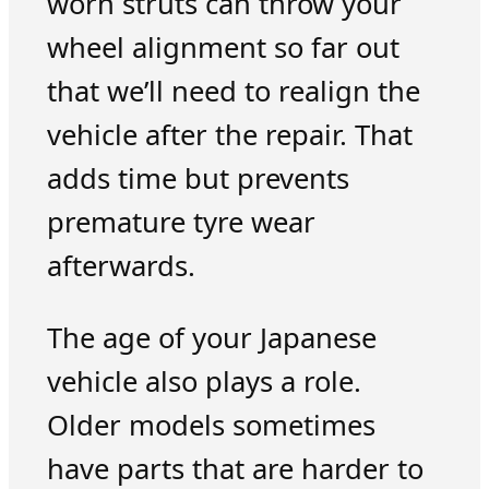
worn struts can throw your
wheel alignment so far out
that we’ll need to realign the
vehicle after the repair. That
adds time but prevents
premature tyre wear
afterwards.
The age of your Japanese
vehicle also plays a role.
Older models sometimes
have parts that are harder to