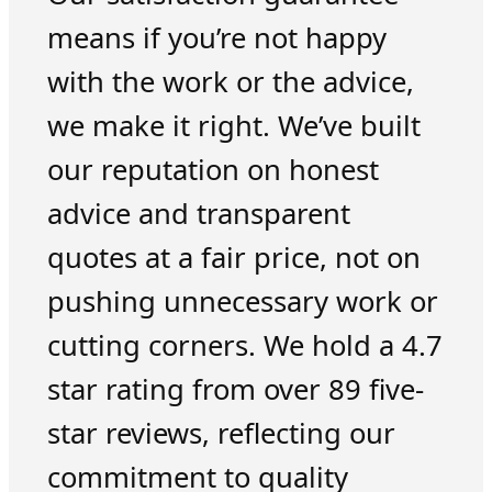
means if you’re not happy
with the work or the advice,
we make it right. We’ve built
our reputation on honest
advice and transparent
quotes at a fair price, not on
pushing unnecessary work or
cutting corners. We hold a 4.7
star rating from over 89 five-
star reviews, reflecting our
commitment to quality