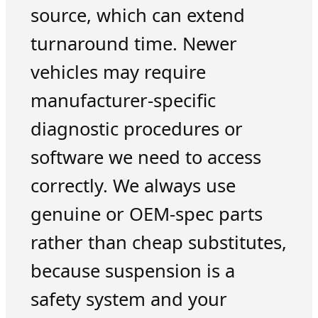
source, which can extend
turnaround time. Newer
vehicles may require
manufacturer-specific
diagnostic procedures or
software we need to access
correctly. We always use
genuine or OEM-spec parts
rather than cheap substitutes,
because suspension is a
safety system and your