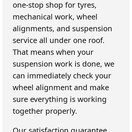
one-stop shop for tyres,
mechanical work, wheel
alignments, and suspension
service all under one roof.
That means when your
suspension work is done, we
can immediately check your
wheel alignment and make
sure everything is working
together properly.
Our satisfaction guarantee