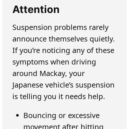
Attention
Suspension problems rarely
announce themselves quietly.
If you’re noticing any of these
symptoms when driving
around Mackay, your
Japanese vehicle’s suspension
is telling you it needs help.
Bouncing or excessive
movement after hitting