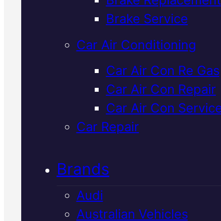
Verified 5★ Reviews
Brake Service
Car Air Conditioning
Top Rated
Car Air Con Re Gas
Car Air Con Repair
Japanese
Car Air Con Servic
Vehicles
Car Repair
Suspension
Brands
Service
In
Audi
Mackay
Australian Vehicles