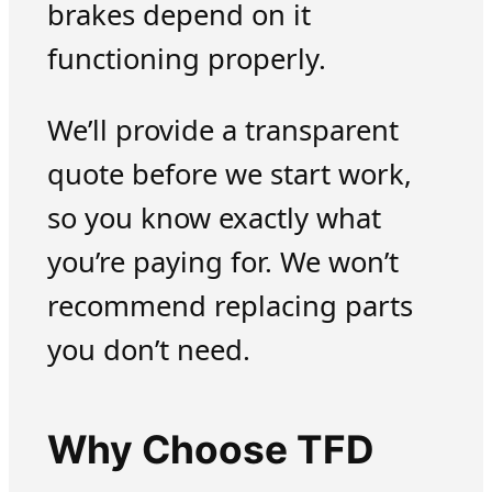
brakes depend on it
functioning properly.
We’ll provide a transparent
quote before we start work,
so you know exactly what
you’re paying for. We won’t
recommend replacing parts
you don’t need.
Why Choose TFD