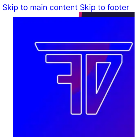
Skip to main content
Skip to footer