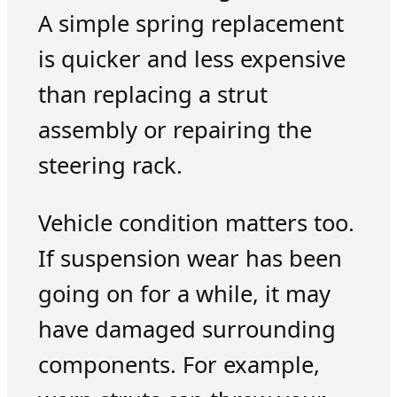
A simple spring replacement
is quicker and less expensive
than replacing a strut
assembly or repairing the
steering rack.
Vehicle condition matters too.
If suspension wear has been
going on for a while, it may
have damaged surrounding
components. For example,