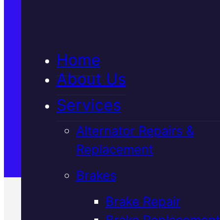
5★ Reviews
Home
Satisfaction Guaranteed
About Us
Services
Family-Run & Trusted
Alternator Repairs &
Replacement
Genuine & OEM Parts
Brakes
Brake Repair
Brake Replacement