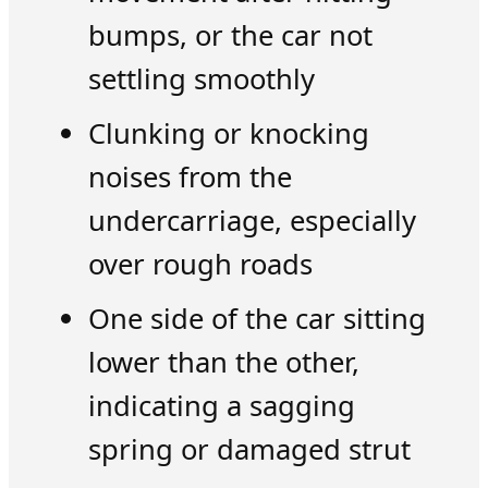
bumps, or the car not
settling smoothly
Clunking or knocking
noises from the
undercarriage, especially
over rough roads
One side of the car sitting
lower than the other,
indicating a sagging
spring or damaged strut