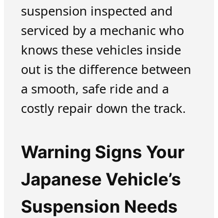
suspension inspected and
serviced by a mechanic who
knows these vehicles inside
out is the difference between
a smooth, safe ride and a
costly repair down the track.
Warning Signs Your
Japanese Vehicle’s
Suspension Needs