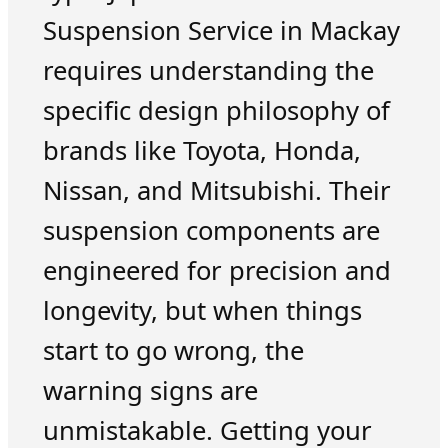
Suspension Service in Mackay
requires understanding the
specific design philosophy of
brands like Toyota, Honda,
Nissan, and Mitsubishi. Their
suspension components are
engineered for precision and
longevity, but when things
start to go wrong, the
warning signs are
unmistakable. Getting your