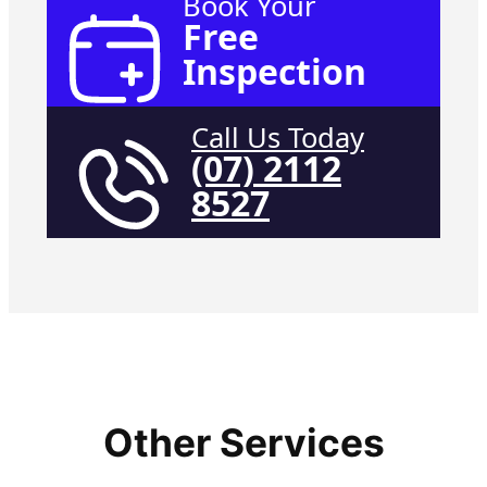
Book Your
Free
Inspection
Call Us Today
(07) 2112
8527
Other Services