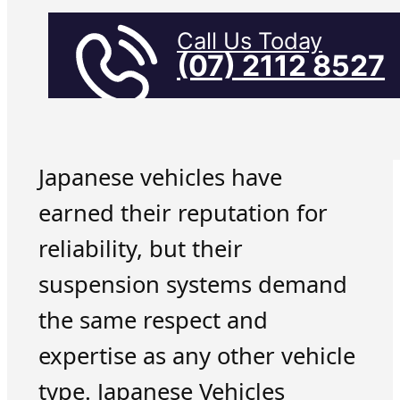
Call Us Today
(07) 2112 8527
Japanese vehicles have
earned their reputation for
reliability, but their
suspension systems demand
the same respect and
expertise as any other vehicle
type. Japanese Vehicles