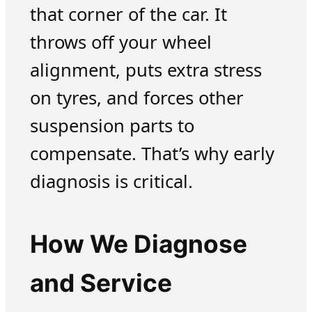
that corner of the car. It
throws off your wheel
alignment, puts extra stress
on tyres, and forces other
suspension parts to
compensate. That’s why early
diagnosis is critical.
How We Diagnose
and Service