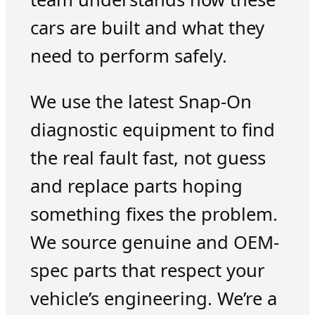
cars are built and what they
need to perform safely.
We use the latest Snap-On
diagnostic equipment to find
the real fault fast, not guess
and replace parts hoping
something fixes the problem.
We source genuine and OEM-
spec parts that respect your
vehicle’s engineering. We’re a