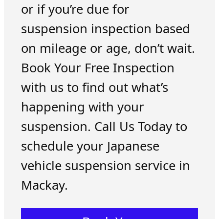
or if you’re due for
suspension inspection based
on mileage or age, don’t wait.
Book Your Free Inspection
with us to find out what’s
happening with your
suspension. Call Us Today to
schedule your Japanese
vehicle suspension service in
Mackay.