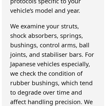
protocols specific to your
vehicle’s model and year.
We examine your struts,
shock absorbers, springs,
bushings, control arms, ball
joints, and stabiliser bars. For
Japanese vehicles especially,
we check the condition of
rubber bushings, which tend
to degrade over time and
affect handling precision. We