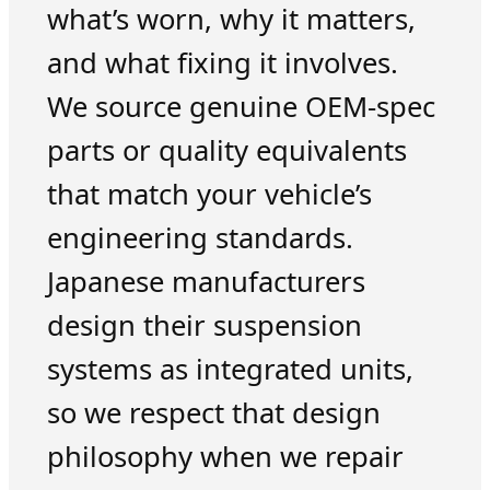
what’s worn, why it matters,
and what fixing it involves.
We source genuine OEM-spec
parts or quality equivalents
that match your vehicle’s
engineering standards.
Japanese manufacturers
design their suspension
systems as integrated units,
so we respect that design
philosophy when we repair