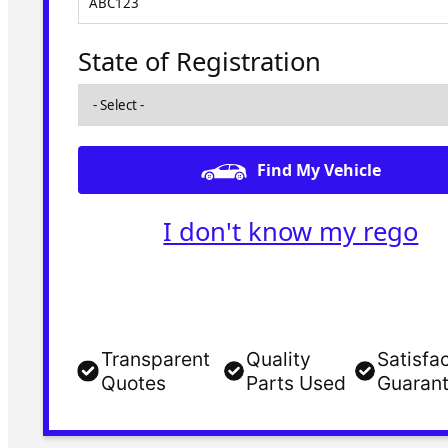
State of Registration
Find My Vehicle
I don't know my rego
Transparent
Quality
Satisfa
Quotes
Parts Used
Guaran