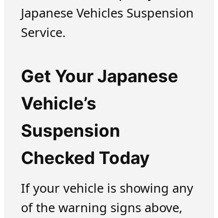
Japanese Vehicles Suspension
Service.
Get Your Japanese
Vehicle’s
Suspension
Checked Today
If your vehicle is showing any
of the warning signs above,