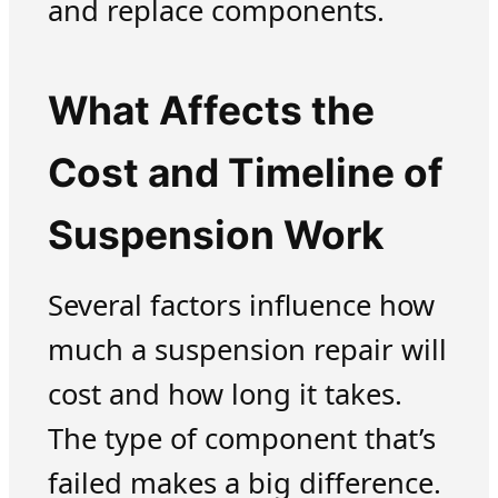
and replace components.
What Affects the
Cost and Timeline of
Suspension Work
Several factors influence how
much a suspension repair will
cost and how long it takes.
The type of component that’s
failed makes a big difference.