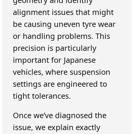
geometry and identify
alignment issues that might
be causing uneven tyre wear
or handling problems. This
precision is particularly
important for Japanese
vehicles, where suspension
settings are engineered to
tight tolerances.
Once we’ve diagnosed the
issue, we explain exactly