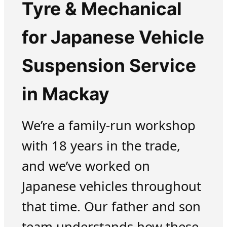
Tyre & Mechanical
for Japanese Vehicle
Suspension Service
in Mackay
We’re a family-run workshop
with 18 years in the trade,
and we’ve worked on
Japanese vehicles throughout
that time. Our father and son
team understands how these