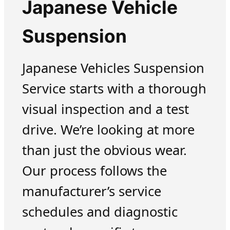
Japanese Vehicle
Suspension
Japanese Vehicles Suspension
Service starts with a thorough
visual inspection and a test
drive. We’re looking at more
than just the obvious wear.
Our process follows the
manufacturer’s service
schedules and diagnostic