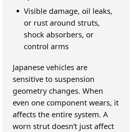
Visible damage, oil leaks,
or rust around struts,
shock absorbers, or
control arms
Japanese vehicles are
sensitive to suspension
geometry changes. When
even one component wears, it
affects the entire system. A
worn strut doesn’t just affect