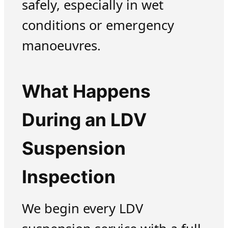
safely, especially in wet
conditions or emergency
manoeuvres.
What Happens
During an LDV
Suspension
Inspection
We begin every LDV