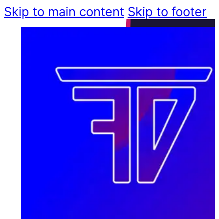
Skip to main content
Skip to footer