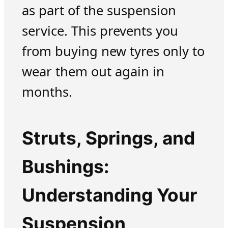
as part of the suspension
service. This prevents you
from buying new tyres only to
wear them out again in
months.
Struts, Springs, and
Bushings:
Understanding Your
Suspension