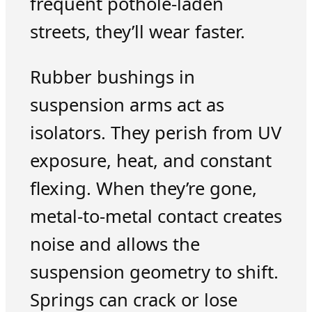
frequent pothole-laden
streets, they’ll wear faster.
Rubber bushings in
suspension arms act as
isolators. They perish from UV
exposure, heat, and constant
flexing. When they’re gone,
metal-to-metal contact creates
noise and allows the
suspension geometry to shift.
Springs can crack or lose