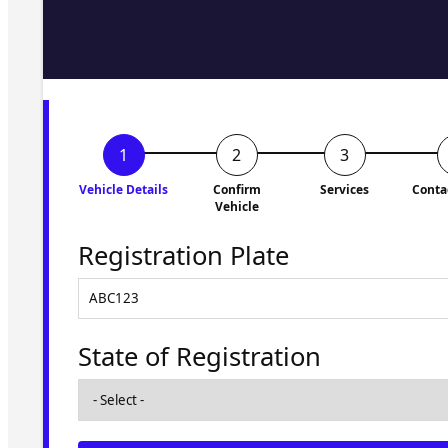
Fill in the form and we'll ge
to you shortly. No obligati
Vehicle Details
Confirm
Services
Conta
Vehicle
Registration Plate
State of Registration