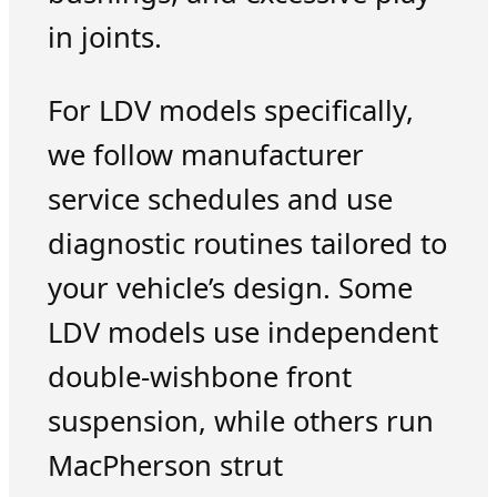
in joints.
For LDV models specifically,
we follow manufacturer
service schedules and use
diagnostic routines tailored to
your vehicle’s design. Some
LDV models use independent
double-wishbone front
suspension, while others run
MacPherson strut