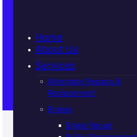
5★ Reviews
Home
Satisfaction Guaranteed
About Us
Services
Family-Run & Trusted
Alternator Repairs &
Replacement
Genuine & OEM Parts
Brakes
Brake Repair
Brake Replacement