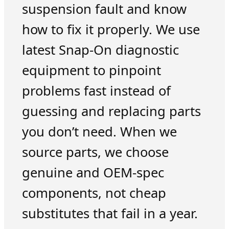
suspension fault and know
how to fix it properly. We use
latest Snap-On diagnostic
equipment to pinpoint
problems fast instead of
guessing and replacing parts
you don’t need. When we
source parts, we choose
genuine and OEM-spec
components, not cheap
substitutes that fail in a year.