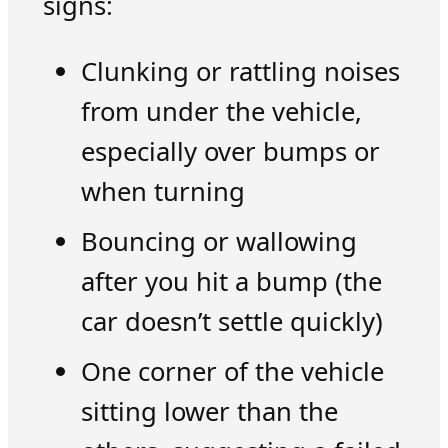
signs:
Clunking or rattling noises
from under the vehicle,
especially over bumps or
when turning
Bouncing or wallowing
after you hit a bump (the
car doesn’t settle quickly)
One corner of the vehicle
sitting lower than the