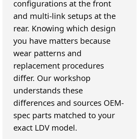
configurations at the front
and multi-link setups at the
rear. Knowing which design
you have matters because
wear patterns and
replacement procedures
differ. Our workshop
understands these
differences and sources OEM-
spec parts matched to your
exact LDV model.