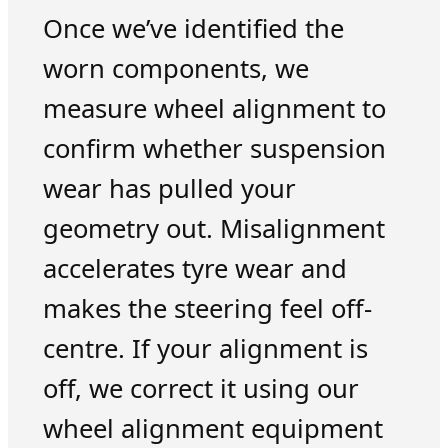
Once we’ve identified the
worn components, we
measure wheel alignment to
confirm whether suspension
wear has pulled your
geometry out. Misalignment
accelerates tyre wear and
makes the steering feel off-
centre. If your alignment is
off, we correct it using our
wheel alignment equipment