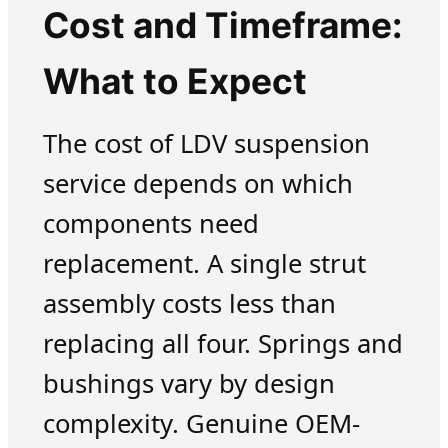
Cost and Timeframe:
What to Expect
The cost of LDV suspension
service depends on which
components need
replacement. A single strut
assembly costs less than
replacing all four. Springs and
bushings vary by design
complexity. Genuine OEM-