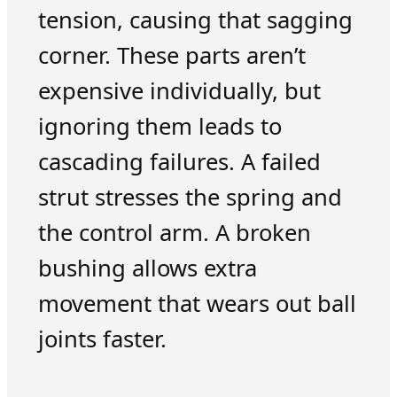
tension, causing that sagging
corner. These parts aren’t
expensive individually, but
ignoring them leads to
cascading failures. A failed
strut stresses the spring and
the control arm. A broken
bushing allows extra
movement that wears out ball
joints faster.