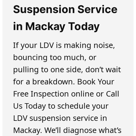
Suspension Service
in Mackay Today
If your LDV is making noise,
bouncing too much, or
pulling to one side, don’t wait
for a breakdown. Book Your
Free Inspection online or Call
Us Today to schedule your
LDV suspension service in
Mackay. We’ll diagnose what’s