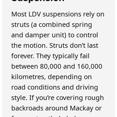
Most LDV suspensions rely on
struts (a combined spring
and damper unit) to control
the motion. Struts don’t last
forever. They typically fail
between 80,000 and 160,000
kilometres, depending on
road conditions and driving
style. If you’re covering rough
backroads around Mackay or