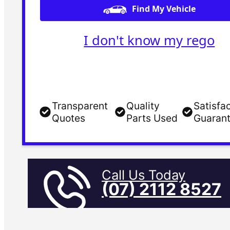
Find My Vehicle
I don't know my rego
Transparent
Quality
Satisfa
Quotes
Parts Used
Guaran
Call Us Today
(07) 2112 8527