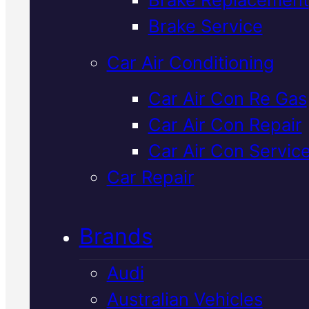
Verified 5★ Reviews
Brake Service
Car Air Conditioning
Local
Ldv
Car Air Con Re Gas
Car Air Con Repair
Suspension
Car Air Con Servic
Service
In
Car Repair
Mackay
Brands
Audi
LDV suspension service keeps
Australian Vehicles
your ute handling safely and