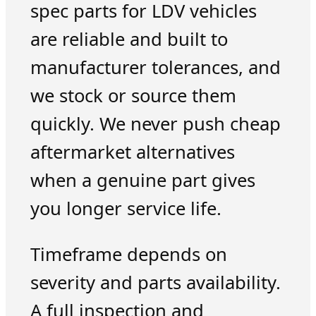
spec parts for LDV vehicles
are reliable and built to
manufacturer tolerances, and
we stock or source them
quickly. We never push cheap
aftermarket alternatives
when a genuine part gives
you longer service life.
Timeframe depends on
severity and parts availability.
A full inspection and