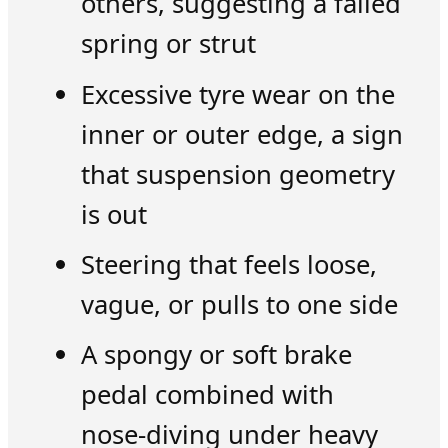
others, suggesting a failed
spring or strut
Excessive tyre wear on the
inner or outer edge, a sign
that suspension geometry
is out
Steering that feels loose,
vague, or pulls to one side
A spongy or soft brake
pedal combined with
nose-diving under heavy