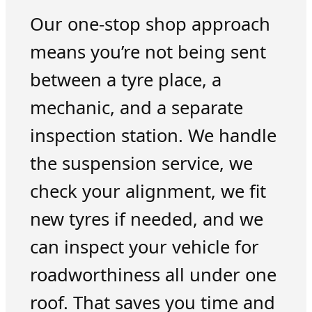
Our one-stop shop approach
means you’re not being sent
between a tyre place, a
mechanic, and a separate
inspection station. We handle
the suspension service, we
check your alignment, we fit
new tyres if needed, and we
can inspect your vehicle for
roadworthiness all under one
roof. That saves you time and