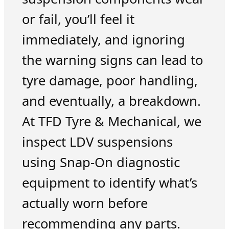
or fail, you’ll feel it
immediately, and ignoring
the warning signs can lead to
tyre damage, poor handling,
and eventually, a breakdown.
At TFD Tyre & Mechanical, we
inspect LDV suspensions
using Snap-On diagnostic
equipment to identify what’s
actually worn before
recommending any parts.