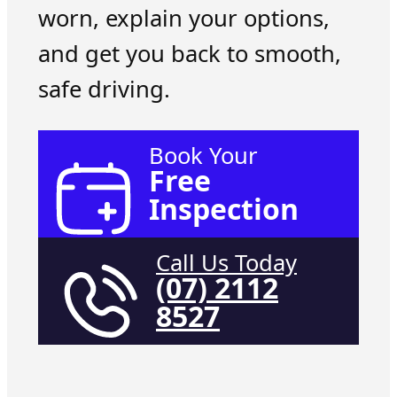
worn, explain your options,
and get you back to smooth,
safe driving.
Book Your
Free
Inspection
Call Us Today
(07) 2112
8527