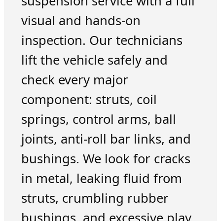
suspension service with a full
visual and hands-on
inspection. Our technicians
lift the vehicle safely and
check every major
component: struts, coil
springs, control arms, ball
joints, anti-roll bar links, and
bushings. We look for cracks
in metal, leaking fluid from
struts, crumbling rubber
bushings, and excessive play