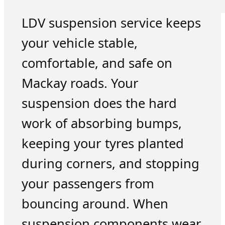
LDV suspension service keeps
your vehicle stable,
comfortable, and safe on
Mackay roads. Your
suspension does the hard
work of absorbing bumps,
keeping your tyres planted
during corners, and stopping
your passengers from
bouncing around. When
suspension components wear