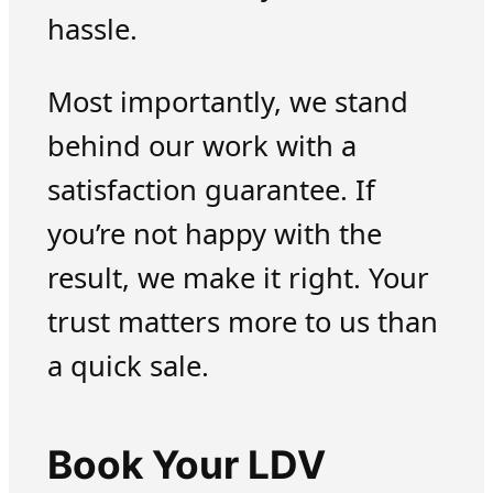
hassle.
Most importantly, we stand
behind our work with a
satisfaction guarantee. If
you’re not happy with the
result, we make it right. Your
trust matters more to us than
a quick sale.
Book Your LDV