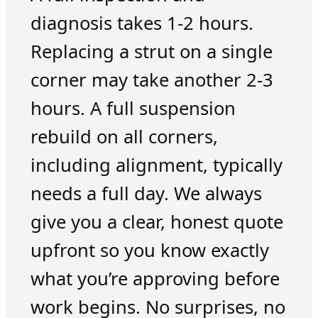
diagnosis takes 1-2 hours.
Replacing a strut on a single
corner may take another 2-3
hours. A full suspension
rebuild on all corners,
including alignment, typically
needs a full day. We always
give you a clear, honest quote
upfront so you know exactly
what you’re approving before
work begins. No surprises, no