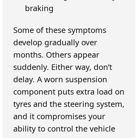
braking
Some of these symptoms
develop gradually over
months. Others appear
suddenly. Either way, don’t
delay. A worn suspension
component puts extra load on
tyres and the steering system,
and it compromises your
ability to control the vehicle