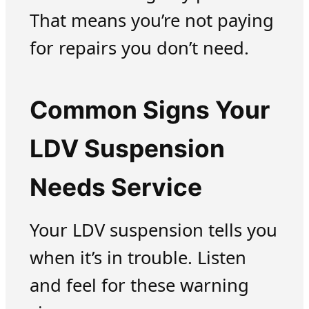
That means you’re not paying
for repairs you don’t need.
Common Signs Your
LDV Suspension
Needs Service
Your LDV suspension tells you
when it’s in trouble. Listen
and feel for these warning