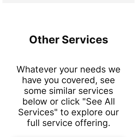
Other Services
Whatever your needs we
have you covered, see
some similar services
below or click "See All
Services" to explore our
full service offering.