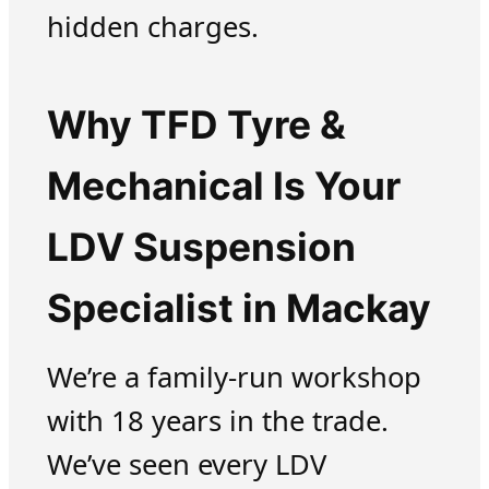
hidden charges.
Why TFD Tyre &
Mechanical Is Your
LDV Suspension
Specialist in Mackay
We’re a family-run workshop
with 18 years in the trade.
We’ve seen every LDV