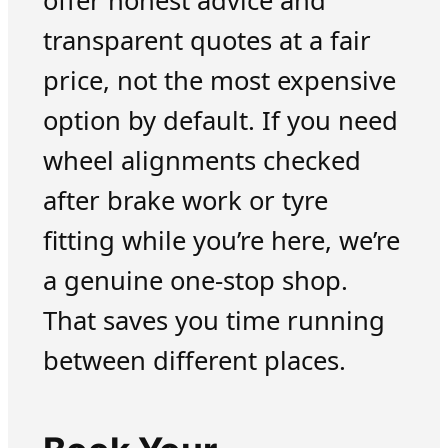
offer honest advice and
transparent quotes at a fair
price, not the most expensive
option by default. If you need
wheel alignments checked
after brake work or tyre
fitting while you’re here, we’re
a genuine one-stop shop.
That saves you time running
between different places.