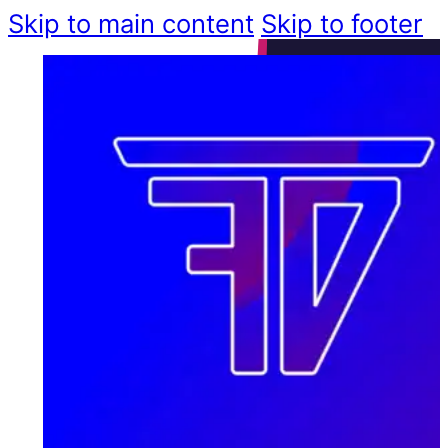
Skip to main content
Skip to footer