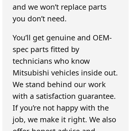
and we won’t replace parts
you don’t need.
You’ll get genuine and OEM-
spec parts fitted by
technicians who know
Mitsubishi vehicles inside out.
We stand behind our work
with a satisfaction guarantee.
If you’re not happy with the
job, we make it right. We also