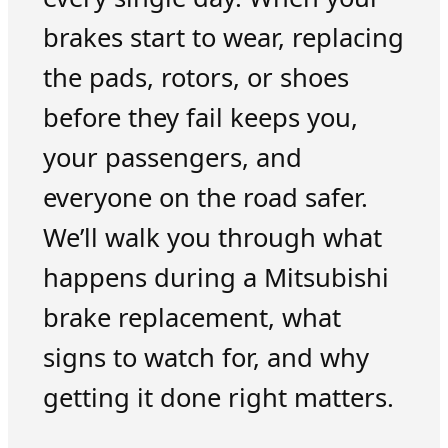
brakes start to wear, replacing
the pads, rotors, or shoes
before they fail keeps you,
your passengers, and
everyone on the road safer.
We’ll walk you through what
happens during a Mitsubishi
brake replacement, what
signs to watch for, and why
getting it done right matters.