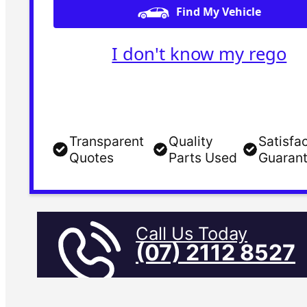
Find My Vehicle
I don't know my rego
Transparent
Quality
Satisfa
Quotes
Parts Used
Guaran
Call Us Today
(07) 2112 8527