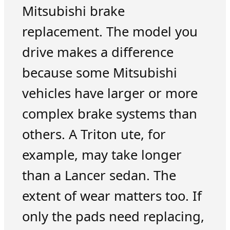
Mitsubishi brake
replacement. The model you
drive makes a difference
because some Mitsubishi
vehicles have larger or more
complex brake systems than
others. A Triton ute, for
example, may take longer
than a Lancer sedan. The
extent of wear matters too. If
only the pads need replacing,