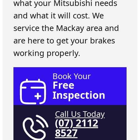
what your Mitsubishi needs
and what it will cost. We
service the Mackay area and
are here to get your brakes
working properly.
Book Your
Free
Inspection
Call Us Today
(07) 2112
8527