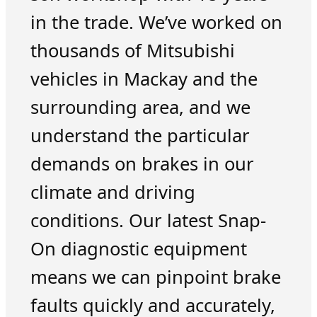
in the trade. We’ve worked on
thousands of Mitsubishi
vehicles in Mackay and the
surrounding area, and we
understand the particular
demands on brakes in our
climate and driving
conditions. Our latest Snap-
On diagnostic equipment
means we can pinpoint brake
faults quickly and accurately,