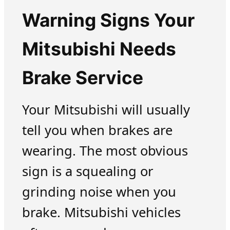
Warning Signs Your
Mitsubishi Needs
Brake Service
Your Mitsubishi will usually
tell you when brakes are
wearing. The most obvious
sign is a squealing or
grinding noise when you
brake. Mitsubishi vehicles