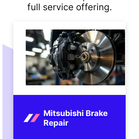
full service offering.
Mitsubishi Brake
Repair