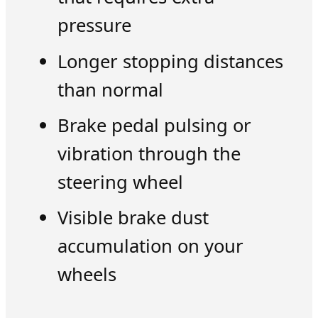
pressure
Longer stopping distances
than normal
Brake pedal pulsing or
vibration through the
steering wheel
Visible brake dust
accumulation on your
wheels