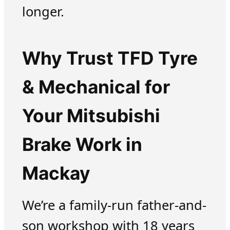
longer.
Why Trust TFD Tyre
& Mechanical for
Your Mitsubishi
Brake Work in
Mackay
We’re a family-run father-and-
son workshop with 18 years