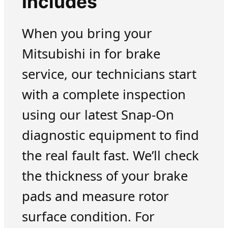
Includes
When you bring your
Mitsubishi in for brake
service, our technicians start
with a complete inspection
using our latest Snap-On
diagnostic equipment to find
the real fault fast. We’ll check
the thickness of your brake
pads and measure rotor
surface condition. For