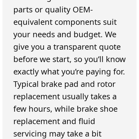
parts or quality OEM-
equivalent components suit
your needs and budget. We
give you a transparent quote
before we start, so you’ll know
exactly what you’re paying for.
Typical brake pad and rotor
replacement usually takes a
few hours, while brake shoe
replacement and fluid
servicing may take a bit