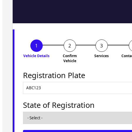
Fill in the form and we'll ge
to you shortly. No obligati
Vehicle Details
Confirm
Services
Conta
Vehicle
Registration Plate
State of Registration