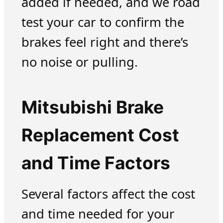
added if needed, and we road
test your car to confirm the
brakes feel right and there’s
no noise or pulling.
Mitsubishi Brake
Replacement Cost
and Time Factors
Several factors affect the cost
and time needed for your