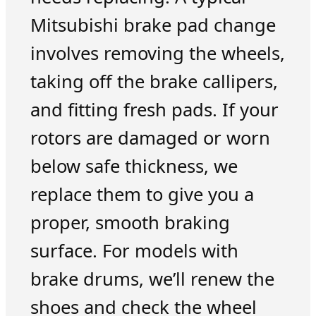
Mitsubishi brake pad change
involves removing the wheels,
taking off the brake callipers,
and fitting fresh pads. If your
rotors are damaged or worn
below safe thickness, we
replace them to give you a
proper, smooth braking
surface. For models with
brake drums, we’ll renew the
shoes and check the wheel