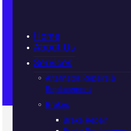
5★ Reviews
Home
Satisfaction Guaranteed
About Us
Services
Family-Run & Trusted
Alternator Repairs &
Replacement
Genuine & OEM Parts
Brakes
Brake Repair
Brake Replacement