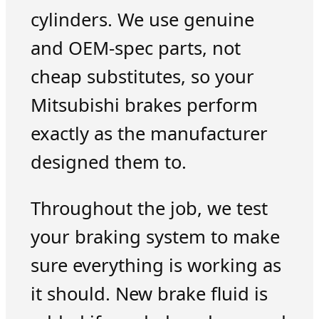
cylinders. We use genuine
and OEM-spec parts, not
cheap substitutes, so your
Mitsubishi brakes perform
exactly as the manufacturer
designed them to.
Throughout the job, we test
your braking system to make
sure everything is working as
it should. New brake fluid is