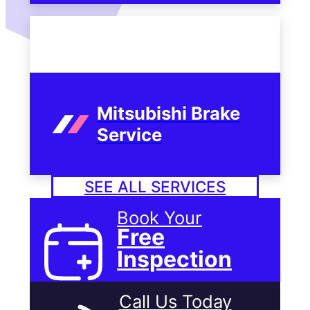
Mitsubishi Brake
Service
SEE ALL SERVICES
Book Your
Free
Inspection
Call Us Today