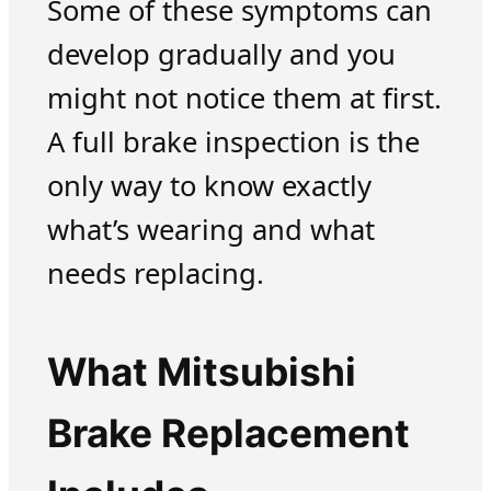
Some of these symptoms can
develop gradually and you
might not notice them at first.
A full brake inspection is the
only way to know exactly
what’s wearing and what
needs replacing.
What Mitsubishi
Brake Replacement