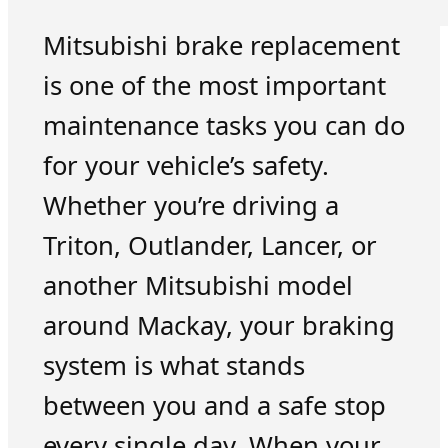
Mitsubishi brake replacement
is one of the most important
maintenance tasks you can do
for your vehicle’s safety.
Whether you’re driving a
Triton, Outlander, Lancer, or
another Mitsubishi model
around Mackay, your braking
system is what stands
between you and a safe stop
every single day. When your