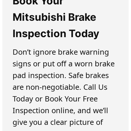
Book Your
Mitsubishi Brake
Inspection Today
Don’t ignore brake warning
signs or put off a worn brake
pad inspection. Safe brakes
are non-negotiable. Call Us
Today or Book Your Free
Inspection online, and we’ll
give you a clear picture of