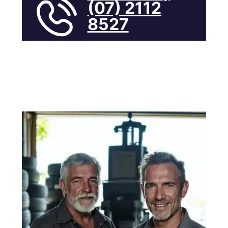
(07) 2112
8527