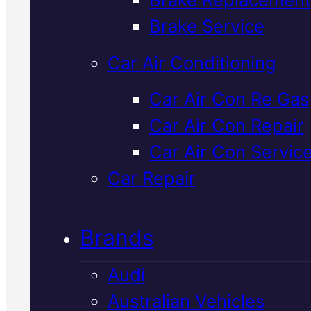
Verified 5★ Reviews
Brake Service
Car Air Conditioning
Highly Rated
Car Air Con Re Gas
Car Air Con Repair
Mitsubishi Brak
Car Air Con Servic
Replacement
I
Car Repair
Mackay
Brands
Audi
Professional brake replacement f
Australian Vehicles
your Mitsubishi in Mackay. We