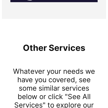
Other Services
Whatever your needs we
have you covered, see
some similar services
below or click "See All
Services" to explore our