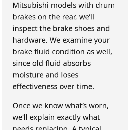
Mitsubishi models with drum
brakes on the rear, we’ll
inspect the brake shoes and
hardware. We examine your
brake fluid condition as well,
since old fluid absorbs
moisture and loses
effectiveness over time.
Once we know what’s worn,
we’ll explain exactly what
needs replacing. A typical