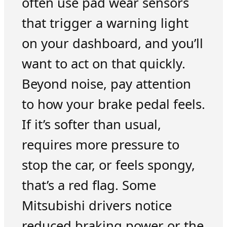
often use pad wear sensors
that trigger a warning light
on your dashboard, and you’ll
want to act on that quickly.
Beyond noise, pay attention
to how your brake pedal feels.
If it’s softer than usual,
requires more pressure to
stop the car, or feels spongy,
that’s a red flag. Some
Mitsubishi drivers notice
reduced braking power or the