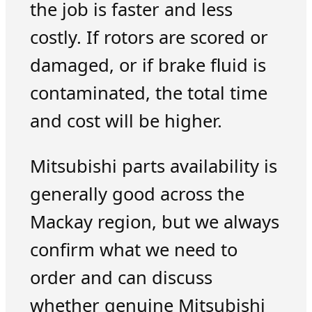
the job is faster and less
costly. If rotors are scored or
damaged, or if brake fluid is
contaminated, the total time
and cost will be higher.
Mitsubishi parts availability is
generally good across the
Mackay region, but we always
confirm what we need to
order and can discuss
whether genuine Mitsubishi