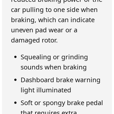
car pulling to one side when
braking, which can indicate
uneven pad wear or a
damaged rotor.
Squealing or grinding
sounds when braking
Dashboard brake warning
light illuminated
Soft or spongy brake pedal
that requires extra