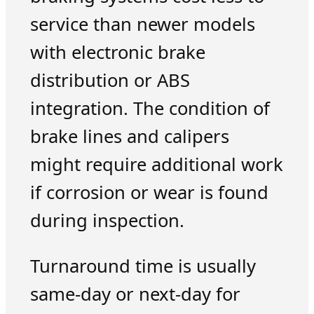
service than newer models
with electronic brake
distribution or ABS
integration. The condition of
brake lines and calipers
might require additional work
if corrosion or wear is found
during inspection.
Turnaround time is usually
same-day or next-day for