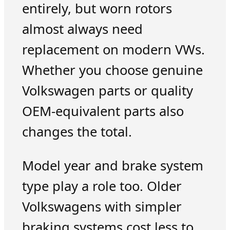
entirely, but worn rotors
almost always need
replacement on modern VWs.
Whether you choose genuine
Volkswagen parts or quality
OEM-equivalent parts also
changes the total.
Model year and brake system
type play a role too. Older
Volkswagens with simpler
braking systems cost less to