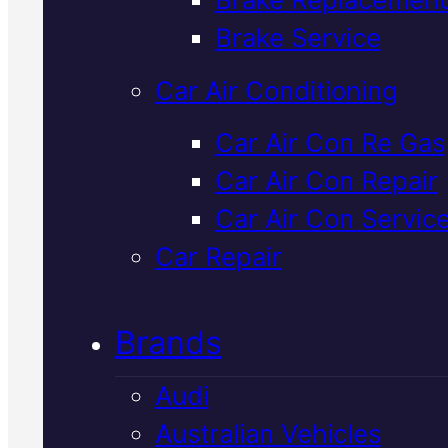
Verified 5★ Reviews
Brake Service
Car Air Conditioning
Highly Rated
Car Air Con Re Gas
Car Air Con Repair
Volkswagen
Car Air Con Servic
Brake
Car Repair
Replacement
I
Brands
Mackay
Audi
Australian Vehicles