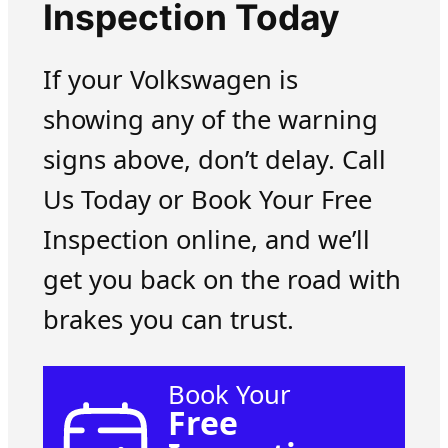
Inspection Today
If your Volkswagen is
showing any of the warning
signs above, don’t delay. Call
Us Today or Book Your Free
Inspection online, and we’ll
get you back on the road with
brakes you can trust.
Book Your
Free