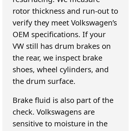
rotor thickness and run-out to
verify they meet Volkswagen’s
OEM specifications. If your
VW still has drum brakes on
the rear, we inspect brake
shoes, wheel cylinders, and
the drum surface.
Brake fluid is also part of the
check. Volkswagens are
sensitive to moisture in the