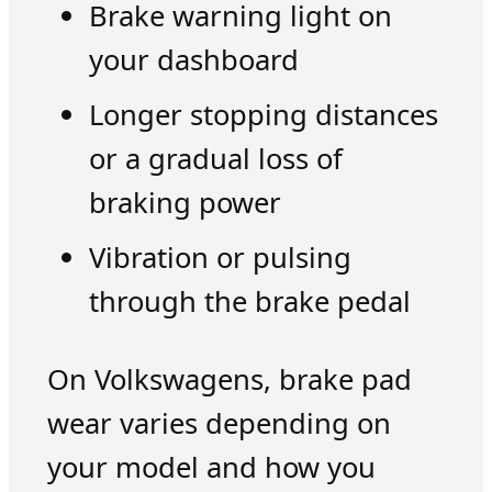
Brake warning light on
your dashboard
Longer stopping distances
or a gradual loss of
braking power
Vibration or pulsing
through the brake pedal
On Volkswagens, brake pad
wear varies depending on
your model and how you