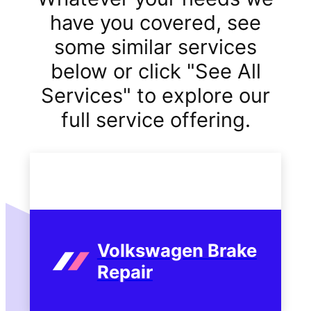
have you covered, see
some similar services
below or click "See All
Services" to explore our
full service offering.
Volkswagen Brake
Repair