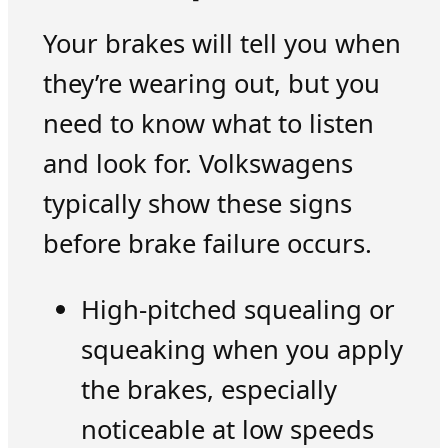
Your brakes will tell you when
they’re wearing out, but you
need to know what to listen
and look for. Volkswagens
typically show these signs
before brake failure occurs.
High-pitched squealing or
squeaking when you apply
the brakes, especially
noticeable at low speeds