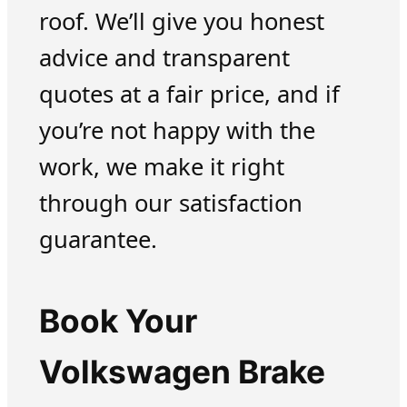
roof. We’ll give you honest
advice and transparent
quotes at a fair price, and if
you’re not happy with the
work, we make it right
through our satisfaction
guarantee.
Book Your
Volkswagen Brake