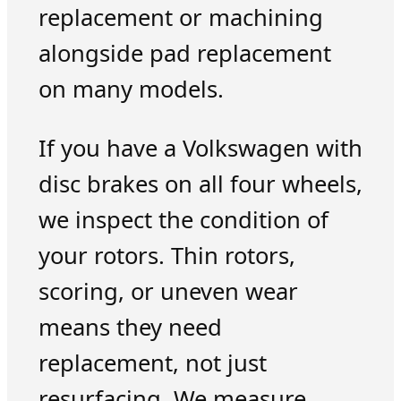
replacement or machining
alongside pad replacement
on many models.
If you have a Volkswagen with
disc brakes on all four wheels,
we inspect the condition of
your rotors. Thin rotors,
scoring, or uneven wear
means they need
replacement, not just
resurfacing. We measure