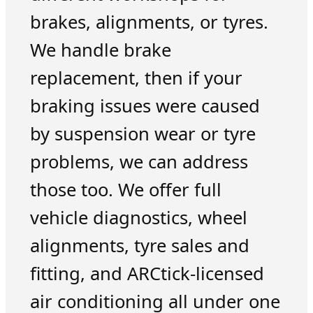
brakes, alignments, or tyres.
We handle brake
replacement, then if your
braking issues were caused
by suspension wear or tyre
problems, we can address
those too. We offer full
vehicle diagnostics, wheel
alignments, tyre sales and
fitting, and ARCtick-licensed
air conditioning all under one