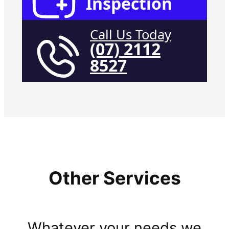
Inspection
Call Us Today
(07) 2112
8527
Other Services
Whatever your needs we