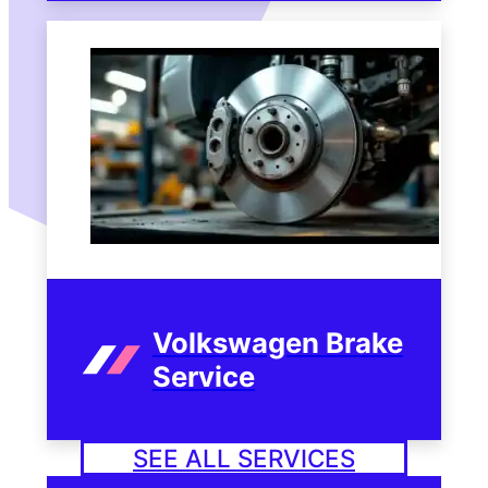
Volkswagen Brake
Service
SEE ALL SERVICES