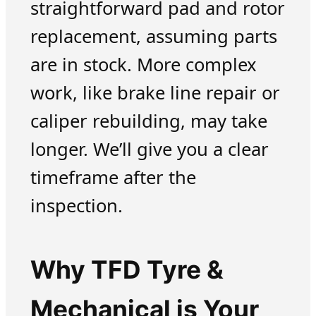
straightforward pad and rotor
replacement, assuming parts
are in stock. More complex
work, like brake line repair or
caliper rebuilding, may take
longer. We’ll give you a clear
timeframe after the
inspection.
Why TFD Tyre &
Mechanical is Your