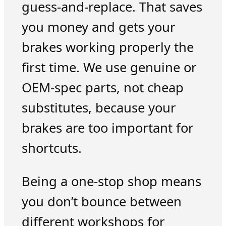
guess-and-replace. That saves
you money and gets your
brakes working properly the
first time. We use genuine or
OEM-spec parts, not cheap
substitutes, because your
brakes are too important for
shortcuts.
Being a one-stop shop means
you don’t bounce between
different workshops for