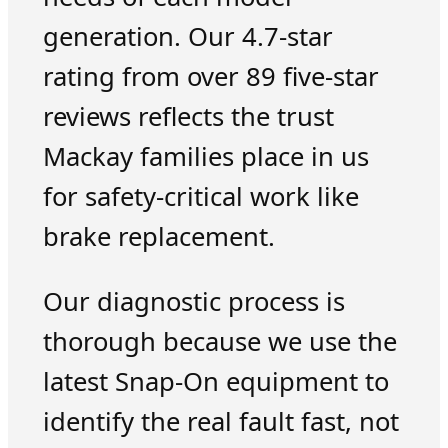
generation. Our 4.7-star
rating from over 89 five-star
reviews reflects the trust
Mackay families place in us
for safety-critical work like
brake replacement.
Our diagnostic process is
thorough because we use the
latest Snap-On equipment to
identify the real fault fast, not