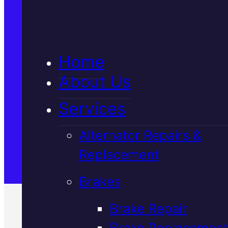
5★ Reviews
Home
Satisfaction Guaranteed
About Us
Services
Family-Run & Trusted
Alternator Repairs &
Replacement
Genuine & OEM Parts
Brakes
Brake Repair
Brake Replacement