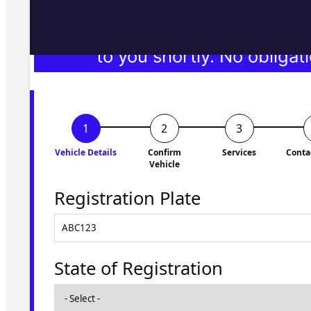
Fill in the form and we'll ge
to you shortly. No obligati
Vehicle Details
Confirm
Services
Conta
Vehicle
Registration Plate
State of Registration