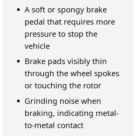
A soft or spongy brake
pedal that requires more
pressure to stop the
vehicle
Brake pads visibly thin
through the wheel spokes
or touching the rotor
Grinding noise when
braking, indicating metal-
to-metal contact