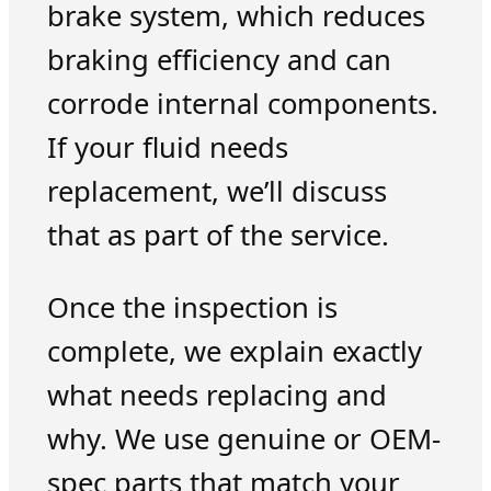
brake system, which reduces
braking efficiency and can
corrode internal components.
If your fluid needs
replacement, we’ll discuss
that as part of the service.
Once the inspection is
complete, we explain exactly
what needs replacing and
why. We use genuine or OEM-
spec parts that match your