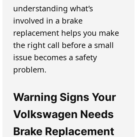
understanding what’s
involved in a brake
replacement helps you make
the right call before a small
issue becomes a safety
problem.
Warning Signs Your
Volkswagen Needs
Brake Replacement