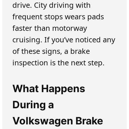
drive. City driving with
frequent stops wears pads
faster than motorway
cruising. If you’ve noticed any
of these signs, a brake
inspection is the next step.
What Happens
During a
Volkswagen Brake