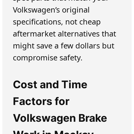
Volkswagen’s original
specifications, not cheap
aftermarket alternatives that
might save a few dollars but
compromise safety.
Cost and Time
Factors for
Volkswagen Brake