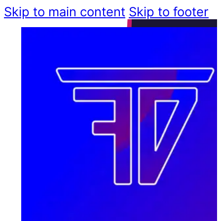
Skip to main content
Skip to footer