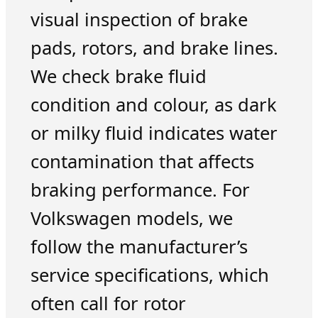
visual inspection of brake
pads, rotors, and brake lines.
We check brake fluid
condition and colour, as dark
or milky fluid indicates water
contamination that affects
braking performance. For
Volkswagen models, we
follow the manufacturer’s
service specifications, which
often call for rotor