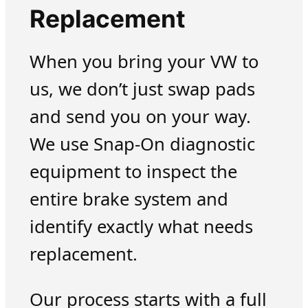
Replacement
When you bring your VW to
us, we don’t just swap pads
and send you on your way.
We use Snap-On diagnostic
equipment to inspect the
entire brake system and
identify exactly what needs
replacement.
Our process starts with a full