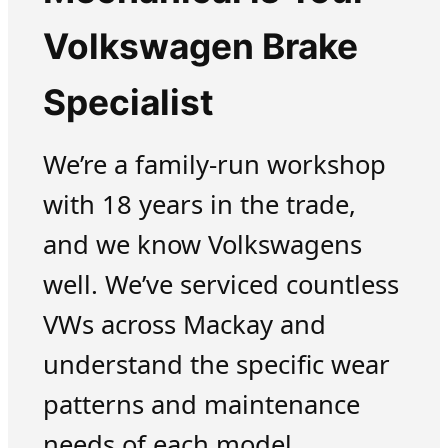
Volkswagen Brake
Specialist
We’re a family-run workshop
with 18 years in the trade,
and we know Volkswagens
well. We’ve serviced countless
VWs across Mackay and
understand the specific wear
patterns and maintenance
needs of each model