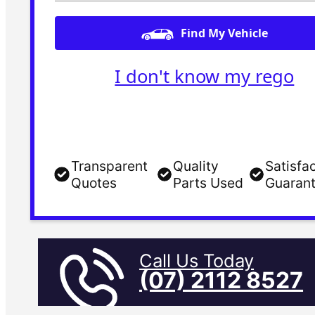
Find My Vehicle
I don't know my rego
Transparent
Quality
Satisfa
Quotes
Parts Used
Guaran
Call Us Today
(07) 2112 8527