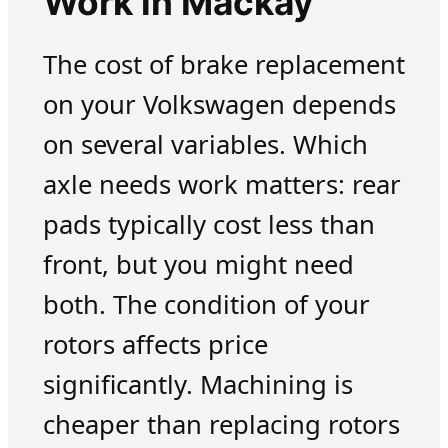
Work in Mackay
The cost of brake replacement
on your Volkswagen depends
on several variables. Which
axle needs work matters: rear
pads typically cost less than
front, but you might need
both. The condition of your
rotors affects price
significantly. Machining is
cheaper than replacing rotors