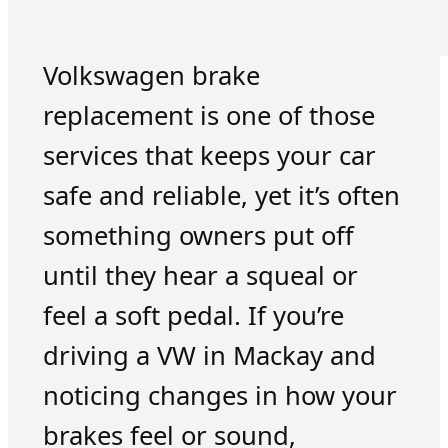
Volkswagen brake
replacement is one of those
services that keeps your car
safe and reliable, yet it’s often
something owners put off
until they hear a squeal or
feel a soft pedal. If you’re
driving a VW in Mackay and
noticing changes in how your
brakes feel or sound,