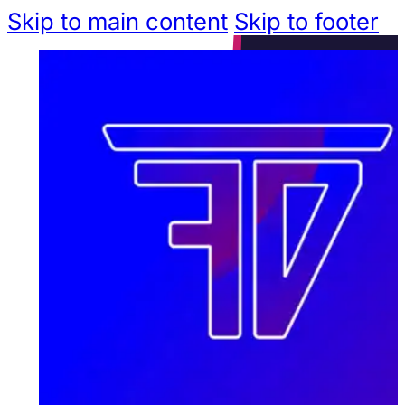
Skip to main content
Skip to footer