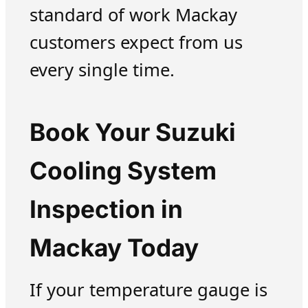
standard of work Mackay
customers expect from us
every single time.
Book Your Suzuki
Cooling System
Inspection in
Mackay Today
If your temperature gauge is