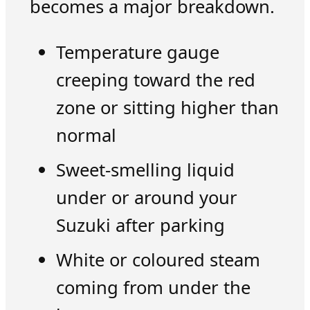
becomes a major breakdown.
Temperature gauge
creeping toward the red
zone or sitting higher than
normal
Sweet-smelling liquid
under or around your
Suzuki after parking
White or coloured steam
coming from under the