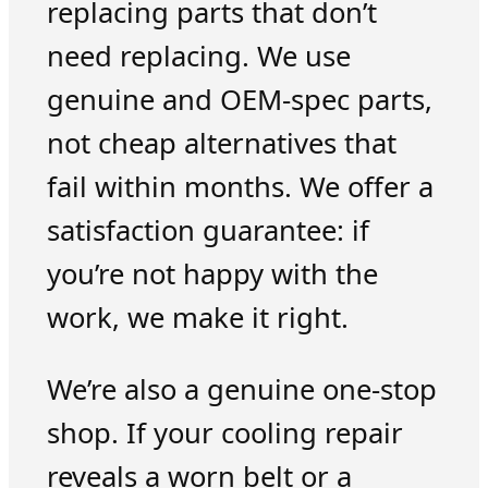
replacing parts that don’t
need replacing. We use
genuine and OEM-spec parts,
not cheap alternatives that
fail within months. We offer a
satisfaction guarantee: if
you’re not happy with the
work, we make it right.
We’re also a genuine one-stop
shop. If your cooling repair
reveals a worn belt or a