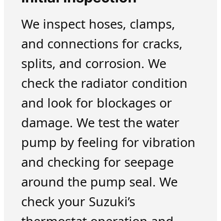
We inspect hoses, clamps,
and connections for cracks,
splits, and corrosion. We
check the radiator condition
and look for blockages or
damage. We test the water
pump by feeling for vibration
and checking for seepage
around the pump seal. We
check your Suzuki’s