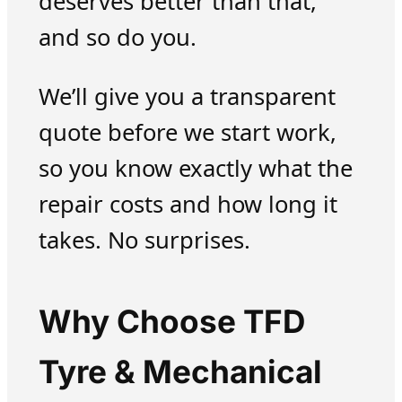
deserves better than that,
and so do you.
We’ll give you a transparent
quote before we start work,
so you know exactly what the
repair costs and how long it
takes. No surprises.
Why Choose TFD
Tyre & Mechanical