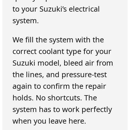
to your Suzuki’s electrical
system.
We fill the system with the
correct coolant type for your
Suzuki model, bleed air from
the lines, and pressure-test
again to confirm the repair
holds. No shortcuts. The
system has to work perfectly
when you leave here.