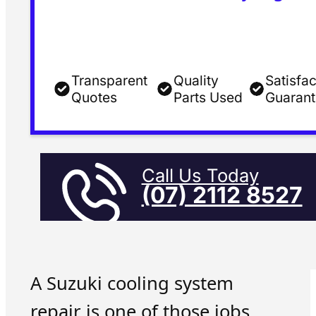
Transparent
Quality
Satisfac
Quotes
Parts Used
Guaran
Call Us Today
(07) 2112 8527
A Suzuki cooling system
repair is one of those jobs