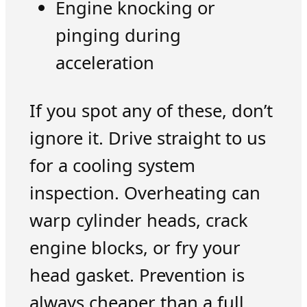
Engine knocking or
pinging during
acceleration
If you spot any of these, don’t
ignore it. Drive straight to us
for a cooling system
inspection. Overheating can
warp cylinder heads, crack
engine blocks, or fry your
head gasket. Prevention is
always cheaper than a full