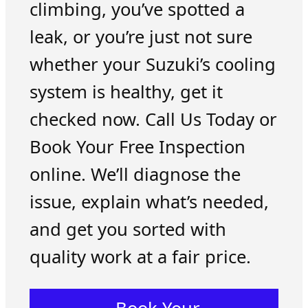
climbing, you’ve spotted a
leak, or you’re just not sure
whether your Suzuki’s cooling
system is healthy, get it
checked now. Call Us Today or
Book Your Free Inspection
online. We’ll diagnose the
issue, explain what’s needed,
and get you sorted with
quality work at a fair price.