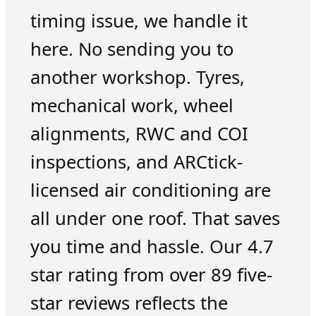
timing issue, we handle it
here. No sending you to
another workshop. Tyres,
mechanical work, wheel
alignments, RWC and COI
inspections, and ARCtick-
licensed air conditioning are
all under one roof. That saves
you time and hassle. Our 4.7
star rating from over 89 five-
star reviews reflects the