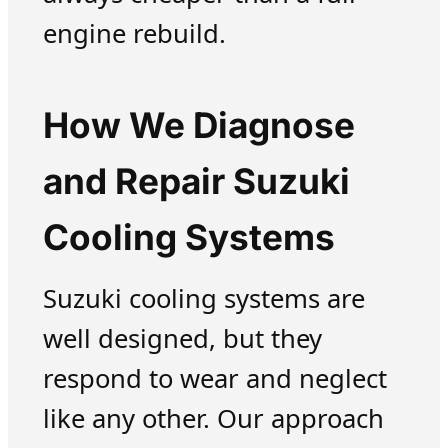
engine rebuild.
How We Diagnose
and Repair Suzuki
Cooling Systems
Suzuki cooling systems are
well designed, but they
respond to wear and neglect
like any other. Our approach