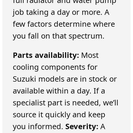
full radiator and water pump
job taking a day or more. A
few factors determine where
you fall on that spectrum.
Parts availability:
Most
cooling components for
Suzuki models are in stock or
available within a day. If a
specialist part is needed, we’ll
source it quickly and keep
you informed.
Severity:
A