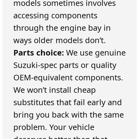
models sometimes involves
accessing components
through the engine bay in
ways older models don’t.
Parts choice:
We use genuine
Suzuki-spec parts or quality
OEM-equivalent components.
We won’t install cheap
substitutes that fail early and
bring you back with the same
problem. Your vehicle