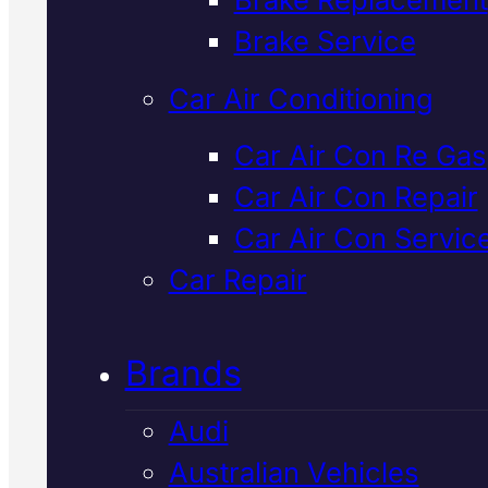
Verified 5★ Reviews
Brake Service
Car Air Conditioning
Certified
Suzuk
Car Air Con Re Gas
Car Air Con Repair
Cooling Syste
Car Air Con Servic
Repair
In Macka
Car Repair
Brands
Overheating or coolant leaks in
your Suzuki. We diagnose the re
Audi
fault fast with Snap-On diagnosti
Australian Vehicles
fit genuine parts, and get you ba