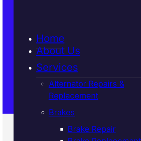
5★ Reviews
Home
Satisfaction Guaranteed
About Us
Services
Family-Run & Trusted
Alternator Repairs &
Replacement
Genuine & OEM Parts
Brakes
Brake Repair
Brake Replacement