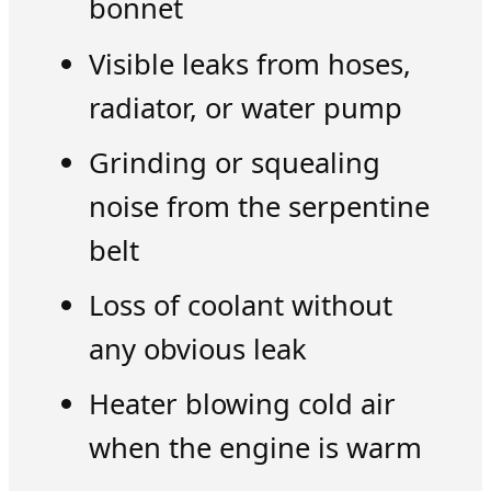
bonnet
Visible leaks from hoses,
radiator, or water pump
Grinding or squealing
noise from the serpentine
belt
Loss of coolant without
any obvious leak
Heater blowing cold air
when the engine is warm