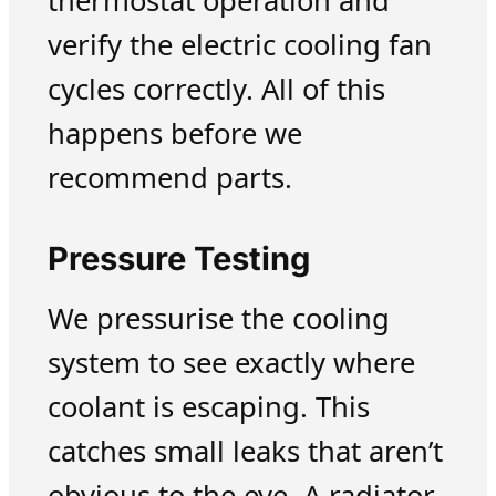
thermostat operation and
verify the electric cooling fan
cycles correctly. All of this
happens before we
recommend parts.
Pressure Testing
We pressurise the cooling
system to see exactly where
coolant is escaping. This
catches small leaks that aren’t
obvious to the eye. A radiator