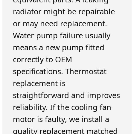
radiator might be repairable
or may need replacement.
Water pump failure usually
means a new pump fitted
correctly to OEM
specifications. Thermostat
replacement is
straightforward and improves
reliability. If the cooling fan
motor is faulty, we install a
quality replacement matched