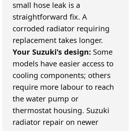
small hose leak is a
straightforward fix. A
corroded radiator requiring
replacement takes longer.
Your Suzuki’s design:
Some
models have easier access to
cooling components; others
require more labour to reach
the water pump or
thermostat housing. Suzuki
radiator repair on newer