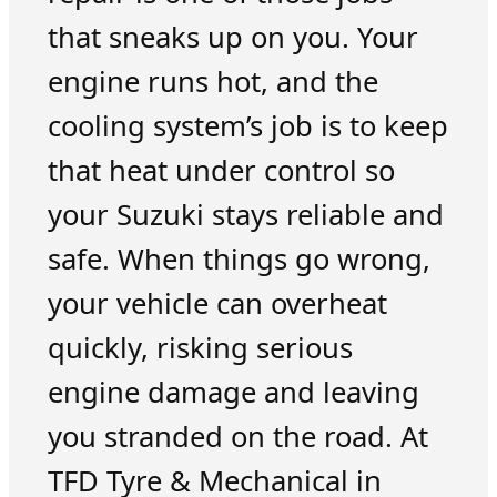
that sneaks up on you. Your
engine runs hot, and the
cooling system’s job is to keep
that heat under control so
your Suzuki stays reliable and
safe. When things go wrong,
your vehicle can overheat
quickly, risking serious
engine damage and leaving
you stranded on the road. At
TFD Tyre & Mechanical in