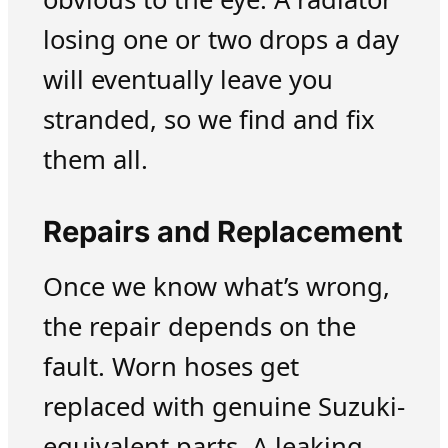
losing one or two drops a day
will eventually leave you
stranded, so we find and fix
them all.
Repairs and Replacement
Once we know what’s wrong,
the repair depends on the
fault. Worn hoses get
replaced with genuine Suzuki-
equivalent parts. A leaking