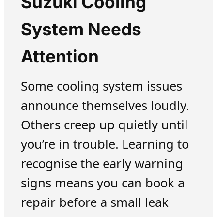
Suzuki Cooling
System Needs
Attention
Some cooling system issues
announce themselves loudly.
Others creep up quietly until
you’re in trouble. Learning to
recognise the early warning
signs means you can book a
repair before a small leak