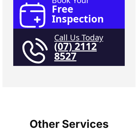
Book Your
Free
Inspection
Call Us Today
(07) 2112
8527
Other Services