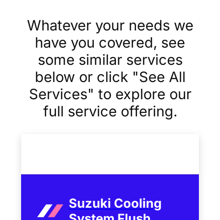
Whatever your needs we
have you covered, see
some similar services
below or click "See All
Services" to explore our
full service offering.
Suzuki Cooling
System Flush