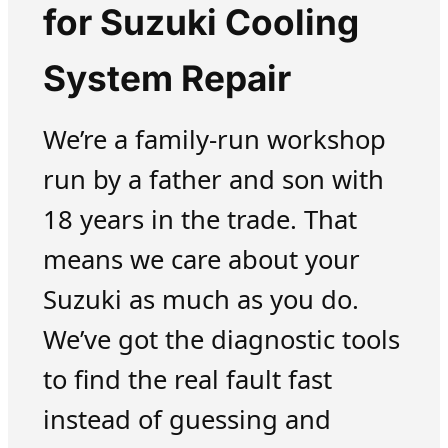
for Suzuki Cooling
System Repair
We’re a family-run workshop
run by a father and son with
18 years in the trade. That
means we care about your
Suzuki as much as you do.
We’ve got the diagnostic tools
to find the real fault fast
instead of guessing and