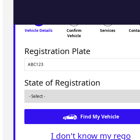
Vehicle Details
Confirm
Services
Conta
Vehicle
Registration Plate
State of Registration
Find My Vehicle
I don't know my rego