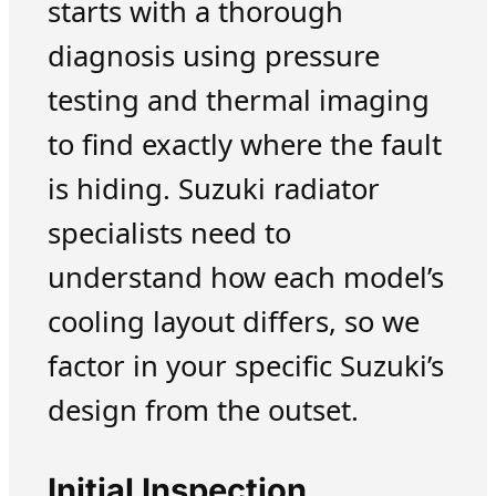
starts with a thorough
diagnosis using pressure
testing and thermal imaging
to find exactly where the fault
is hiding. Suzuki radiator
specialists need to
understand how each model’s
cooling layout differs, so we
factor in your specific Suzuki’s
design from the outset.
Initial Inspection