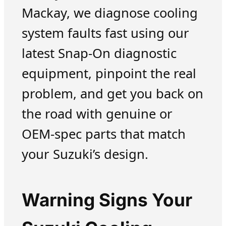
Mackay, we diagnose cooling
system faults fast using our
latest Snap-On diagnostic
equipment, pinpoint the real
problem, and get you back on
the road with genuine or
OEM-spec parts that match
your Suzuki’s design.
Warning Signs Your