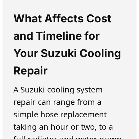
What Affects Cost
and Timeline for
Your Suzuki Cooling
Repair
A Suzuki cooling system
repair can range from a
simple hose replacement
taking an hour or two, to a