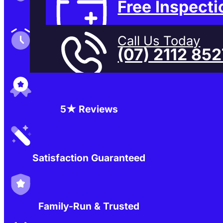
Free Inspecti
Family-Run & Trusted
Call Us Today
(07) 2112 85
Genuine & OEM Parts
5★ Reviews
Satisfaction Guaranteed
Family-Run & Trusted