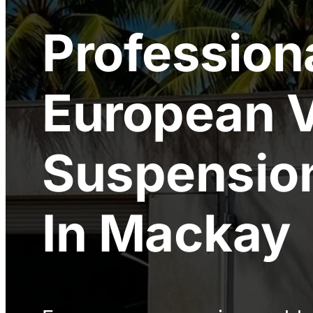
Profession
European V
Suspension
In Mackay