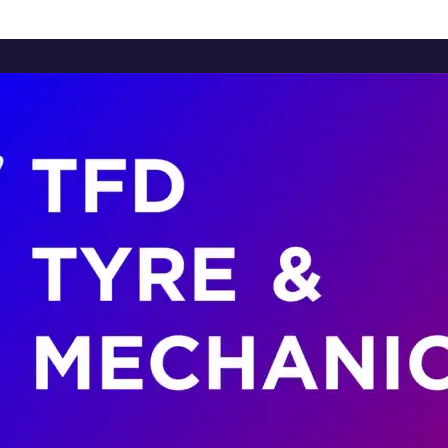
Home
About Us
Services
Brands
Contact Us
Home
About Us
Services
Brands