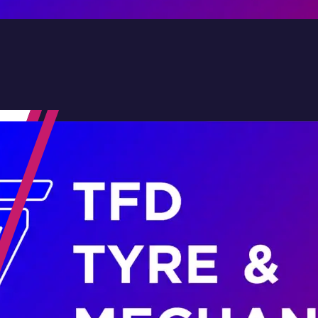
Contact Us