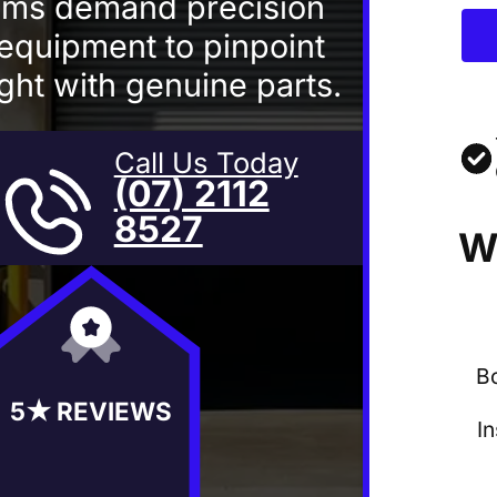
ems demand precision
equipment to pinpoint
right with genuine parts.
Call Us Today
(07) 2112
8527
W
B
5★ REVIEWS
I