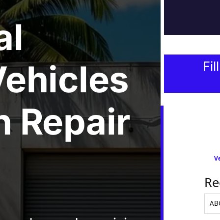
al
ehicles
Fil
 Repair
Ve
Re