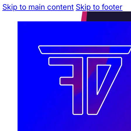
Skip to main content
Skip to footer