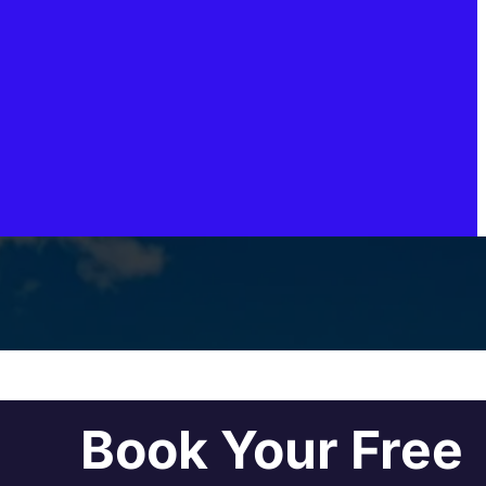
Book Your Free