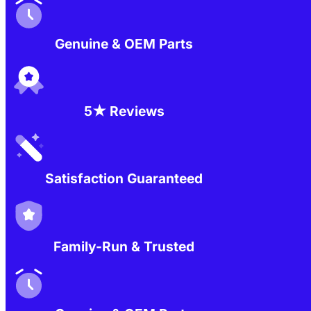
Genuine & OEM Parts
5★ Reviews
Satisfaction Guaranteed
Family-Run & Trusted