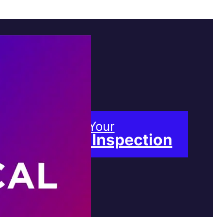
Book Your
Free Inspection