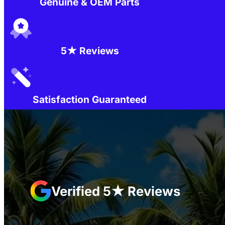
Genuine & OEM Parts
5★ Reviews
Satisfaction Guaranteed
Verified 5★ Reviews