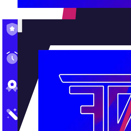
Family-Run & Trusted
Genuine & OEM Parts
5★ Reviews
Satisfaction Guaranteed