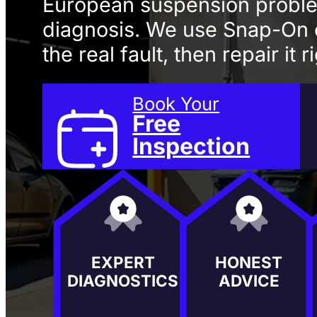
European suspension probl
diagnosis. We use Snap-On 
the real fault, then repair it 
Book Your
Free
Inspection
EXPERT
HONEST
DIAGNOSTICS
ADVICE