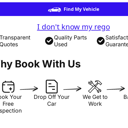
Find My Vehicle
I don't know my rego
Transparent
Quality Parts
Satisfac
Quotes
Used
Guarant
hy Book With Us
ook Your
Drop Off Your
We Get to
B
Free
Car
Work
nspection