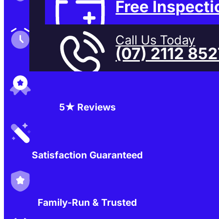
Free Inspecti
Family-Run & Trusted
Call Us Today
(07) 2112 85
Genuine & OEM Parts
5★ Reviews
Satisfaction Guaranteed
Family-Run & Trusted