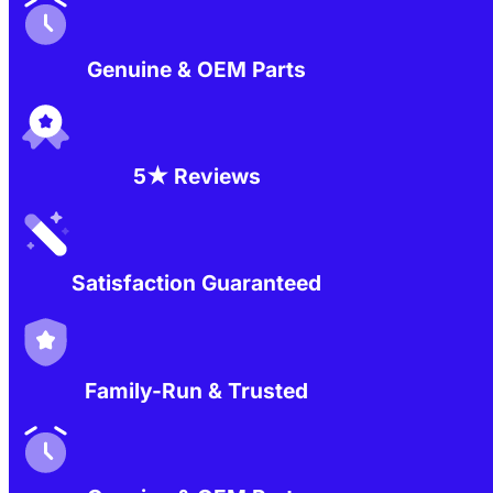
Genuine & OEM Parts
5★ Reviews
Satisfaction Guaranteed
Family-Run & Trusted