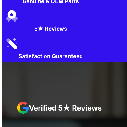
Genuine & OEM Parts
5★ Reviews
Satisfaction Guaranteed
Verified 5★ Reviews