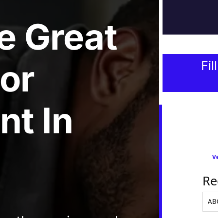
e
Great
tor
Fil
nt
In
Ve
Re