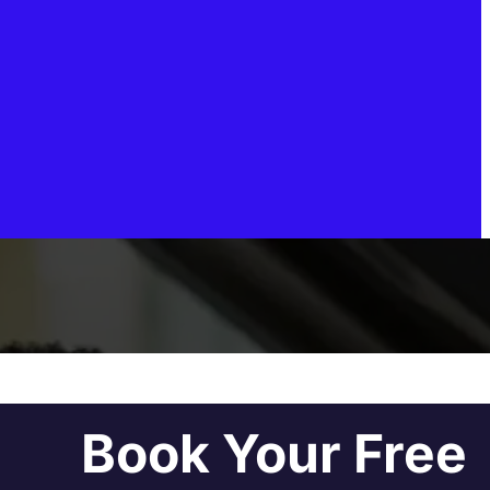
Book Your Free