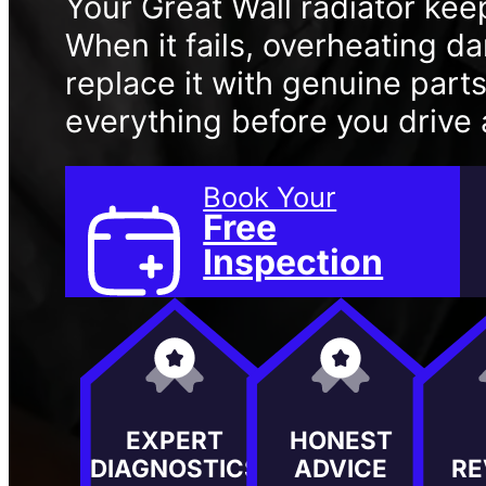
Your Great Wall radiator kee
When it fails, overheating 
replace it with genuine part
everything before you drive
Book Your
Free
Inspection
EXPERT
HONEST
DIAGNOSTICS
ADVICE
RE