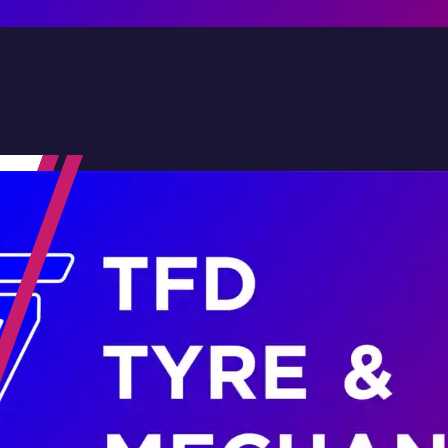
Contact Us