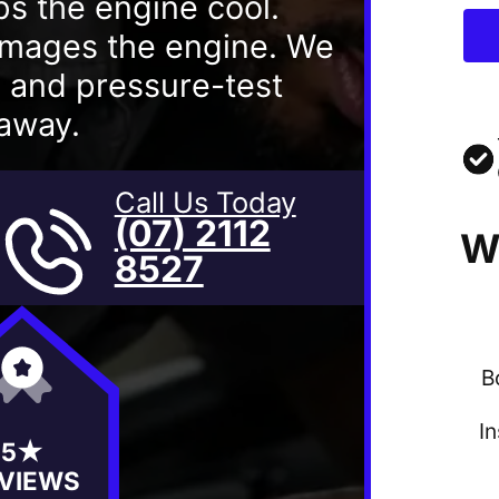
ps the engine cool.
damages the engine. We
s and pressure-test
 away.
Call Us Today
(07) 2112
W
8527
B
I
5★
VIEWS