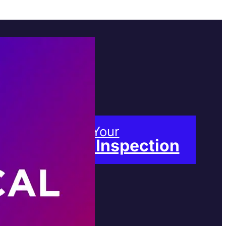
Book Your
Free Inspection