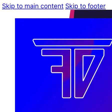
Skip to main content
Skip to footer