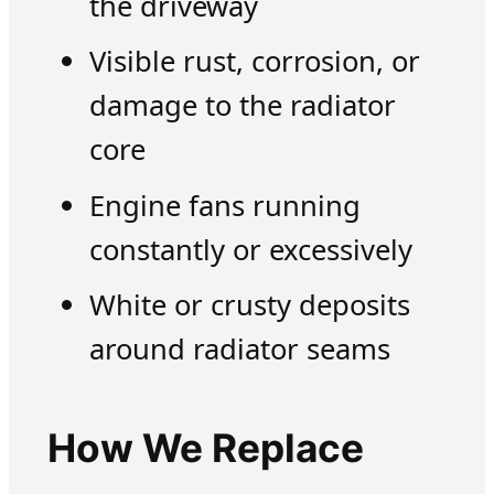
the driveway
Visible rust, corrosion, or
damage to the radiator
core
Engine fans running
constantly or excessively
White or crusty deposits
around radiator seams
How We Replace