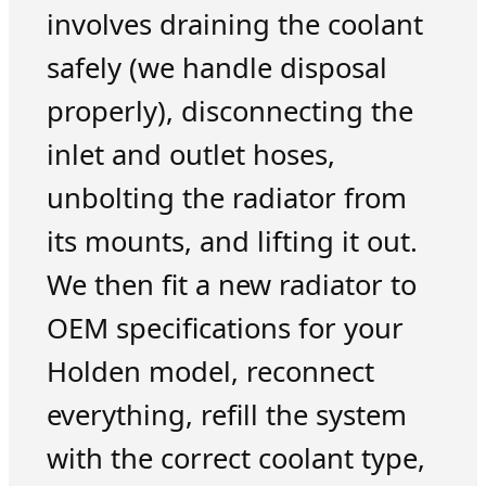
involves draining the coolant
safely (we handle disposal
properly), disconnecting the
inlet and outlet hoses,
unbolting the radiator from
its mounts, and lifting it out.
We then fit a new radiator to
OEM specifications for your
Holden model, reconnect
everything, refill the system
with the correct coolant type,