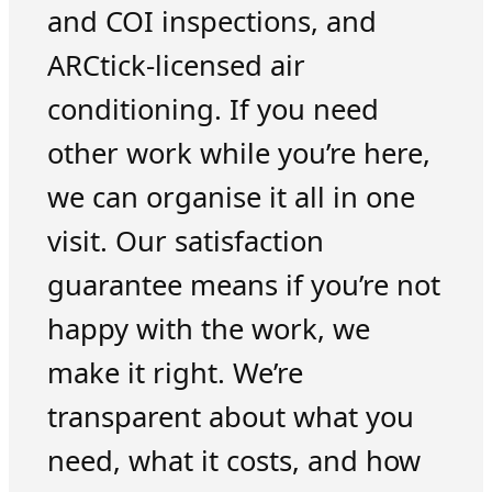
and COI inspections, and
ARCtick-licensed air
conditioning. If you need
other work while you’re here,
we can organise it all in one
visit. Our satisfaction
guarantee means if you’re not
happy with the work, we
make it right. We’re
transparent about what you
need, what it costs, and how