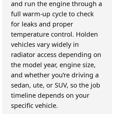
and run the engine through a
full warm-up cycle to check
for leaks and proper
temperature control. Holden
vehicles vary widely in
radiator access depending on
the model year, engine size,
and whether you’re driving a
sedan, ute, or SUV, so the job
timeline depends on your
specific vehicle.