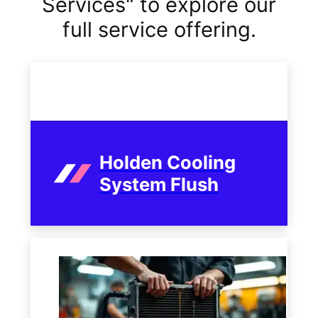
Services" to explore our
full service offering.
Holden Cooling
System Flush