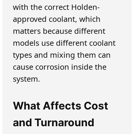
with the correct Holden-
approved coolant, which
matters because different
models use different coolant
types and mixing them can
cause corrosion inside the
system.
What Affects Cost
and Turnaround