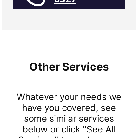
Other Services
Whatever your needs we
have you covered, see
some similar services
below or click "See All