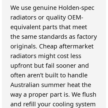
We use genuine Holden-spec
radiators or quality OEM-
equivalent parts that meet
the same standards as factory
originals. Cheap aftermarket
radiators might cost less
upfront but fail sooner and
often aren’t built to handle
Australian summer heat the
way a proper part is. We flush
and refill your cooling system