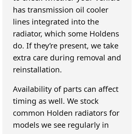
has transmission oil cooler
lines integrated into the
radiator, which some Holdens
do. If they’re present, we take
extra care during removal and
reinstallation.
Availability of parts can affect
timing as well. We stock
common Holden radiators for
models we see regularly in