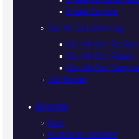
Verified 5★ Reviews
Brake Service
Car Air Conditioning
Affordable
Car Air Con Re Gas
Car Air Con Repair
Holden Radiato
Car Air Con Servic
Replacement
I
Car Repair
Mackay
Brands
Audi
Your Holden's radiator keeps th
Australian Vehicles
engine cool and running reliably