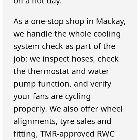
on a hot day.
As a one-stop shop in Mackay,
we handle the whole cooling
system check as part of the
job: we inspect hoses, check
the thermostat and water
pump function, and verify
your fans are cycling
properly. We also offer wheel
alignments, tyre sales and
fitting, TMR-approved RWC