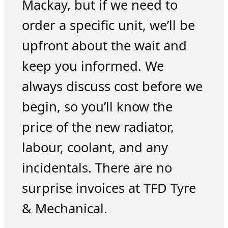
Mackay, but if we need to
order a specific unit, we’ll be
upfront about the wait and
keep you informed. We
always discuss cost before we
begin, so you’ll know the
price of the new radiator,
labour, coolant, and any
incidentals. There are no
surprise invoices at TFD Tyre
& Mechanical.