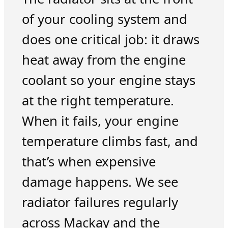
of your cooling system and
does one critical job: it draws
heat away from the engine
coolant so your engine stays
at the right temperature.
When it fails, your engine
temperature climbs fast, and
that’s when expensive
damage happens. We see
radiator failures regularly
across Mackay and the