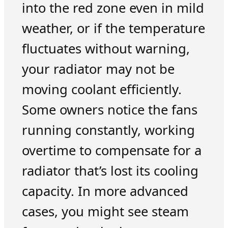
into the red zone even in mild
weather, or if the temperature
fluctuates without warning,
your radiator may not be
moving coolant efficiently.
Some owners notice the fans
running constantly, working
overtime to compensate for a
radiator that’s lost its cooling
capacity. In more advanced
cases, you might see steam