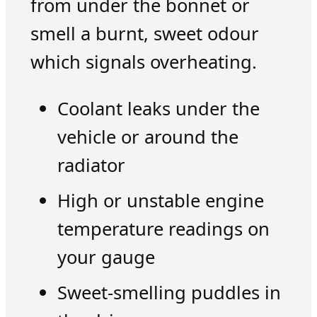
from under the bonnet or
smell a burnt, sweet odour
which signals overheating.
Coolant leaks under the
vehicle or around the
radiator
High or unstable engine
temperature readings on
your gauge
Sweet-smelling puddles in