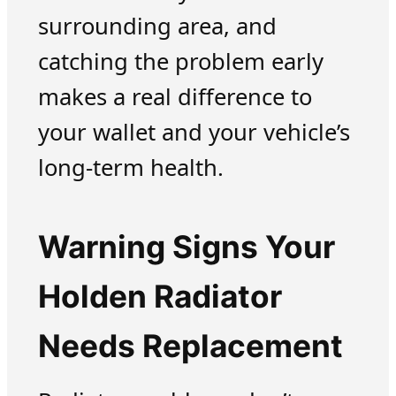
surrounding area, and
catching the problem early
makes a real difference to
your wallet and your vehicle’s
long-term health.
Warning Signs Your
Holden Radiator
Needs Replacement