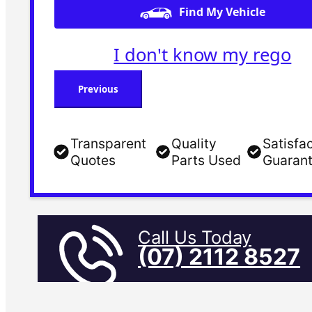
Find My Vehicle
I don't know my rego
Previous
Transparent
Quality
Satisfa
Quotes
Parts Used
Guaran
Call Us Today
(07) 2112 8527