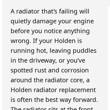
A radiator that’s failing will
quietly damage your engine
before you notice anything
wrong. If your Holden is
running hot, leaving puddles
in the driveway, or you’ve
spotted rust and corrosion
around the radiator core, a
Holden radiator replacement
is often the best way forward.
The radiator sits at the front