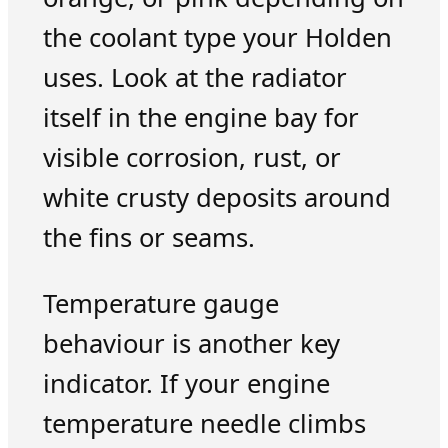
the coolant type your Holden
uses. Look at the radiator
itself in the engine bay for
visible corrosion, rust, or
white crusty deposits around
the fins or seams.
Temperature gauge
behaviour is another key
indicator. If your engine
temperature needle climbs