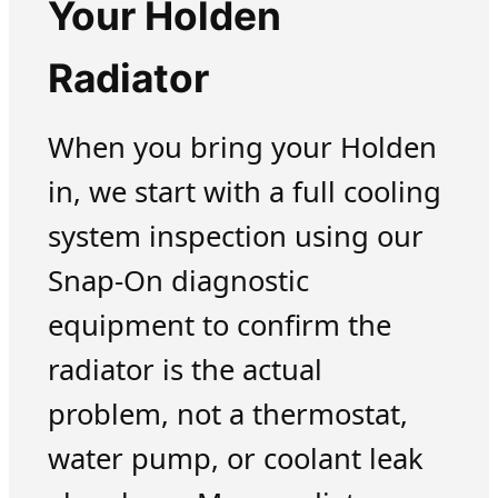
Your Holden
Radiator
When you bring your Holden
in, we start with a full cooling
system inspection using our
Snap-On diagnostic
equipment to confirm the
radiator is the actual
problem, not a thermostat,
water pump, or coolant leak