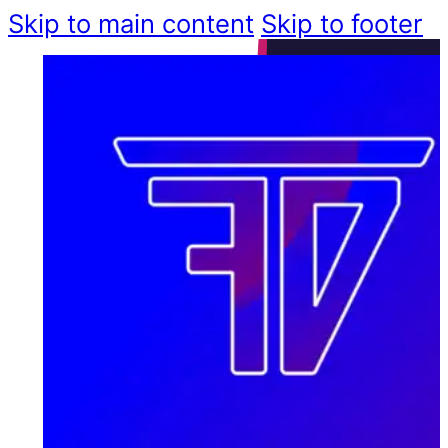
Skip to main content
Skip to footer