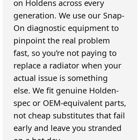
on Holdens across every
generation. We use our Snap-
On diagnostic equipment to
pinpoint the real problem
fast, so you’re not paying to
replace a radiator when your
actual issue is something
else. We fit genuine Holden-
spec or OEM-equivalent parts,
not cheap substitutes that fail
early and leave you stranded