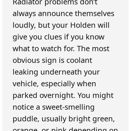
Radiator problems don’t
always announce themselves
loudly, but your Holden will
give you clues if you know
what to watch for. The most
obvious sign is coolant
leaking underneath your
vehicle, especially when
parked overnight. You might
notice a sweet-smelling
puddle, usually bright green,
orange, or pink depending on