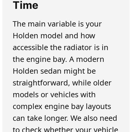
Time
The main variable is your
Holden model and how
accessible the radiator is in
the engine bay. A modern
Holden sedan might be
straightforward, while older
models or vehicles with
complex engine bay layouts
can take longer. We also need
to check whether your vehicle