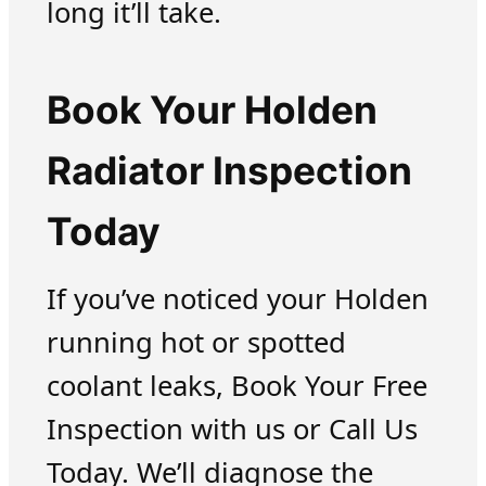
long it’ll take.
Book Your Holden
Radiator Inspection
Today
If you’ve noticed your Holden
running hot or spotted
coolant leaks, Book Your Free
Inspection with us or Call Us
Today. We’ll diagnose the