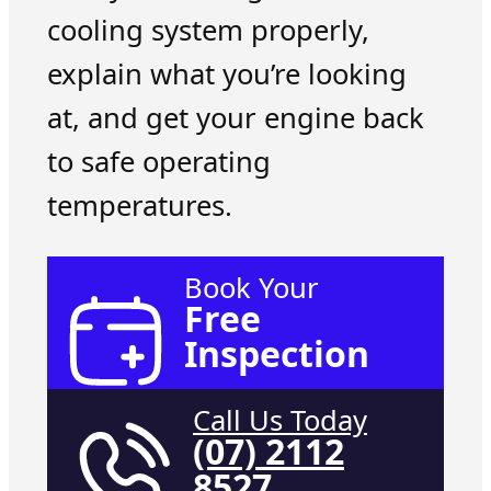
cooling system properly,
explain what you’re looking
at, and get your engine back
to safe operating
temperatures.
Book Your
Free
Inspection
Call Us Today
(07) 2112
8527