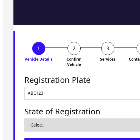
Fill in the form and we'll ge
to you shortly. No obligati
Vehicle Details
Confirm
Services
Conta
Vehicle
Registration Plate
State of Registration