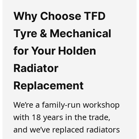
Why Choose TFD
Tyre & Mechanical
for Your Holden
Radiator
Replacement
We’re a family-run workshop
with 18 years in the trade,
and we’ve replaced radiators