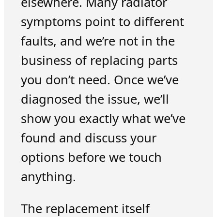
elsewhere. Many radiator
symptoms point to different
faults, and we’re not in the
business of replacing parts
you don’t need. Once we’ve
diagnosed the issue, we’ll
show you exactly what we’ve
found and discuss your
options before we touch
anything.
The replacement itself