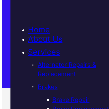
5★ Reviews
Home
Satisfaction Guaranteed
About Us
Services
Family-Run & Trusted
Alternator Repairs &
Replacement
Genuine & OEM Parts
Brakes
Brake Repair
Brake Replacement