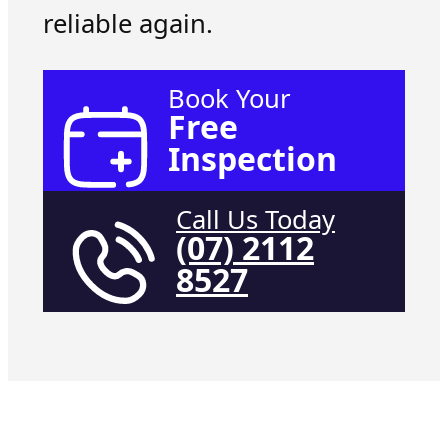
reliable again.
Book Your
Free
Inspection
Call Us Today
(07) 2112
8527