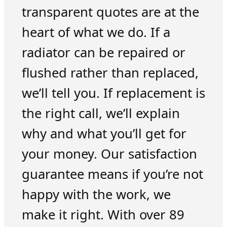
transparent quotes are at the
heart of what we do. If a
radiator can be repaired or
flushed rather than replaced,
we’ll tell you. If replacement is
the right call, we’ll explain
why and what you’ll get for
your money. Our satisfaction
guarantee means if you’re not
happy with the work, we
make it right. With over 89