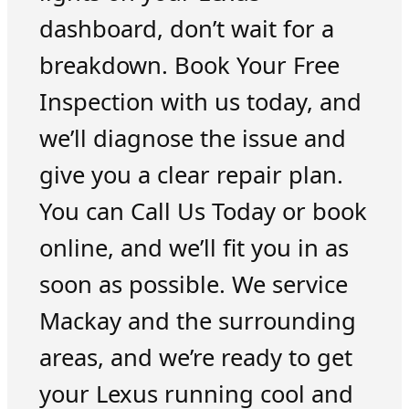
dashboard, don’t wait for a
breakdown. Book Your Free
Inspection with us today, and
we’ll diagnose the issue and
give you a clear repair plan.
You can Call Us Today or book
online, and we’ll fit you in as
soon as possible. We service
Mackay and the surrounding
areas, and we’re ready to get
your Lexus running cool and