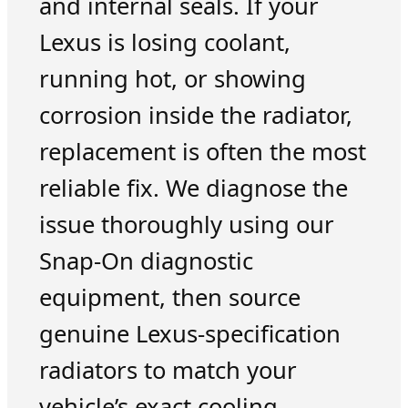
and internal seals. If your
Lexus is losing coolant,
running hot, or showing
corrosion inside the radiator,
replacement is often the most
reliable fix. We diagnose the
issue thoroughly using our
Snap-On diagnostic
equipment, then source
genuine Lexus-specification
radiators to match your
vehicle’s exact cooling