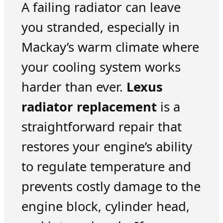
A failing radiator can leave
you stranded, especially in
Mackay’s warm climate where
your cooling system works
harder than ever.
Lexus
radiator replacement
is a
straightforward repair that
restores your engine’s ability
to regulate temperature and
prevents costly damage to the
engine block, cylinder head,