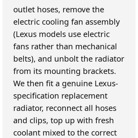
outlet hoses, remove the
electric cooling fan assembly
(Lexus models use electric
fans rather than mechanical
belts), and unbolt the radiator
from its mounting brackets.
We then fit a genuine Lexus-
specification replacement
radiator, reconnect all hoses
and clips, top up with fresh
coolant mixed to the correct