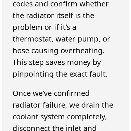
codes and confirm whether
the radiator itself is the
problem or if it’s a
thermostat, water pump, or
hose causing overheating.
This step saves money by
pinpointing the exact fault.
Once we’ve confirmed
radiator failure, we drain the
coolant system completely,
disconnect the inlet and