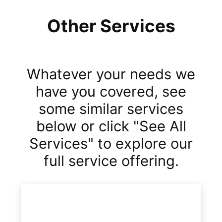
Other Services
Whatever your needs we
have you covered, see
some similar services
below or click "See All
Services" to explore our
full service offering.