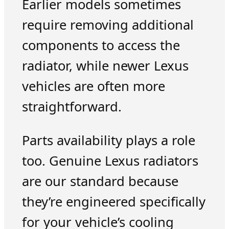
Earlier models sometimes
require removing additional
components to access the
radiator, while newer Lexus
vehicles are often more
straightforward.
Parts availability plays a role
too. Genuine Lexus radiators
are our standard because
they’re engineered specifically
for your vehicle’s cooling