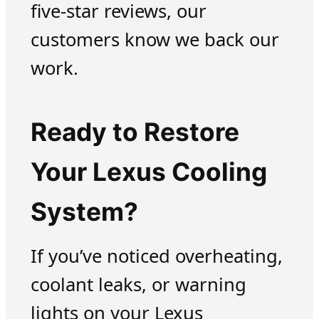
five-star reviews, our
customers know we back our
work.
Ready to Restore
Your Lexus Cooling
System?
If you’ve noticed overheating,
coolant leaks, or warning
lights on your Lexus