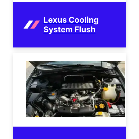
Lexus Cooling
System Flush