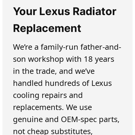
Your Lexus Radiator
Replacement
We’re a family-run father-and-
son workshop with 18 years
in the trade, and we’ve
handled hundreds of Lexus
cooling repairs and
replacements. We use
genuine and OEM-spec parts,
not cheap substitutes,