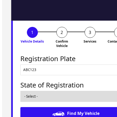
to you shortly. No obligati
Vehicle Details
Confirm
Services
Conta
Vehicle
Registration Plate
State of Registration
Find My Vehicle