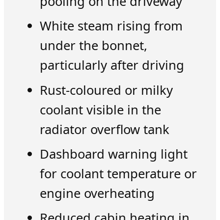
pooling on the driveway
White steam rising from
under the bonnet,
particularly after driving
Rust-coloured or milky
coolant visible in the
radiator overflow tank
Dashboard warning light
for coolant temperature or
engine overheating
Reduced cabin heating in