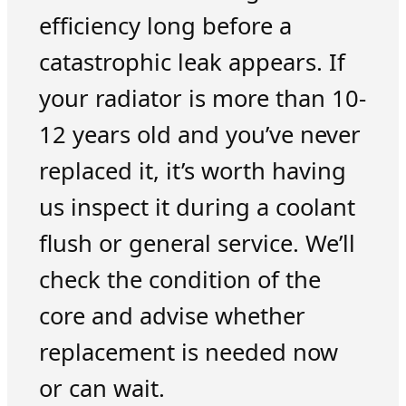
efficiency long before a
catastrophic leak appears. If
your radiator is more than 10-
12 years old and you’ve never
replaced it, it’s worth having
us inspect it during a coolant
flush or general service. We’ll
check the condition of the
core and advise whether
replacement is needed now
or can wait.