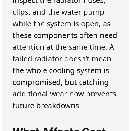
inspect the radiator hoses,
clips, and the water pump
while the system is open, as
these components often need
attention at the same time. A
failed radiator doesn’t mean
the whole cooling system is
compromised, but catching
additional wear now prevents
future breakdowns.