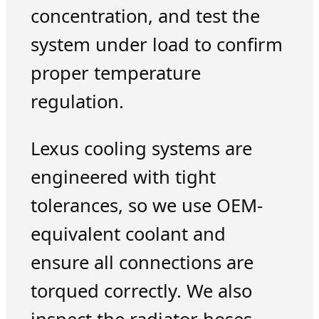
concentration, and test the
system under load to confirm
proper temperature
regulation.
Lexus cooling systems are
engineered with tight
tolerances, so we use OEM-
equivalent coolant and
ensure all connections are
torqued correctly. We also