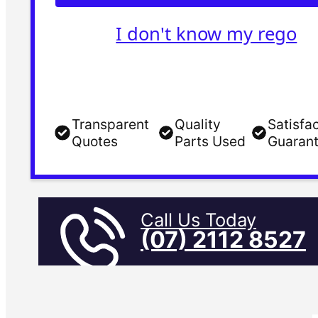
I don't know my rego
Transparent
Quality
Satisfa
Quotes
Parts Used
Guaran
Call Us Today
(07) 2112 8527