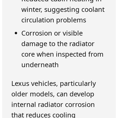
winter, suggesting coolant
circulation problems
Corrosion or visible
damage to the radiator
core when inspected from
underneath
Lexus vehicles, particularly
older models, can develop
internal radiator corrosion
that reduces cooling