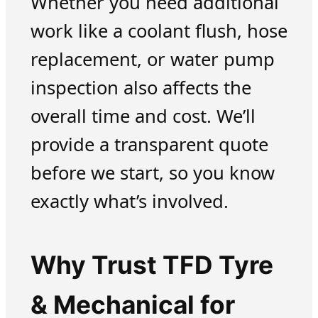
Whether you need additional
work like a coolant flush, hose
replacement, or water pump
inspection also affects the
overall time and cost. We’ll
provide a transparent quote
before we start, so you know
exactly what’s involved.
Why Trust TFD Tyre
& Mechanical for