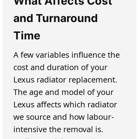
What Affects Cost
and Turnaround
Time
A few variables influence the
cost and duration of your
Lexus radiator replacement.
The age and model of your
Lexus affects which radiator
we source and how labour-
intensive the removal is.