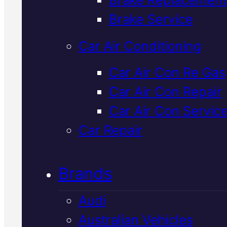
Verified 5★ Reviews
Brake Service
Car Air Conditioning
Professional
Car Air Con Re Gas
Car Air Con Repair
Lexus Radiator
Car Air Con Servic
Replacement
I
Car Repair
Mackay
Brands
Audi
Your Lexus radiator keeps the
Australian Vehicles
engine cool under Mackay's hea