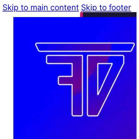
Skip to main content
Skip to footer