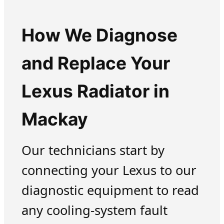
How We Diagnose
and Replace Your
Lexus Radiator in
Mackay
Our technicians start by
connecting your Lexus to our
diagnostic equipment to read
any cooling-system fault