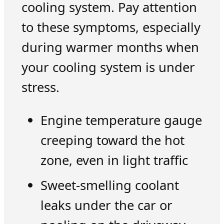
cooling system. Pay attention
to these symptoms, especially
during warmer months when
your cooling system is under
stress.
Engine temperature gauge
creeping toward the hot
zone, even in light traffic
Sweet-smelling coolant
leaks under the car or