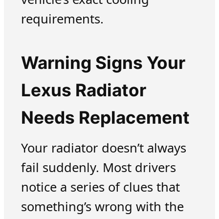
requirements.
Warning Signs Your
Lexus Radiator
Needs Replacement
Your radiator doesn’t always
fail suddenly. Most drivers
notice a series of clues that
something’s wrong with the