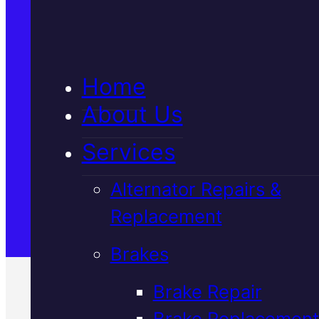
5★ Reviews
Home
Satisfaction Guaranteed
About Us
Services
Family-Run & Trusted
Alternator Repairs &
Replacement
Genuine & OEM Parts
Brakes
Brake Repair
Brake Replacement