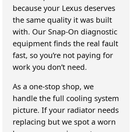
because your Lexus deserves
the same quality it was built
with. Our Snap-On diagnostic
equipment finds the real fault
fast, so you’re not paying for
work you don’t need.
As a one-stop shop, we
handle the full cooling system
picture. If your radiator needs
replacing but we spot a worn