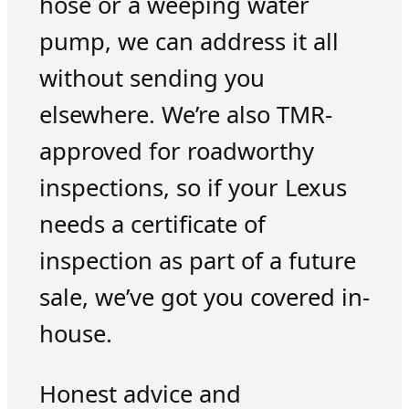
hose or a weeping water
pump, we can address it all
without sending you
elsewhere. We’re also TMR-
approved for roadworthy
inspections, so if your Lexus
needs a certificate of
inspection as part of a future
sale, we’ve got you covered in-
house.
Honest advice and