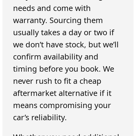
needs and come with
warranty. Sourcing them
usually takes a day or two if
we don’t have stock, but we’ll
confirm availability and
timing before you book. We
never rush to fit a cheap
aftermarket alternative if it
means compromising your
car’s reliability.