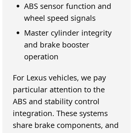
ABS sensor function and
wheel speed signals
Master cylinder integrity
and brake booster
operation
For Lexus vehicles, we pay
particular attention to the
ABS and stability control
integration. These systems
share brake components, and