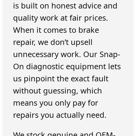
is built on honest advice and
quality work at fair prices.
When it comes to brake
repair, we don’t upsell
unnecessary work. Our Snap-
On diagnostic equipment lets
us pinpoint the exact fault
without guessing, which
means you only pay for
repairs you actually need.
We stock genuine and OEM-