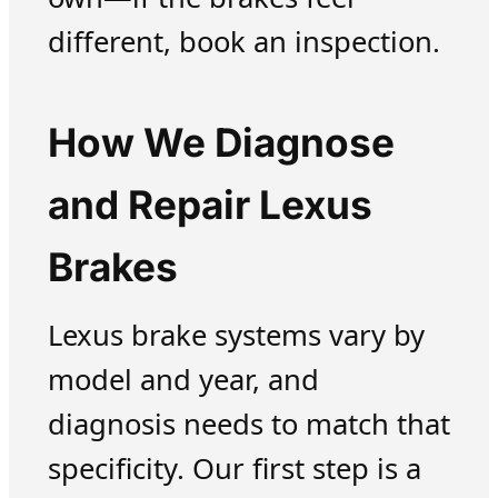
different, book an inspection.
How We Diagnose
and Repair Lexus
Brakes
Lexus brake systems vary by
model and year, and
diagnosis needs to match that
specificity. Our first step is a