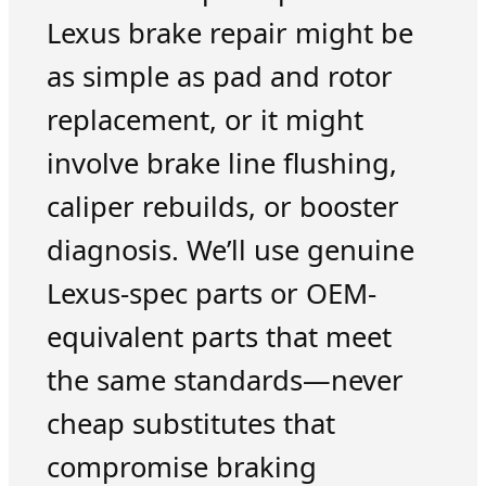
Lexus brake repair might be
as simple as pad and rotor
replacement, or it might
involve brake line flushing,
caliper rebuilds, or booster
diagnosis. We’ll use genuine
Lexus-spec parts or OEM-
equivalent parts that meet
the same standards—never
cheap substitutes that
compromise braking