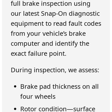
full brake inspection using
our latest Snap-On diagnostic
equipment to read fault codes
from your vehicle’s brake
computer and identify the
exact failure point.
During inspection, we assess:
Brake pad thickness on all
four wheels
Rotor condition—surface