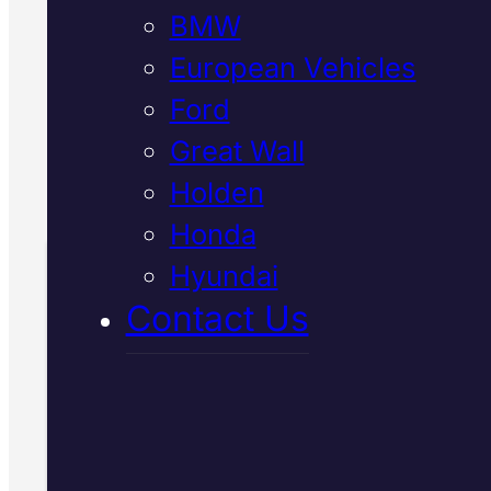
BMW
safety standards using genuine
components. Book your free
European Vehicles
inspection
Ford
Great Wall
Call Us Today
Holden
(07) 2112 8527
Honda
Hyundai
Book Your Free
Contact Us
Inspection
Fill in the form and we'll ge