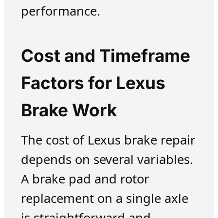
performance.
Cost and Timeframe
Factors for Lexus
Brake Work
The cost of Lexus brake repair
depends on several variables.
A brake pad and rotor
replacement on a single axle
is straightforward and