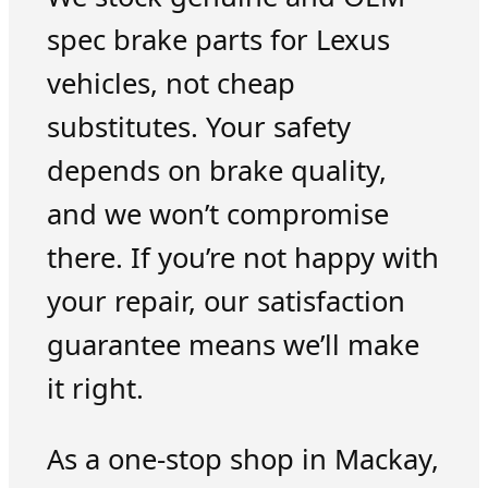
spec brake parts for Lexus
vehicles, not cheap
substitutes. Your safety
depends on brake quality,
and we won’t compromise
there. If you’re not happy with
your repair, our satisfaction
guarantee means we’ll make
it right.
As a one-stop shop in Mackay,