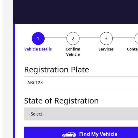
to you shortly. No obligati
Vehicle Details
Confirm
Services
Conta
Vehicle
Registration Plate
State of Registration
Find My Vehicle