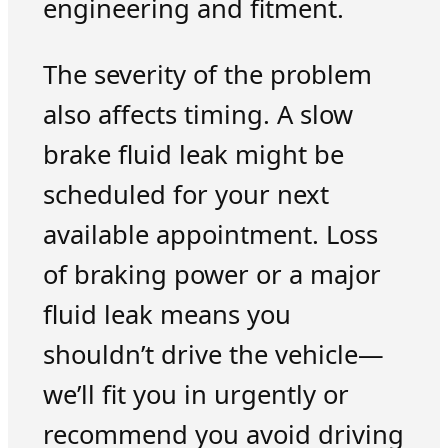
engineering and fitment.
The severity of the problem
also affects timing. A slow
brake fluid leak might be
scheduled for your next
available appointment. Loss
of braking power or a major
fluid leak means you
shouldn’t drive the vehicle—
we’ll fit you in urgently or
recommend you avoid driving