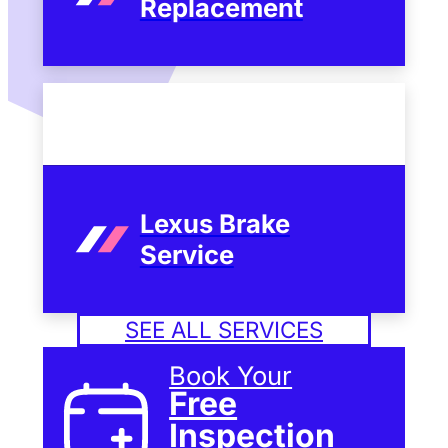
Replacement
Lexus Brake
Service
SEE ALL SERVICES
Book Your
Free
Inspection