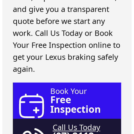
and give you a transparent
quote before we start any
work. Call Us Today or Book
Your Free Inspection online to
get your Lexus braking safely
again.
Book Your
Free
Inspection
Call Us Today