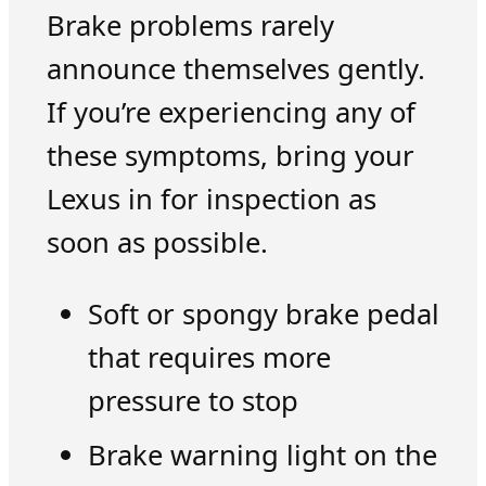
Brake problems rarely
announce themselves gently.
If you’re experiencing any of
these symptoms, bring your
Lexus in for inspection as
soon as possible.
Soft or spongy brake pedal
that requires more
pressure to stop
Brake warning light on the