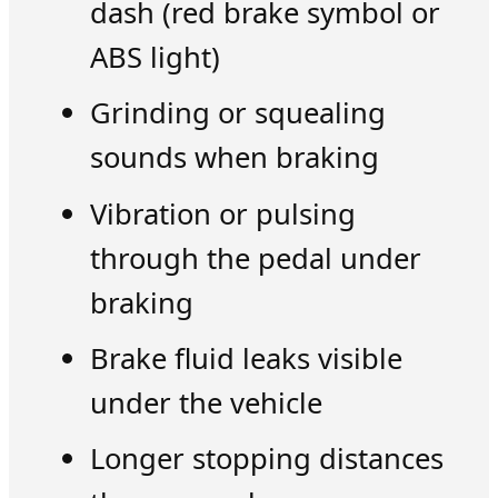
dash (red brake symbol or
ABS light)
Grinding or squealing
sounds when braking
Vibration or pulsing
through the pedal under
braking
Brake fluid leaks visible
under the vehicle
Longer stopping distances