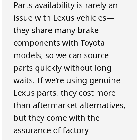
Parts availability is rarely an
issue with Lexus vehicles—
they share many brake
components with Toyota
models, so we can source
parts quickly without long
waits. If we’re using genuine
Lexus parts, they cost more
than aftermarket alternatives,
but they come with the
assurance of factory