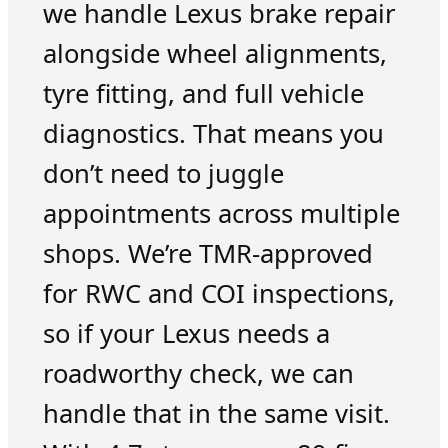
we handle Lexus brake repair
alongside wheel alignments,
tyre fitting, and full vehicle
diagnostics. That means you
don’t need to juggle
appointments across multiple
shops. We’re TMR-approved
for RWC and COI inspections,
so if your Lexus needs a
roadworthy check, we can
handle that in the same visit.