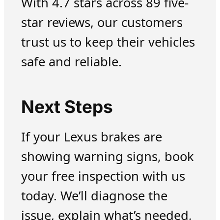
With 4.7 stars across 89 five-
star reviews, our customers
trust us to keep their vehicles
safe and reliable.
Next Steps
If your Lexus brakes are
showing warning signs, book
your free inspection with us
today. We’ll diagnose the
issue, explain what’s needed,