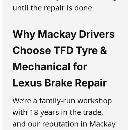
until the repair is done.
Why Mackay Drivers
Choose TFD Tyre &
Mechanical for
Lexus Brake Repair
We’re a family-run workshop
with 18 years in the trade,
and our reputation in Mackay