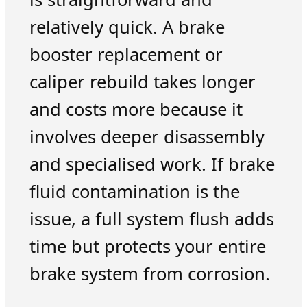
relatively quick. A brake
booster replacement or
caliper rebuild takes longer
and costs more because it
involves deeper disassembly
and specialised work. If brake
fluid contamination is the
issue, a full system flush adds
time but protects your entire
brake system from corrosion.