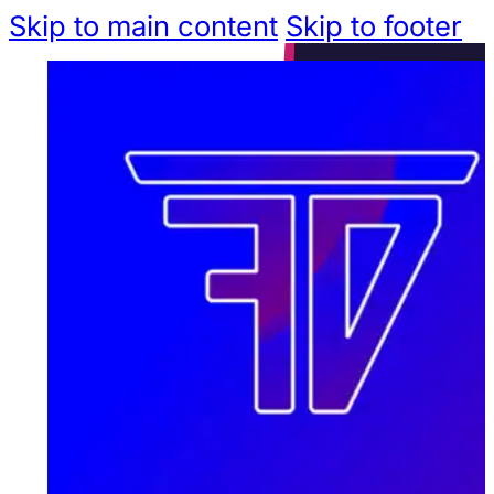
Skip to main content
Skip to footer