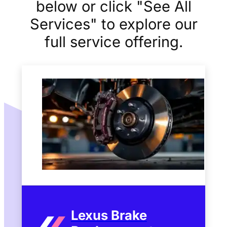
below or click "See All
Services" to explore our
full service offering.
Lexus Brake