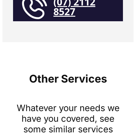
(07) 2112
8527
Other Services
Whatever your needs we
have you covered, see
some similar services