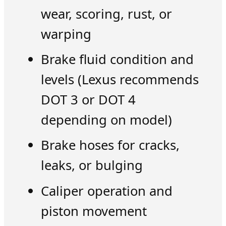
wear, scoring, rust, or
warping
Brake fluid condition and
levels (Lexus recommends
DOT 3 or DOT 4
depending on model)
Brake hoses for cracks,
leaks, or bulging
Caliper operation and
piston movement