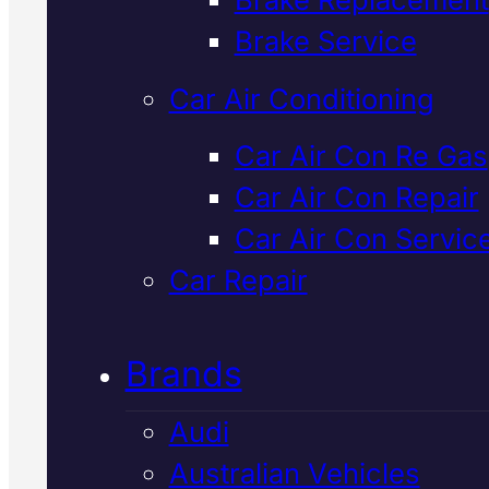
Verified 5★ Reviews
Brake Service
Car Air Conditioning
Top Rated
Lexu
Car Air Con Re Gas
Car Air Con Repair
Brake Repair
In
Car Air Con Servic
Mackay
Car Repair
Brands
Lexus brake repair in Mackay
requires precision diagnostics a
Audi
factory-spec parts. We inspect
Australian Vehicles
diagnose, and repair your brakes