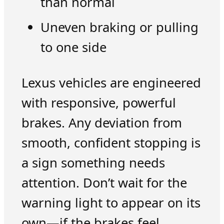
than normal
Uneven braking or pulling
to one side
Lexus vehicles are engineered
with responsive, powerful
brakes. Any deviation from
smooth, confident stopping is
a sign something needs
attention. Don’t wait for the
warning light to appear on its
own—if the brakes feel