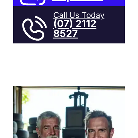
Call Us Today
(07) 2112
8527