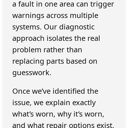
a fault in one area can trigger
warnings across multiple
systems. Our diagnostic
approach isolates the real
problem rather than
replacing parts based on
guesswork.
Once we’ve identified the
issue, we explain exactly
what’s worn, why it’s worn,
and what repair options exist.