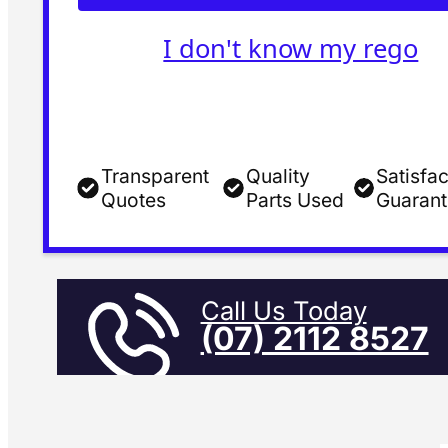
I don't know my rego
Transparent
Quality
Satisfac
Quotes
Parts Used
Guaran
Call Us Today
(07) 2112 8527