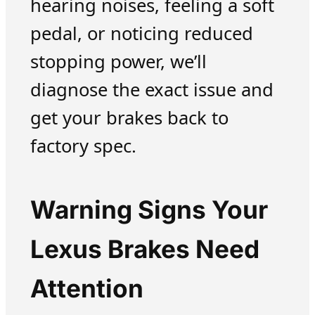
hearing noises, feeling a soft
pedal, or noticing reduced
stopping power, we’ll
diagnose the exact issue and
get your brakes back to
factory spec.
Warning Signs Your
Lexus Brakes Need
Attention