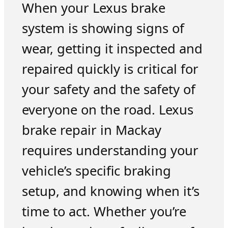
When your Lexus brake
system is showing signs of
wear, getting it inspected and
repaired quickly is critical for
your safety and the safety of
everyone on the road. Lexus
brake repair in Mackay
requires understanding your
vehicle’s specific braking
setup, and knowing when it’s
time to act. Whether you’re