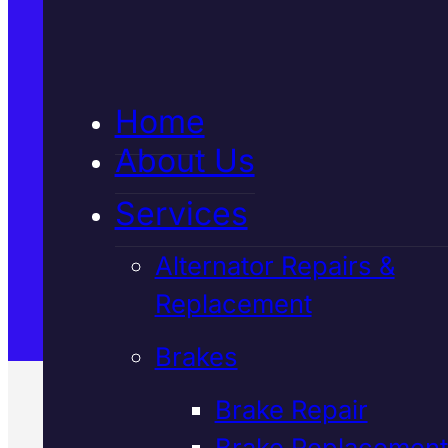
5★ Reviews
Home
Satisfaction Guaranteed
About Us
Services
Family-Run & Trusted
Alternator Repairs &
Replacement
Genuine & OEM Parts
Brakes
Brake Repair
Brake Replacement