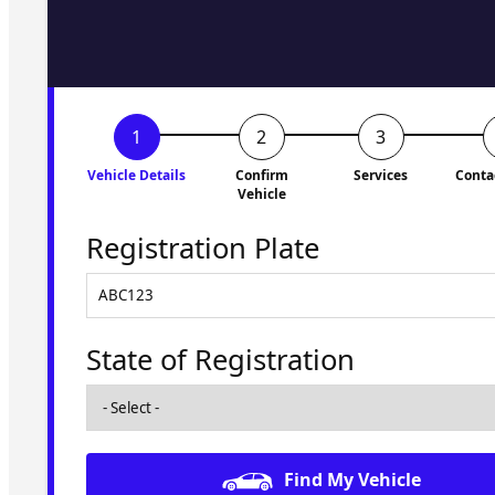
to you shortly. No obligati
Vehicle Details
Confirm
Services
Conta
Vehicle
Registration Plate
State of Registration
Find My Vehicle