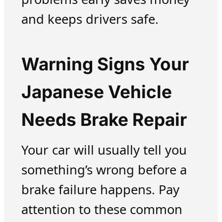
and keeps drivers safe.
Warning Signs Your
Japanese Vehicle
Needs Brake Repair
Your car will usually tell you
something’s wrong before a
brake failure happens. Pay
attention to these common