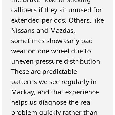
callipers if they sit unused for
extended periods. Others, like
Nissans and Mazdas,
sometimes show early pad
wear on one wheel due to
uneven pressure distribution.
These are predictable
patterns we see regularly in
Mackay, and that experience
helps us diagnose the real
problem quickly rather than