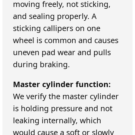
moving freely, not sticking,
and sealing properly. A
sticking callipers on one
wheel is common and causes
uneven pad wear and pulls
during braking.
Master cylinder function:
We verify the master cylinder
is holding pressure and not
leaking internally, which
would cause a soft or slowly