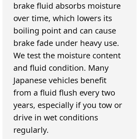
brake fluid absorbs moisture
over time, which lowers its
boiling point and can cause
brake fade under heavy use.
We test the moisture content
and fluid condition. Many
Japanese vehicles benefit
from a fluid flush every two
years, especially if you tow or
drive in wet conditions
regularly.