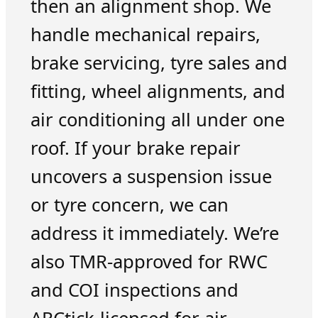
then an alignment shop. We
handle mechanical repairs,
brake servicing, tyre sales and
fitting, wheel alignments, and
air conditioning all under one
roof. If your brake repair
uncovers a suspension issue
or tyre concern, we can
address it immediately. We’re
also TMR-approved for RWC
and COI inspections and