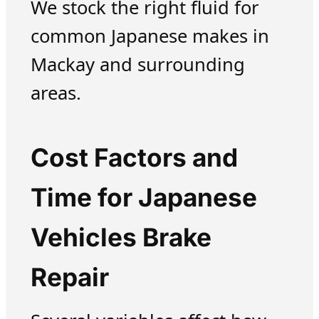
We stock the right fluid for
common Japanese makes in
Mackay and surrounding
areas.
Cost Factors and
Time for Japanese
Vehicles Brake
Repair