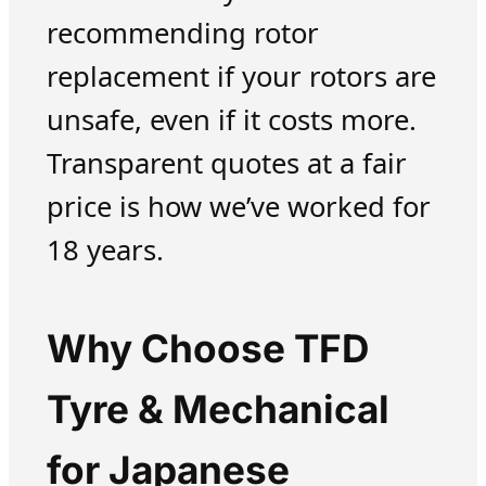
recommending rotor
replacement if your rotors are
unsafe, even if it costs more.
Transparent quotes at a fair
price is how we’ve worked for
18 years.
Why Choose TFD
Tyre & Mechanical
for Japanese