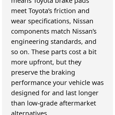
means Toyota brake pads
meet Toyota’s friction and
wear specifications, Nissan
components match Nissan’s
engineering standards, and
so on. These parts cost a bit
more upfront, but they
preserve the braking
performance your vehicle was
designed for and last longer
than low-grade aftermarket
alternatives.