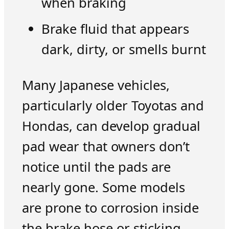
when braking
Brake fluid that appears
dark, dirty, or smells burnt
Many Japanese vehicles,
particularly older Toyotas and
Hondas, can develop gradual
pad wear that owners don’t
notice until the pads are
nearly gone. Some models
are prone to corrosion inside
the brake hose or sticking