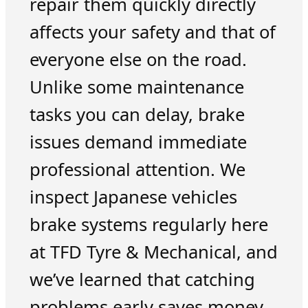
repair them quickly directly
affects your safety and that of
everyone else on the road.
Unlike some maintenance
tasks you can delay, brake
issues demand immediate
professional attention. We
inspect Japanese vehicles
brake systems regularly here
at TFD Tyre & Mechanical, and
we’ve learned that catching
problems early saves money