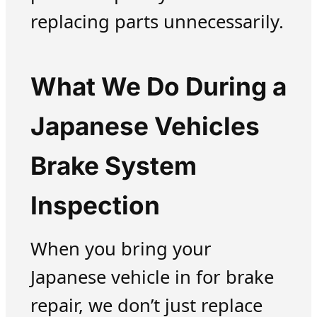
replacing parts unnecessarily.
What We Do During a
Japanese Vehicles
Brake System
Inspection
When you bring your
Japanese vehicle in for brake
repair, we don’t just replace