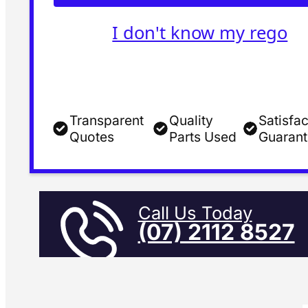
I don't know my rego
Transparent
Quality
Satisfac
Quotes
Parts Used
Guaran
Call Us Today
(07) 2112 8527