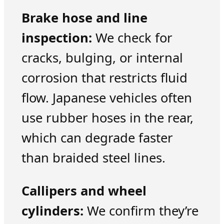
Brake hose and line
inspection:
We check for
cracks, bulging, or internal
corrosion that restricts fluid
flow. Japanese vehicles often
use rubber hoses in the rear,
which can degrade faster
than braided steel lines.
Callipers and wheel
cylinders:
We confirm they’re