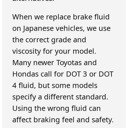
When we replace brake fluid
on Japanese vehicles, we use
the correct grade and
viscosity for your model.
Many newer Toyotas and
Hondas call for DOT 3 or DOT
4 fluid, but some models
specify a different standard.
Using the wrong fluid can
affect braking feel and safety.