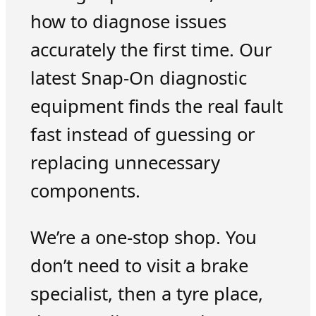
how to diagnose issues
accurately the first time. Our
latest Snap-On diagnostic
equipment finds the real fault
fast instead of guessing or
replacing unnecessary
components.
We’re a one-stop shop. You
don’t need to visit a brake
specialist, then a tyre place,