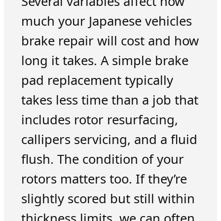
Several variables affect how
much your Japanese vehicles
brake repair will cost and how
long it takes. A simple brake
pad replacement typically
takes less time than a job that
includes rotor resurfacing,
callipers servicing, and a fluid
flush. The condition of your
rotors matters too. If they’re
slightly scored but still within
thickness limits, we can often