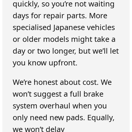
quickly, so you’re not waiting
days for repair parts. More
specialised Japanese vehicles
or older models might take a
day or two longer, but we’ll let
you know upfront.
We’re honest about cost. We
won’t suggest a full brake
system overhaul when you
only need new pads. Equally,
we won’t delay