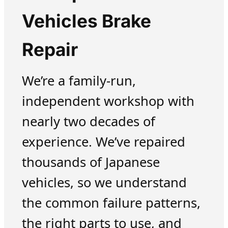
Vehicles Brake
Repair
We’re a family-run,
independent workshop with
nearly two decades of
experience. We’ve repaired
thousands of Japanese
vehicles, so we understand
the common failure patterns,
the right parts to use, and