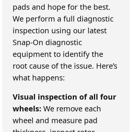
pads and hope for the best.
We perform a full diagnostic
inspection using our latest
Snap-On diagnostic
equipment to identify the
root cause of the issue. Here’s
what happens:
Visual inspection of all four
wheels:
We remove each
wheel and measure pad