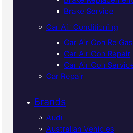
Verified 5★ Reviews
Brake Service
Car Air Conditioning
Dependable
Car Air Con Re Gas
Car Air Con Repair
Japanese
Car Air Con Servic
Vehicles Brake
Car Repair
Repair
In Macka
Brands
Audi
We inspect and repair Japanes
Australian Vehicles
vehicle brakes using factory-sp