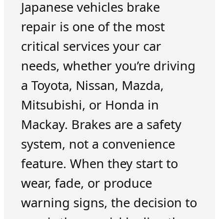
Japanese vehicles brake
repair is one of the most
critical services your car
needs, whether you’re driving
a Toyota, Nissan, Mazda,
Mitsubishi, or Honda in
Mackay. Brakes are a safety
system, not a convenience
feature. When they start to
wear, fade, or produce
warning signs, the decision to