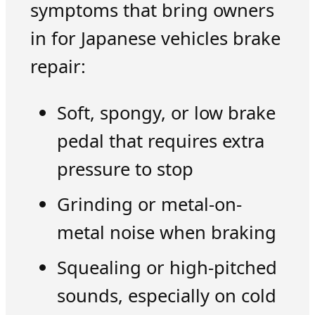
symptoms that bring owners
in for Japanese vehicles brake
repair:
Soft, spongy, or low brake
pedal that requires extra
pressure to stop
Grinding or metal-on-
metal noise when braking
Squealing or high-pitched
sounds, especially on cold