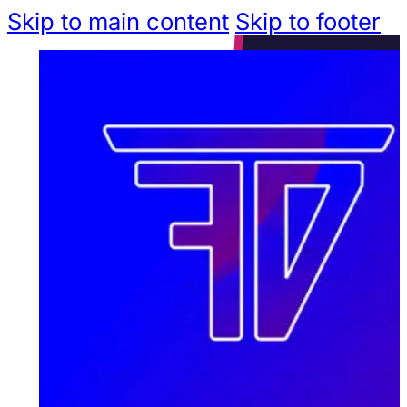
Skip to main content
Skip to footer