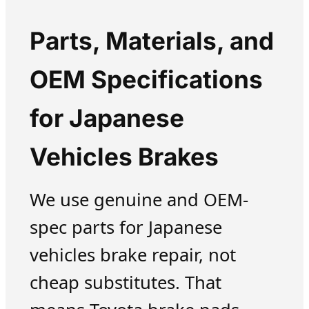
Parts, Materials, and
OEM Specifications
for Japanese
Vehicles Brakes
We use genuine and OEM-
spec parts for Japanese
vehicles brake repair, not
cheap substitutes. That