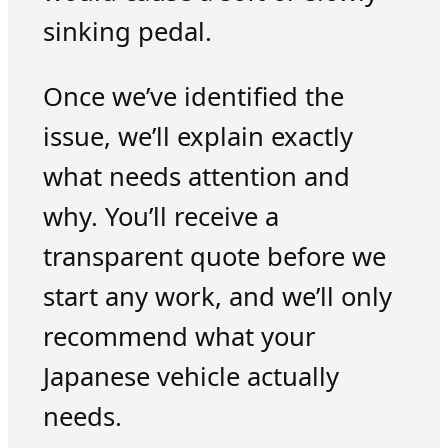
sinking pedal.
Once we’ve identified the
issue, we’ll explain exactly
what needs attention and
why. You’ll receive a
transparent quote before we
start any work, and we’ll only
recommend what your
Japanese vehicle actually
needs.