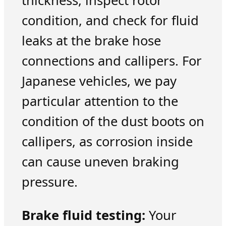
thickness, inspect rotor
condition, and check for fluid
leaks at the brake hose
connections and callipers. For
Japanese vehicles, we pay
particular attention to the
condition of the dust boots on
callipers, as corrosion inside
can cause uneven braking
pressure.
Brake fluid testing:
Your