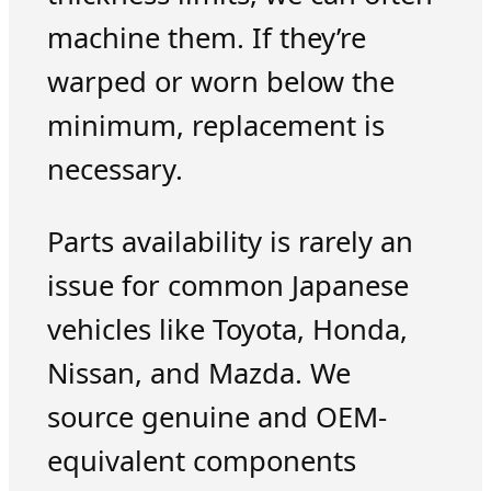
machine them. If they’re
warped or worn below the
minimum, replacement is
necessary.
Parts availability is rarely an
issue for common Japanese
vehicles like Toyota, Honda,
Nissan, and Mazda. We
source genuine and OEM-
equivalent components