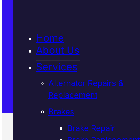
5★ Reviews
Home
Satisfaction Guaranteed
About Us
Services
Family-Run & Trusted
Alternator Repairs &
Replacement
Genuine & OEM Parts
Brakes
Brake Repair
Brake Replacement