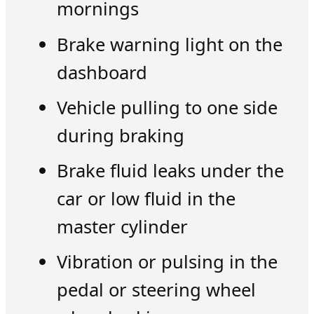
mornings
Brake warning light on the
dashboard
Vehicle pulling to one side
during braking
Brake fluid leaks under the
car or low fluid in the
master cylinder
Vibration or pulsing in the
pedal or steering wheel