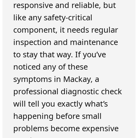
responsive and reliable, but
like any safety-critical
component, it needs regular
inspection and maintenance
to stay that way. If you’ve
noticed any of these
symptoms in Mackay, a
professional diagnostic check
will tell you exactly what’s
happening before small
problems become expensive