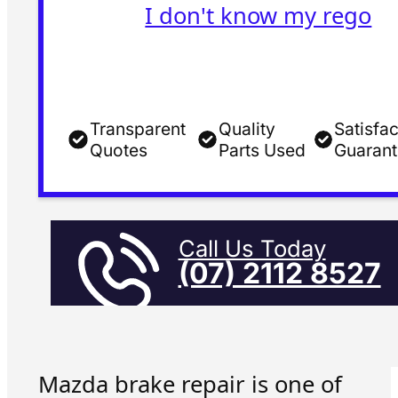
I don't know my rego
Transparent
Quality
Satisfac
Quotes
Parts Used
Guaran
Call Us Today
(07) 2112 8527
Mazda brake repair is one of