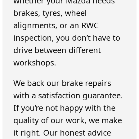
whether your Mazda needs
brakes, tyres, wheel
alignments, or an RWC
inspection, you don’t have to
drive between different
workshops.
We back our brake repairs
with a satisfaction guarantee.
If you’re not happy with the
quality of our work, we make
it right. Our honest advice