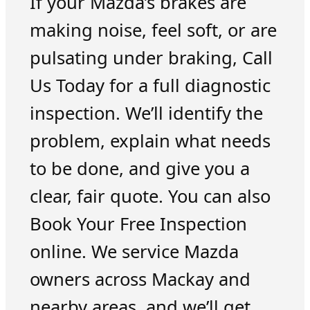
If your Mazda’s brakes are
making noise, feel soft, or are
pulsating under braking, Call
Us Today for a full diagnostic
inspection. We’ll identify the
problem, explain what needs
to be done, and give you a
clear, fair quote. You can also
Book Your Free Inspection
online. We service Mazda
owners across Mackay and
nearby areas, and we’ll get