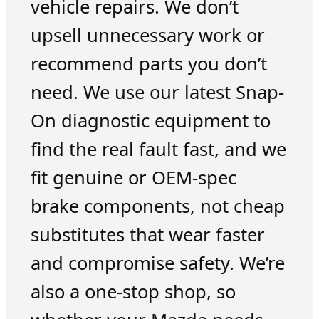
vehicle repairs. We don’t
upsell unnecessary work or
recommend parts you don’t
need. We use our latest Snap-
On diagnostic equipment to
find the real fault fast, and we
fit genuine or OEM-spec
brake components, not cheap
substitutes that wear faster
and compromise safety. We’re
also a one-stop shop, so