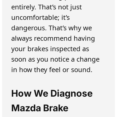
entirely. That’s not just
uncomfortable; it’s
dangerous. That’s why we
always recommend having
your brakes inspected as
soon as you notice a change
in how they feel or sound.
How We Diagnose
Mazda Brake