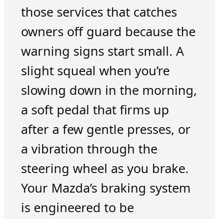
those services that catches
owners off guard because the
warning signs start small. A
slight squeal when you’re
slowing down in the morning,
a soft pedal that firms up
after a few gentle presses, or
a vibration through the
steering wheel as you brake.
Your Mazda’s braking system
is engineered to be