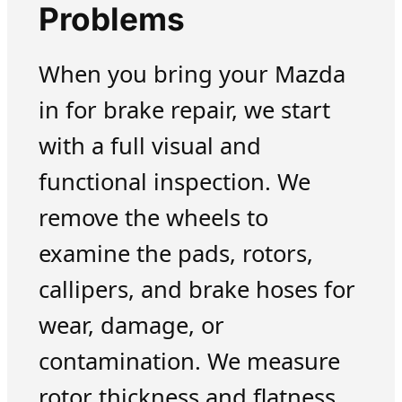
Problems
When you bring your Mazda
in for brake repair, we start
with a full visual and
functional inspection. We
remove the wheels to
examine the pads, rotors,
callipers, and brake hoses for
wear, damage, or
contamination. We measure
rotor thickness and flatness