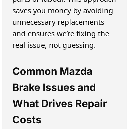
saves you money by avoiding
unnecessary replacements
and ensures we’re fixing the
real issue, not guessing.
Common Mazda
Brake Issues and
What Drives Repair
Costs