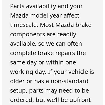
Parts availability and your
Mazda model year affect
timescale. Most Mazda brake
components are readily
available, so we can often
complete brake repairs the
same day or within one
working day. If your vehicle is
older or has a non-standard
setup, parts may need to be
ordered, but we’ll be upfront