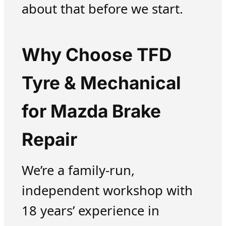
about that before we start.
Why Choose TFD
Tyre & Mechanical
for Mazda Brake
Repair
We’re a family-run,
independent workshop with
18 years’ experience in