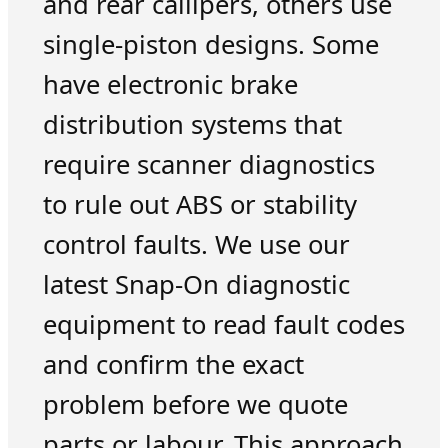
and rear callipers, others use
single-piston designs. Some
have electronic brake
distribution systems that
require scanner diagnostics
to rule out ABS or stability
control faults. We use our
latest Snap-On diagnostic
equipment to read fault codes
and confirm the exact
problem before we quote
parts or labour. This approach