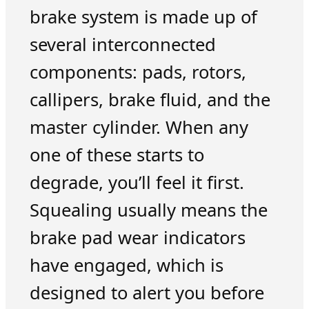
brake system is made up of
several interconnected
components: pads, rotors,
callipers, brake fluid, and the
master cylinder. When any
one of these starts to
degrade, you’ll feel it first.
Squealing usually means the
brake pad wear indicators
have engaged, which is
designed to alert you before