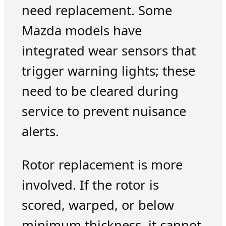
need replacement. Some
Mazda models have
integrated wear sensors that
trigger warning lights; these
need to be cleared during
service to prevent nuisance
alerts.
Rotor replacement is more
involved. If the rotor is
scored, warped, or below
minimum thickness, it cannot