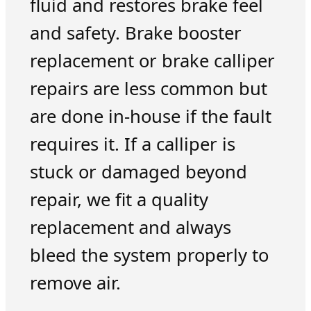
fluid and restores brake feel
and safety. Brake booster
replacement or brake calliper
repairs are less common but
are done in-house if the fault
requires it. If a calliper is
stuck or damaged beyond
repair, we fit a quality
replacement and always
bleed the system properly to
remove air.