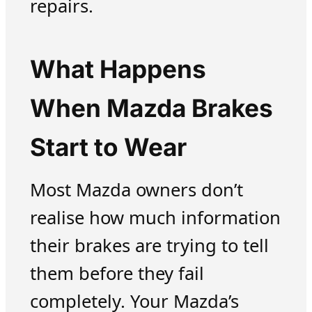
repairs.
What Happens
When Mazda Brakes
Start to Wear
Most Mazda owners don’t
realise how much information
their brakes are trying to tell
them before they fail
completely. Your Mazda’s