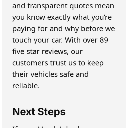
and transparent quotes mean
you know exactly what you’re
paying for and why before we
touch your car. With over 89
five-star reviews, our
customers trust us to keep
their vehicles safe and
reliable.
Next Steps