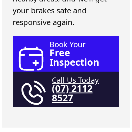
your brakes safe and
responsive again.
Book Your
Free
Inspection
Call Us Today
(07) 2112
8527