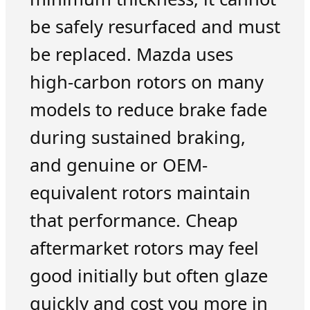
be safely resurfaced and must
be replaced. Mazda uses
high-carbon rotors on many
models to reduce brake fade
during sustained braking,
and genuine or OEM-
equivalent rotors maintain
that performance. Cheap
aftermarket rotors may feel
good initially but often glaze
quickly and cost you more in