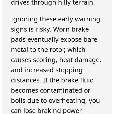
drives through hilly terrain.
Ignoring these early warning
signs is risky. Worn brake
pads eventually expose bare
metal to the rotor, which
causes scoring, heat damage,
and increased stopping
distances. If the brake fluid
becomes contaminated or
boils due to overheating, you
can lose braking power