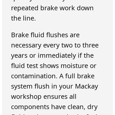
repeated brake work down
the line.
Brake fluid flushes are
necessary every two to three
years or immediately if the
fluid test shows moisture or
contamination. A full brake
system flush in your Mackay
workshop ensures all
components have clean, dry