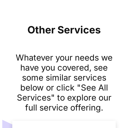
Other Services
Whatever your needs we
have you covered, see
some similar services
below or click "See All
Services" to explore our
full service offering.