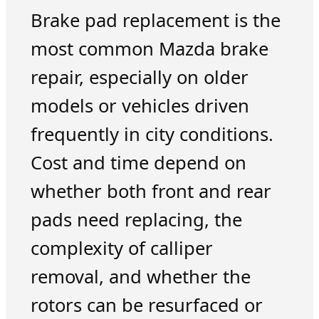
Brake pad replacement is the
most common Mazda brake
repair, especially on older
models or vehicles driven
frequently in city conditions.
Cost and time depend on
whether both front and rear
pads need replacing, the
complexity of calliper
removal, and whether the
rotors can be resurfaced or