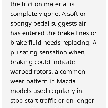
the friction material is
completely gone. A soft or
spongy pedal suggests air
has entered the brake lines or
brake fluid needs replacing. A
pulsating sensation when
braking could indicate
warped rotors, a common
wear pattern in Mazda
models used regularly in
stop-start traffic or on longer