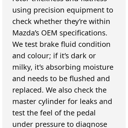
using precision equipment to
check whether they’re within
Mazda’s OEM specifications.
We test brake fluid condition
and colour; if it’s dark or
milky, it’s absorbing moisture
and needs to be flushed and
replaced. We also check the
master cylinder for leaks and
test the feel of the pedal
under pressure to diagnose