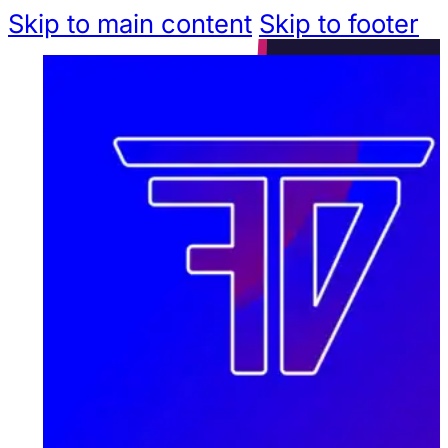
Skip to main content
Skip to footer