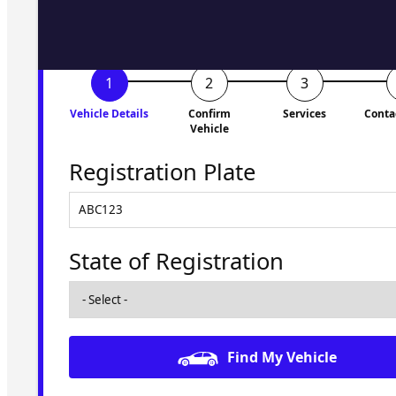
Vehicle Details
Confirm
Services
Conta
Vehicle
Registration Plate
State of Registration
Find My Vehicle