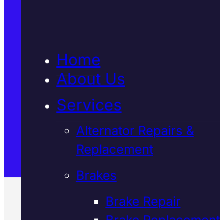
5★ Reviews
Home
Satisfaction Guaranteed
About Us
Services
Family-Run & Trusted
Alternator Repairs &
Replacement
Genuine & OEM Parts
Brakes
Brake Repair
Brake Replacement