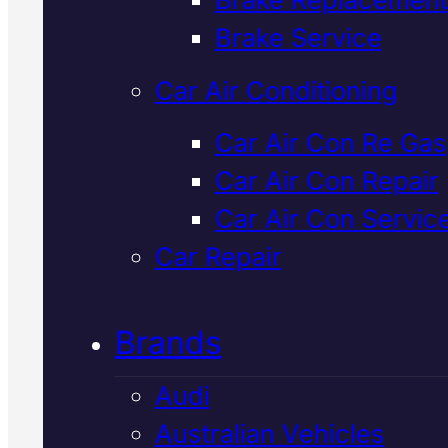
Verified 5★ Reviews
Brake Service
Car Air Conditioning
Industry Leadin
Car Air Con Re Gas
Car Air Con Repair
Mazda Brake
Car Air Con Servic
Repair
In Macka
Car Repair
Brands
We inspect, repair and service
Mazda brakes in Mackay using
Audi
genuine parts and professional
Australian Vehicles
diagnostics. Safe, reliable stop