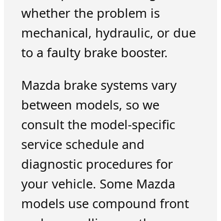
whether the problem is
mechanical, hydraulic, or due
to a faulty brake booster.
Mazda brake systems vary
between models, so we
consult the model-specific
service schedule and
diagnostic procedures for
your vehicle. Some Mazda
models use compound front