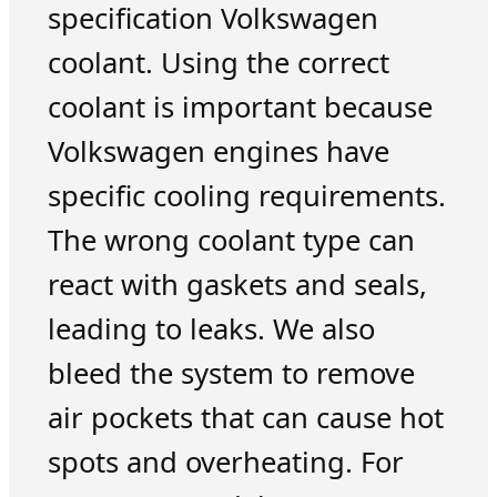
specification Volkswagen
coolant. Using the correct
coolant is important because
Volkswagen engines have
specific cooling requirements.
The wrong coolant type can
react with gaskets and seals,
leading to leaks. We also
bleed the system to remove
air pockets that can cause hot
spots and overheating. For