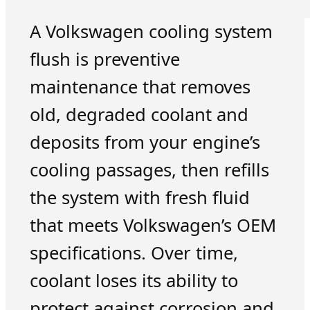
A Volkswagen cooling system
flush is preventive
maintenance that removes
old, degraded coolant and
deposits from your engine’s
cooling passages, then refills
the system with fresh fluid
that meets Volkswagen’s OEM
specifications. Over time,
coolant loses its ability to
protect against corrosion and