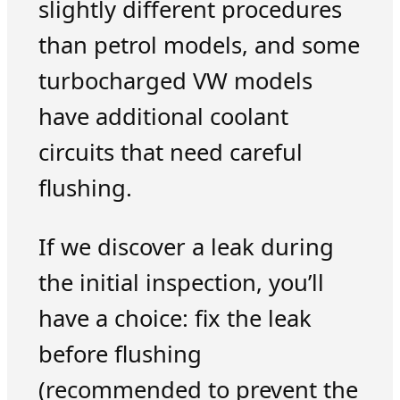
slightly different procedures
than petrol models, and some
turbocharged VW models
have additional coolant
circuits that need careful
flushing.
If we discover a leak during
the initial inspection, you’ll
have a choice: fix the leak
before flushing
(recommended to prevent the