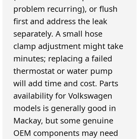
problem recurring), or flush
first and address the leak
separately. A small hose
clamp adjustment might take
minutes; replacing a failed
thermostat or water pump
will add time and cost. Parts
availability for Volkswagen
models is generally good in
Mackay, but some genuine
OEM components may need