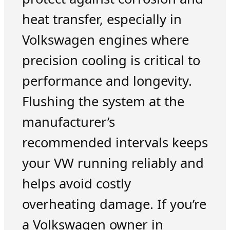
heat transfer, especially in
Volkswagen engines where
precision cooling is critical to
performance and longevity.
Flushing the system at the
manufacturer’s
recommended intervals keeps
your VW running reliably and
helps avoid costly
overheating damage. If you’re
a Volkswagen owner in