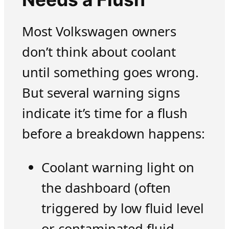
Most Volkswagen owners
don’t think about coolant
until something goes wrong.
But several warning signs
indicate it’s time for a flush
before a breakdown happens:
Coolant warning light on
the dashboard (often
triggered by low fluid level
or contaminated fluid