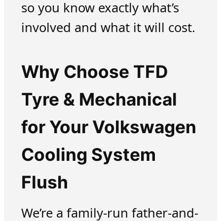
so you know exactly what’s
involved and what it will cost.
Why Choose TFD
Tyre & Mechanical
for Your Volkswagen
Cooling System
Flush
We’re a family-run father-and-