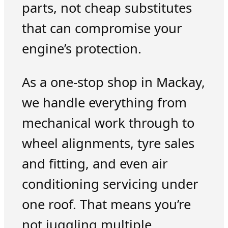
parts, not cheap substitutes
that can compromise your
engine’s protection.
As a one-stop shop in Mackay,
we handle everything from
mechanical work through to
wheel alignments, tyre sales
and fitting, and even air
conditioning servicing under
one roof. That means you’re
not juggling multiple