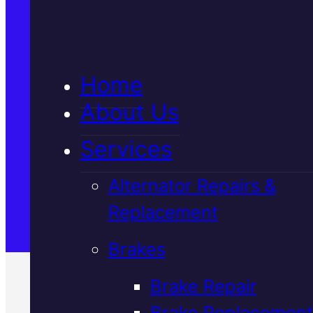
5★ Reviews
Home
Satisfaction Guaranteed
About Us
Services
Family-Run & Trusted
Alternator Repairs &
Replacement
Genuine & OEM Parts
Brakes
Brake Repair
Brake Replacement