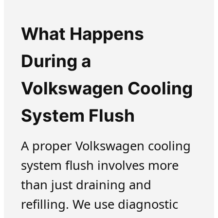
What Happens
During a
Volkswagen Cooling
System Flush
A proper Volkswagen cooling
system flush involves more
than just draining and
refilling. We use diagnostic