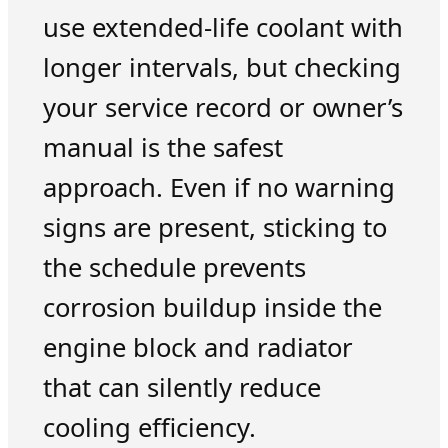
use extended-life coolant with
longer intervals, but checking
your service record or owner’s
manual is the safest
approach. Even if no warning
signs are present, sticking to
the schedule prevents
corrosion buildup inside the
engine block and radiator
that can silently reduce
cooling efficiency.