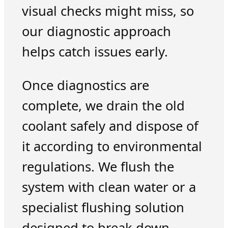
visual checks might miss, so
our diagnostic approach
helps catch issues early.
Once diagnostics are
complete, we drain the old
coolant safely and dispose of
it according to environmental
regulations. We flush the
system with clean water or a
specialist flushing solution
designed to break down