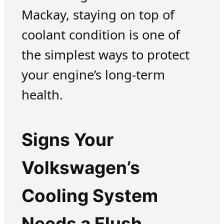
Mackay, staying on top of
coolant condition is one of
the simplest ways to protect
your engine’s long-term
health.
Signs Your
Volkswagen’s
Cooling System
Needs a Flush