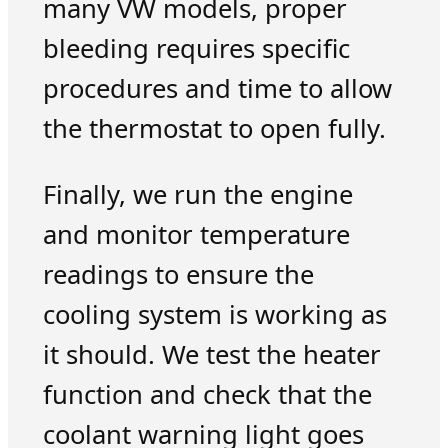
many VW models, proper
bleeding requires specific
procedures and time to allow
the thermostat to open fully.
Finally, we run the engine
and monitor temperature
readings to ensure the
cooling system is working as
it should. We test the heater
function and check that the
coolant warning light goes