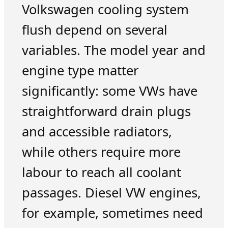
Volkswagen cooling system
flush depend on several
variables. The model year and
engine type matter
significantly: some VWs have
straightforward drain plugs
and accessible radiators,
while others require more
labour to reach all coolant
passages. Diesel VW engines,
for example, sometimes need