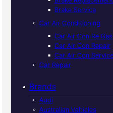
Verified 5★ Reviews
Brake Service
Car Air Conditioning
Dependable
Car Air Con Re Gas
Car Air Con Repair
Volkswagen
Car Air Con Servic
Cooling Syste
Car Repair
Flush
In Macka
Brands
Audi
A cooling system flush keeps yo
Australian Vehicles
Volkswagen running at the righ