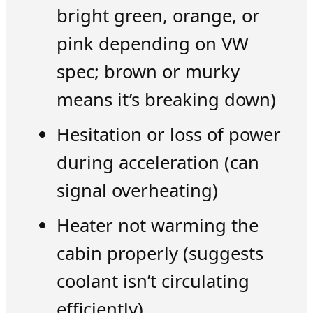
bright green, orange, or
pink depending on VW
spec; brown or murky
means it’s breaking down)
Hesitation or loss of power
during acceleration (can
signal overheating)
Heater not warming the
cabin properly (suggests
coolant isn’t circulating
efficiently)