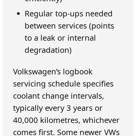
Regular top-ups needed
between services (points
to a leak or internal
degradation)
Volkswagen’s logbook
servicing schedule specifies
coolant change intervals,
typically every 3 years or
40,000 kilometres, whichever
comes first. Some newer VWs