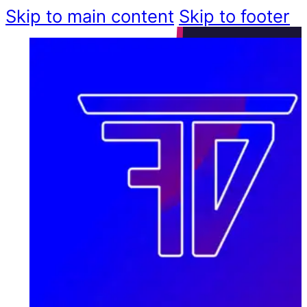
Skip to main content
Skip to footer