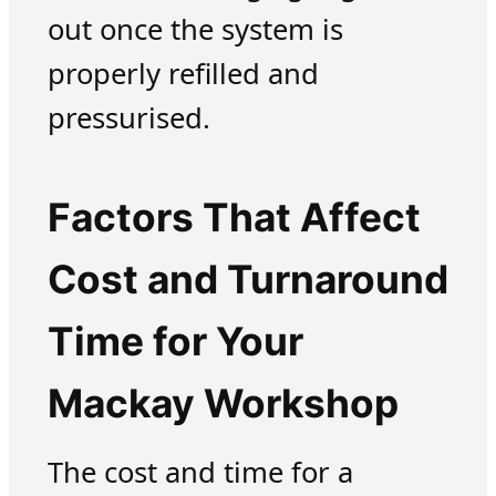
out once the system is
properly refilled and
pressurised.
Factors That Affect
Cost and Turnaround
Time for Your
Mackay Workshop
The cost and time for a