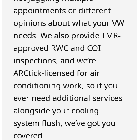
appointments or different
opinions about what your VW
needs. We also provide TMR-
approved RWC and COI
inspections, and we’re
ARCtick-licensed for air
conditioning work, so if you
ever need additional services
alongside your cooling
system flush, we’ve got you
covered.