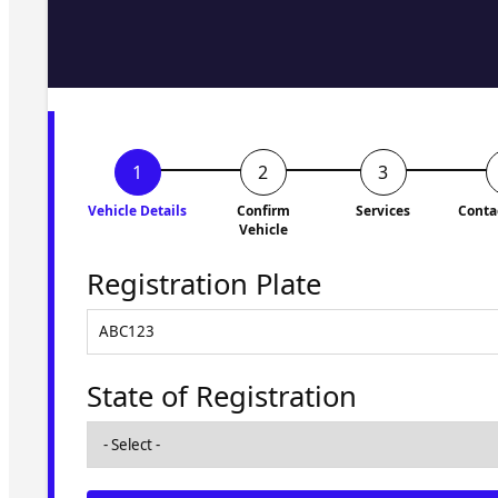
Fill in the form and we'll ge
to you shortly. No obligati
Vehicle Details
Confirm
Services
Conta
Vehicle
Registration Plate
State of Registration