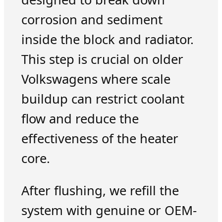
corrosion and sediment
inside the block and radiator.
This step is crucial on older
Volkswagens where scale
buildup can restrict coolant
flow and reduce the
effectiveness of the heater
core.
After flushing, we refill the
system with genuine or OEM-