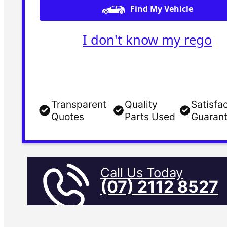
Find My Vehicle
I don't know my rego
Transparent
Quality
Satisfa
Quotes
Parts Used
Guaran
Call Us Today
(07) 2112 8527