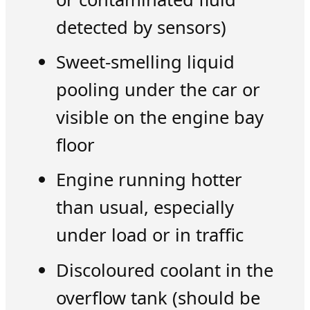
detected by sensors)
Sweet-smelling liquid
pooling under the car or
visible on the engine bay
floor
Engine running hotter
than usual, especially
under load or in traffic
Discoloured coolant in the
overflow tank (should be