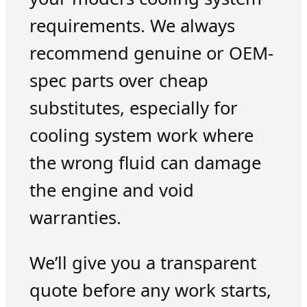
requirements. We always
recommend genuine or OEM-
spec parts over cheap
substitutes, especially for
cooling system work where
the wrong fluid can damage
the engine and void
warranties.
We’ll give you a transparent
quote before any work starts,