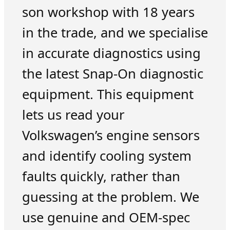
son workshop with 18 years
in the trade, and we specialise
in accurate diagnostics using
the latest Snap-On diagnostic
equipment. This equipment
lets us read your
Volkswagen’s engine sensors
and identify cooling system
faults quickly, rather than
guessing at the problem. We
use genuine and OEM-spec