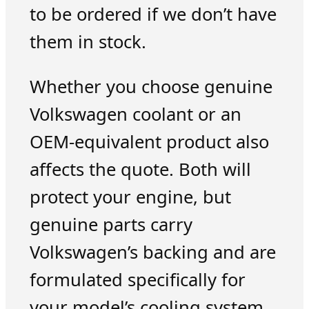
to be ordered if we don’t have
them in stock.
Whether you choose genuine
Volkswagen coolant or an
OEM-equivalent product also
affects the quote. Both will
protect your engine, but
genuine parts carry
Volkswagen’s backing and are
formulated specifically for
your model’s cooling system