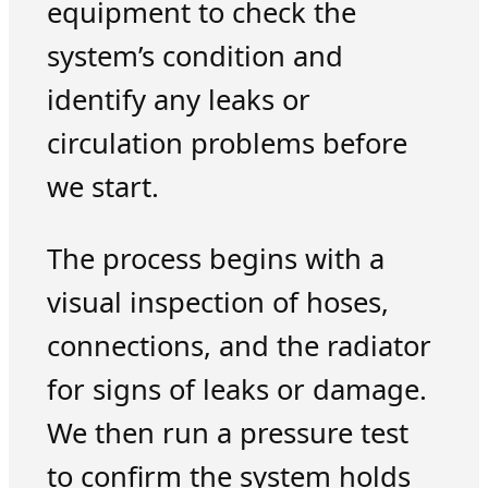
equipment to check the
system’s condition and
identify any leaks or
circulation problems before
we start.
The process begins with a
visual inspection of hoses,
connections, and the radiator
for signs of leaks or damage.
We then run a pressure test
to confirm the system holds