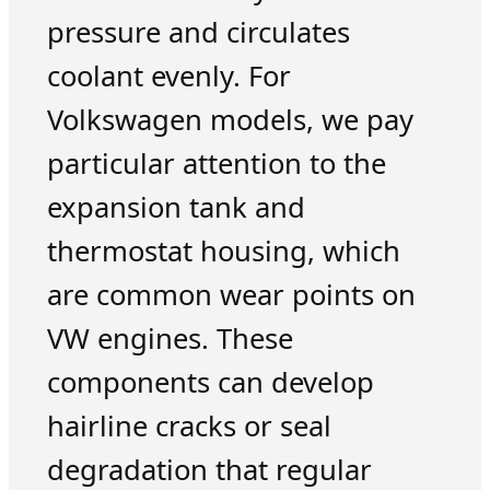
pressure and circulates
coolant evenly. For
Volkswagen models, we pay
particular attention to the
expansion tank and
thermostat housing, which
are common wear points on
VW engines. These
components can develop
hairline cracks or seal
degradation that regular