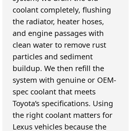
coolant completely, flushing
the radiator, heater hoses,
and engine passages with
clean water to remove rust
particles and sediment
buildup. We then refill the
system with genuine or OEM-
spec coolant that meets
Toyota’s specifications. Using
the right coolant matters for
Lexus vehicles because the