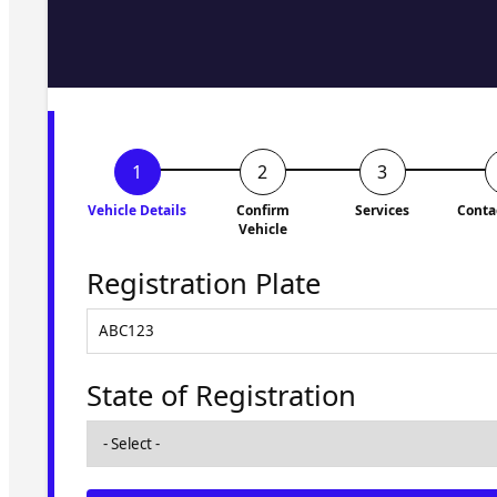
Fill in the form and we'll ge
to you shortly. No obligati
Vehicle Details
Confirm
Services
Conta
Vehicle
Registration Plate
State of Registration