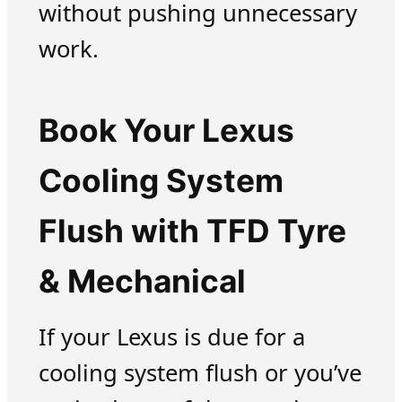
without pushing unnecessary
work.
Book Your Lexus
Cooling System
Flush with TFD Tyre
& Mechanical
If your Lexus is due for a
cooling system flush or you’ve