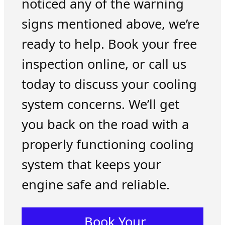
noticed any of the warning
signs mentioned above, we’re
ready to help. Book your free
inspection online, or call us
today to discuss your cooling
system concerns. We’ll get
you back on the road with a
properly functioning cooling
system that keeps your
engine safe and reliable.
Book Your