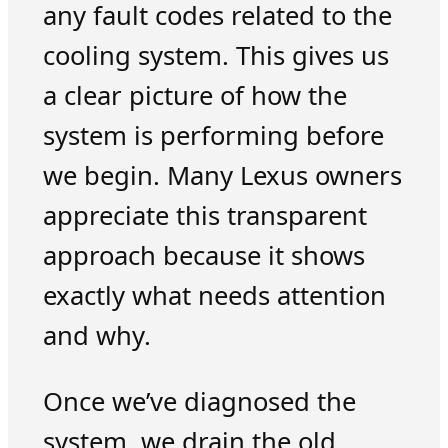
any fault codes related to the
cooling system. This gives us
a clear picture of how the
system is performing before
we begin. Many Lexus owners
appreciate this transparent
approach because it shows
exactly what needs attention
and why.
Once we’ve diagnosed the
system, we drain the old