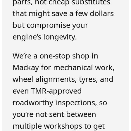
parts, not cheap substitutes
that might save a few dollars
but compromise your
engine’s longevity.
We’re a one-stop shop in
Mackay for mechanical work,
wheel alignments, tyres, and
even TMR-approved
roadworthy inspections, so
you’re not sent between
multiple workshops to get