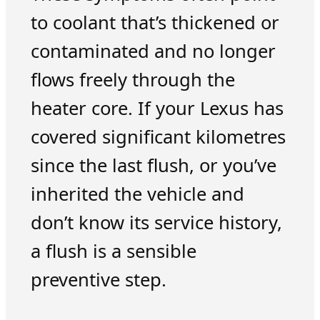
to coolant that’s thickened or
contaminated and no longer
flows freely through the
heater core. If your Lexus has
covered significant kilometres
since the last flush, or you’ve
inherited the vehicle and
don’t know its service history,
a flush is a sensible
preventive step.