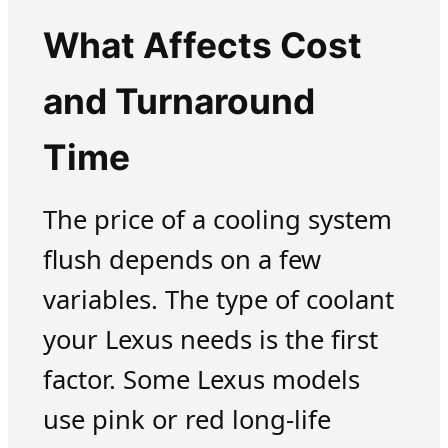
What Affects Cost
and Turnaround
Time
The price of a cooling system
flush depends on a few
variables. The type of coolant
your Lexus needs is the first
factor. Some Lexus models
use pink or red long-life