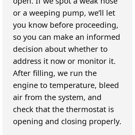
open. If we spot a weak hose
or a weeping pump, we’ll let
you know before proceeding,
so you can make an informed
decision about whether to
address it now or monitor it.
After filling, we run the
engine to temperature, bleed
air from the system, and
check that the thermostat is
opening and closing properly.