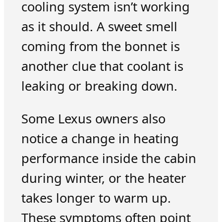
cooling system isn’t working
as it should. A sweet smell
coming from the bonnet is
another clue that coolant is
leaking or breaking down.
Some Lexus owners also
notice a change in heating
performance inside the cabin
during winter, or the heater
takes longer to warm up.
These symptoms often point