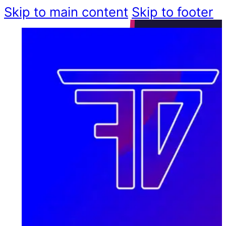
Skip to main content
Skip to footer