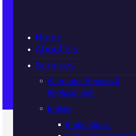
5★ Reviews
Home
Satisfaction Guaranteed
About Us
Services
Family-Run & Trusted
Alternator Repairs &
Replacement
Genuine & OEM Parts
Brakes
Brake Repair
Brake Replacement