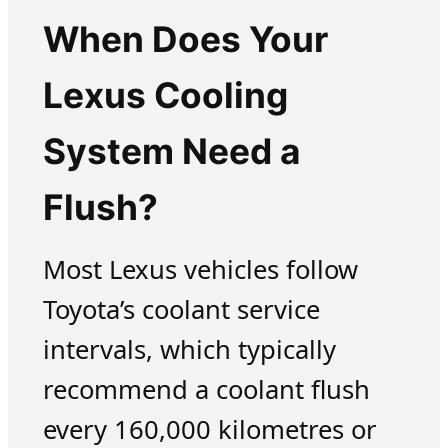
When Does Your
Lexus Cooling
System Need a
Flush?
Most Lexus vehicles follow
Toyota’s coolant service
intervals, which typically
recommend a coolant flush
every 160,000 kilometres or