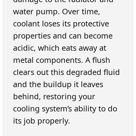
water pump. Over time,
coolant loses its protective
properties and can become
acidic, which eats away at
metal components. A flush
clears out this degraded fluid
and the buildup it leaves
behind, restoring your
cooling system’s ability to do
its job properly.