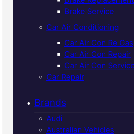
Verified 5★ Reviews
Brake Service
Car Air Conditioning
Licensed &
Car Air Con Re Gas
Car Air Con Repair
Insured
Lexus
Car Air Con Servic
Cooling Syste
Car Repair
Flush
In Macka
Brands
Audi
Keep your Lexus running cool wi
Australian Vehicles
a professional cooling system fl