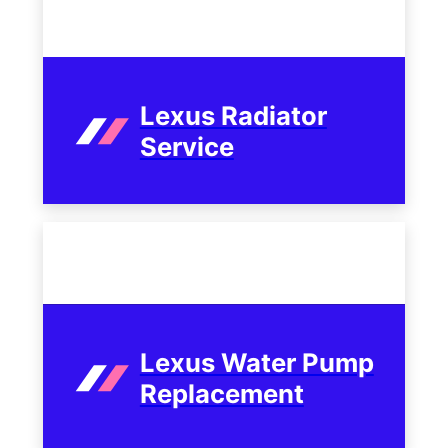
Lexus Radiator
Service
Lexus Water Pump
Replacement