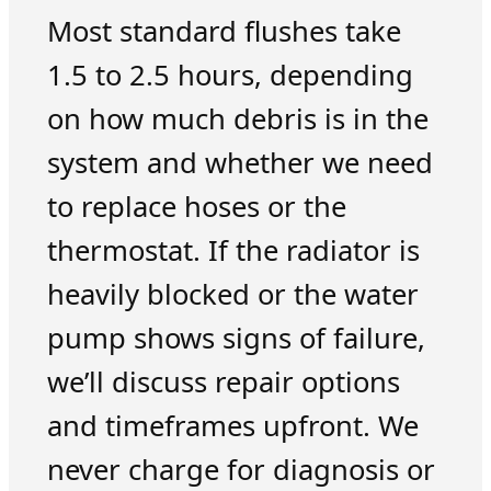
Most standard flushes take
1.5 to 2.5 hours, depending
on how much debris is in the
system and whether we need
to replace hoses or the
thermostat. If the radiator is
heavily blocked or the water
pump shows signs of failure,
we’ll discuss repair options
and timeframes upfront. We
never charge for diagnosis or