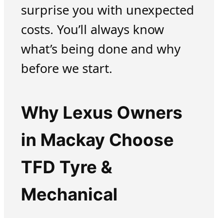
surprise you with unexpected
costs. You’ll always know
what’s being done and why
before we start.
Why Lexus Owners
in Mackay Choose
TFD Tyre &
Mechanical