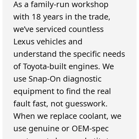
As a family-run workshop
with 18 years in the trade,
we’ve serviced countless
Lexus vehicles and
understand the specific needs
of Toyota-built engines. We
use Snap-On diagnostic
equipment to find the real
fault fast, not guesswork.
When we replace coolant, we
use genuine or OEM-spec