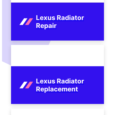
Lexus Radiator
Repair
Lexus Radiator
Replacement