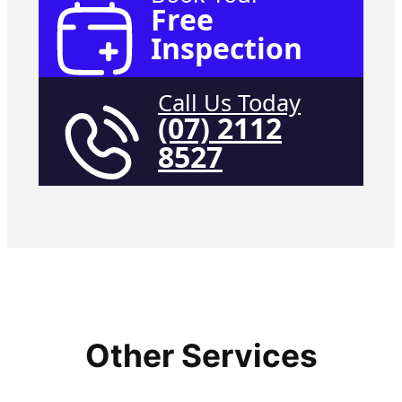
Free
Inspection
Call Us Today
(07) 2112
8527
Other Services