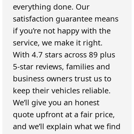
everything done. Our
satisfaction guarantee means
if you’re not happy with the
service, we make it right.
With 4.7 stars across 89 plus
5-star reviews, families and
business owners trust us to
keep their vehicles reliable.
We’ll give you an honest
quote upfront at a fair price,
and we’ll explain what we find