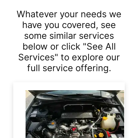
Whatever your needs we
have you covered, see
some similar services
below or click "See All
Services" to explore our
full service offering.