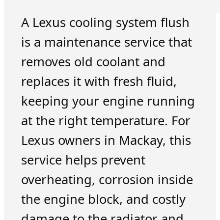
A Lexus cooling system flush
is a maintenance service that
removes old coolant and
replaces it with fresh fluid,
keeping your engine running
at the right temperature. For
Lexus owners in Mackay, this
service helps prevent
overheating, corrosion inside
the engine block, and costly
damage to the radiator and