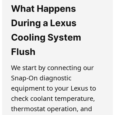
What Happens
During a Lexus
Cooling System
Flush
We start by connecting our
Snap-On diagnostic
equipment to your Lexus to
check coolant temperature,
thermostat operation, and