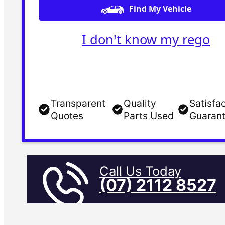
Find My Vehicle
I don't know my rego
Transparent
Quality
Satisfa
Quotes
Parts Used
Guaran
Call Us Today
(07) 2112 8527