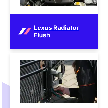
Lexus Radiator
Flush