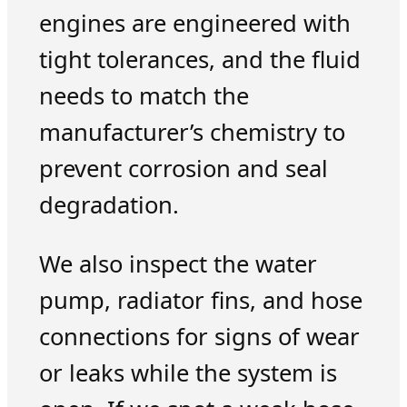
engines are engineered with
tight tolerances, and the fluid
needs to match the
manufacturer’s chemistry to
prevent corrosion and seal
degradation.
We also inspect the water
pump, radiator fins, and hose
connections for signs of wear
or leaks while the system is