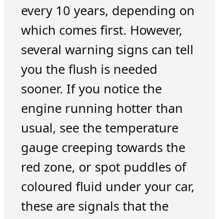
every 10 years, depending on
which comes first. However,
several warning signs can tell
you the flush is needed
sooner. If you notice the
engine running hotter than
usual, see the temperature
gauge creeping towards the
red zone, or spot puddles of
coloured fluid under your car,
these are signals that the