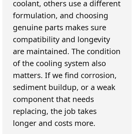
coolant, others use a different
formulation, and choosing
genuine parts makes sure
compatibility and longevity
are maintained. The condition
of the cooling system also
matters. If we find corrosion,
sediment buildup, or a weak
component that needs
replacing, the job takes
longer and costs more.